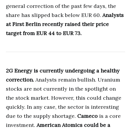
general correction of the past few days, the
share has slipped back below EUR 60.
Analysts
at First Berlin recently raised their price
target from EUR 44 to EUR 73.
2G Energy is currently undergoing a healthy
correction.
Analysts remain bullish. Uranium
stocks are not currently in the spotlight on
the stock market. However, this could change
quickly. In any case, the sector is interesting
due to the supply shortage.
Cameco
is a core
investment.
American Atomics could be a