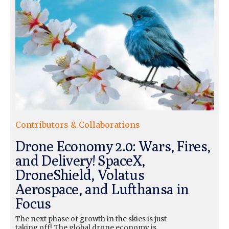
Contributors & Collaborations
Drone Economy 2.0: Wars, Fires,
and Delivery! SpaceX,
DroneShield, Volatus
Aerospace, and Lufthansa in
Focus
The next phase of growth in the skies is just
taking off! The global drone economy is