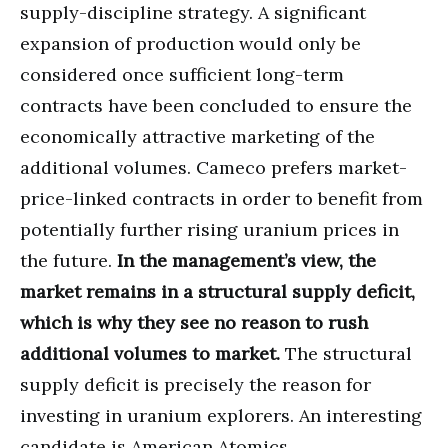
supply-discipline strategy. A significant
expansion of production would only be
considered once sufficient long-term
contracts have been concluded to ensure the
economically attractive marketing of the
additional volumes. Cameco prefers market-
price-linked contracts in order to benefit from
potentially further rising uranium prices in
the future.
In the management’s view, the
market remains in a structural supply deficit,
which is why they see no reason to rush
additional volumes to market.
The structural
supply deficit is precisely the reason for
investing in uranium explorers. An interesting
candidate is American Atomics.