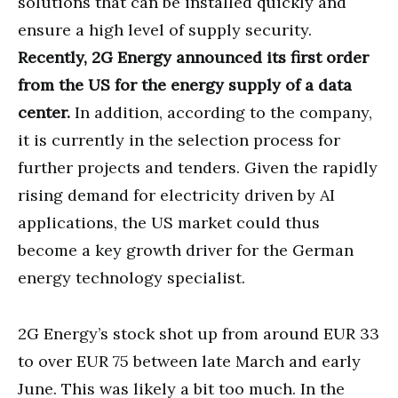
solutions that can be installed quickly and
ensure a high level of supply security.
Recently, 2G Energy announced its first order
from the US for the energy supply of a data
center.
In addition, according to the company,
it is currently in the selection process for
further projects and tenders. Given the rapidly
rising demand for electricity driven by AI
applications, the US market could thus
become a key growth driver for the German
energy technology specialist.
2G Energy’s stock shot up from around EUR 33
to over EUR 75 between late March and early
June. This was likely a bit too much. In the