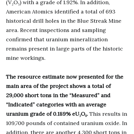
(V₂O₅) with a grade of 1.92%. In addition,
American Atomics identified a total of 693
historical drill holes in the Blue Streak Mine
area. Recent inspections and sampling
confirmed that uranium mineralization
remains present in large parts of the historic
mine workings.
The resource estimate now presented for the
main area of the project shows a total of
29,000 short tons in the “Measured” and
“Indicated” categories with an average
uranium grade of 0.189% eU₃O₈.
This results in
109,700 pounds of contained uranium oxide. In
addition, there are another 4,300 short tons in