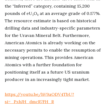
the “Inferred” category, containing 15,200
pounds of eU₃O₈ at an average grade of 0.177%.
The resource estimate is based on historical
drilling data and industry-specific parameters
for the Uravan Mineral Belt. Furthermore,
American Atomics is already working on the
necessary permits to enable the resumption of
mining operations. This provides American
Atomics with a further foundation for
positioning itself as a future US uranium
producer in an increasingly tight market.
https://youtu.be/hV9aODV4TbU?
si=_PxhJH_dmcR7FH_R