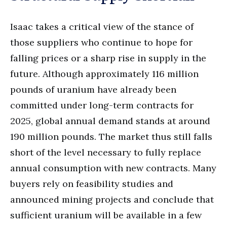
Isaac takes a critical view of the stance of
those suppliers who continue to hope for
falling prices or a sharp rise in supply in the
future. Although approximately 116 million
pounds of uranium have already been
committed under long-term contracts for
2025, global annual demand stands at around
190 million pounds. The market thus still falls
short of the level necessary to fully replace
annual consumption with new contracts. Many
buyers rely on feasibility studies and
announced mining projects and conclude that
sufficient uranium will be available in a few