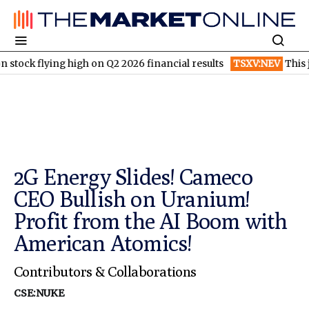
g high on Q2 2026 financial results
TSXV:NEV
This junior gold 
2G Energy Slides! Cameco
CEO Bullish on Uranium!
Profit from the AI Boom with
American Atomics!
Contributors & Collaborations
CSE:NUKE