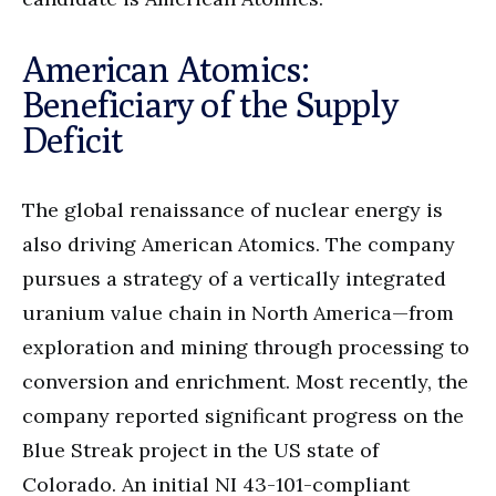
American Atomics:
Beneficiary of the Supply
Deficit
The global renaissance of nuclear energy is
also driving American Atomics. The company
pursues a strategy of a vertically integrated
uranium value chain in North America—from
exploration and mining through processing to
conversion and enrichment. Most recently, the
company reported significant progress on the
Blue Streak project in the US state of
Colorado. An initial NI 43-101-compliant