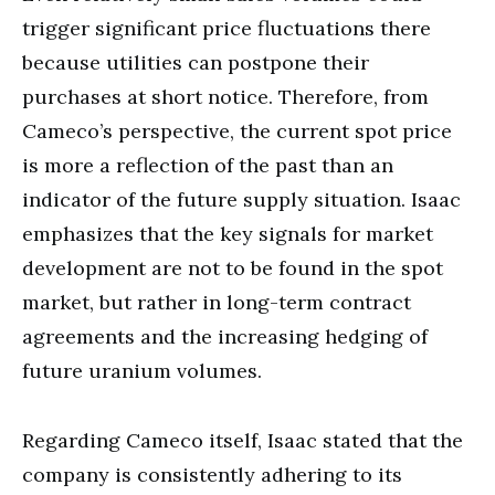
trigger significant price fluctuations there
because utilities can postpone their
purchases at short notice. Therefore, from
Cameco’s perspective, the current spot price
is more a reflection of the past than an
indicator of the future supply situation. Isaac
emphasizes that the key signals for market
development are not to be found in the spot
market, but rather in long-term contract
agreements and the increasing hedging of
future uranium volumes.
Regarding Cameco itself, Isaac stated that the
company is consistently adhering to its