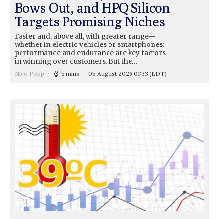
Bows Out, and HPQ Silicon
Targets Promising Niches
Faster and, above all, with greater range—
whether in electric vehicles or smartphones:
performance and endurance are key factors
in winning over customers. But the…
Nico Popp
5 mins
05 August 2026 01:33
(EDT)