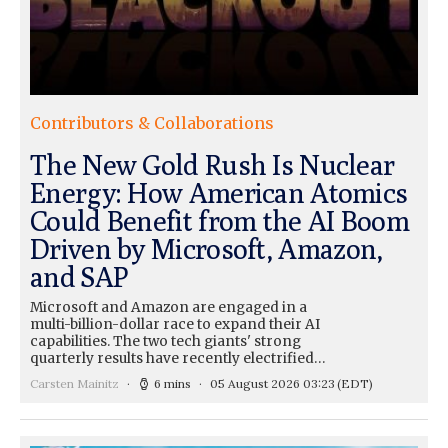
Contributors & Collaborations
The New Gold Rush Is Nuclear
Energy: How American Atomics
Could Benefit from the AI Boom
Driven by Microsoft, Amazon,
and SAP
Microsoft and Amazon are engaged in a
multi-billion-dollar race to expand their AI
capabilities. The two tech giants' strong
quarterly results have recently electrified…
Carsten Mainitz
6 mins
05 August 2026 03:23
(EDT)