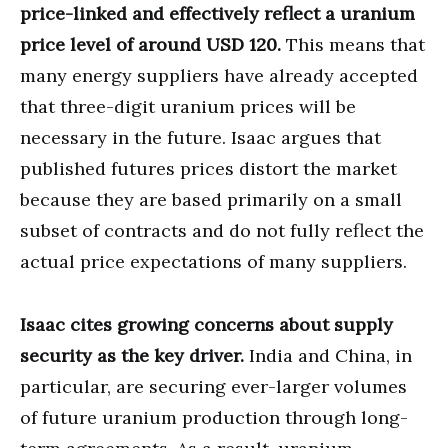
price-linked and effectively reflect a uranium
price level of around USD 120.
This means that
many energy suppliers have already accepted
that three-digit uranium prices will be
necessary in the future. Isaac argues that
published futures prices distort the market
because they are based primarily on a small
subset of contracts and do not fully reflect the
actual price expectations of many suppliers.
Isaac cites growing concerns about supply
security as the key driver.
India and China, in
particular, are securing ever-larger volumes
of future uranium production through long-