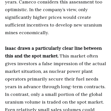
years. Cameco considers this assessment too
optimistic. In the company’s view, only
significantly higher prices would create
sufficient incentives to develop new uranium
mines economically.
Isaac draws a particularly clear line between
this and the spot market.
This market often
gives investors a false impression of the actual
market situation, as nuclear power plant
operators primarily secure their fuel needs
years in advance through long-term contracts.
In contrast, only a small portion of the global
uranium volume is traded on the spot market.
Even relatively small sales volumes could