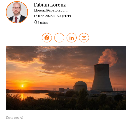
Fabian Lorenz
f.lorenz@apaton.com
12 June 2026 01:23
(EDT)
7 mins
Source: AI