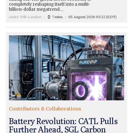
completely reshaping itself into a multi-
billion-dollar megatrend…
André Will-Laudien
7 mins
05 August 2026 03:22
(EDT)
Contributors & Collaborations
Battery Revolution: CATL Pulls
Further Ahead, SGL Carbon