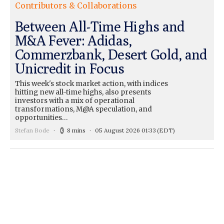
Contributors & Collaborations
Between All-Time Highs and
M&A Fever: Adidas,
Commerzbank, Desert Gold, and
Unicredit in Focus
This week's stock market action, with indices
hitting new all-time highs, also presents
investors with a mix of operational
transformations, M@A speculation, and
opportunities…
Stefan Bode
8 mins
05 August 2026 01:33
(EDT)