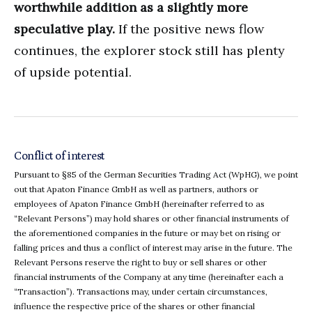
worthwhile addition as a slightly more
speculative play.
If the positive news flow
continues, the explorer stock still has plenty
of upside potential.
Conflict of interest
Pursuant to §85 of the German Securities Trading Act (WpHG), we point
out that Apaton Finance GmbH as well as partners, authors or
employees of Apaton Finance GmbH (hereinafter referred to as
“Relevant Persons”) may hold shares or other financial instruments of
the aforementioned companies in the future or may bet on rising or
falling prices and thus a conflict of interest may arise in the future. The
Relevant Persons reserve the right to buy or sell shares or other
financial instruments of the Company at any time (hereinafter each a
“Transaction”). Transactions may, under certain circumstances,
influence the respective price of the shares or other financial