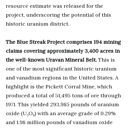
resource estimate was released for the
project, underscoring the potential of this
historic uranium district.
The Blue Streak Project comprises 194 mining
claims covering approximately 3,400 acres in
the well-known Uravan Mineral Belt.
This is
one of the most significant historic uranium
and vanadium regions in the United States. A
highlight is the Pickett Corral Mine, which
produced a total of 51,495 tons of ore through
1971. This yielded 293,985 pounds of uranium
oxide (U₃O₈) with an average grade of 0.29%
and 1.98 million pounds of vanadium oxide