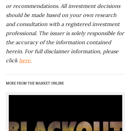
or recommendations. All investment decisions
should be made based on your own research
and consultation with a registered investment
professional. The issuer is solely responsible for
the accuracy of the information contained
herein. For full disclaimer information, please
click
here
.
MORE FROM THE MARKET ONLINE