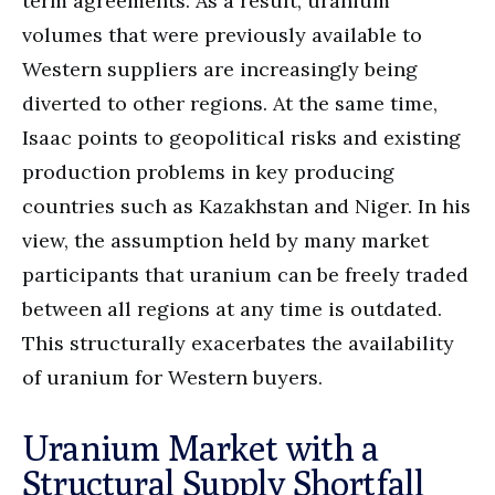
term agreements. As a result, uranium
volumes that were previously available to
Western suppliers are increasingly being
diverted to other regions. At the same time,
Isaac points to geopolitical risks and existing
production problems in key producing
countries such as Kazakhstan and Niger. In his
view, the assumption held by many market
participants that uranium can be freely traded
between all regions at any time is outdated.
This structurally exacerbates the availability
of uranium for Western buyers.
Uranium Market with a
Structural Supply Shortfall