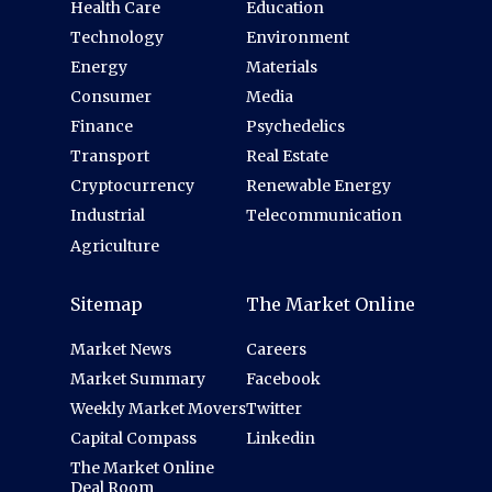
Health Care
Education
Technology
Environment
Energy
Materials
Consumer
Media
Finance
Psychedelics
Transport
Real Estate
Cryptocurrency
Renewable Energy
Industrial
Telecommunication
Agriculture
Sitemap
The Market Online
Market News
Careers
Market Summary
Facebook
Weekly Market Movers
Twitter
Capital Compass
Linkedin
The Market Online
Deal Room