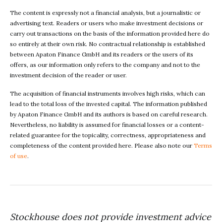
The content is expressly not a financial analysis, but a journalistic or
advertising text. Readers or users who make investment decisions or
carry out transactions on the basis of the information provided here do
so entirely at their own risk. No contractual relationship is established
between Apaton Finance GmbH and its readers or the users of its
offers, as our information only refers to the company and not to the
investment decision of the reader or user.
The acquisition of financial instruments involves high risks, which can
lead to the total loss of the invested capital. The information published
by Apaton Finance GmbH and its authors is based on careful research.
Nevertheless, no liability is assumed for financial losses or a content-
related guarantee for the topicality, correctness, appropriateness and
completeness of the content provided here. Please also note our
Terms
of use
.
Stockhouse does not provide investment advice