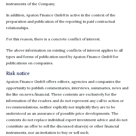
instruments of the Company.
In addition, Apaton Finance GmbH is active in the context of the
preparation and publication of the reporting in paid contractual
relationships.
For this reason, there is a concrete conflict of interest.
The above information on existing conflicts of interest applies to all
types and forms of publication used by Apaton Finance GmbH for
publications on companies.
Risk notice
Apaton Finance GmbH offers editors, agencies and companies the
opportunity to publish commentaries, interviews, summaries, news and
the like on news.financial. These contents are exclusively for the
information of the readers and do not represent any call to action or
recommendations, neither explicitly nor implicitly they are to be
understood as an assurance of possible price developments. The
contents do not replace individual expert investment advice and do not
constitute an offer to sell the discussed share(s) or other financial
instruments, nor an invitation to buy or sell such.