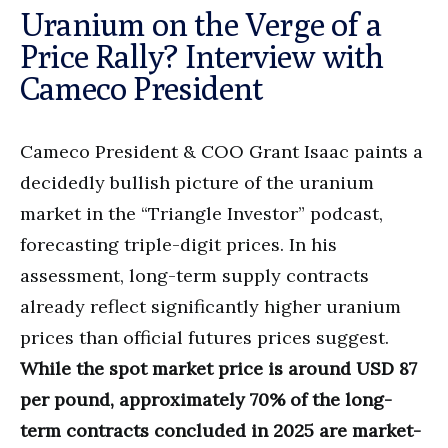
Uranium on the Verge of a
Price Rally? Interview with
Cameco President
Cameco President & COO Grant Isaac paints a
decidedly bullish picture of the uranium
market in the “Triangle Investor” podcast,
forecasting triple-digit prices. In his
assessment, long-term supply contracts
already reflect significantly higher uranium
prices than official futures prices suggest.
While the spot market price is around USD 87
per pound, approximately 70% of the long-
term contracts concluded in 2025 are market-