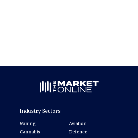
Industry Sectors
Mining
Aviation
Cannabis
Defence