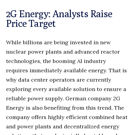
2G Energy: Analysts Raise
Price Target
While billions are being invested in new
nuclear power plants and advanced reactor
technologies, the booming AI industry
requires immediately available energy. That is
why data center operators are currently
exploring every available solution to ensure a
reliable power supply. German company 2G
Energy is also benefiting from this trend. The
company offers highly efficient combined heat
and power plants and decentralized energy