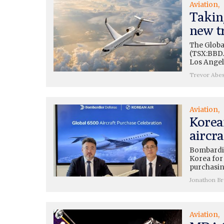
Aviation
Takin
new t
The Global
(TSX:BBD.
Los Angel
Trevor Abe
Aviation
Korea
aircra
Bombardie
Korea for
purchasing
Jonathon B
Aviation