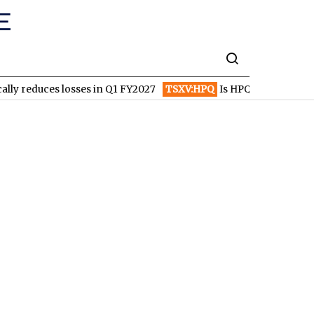
losses in Q1 FY2027
TSXV:HPQ
Is HPQ Silicon on the Verge of 