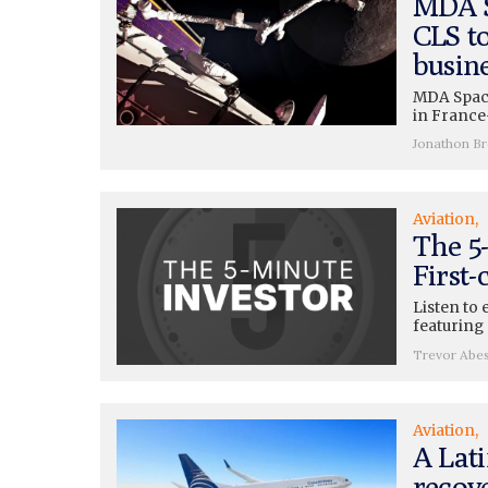
MDA S
CLS t
busin
MDA Space
in France
Jonathon B
Aviation
The 5-
First-
Listen to 
featuring 
Trevor Abe
Aviation
A Lati
recov