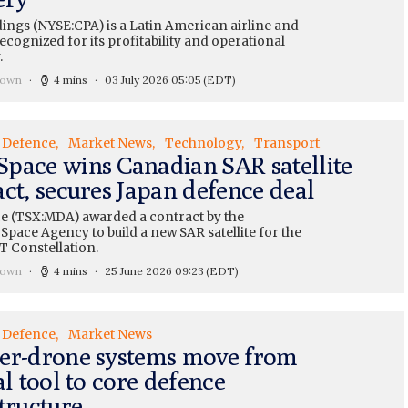
ings (NYSE:CPA) is a Latin American airline and
recognized for its profitability and operational
.
rown
4 mins
03 July 2026 05:05
(EDT)
Defence
Market News
Technology
Transport
pace wins Canadian SAR satellite
ct, secures Japan defence deal
 (TSX:MDA) awarded a contract by the
pace Agency to build a new SAR satellite for the
Constellation.
rown
4 mins
25 June 2026 09:23
(EDT)
Defence
Market News
er-drone systems move from
al tool to core defence
tructure