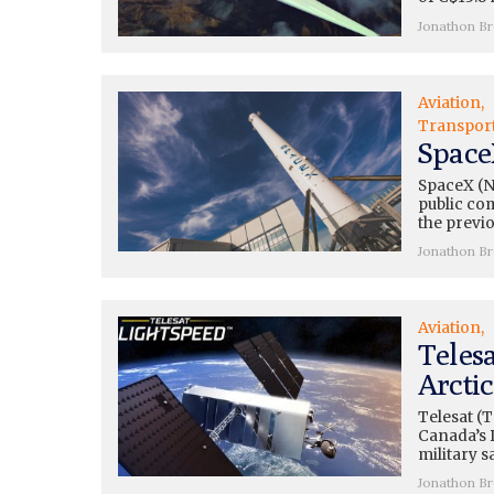
Jonathon B
Aviation
Transpor
Space
SpaceX (N
public co
the previo
Jonathon B
Aviation
Telesa
Arctic
Telesat (
Canada’s 
military s
Jonathon B