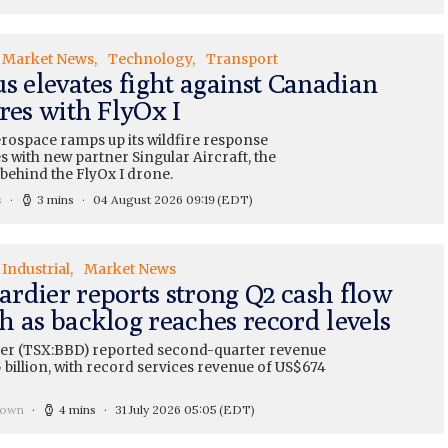
Market News
Technology
Transport
s elevates fight against Canadian
res with FlyOx I
erospace ramps up its wildfire response
es with new partner Singular Aircraft, the
ehind the FlyOx I drone.
s
3 mins
04 August 2026 09:19
(EDT)
Industrial
Market News
rdier reports strong Q2 cash flow
h as backlog reaches record levels
r (TSX:BBD) reported second-quarter revenue
 billion, with record services revenue of US$674
rown
4 mins
31 July 2026 05:05
(EDT)