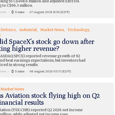
ising to C$498.6 million and adjusted EBITDA
 to C$96.3 million.
rown
5 mins
07 August 2026 11:30
(EDT)
Defence
Industrial
Market News
Technology
t
id SpaceX’s stock go down after
ting higher revenue?
ASDAQ:SPCX) reported revenue growth of 92
nd beat earnings expectations, but investors had
iced in strong results
rown
5 mins
06 August 2026 03:37
(EDT)
Market News
s Aviation stock flying high on Q2
inancial results
iation (TSX:CHR) reported Q2 2026 net income
million, while adjusted net income rose...