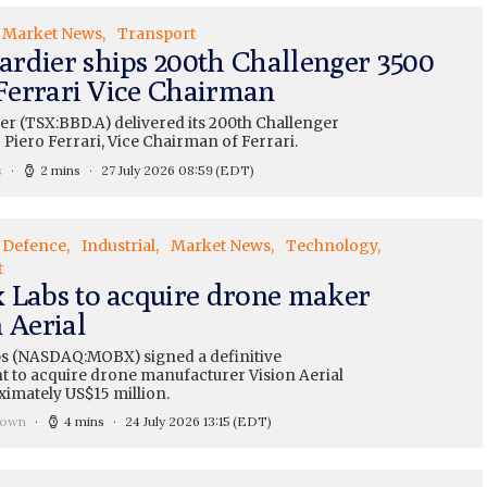
Market News
Transport
rdier ships 200th Challenger 3500
 Ferrari Vice Chairman
r (TSX:BBD.A) delivered its 200th Challenger
o Piero Ferrari, Vice Chairman of Ferrari.
s
2 mins
27 July 2026 08:59
(EDT)
Defence
Industrial
Market News
Technology
t
 Labs to acquire drone maker
 Aerial
s (NASDAQ:MOBX) signed a definitive
 to acquire drone manufacturer Vision Aerial
ximately US$15 million.
rown
4 mins
24 July 2026 13:15
(EDT)