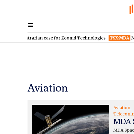
ontrarian case for Zoomd Technologies
TSX:MDA
MDA Space re
Aviation
Aviation
Telecomm
MDA S
MDA Space