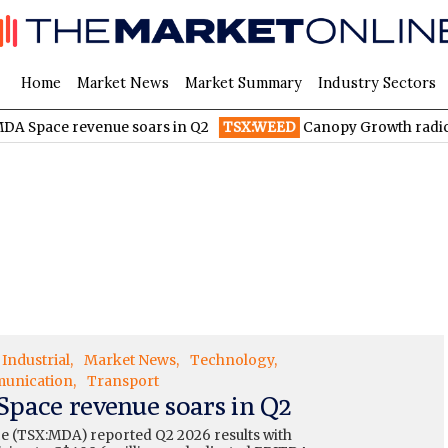
Home
Market News
Market Summary
Industry Sectors
venue soars in Q2
TSX:WEED
Canopy Growth radically reduces 
Industrial
Market News
Technology
unication
Transport
pace revenue soars in Q2
 (TSX:MDA) reported Q2 2026 results with