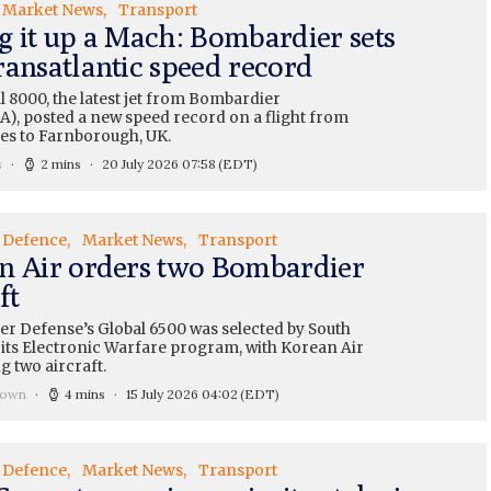
Market News
Transport
g it up a Mach: Bombardier sets
ransatlantic speed record
 8000, the latest jet from Bombardier
A), posted a new speed record on a flight from
es to Farnborough, UK.
s
2 mins
20 July 2026 07:58
(EDT)
Defence
Market News
Transport
n Air orders two Bombardier
ft
r Defense’s Global 6500 was selected by South
 its Electronic Warfare program, with Korean Air
 two aircraft.
rown
4 mins
15 July 2026 04:02
(EDT)
Defence
Market News
Transport