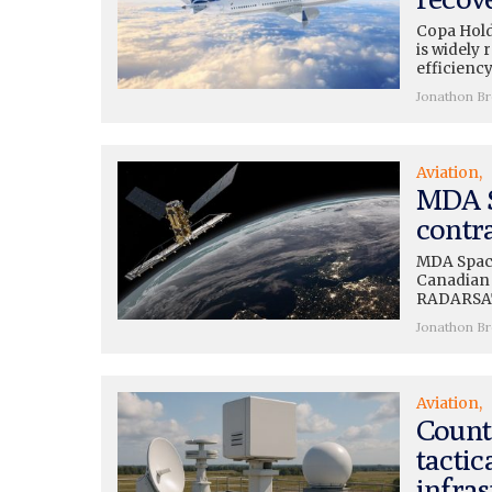
Copa Hold
is widely 
efficiency
Jonathon B
Aviation
MDA S
contra
MDA Space
Canadian S
RADARSAT 
Jonathon B
Aviation
Count
tactic
infras