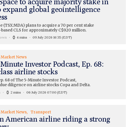
pace to acquire majority stake in
o expand global geointelligence
ess
 (TSX:MDA) plans to acquire a 70 per cent stake
-based CLS for approximately C$920 million.
rown
4 mins
09 July 2026 16:35
(EDT)
Market News
Minute Investor Podcast, Ep. 68:
class airline stocks
ep. 68 of The 5-Minute Investor Podcast,
due diligence on airline stocks Copa and Delta.
s
2 mins
06 July 2026 07:00
(EDT)
Market News
Transport
n American airline riding a strong
ery