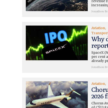
revenue r
increasing
Jonathon B
Aviation
Transpor
Why d
repor
SpaceX (N
per cent a
already pr
Jonathon B
Aviation
Choru
2026 f
Chorus Av
of C$13.8 