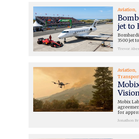
Aviation
Bomba
jet to
Bombardie
3500 jet t
Trevor Abe
Aviation
Transpor
Mobix
Vision
Mobix Lab
agreement
for appro
Jonathon B