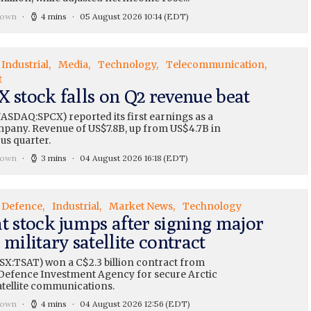
rown
4 mins
05 August 2026 10:14
(EDT)
Industrial
Media
Technology
Telecommunication
t
X stock falls on Q2 revenue beat
ASDAQ:SPCX) reported its first earnings as a
mpany. Revenue of US$7.8B, up from US$4.7B in
us quarter.
rown
3 mins
04 August 2026 16:18
(EDT)
Defence
Industrial
Market News
Technology
t stock jumps after signing major
 military satellite contract
TSX:TSAT) won a C$2.3 billion contract from
Defence Investment Agency for secure Arctic
atellite communications.
rown
4 mins
04 August 2026 12:56
(EDT)