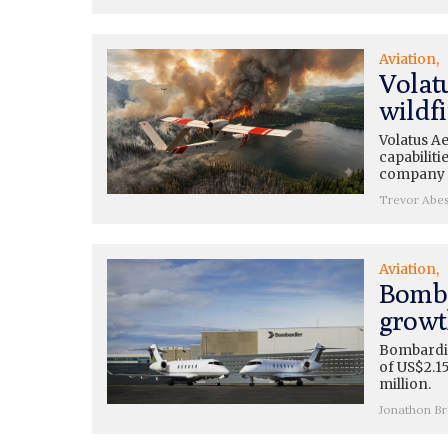
Aviation
Volatu
wildfi
Volatus A
capabiliti
company b
Trevor Abe
Aviation
Bomba
growt
Bombardie
of US$2.15
million.
Jonathon B