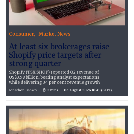
Consumer
Market News
At least six brokerages raise
Shopify price targets after
strong quarter
Shopify (TSX:SHOP) reported Q2 revenue of
US$3.58 billion, beating analyst expectations
while delivering 34 per cent revenue growth
Jonathon Brown
3 mins
06 August 2026 10:49
(EDT)