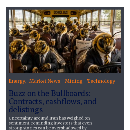
Energy
Market News
Mining
Technology
Buzz on the Bullboards:
Contracts, cashflows, and
delistings
Uncertainty around Iran has weighed on
sentiment, reminding investors that even
strong stories can be overshadowed by