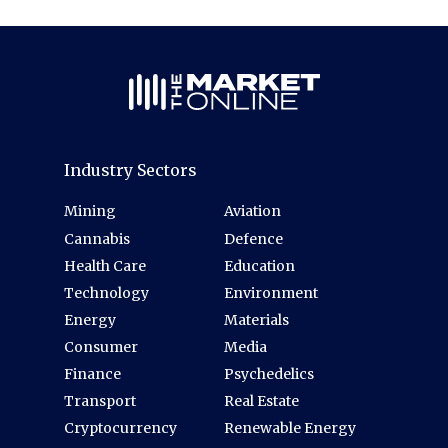
Industry Sectors
Mining
Aviation
Cannabis
Defence
Health Care
Education
Technology
Environment
Energy
Materials
Consumer
Media
Finance
Psychedelics
Transport
Real Estate
Cryptocurrency
Renewable Energy