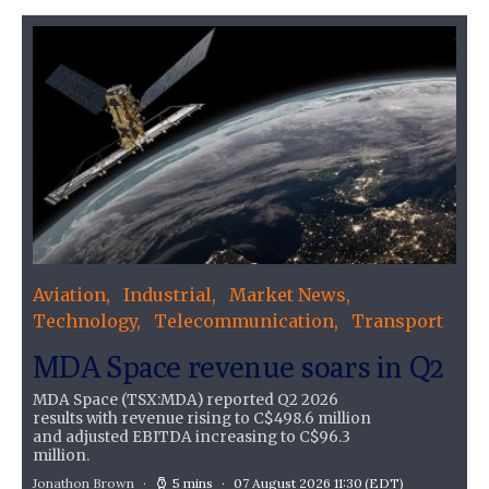
Aviation
Industrial
Market News
Technology
Telecommunication
Transport
MDA Space revenue soars in Q2
MDA Space (TSX:MDA) reported Q2 2026
results with revenue rising to C$498.6 million
and adjusted EBITDA increasing to C$96.3
million.
Jonathon Brown
5 mins
07 August 2026 11:30
(EDT)