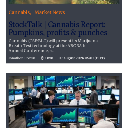
Cannabis
Market News
StockTalk | Cannabis Report:
Pumpkins, profits & punches
Cannabix (CSE:BLO) will present its Marijuana
Breath Test technology at the ABC 38th
Annual Conference, a...
Jonathon Brown
1 min
07 August 2026 05:07
(EDT)