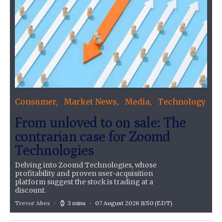
Consumer
Market News
Media
Technology
From unloved to on sale: The
contrarian case for Zoomd
Technologies
Delving into Zoomd Technologies, whose
profitability and proven user-acquisition
platform suggest the stock is trading at a
discount.
Trevor Abes
3 mins
07 August 2026 11:50
(EDT)