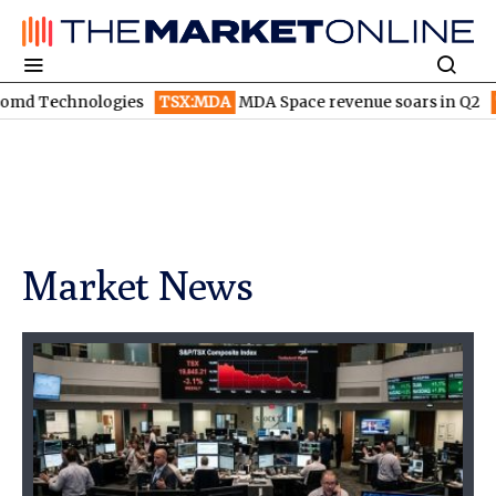
TSX:MDA
MDA Space revenue soars in Q2
TSX:WEED
Canopy 
Market News