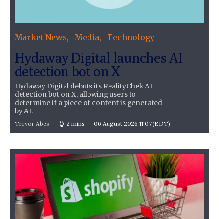
Market News
Media
Technology
Hydaway Digital launches AI
detection bot on X
Hydaway Digital debuts its RealityChek AI
detection bot on X, allowing users to
determine if a piece of content is generated
by AI.
Trevor Abes
2 mins
06 August 2026 11:07
(EDT)