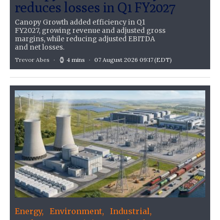
reduces losses in Q1 FY2027
Canopy Growth added efficiency in Q1
FY2027, growing revenue and adjusted gross
margins, while reducing adjusted EBITDA
and net losses.
Trevor Abes
4 mins
07 August 2026 09:17
(EDT)
Energy
Environment
Industrial