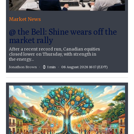
Market News
@ the Bell: Shine wears off the
market rally
After a recent record run, Canadian equities
closed lower on Thursday, with strength in
the energy...
Jonathon Brown
1 min
06 August 2026 16:17
(EDT)