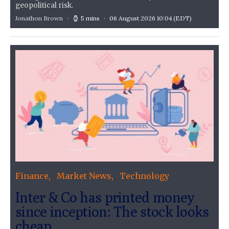
geopolitical risk.
Jonathon Brown
5 mins
06 August 2026 10:04
(EDT)
Finance
Market News
Technology
Inter & Co has printed money
since inception: The stock looks
cheap