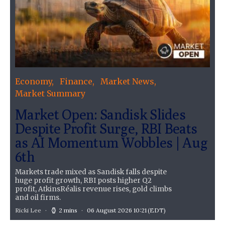
Economy
Finance
Market News
Market Summary
Market Open: Sandisk Slides
Despite Profit Surge, RBI Beats
as AI Momentum Wobbles | Aug
6th
Markets trade mixed as Sandisk falls despite
huge profit growth, RBI posts higher Q2
profit, AtkinsRéalis revenue rises, gold climbs
and oil firms.
Ricki Lee
2 mins
06 August 2026 10:21
(EDT)