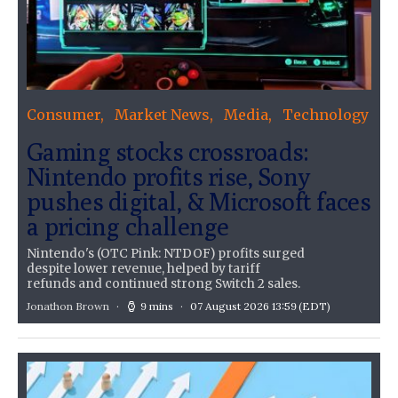
Consumer
Market News
Media
Technology
Gaming stocks crossroads:
Nintendo profits rise, Sony
pushes digital, & Microsoft faces
a pricing challenge
Nintendo's (OTC Pink: NTDOF) profits surged
despite lower revenue, helped by tariff
refunds and continued strong Switch 2 sales.
Jonathon Brown
9 mins
07 August 2026 13:59
(EDT)