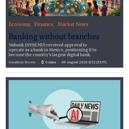
Economy
Finance
Market News
Banking without branches
Nubank (NYSE:NU) received approval to
operate as a bank in Mexico, positioning it to
become the country's largest digital bank.
Jonathon Brown
6 mins
06 August 2026 11:32
(EDT)