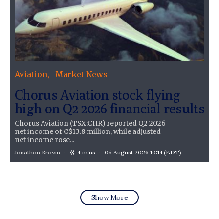
Aviation
Market News
Chorus Aviation stock flying
high on Q2 2026 financial results
Chorus Aviation (TSX:CHR) reported Q2 2026
net income of C$13.8 million, while adjusted
net income rose...
Jonathon Brown
4 mins
05 August 2026 10:14
(EDT)
Show More