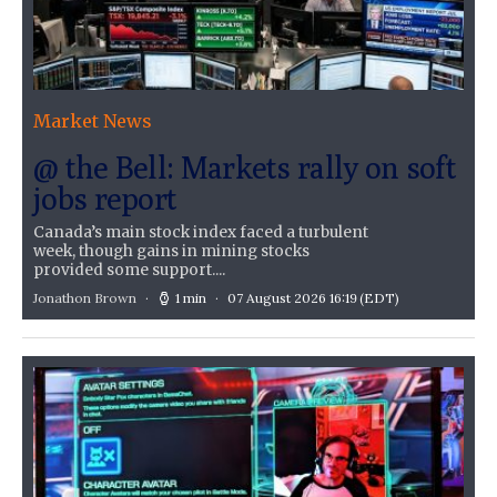
Market News
@ the Bell: Markets rally on soft
jobs report
Canada’s main stock index faced a turbulent
week, though gains in mining stocks
provided some support....
Jonathon Brown
1 min
07 August 2026 16:19
(EDT)