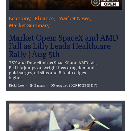
Economy
Finance
Market News
Market Summary
Market Open: SpaceX and AMD
Fall as Lilly Leads Healthcare
Rally | Aug 5th
TSX and Dow climb as SpaceX and AMD fall,
Eli Lilly jumps on weight-loss drug demand,
gold surges, oil slips and Bitcoin edges
higher.
Ricki Lee
2 mins
05 August 2026 10:23
(EDT)