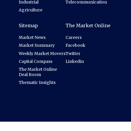
Industrial
Telecommunication
Agriculture
Sitemap
The Market Online
Market News
Careers
Market Summary
Facebook
Weekly Market Movers
Twitter
Capital Compass
Linkedin
The Market Online
Deal Room
Thematic Insights