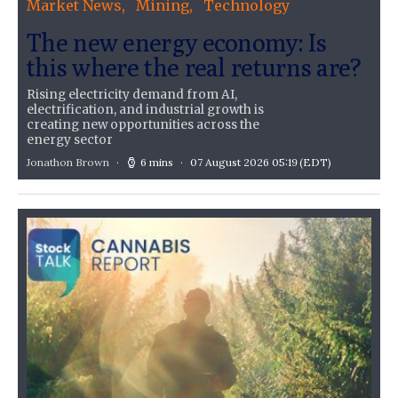
Market News
Mining
Technology
The new energy economy: Is
this where the real returns are?
Rising electricity demand from AI,
electrification, and industrial growth is
creating new opportunities across the
energy sector
Jonathon Brown
6 mins
07 August 2026 05:19
(EDT)