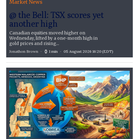
Market News
@ the Bell: TSX scores yet
another high
Canadian equities moved higher on
Wednesday, lifted by a one-month high in
gold prices and rising...
Jonathon Brown
1 min
05 August 2026 16:20
(EDT)