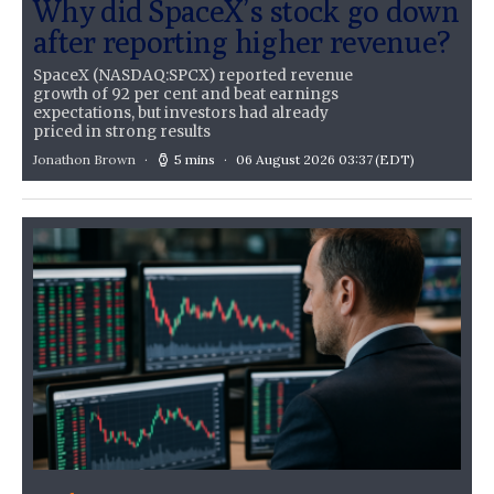
Why did SpaceX’s stock go down
after reporting higher revenue?
SpaceX (NASDAQ:SPCX) reported revenue
growth of 92 per cent and beat earnings
expectations, but investors had already
priced in strong results
Jonathon Brown
5 mins
06 August 2026 03:37
(EDT)