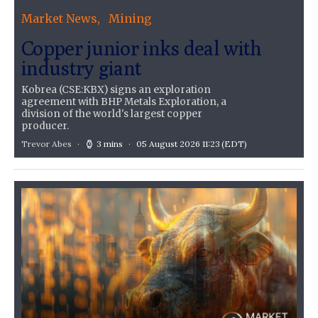
Market News
Mining
Copper junior inks deal with
industry giant
Kobrea (CSE:KBX) signs an exploration
agreement with BHP Metals Exploration, a
division of the world's largest copper
producer.
Trevor Abes
3 mins
05 August 2026 11:23
(EDT)