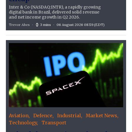
Inter & Co (NASDAQ:INTR), a rapidly growing
digital bank in Brazil, delivered solid revenue
and net income growth in Q2 2026.
Trevor Abes
3 mins
06 August 2026 08:59
(EDT)
Aviation
Defence
Industrial
Market News
Technology
Transport