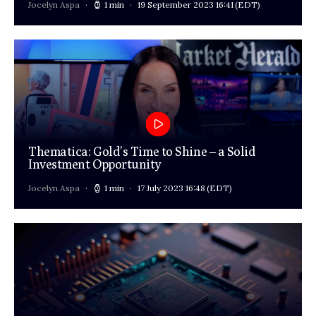
Jocelyn Aspa
1 min
19 September 2023 16:41
(EDT)
Thematica: Gold’s Time to Shine – a Solid
Investment Opportunity
Jocelyn Aspa
1 min
17 July 2023 16:48
(EDT)