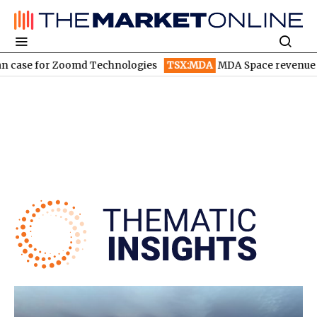
 Zoomd Technologies
TSX:MDA
MDA Space revenue soars in Q2