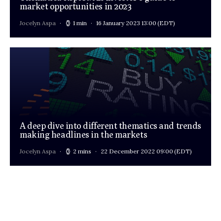
market opportunities in 2023
Jocelyn Aspa
1 min
16 January 2023 13:00
(EDT)
A deep dive into different thematics and trends
making headlines in the markets
Jocelyn Aspa
2 mins
22 December 2022 09:00
(EDT)