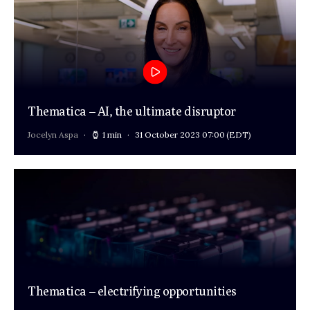
Thematica – AI, the ultimate disruptor
Jocelyn Aspa
1 min
31 October 2023 07:00
(EDT)
Thematica – electrifying opportunities