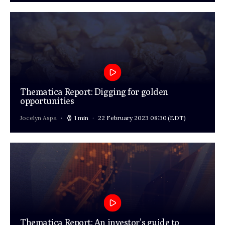
Thematica Report: Digging for golden
opportunities
Jocelyn Aspa
1 min
22 February 2023 08:30
(EDT)
Thematica Report: An investor’s guide to