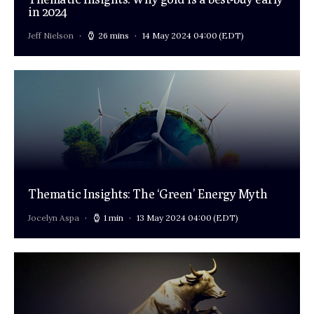
in 2024
Jeff Nielson
26 mins
14 May 2024 04:00
(EDT)
Thematic Insights: The ‘Green’ Energy Myth
Jocelyn Aspa
1 min
13 May 2024 04:00
(EDT)