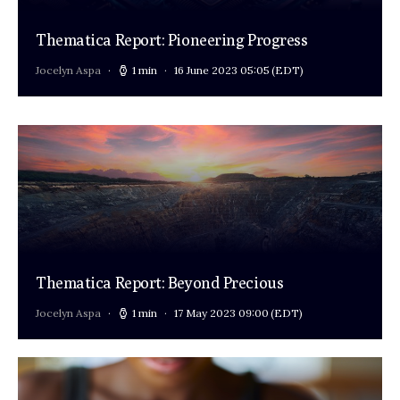
Thematica Report: Pioneering Progress
Jocelyn Aspa
1 min
16 June 2023 05:05
(EDT)
Thematica Report: Beyond Precious
Jocelyn Aspa
1 min
17 May 2023 09:00
(EDT)