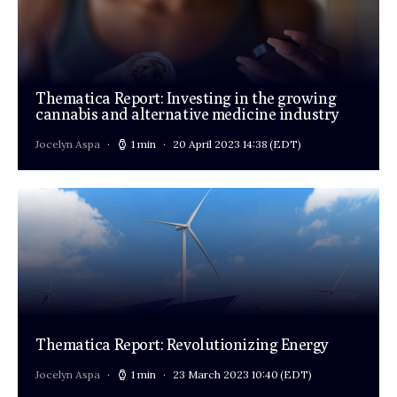
Thematica Report: Investing in the growing
cannabis and alternative medicine industry
Jocelyn Aspa
1 min
20 April 2023 14:38
(EDT)
Thematica Report: Revolutionizing Energy
Jocelyn Aspa
1 min
23 March 2023 10:40
(EDT)