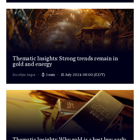
Thematic Insights: Strong trends remain in
gold and energy
Jocelyn Aspa
1 min
15 July 2024 08:00
(EDT)
Thematic Insights: Why gold is a best-buy early