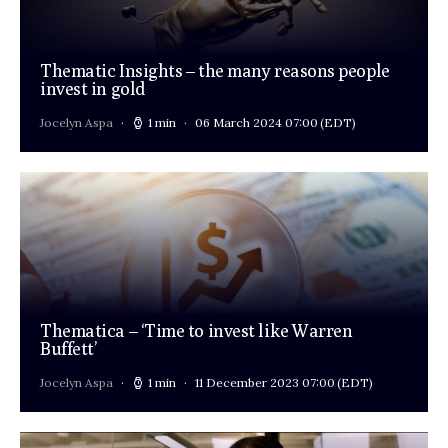
Thematic Insights – the many reasons people
invest in gold
Jocelyn Aspa
1 min
06 March 2024 07:00
(EDT)
Thematica – ‘Time to invest like Warren
Buffett’
Jocelyn Aspa
1 min
11 December 2023 07:00
(EDT)