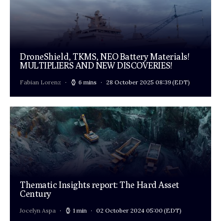
DroneShield, TKMS, NEO Battery Materials!
MULTIPLIERS AND NEW DISCOVERIES!
Fabian Lorenz
6 mins
28 October 2025 08:39
(EDT)
Thematic Insights report: The Hard Asset
Century
Jocelyn Aspa
1 min
02 October 2024 05:00
(EDT)