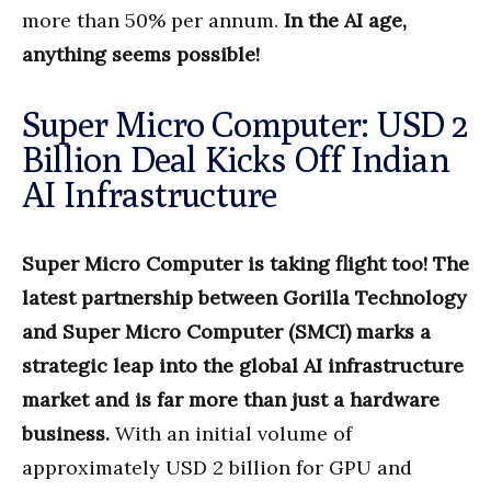
more than 50% per annum.
In the AI age,
anything seems possible!
Super Micro Computer: USD 2
Billion Deal Kicks Off Indian
AI Infrastructure
Super Micro Computer is taking flight too! The
latest partnership between Gorilla Technology
and Super Micro Computer (SMCI) marks a
strategic leap into the global AI infrastructure
market and is far more than just a hardware
business.
With an initial volume of
approximately USD 2 billion for GPU and