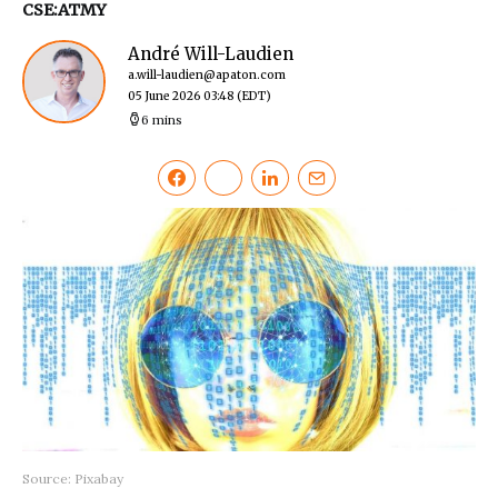
CSE:ATMY
André Will-Laudien
a.will-laudien@apaton.com
05 June 2026 03:48
(EDT)
6 mins
Source: Pixabay