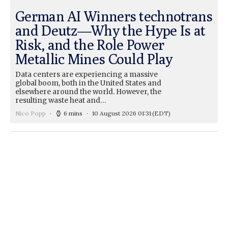
German AI Winners technotrans
and Deutz—Why the Hype Is at
Risk, and the Role Power
Metallic Mines Could Play
Data centers are experiencing a massive
global boom, both in the United States and
elsewhere around the world. However, the
resulting waste heat and…
Nico Popp
6 mins
10 August 2026 01:31
(EDT)