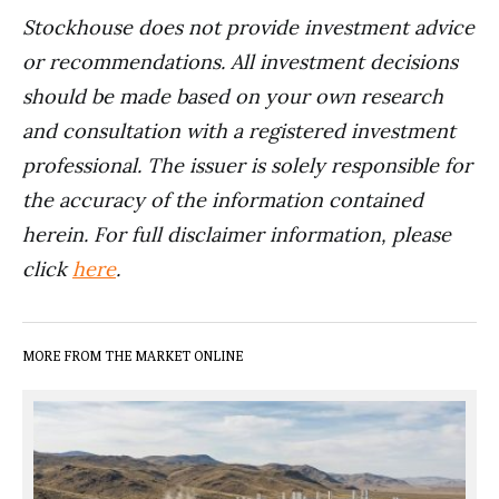
Stockhouse does not provide investment advice
or recommendations. All investment decisions
should be made based on your own research
and consultation with a registered investment
professional. The issuer is solely responsible for
the accuracy of the information contained
herein. For full disclaimer information, please
click
here
.
MORE FROM THE MARKET ONLINE