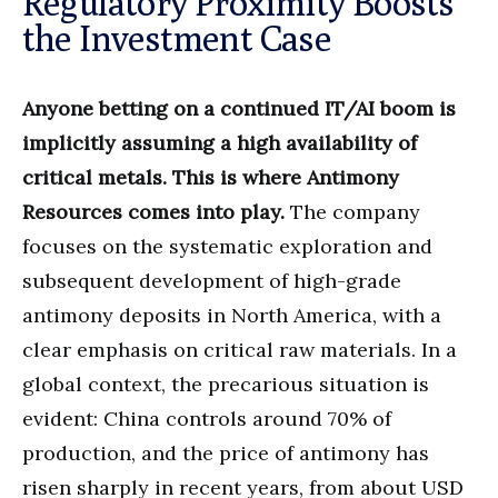
Regulatory Proximity Boosts
the Investment Case
Anyone betting on a continued IT/AI boom is
implicitly assuming a high availability of
critical metals. This is where Antimony
Resources comes into play.
The company
focuses on the systematic exploration and
subsequent development of high-grade
antimony deposits in North America, with a
clear emphasis on critical raw materials. In a
global context, the precarious situation is
evident: China controls around 70% of
production, and the price of antimony has
risen sharply in recent years, from about USD