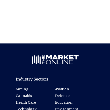
Industry Sectors
Mining
Aviation
Cannabis
Defence
Health Care
Education
Technology
Environment