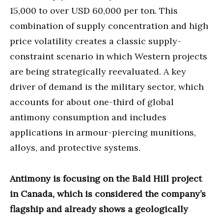
15,000 to over USD 60,000 per ton. This
combination of supply concentration and high
price volatility creates a classic supply-
constraint scenario in which Western projects
are being strategically reevaluated. A key
driver of demand is the military sector, which
accounts for about one-third of global
antimony consumption and includes
applications in armour-piercing munitions,
alloys, and protective systems.
Antimony is focusing on the Bald Hill project
in Canada, which is considered the company’s
flagship and already shows a geologically