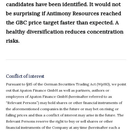
candidates have been identified. It would not
be surprising if Antimony Resources reached
the GBC price target faster than expected. A
healthy diversification reduces concentration
risks.
Conflict of interest
Pursuant to §85 of the German Securities Trading Act (WpHG), we point
out that Apaton Finance GmbH as well as partners, authors or
employees of Apaton Finance GmbH (hereinafter referred to as
“Relevant Persons”) may hold shares or other financial instruments of
the aforementioned companies in the future or may bet on rising or
falling prices and thus a conflict of interest may arise in the future. The
Relevant Persons reserve the right to buy or sell shares or other
financial instruments of the Company at any time (hereinafter each a