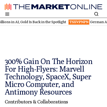
, Gold Is Back in the Spotlight
TSXV:PNPN
German AI Winners te
300% Gain On The Horizon
For High-Flyers: Marvell
Technology, SpaceX, Super
Micro Computer, and
Antimony Resources
Contributors & Collaborations