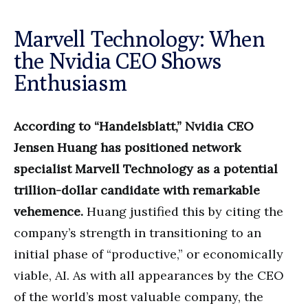
Marvell Technology: When
the Nvidia CEO Shows
Enthusiasm
According to “Handelsblatt,” Nvidia CEO
Jensen Huang has positioned network
specialist Marvell Technology as a potential
trillion-dollar candidate with remarkable
vehemence.
Huang justified this by citing the
company’s strength in transitioning to an
initial phase of “productive,” or economically
viable, AI. As with all appearances by the CEO
of the world’s most valuable company, the