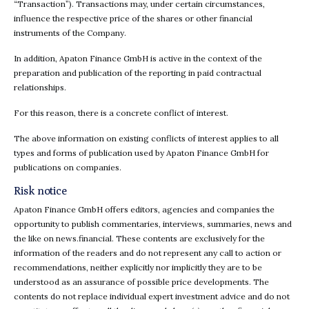
“Transaction”). Transactions may, under certain circumstances,
influence the respective price of the shares or other financial
instruments of the Company.
In addition, Apaton Finance GmbH is active in the context of the
preparation and publication of the reporting in paid contractual
relationships.
For this reason, there is a concrete conflict of interest.
The above information on existing conflicts of interest applies to all
types and forms of publication used by Apaton Finance GmbH for
publications on companies.
Risk notice
Apaton Finance GmbH offers editors, agencies and companies the
opportunity to publish commentaries, interviews, summaries, news and
the like on news.financial. These contents are exclusively for the
information of the readers and do not represent any call to action or
recommendations, neither explicitly nor implicitly they are to be
understood as an assurance of possible price developments. The
contents do not replace individual expert investment advice and do not