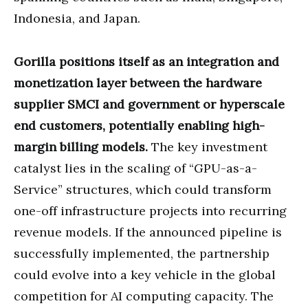
Indonesia, and Japan.
Gorilla positions itself as an integration and
monetization layer between the hardware
supplier SMCI and government or hyperscale
end customers, potentially enabling high-
margin billing models.
The key investment
catalyst lies in the scaling of “GPU-as-a-
Service” structures, which could transform
one-off infrastructure projects into recurring
revenue models. If the announced pipeline is
successfully implemented, the partnership
could evolve into a key vehicle in the global
competition for AI computing capacity. The