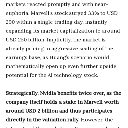
markets reacted promptly and with near-
euphoria. Marvell’s stock surged 33% to USD
290 within a single trading day, instantly
expanding its market capitalization to around
USD 250 billion. Implicitly, the market is
already pricing in aggressive scaling of the
earnings base, as Huang’s scenario would
mathematically open up even further upside
potential for the AI technology stock.
Strategically, Nvidia benefits twice over, as the
company itself holds a stake in Marvell worth
around USD 2 billion and thus participates
directly in the valuation rally.
However, the