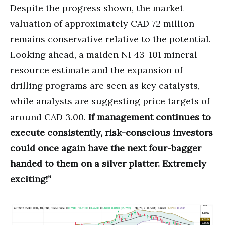
Despite the progress shown, the market
valuation of approximately CAD 72 million
remains conservative relative to the potential.
Looking ahead, a maiden NI 43-101 mineral
resource estimate and the expansion of
drilling programs are seen as key catalysts,
while analysts are suggesting price targets of
around CAD 3.00.
If management continues to
execute consistently, risk-conscious investors
could once again have the next four-bagger
handed to them on a silver platter. Extremely
exciting!”