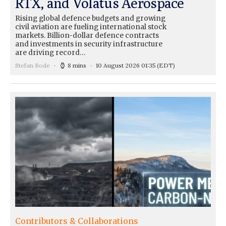
RTX, and Volatus Aerospace
Rising global defence budgets and growing
civil aviation are fueling international stock
markets. Billion-dollar defence contracts
and investments in security infrastructure
are driving record…
Stefan Bode
8 mins
10 August 2026 01:35
(EDT)
Contributors & Collaborations