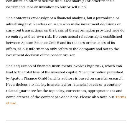
constitute an offer to sell the discussed share(s) or other financial
instruments, nor an invitation to buy or sell such.
The content is expressly not a financial analysis, but a journalistic or
advertising text. Readers or users who make investment decisions or
carry out transactions on the basis of the information provided here do
so entirely at their own risk. No contractual relationship is established
between Apaton Finance GmbH and its readers or the users of its
offers, as our information only refers to the company and not to the
investment decision of the reader or user.
The acquisition of financial instruments involves high risks, which can
lead to the total loss of the invested capital. The information published
by Apaton Finance GmbH and its authors is based on careful research.
Nevertheless, no liability is assumed for financial losses or a content-
related guarantee for the topicality, correctness, appropriateness and
completeness of the content provided here. Please also note our
Terms
of use
.