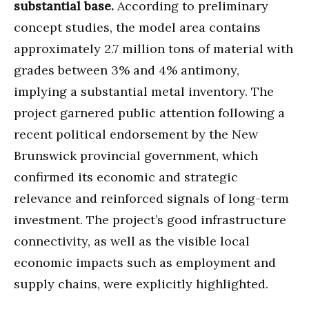
substantial base.
According to preliminary
concept studies, the model area contains
approximately 2.7 million tons of material with
grades between 3% and 4% antimony,
implying a substantial metal inventory. The
project garnered public attention following a
recent political endorsement by the New
Brunswick provincial government, which
confirmed its economic and strategic
relevance and reinforced signals of long-term
investment. The project’s good infrastructure
connectivity, as well as the visible local
economic impacts such as employment and
supply chains, were explicitly highlighted.