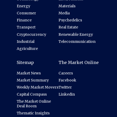
Energy
Materials
Consumer
Media
Finance
Psychedelics
Transport
Real Estate
Cryptocurrency
Renewable Energy
Industrial
Telecommunication
Agriculture
Sitemap
The Market Online
Market News
Careers
Market Summary
Facebook
Weekly Market Movers
Twitter
Capital Compass
Linkedin
The Market Online
Deal Room
Thematic Insights