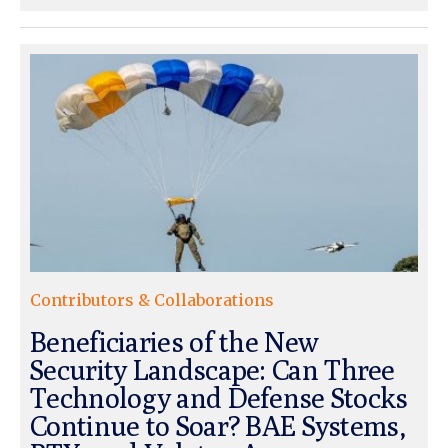
Contributors & Collaborations
Beneficiaries of the New
Security Landscape: Can Three
Technology and Defense Stocks
Continue to Soar? BAE Systems,