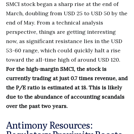
SMCI stock began a sharp rise at the end of
March, doubling from USD 25 to USD 50 by the
end of May. From a technical analysis
perspective, things are getting interesting
now, as significant resistance lies in the USD
53-60 range, which could quickly halt a rise
toward the all-time high of around USD 120.
For the high-margin SMCI, the stock is
currently trading at just 0.7 times revenue, and
the P/E ratio is estimated at 18. This is likely
due to the abundance of accounting scandals
over the past two years.
Antimony Resources: