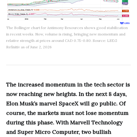
The Bollinger chart for Antimony Resources shows good stabilization
in recent weeks. Now, volume is rising, bringing new momentum and
relative strength at prices around CAD 0.75-0.80. Source: LSEG
Refinitiv as of June 2, 2026
The increased momentum in the tech sector is
now reaching new heights. In the next 8 days,
Elon Musk’s marvel SpaceX will go public. Of
course, the markets must not lose momentum
during this phase. With Marvell Technology
and Super Micro Computer, two bullish