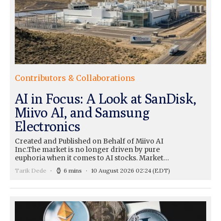
Contributors & Collaborations
AI in Focus: A Look at SanDisk,
Miivo AI, and Samsung
Electronics
Created and Published on Behalf of Miivo AI
Inc.The market is no longer driven by pure
euphoria when it comes to AI stocks. Market…
Tarik Dede
6 mins
10 August 2026 02:24
(EDT)