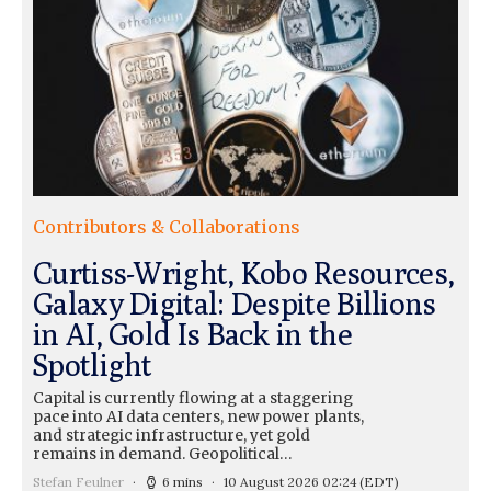
Contributors & Collaborations
Curtiss-Wright, Kobo Resources,
Galaxy Digital: Despite Billions
in AI, Gold Is Back in the
Spotlight
Capital is currently flowing at a staggering
pace into AI data centers, new power plants,
and strategic infrastructure, yet gold
remains in demand. Geopolitical…
Stefan Feulner
6 mins
10 August 2026 02:24
(EDT)