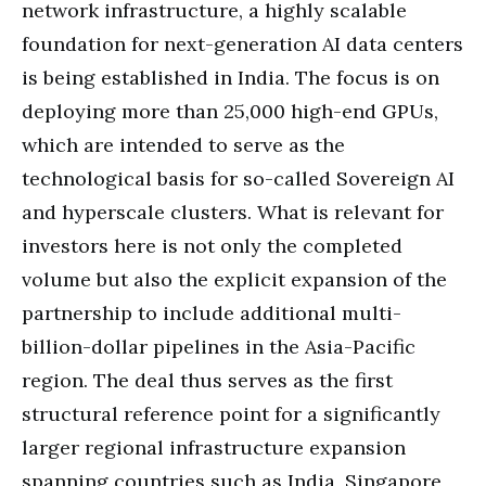
network infrastructure, a highly scalable
foundation for next-generation AI data centers
is being established in India. The focus is on
deploying more than 25,000 high-end GPUs,
which are intended to serve as the
technological basis for so-called Sovereign AI
and hyperscale clusters. What is relevant for
investors here is not only the completed
volume but also the explicit expansion of the
partnership to include additional multi-
billion-dollar pipelines in the Asia-Pacific
region. The deal thus serves as the first
structural reference point for a significantly
larger regional infrastructure expansion
spanning countries such as India, Singapore,