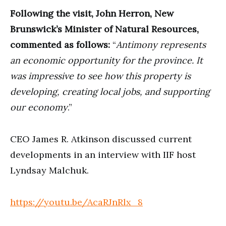
Following the visit, John Herron, New
Brunswick’s Minister of Natural Resources,
commented as follows:
“
Antimony represents
an economic opportunity for the province. It
was impressive to see how this property is
developing, creating local jobs, and supporting
our economy
.”
CEO James R. Atkinson discussed current
developments in an interview with IIF host
Lyndsay Malchuk.
https://youtu.be/AcaRJnRlx_8