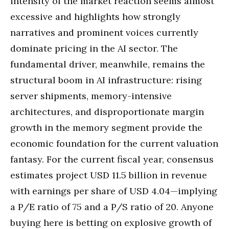
intensity of the market reaction seems almost
excessive and highlights how strongly
narratives and prominent voices currently
dominate pricing in the AI sector. The
fundamental driver, meanwhile, remains the
structural boom in AI infrastructure: rising
server shipments, memory-intensive
architectures, and disproportionate margin
growth in the memory segment provide the
economic foundation for the current valuation
fantasy. For the current fiscal year, consensus
estimates project USD 11.5 billion in revenue
with earnings per share of USD 4.04—implying
a P/E ratio of 75 and a P/S ratio of 20. Anyone
buying here is betting on explosive growth of