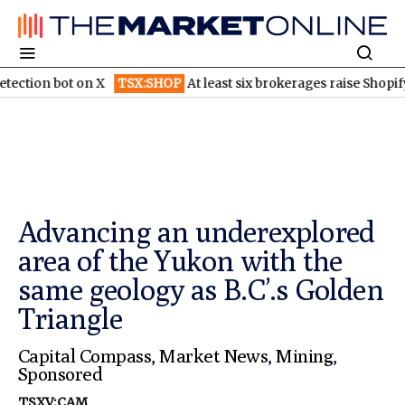
ot on X
TSX:SHOP
At least six brokerages raise Shopify price ta
Advancing an underexplored
area of the Yukon with the
same geology as B.C’.s Golden
Triangle
Capital Compass
,
Market News
,
Mining
,
Sponsored
TSXV:CAM