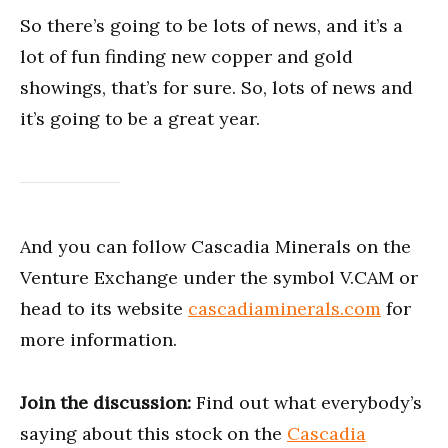
So there’s going to be lots of news, and it’s a
lot of fun finding new copper and gold
showings, that’s for sure. So, lots of news and
it’s going to be a great year.
And you can follow Cascadia Minerals on the
Venture Exchange under the symbol V.CAM or
head to its website
cascadiaminerals.com
for
more information.
Join the discussion:
Find out what everybody’s
saying about this stock on the
Cascadia