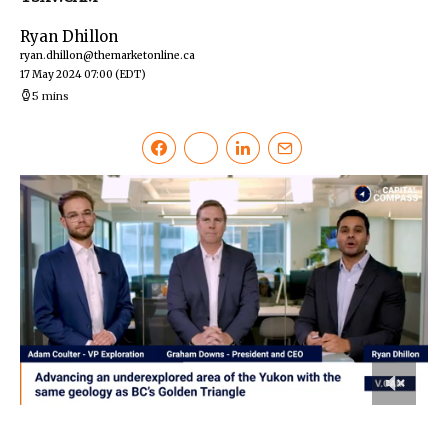
Ryan Dhillon
ryan.dhillon@themarketonline.ca
17 May 2024 07:00
(EDT)
5 mins
0
of
6