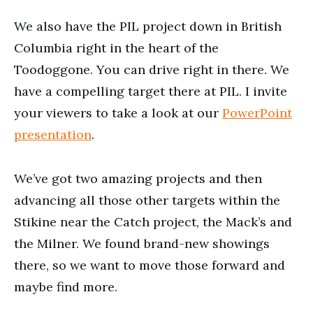
We also have the PIL project down in British
Columbia right in the heart of the
Toodoggone. You can drive right in there. We
have a compelling target there at PIL. I invite
your viewers to take a look at our
PowerPoint
presentation
.
We’ve got two amazing projects and then
advancing all those other targets within the
Stikine near the Catch project, the Mack’s and
the Milner. We found brand-new showings
there, so we want to move those forward and
maybe find more.