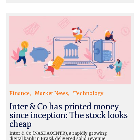
Finance
Market News
Technology
Inter & Co has printed money
since inception: The stock looks
cheap
Inter & Co (NASDAQ:INTR), a rapidly growing
digital bank in Brazil, delivered solid revenue