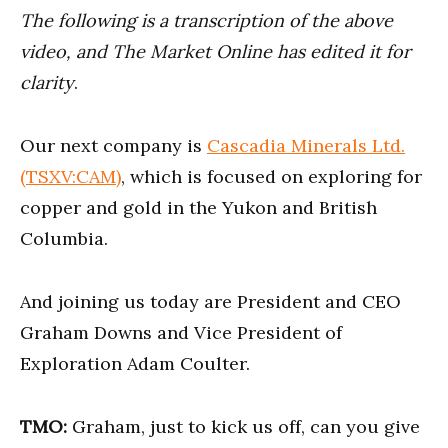
minutes,
The following is a transcription of the above
33
seconds
video, and The Market Online has edited it for
clarity
.
Our next company is
Cascadia Minerals Ltd.
(TSXV:CAM)
, which is focused on exploring for
copper and gold in the Yukon and British
Columbia.
And joining us today are President and CEO
Graham Downs and Vice President of
Exploration Adam Coulter.
TMO:
Graham, just to kick us off, can you give