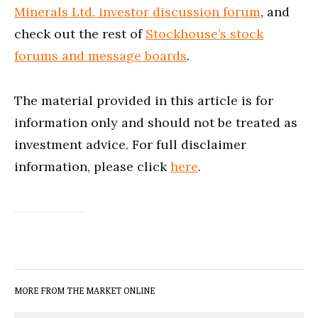
Minerals Ltd. investor discussion forum
, and
check out the rest of
Stockhouse’s stock
forums and message boards
.
The material provided in this article is for
information only and should not be treated as
investment advice. For full disclaimer
information, please click
here
.
MORE FROM THE MARKET ONLINE