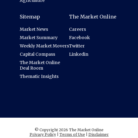
Agriculture
Sitemap
The Market Online
Market News
Careers
Market Summary
Facebook
Weekly Market Movers
Twitter
Capital Compass
Linkedin
The Market Online
Deal Room
Thematic Insights
© Copyright 2026 The Market Online
Privacy Policy
|
Terms of Use
|
Disclaimer