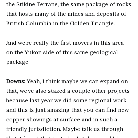
the Stikine Terrane, the same package of rocks
that hosts many of the mines and deposits of
British Columbia in the Golden Triangle.
And we’re really the first movers in this area
on the Yukon side of this same geological
package.
Downs:
Yeah, I think maybe we can expand on
that, we’ve also staked a couple other projects
because last year we did some regional work,
and this is just amazing that you can find new
copper showings at surface and in such a
friendly jurisdiction. Maybe talk us through