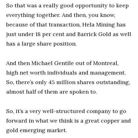
So that was a really good opportunity to keep
everything together. And then, you know,
because of that transaction, Hela Mining has
just under 18 per cent and Barrick Gold as well
has a large share position.
And then Michael Gentile out of Montreal,
high net worth individuals and management.
So, there’s only 45 million shares outstanding,
almost half of them are spoken to.
So, it’s a very well-structured company to go
forward in what we think is a great copper and
gold emerging market.