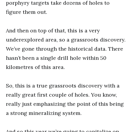
porphyry targets take dozens of holes to
figure them out.
And then on top of that, this is a very
underexplored area, so a grassroots discovery.
We’ve gone through the historical data. There
hasn’t been a single drill hole within 50
kilometres of this area.
So, this is a true grassroots discovery with a
really great first couple of holes. You know,
really just emphasizing the point of this being
a strong mineralizing system.
And so this year we’re going to capitalize on