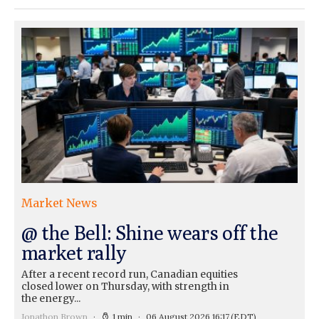
Market News
@ the Bell: Shine wears off the
market rally
After a recent record run, Canadian equities
closed lower on Thursday, with strength in
the energy...
Jonathon Brown
1 min
06 August 2026 16:17
(EDT)