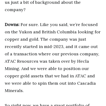
us just a bit of background about the
company?
Downs:
For sure. Like you said, we’re focused
on the Yukon and British Columbia looking for
copper and gold. The company was just
recently started in mid-2023, and it came out
of a transaction where our previous company,
ATAC Resources was taken over by Hecla
Mining. And we were able to position our
copper gold assets that we had in ATAC and
we were able to spin them out into Cascadia
Minerals.
So right now, we have a great portfolio of