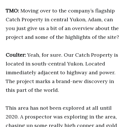
TMO:
Moving over to the company’s flagship
Catch Property in central Yukon, Adam, can
you just give us a bit of an overview about the
project and some of the highlights of the site?
Coulter:
Yeah, for sure. Our Catch Property is
located in south-central Yukon. Located
immediately adjacent to highway and power.
The project marks a brand-new discovery in
this part of the world.
This area has not been explored at all until
2020. A prospector was exploring in the area,
chasing up some really high copper and gold