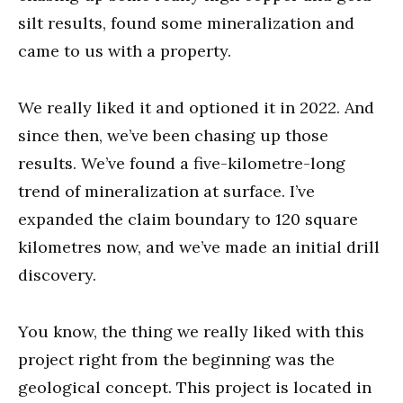
silt results, found some mineralization and
came to us with a property.
We really liked it and optioned it in 2022. And
since then, we’ve been chasing up those
results. We’ve found a five-kilometre-long
trend of mineralization at surface. I’ve
expanded the claim boundary to 120 square
kilometres now, and we’ve made an initial drill
discovery.
You know, the thing we really liked with this
project right from the beginning was the
geological concept. This project is located in