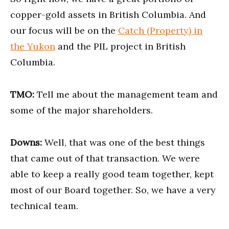
copper-gold assets in British Columbia. And
our focus will be on the
Catch (Property) in
the Yukon
and the PIL project in British
Columbia.
TMO:
Tell me about the management team and
some of the major shareholders.
Downs:
Well, that was one of the best things
that came out of that transaction. We were
able to keep a really good team together, kept
most of our Board together. So, we have a very
technical team.