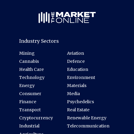
Industry Sectors
Mining
Aviation
Cannabis
Defence
Health Care
Education
Technology
Environment
Energy
Materials
Consumer
Media
Finance
Psychedelics
Transport
Real Estate
Cryptocurrency
Renewable Energy
Industrial
Telecommunication