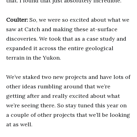
that. I found that just absolutely incredible.
Coulter:
So, we were so excited about what we
saw at Catch and making these at-surface
discoveries. We took that as a case study and
expanded it across the entire geological
terrain in the Yukon.
We’ve staked two new projects and have lots of
other ideas rumbling around that we’re
getting after and really excited about what
we’re seeing there. So stay tuned this year on
a couple of other projects that we’ll be looking
at as well.