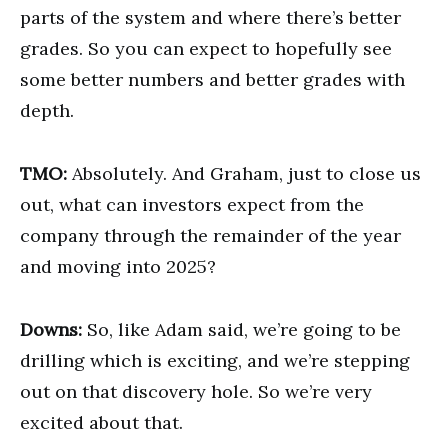
parts of the system and where there’s better
grades. So you can expect to hopefully see
some better numbers and better grades with
depth.
TMO:
Absolutely. And Graham, just to close us
out, what can investors expect from the
company through the remainder of the year
and moving into 2025?
Downs:
So, like Adam said, we’re going to be
drilling which is exciting, and we’re stepping
out on that discovery hole. So we’re very
excited about that.