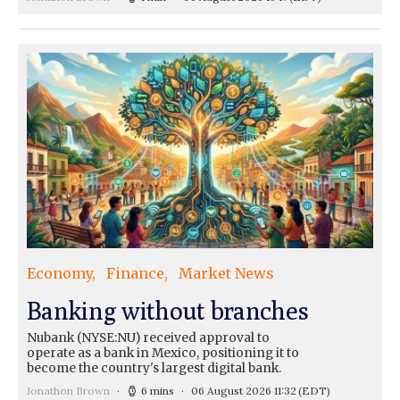
Economy
Finance
Market News
Banking without branches
Nubank (NYSE:NU) received approval to
operate as a bank in Mexico, positioning it to
become the country's largest digital bank.
Jonathon Brown
6 mins
06 August 2026 11:32
(EDT)