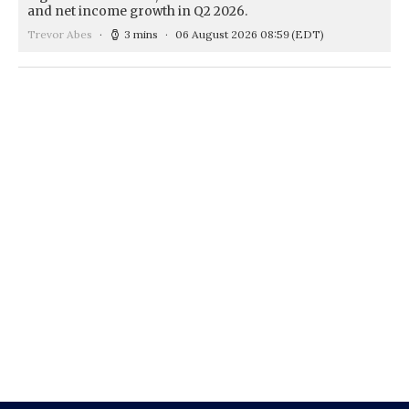
and net income growth in Q2 2026.
Trevor Abes
3 mins
06 August 2026 08:59
(EDT)