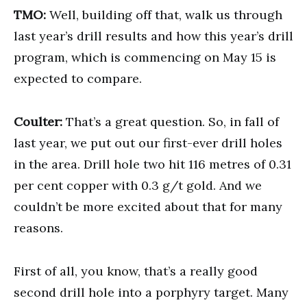
TMO:
Well, building off that, walk us through
last year’s drill results and how this year’s drill
program, which is commencing on May 15 is
expected to compare.
Coulter:
That’s a great question. So, in fall of
last year, we put out our first-ever drill holes
in the area. Drill hole two hit 116 metres of 0.31
per cent copper with 0.3 g/t gold. And we
couldn’t be more excited about that for many
reasons.
First of all, you know, that’s a really good
second drill hole into a porphyry target. Many