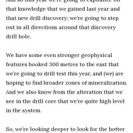
that knowledge that we gained last year and
that new drill discovery; we’re going to step
out in all directions around that discovery
drill hole.
We have some even stronger geophysical
features booked 300 metres to the east that
we’re going to drill test this year, and (we) are
hoping to find broader zones of mineralization.
And we also know from the alteration that we
see in the drill core that we’re quite high level
in the system.
So, we’re looking deeper to look for the hotter