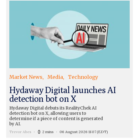
Market News
Media
Technology
Hydaway Digital launches AI
detection bot on X
Hydaway Digital debuts its RealityChek AI
detection bot on X, allowing users to
determine if a piece of content is generated
by AI.
Trevor Abes
2 mins
06 August 2026 11:07
(EDT)