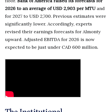
floor.
Bank of America raised its forecasts for
2026 to an average of USD 2,903 per MTU
and
for 2027 to USD 2,700. Previous estimates were
significantly lower. Accordingly, experts
revised their earnings forecasts for Almonty
upward. Adjusted EBITDA for 2026 is now
expected to be just under CAD 600 million.
The Institutional