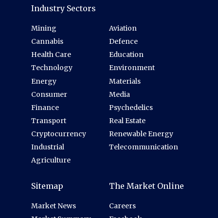
Industry Sectors
Mining
Aviation
Cannabis
Defence
Health Care
Education
Technology
Environment
Energy
Materials
Consumer
Media
Finance
Psychedelics
Transport
Real Estate
Cryptocurrency
Renewable Energy
Industrial
Telecommunication
Agriculture
Sitemap
The Market Online
Market News
Careers