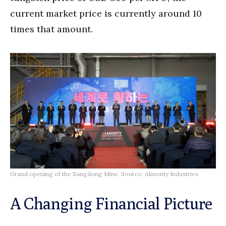
current market price is currently around 10
times that amount.
Grand opening of the Sangdong Mine. Source: Almonty Industries
A Changing Financial Picture