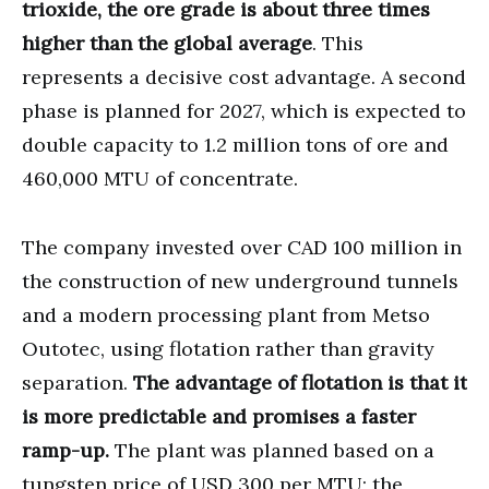
trioxide, the ore grade is about three times
higher than the global average
. This
represents a decisive cost advantage. A second
phase is planned for 2027, which is expected to
double capacity to 1.2 million tons of ore and
460,000 MTU of concentrate.
The company invested over CAD 100 million in
the construction of new underground tunnels
and a modern processing plant from Metso
Outotec, using flotation rather than gravity
separation.
The advantage of flotation is that it
is more predictable and promises a faster
ramp-up.
The plant was planned based on a
tungsten price of USD 300 per MTU; the