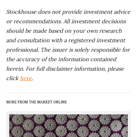
Stockhouse does not provide investment advice
or recommendations. All investment decisions
should be made based on your own research
and consultation with a registered investment
professional. The issuer is solely responsible for
the accuracy of the information contained
herein. For full disclaimer information, please
click
here
.
MORE FROM THE MARKET ONLINE