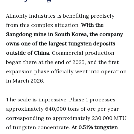
Almonty Industries is benefiting precisely
from this complex situation.
With the
Sangdong mine in South Korea, the company
owns one of the largest tungsten deposits
outside of China.
Commercial production
began there at the end of 2025, and the first
expansion phase officially went into operation
in March 2026.
The scale is impressive. Phase 1 processes
approximately 640,000 tons of ore per year,
corresponding to approximately 230,000 MTU
of tungsten concentrate.
At 0.51% tungsten