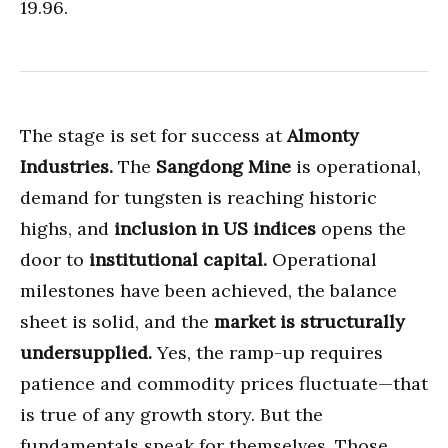
19.96.
The stage is set for success at
Almonty
Industries.
The
Sangdong Mine
is operational,
demand for tungsten is reaching historic
highs, and
inclusion in US indices
opens the
door to
institutional capital.
Operational
milestones have been achieved, the balance
sheet is solid, and the
market is structurally
undersupplied.
Yes, the ramp-up requires
patience and commodity prices fluctuate—that
is true of any growth story. But the
fundamentals speak for themselves. Those