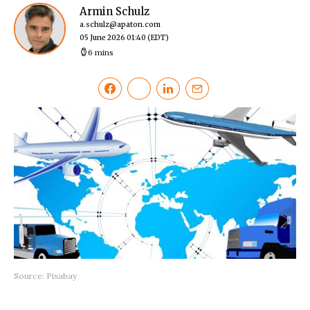
Armin Schulz
a.schulz@apaton.com
05 June 2026 01:40
(EDT)
6 mins
Source: Pixabay