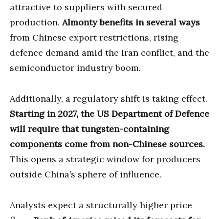
attractive to suppliers with secured
production.
Almonty benefits in several ways
from Chinese export restrictions, rising
defence demand amid the Iran conflict, and the
semiconductor industry boom.
Additionally, a regulatory shift is taking effect.
Starting in 2027, the US Department of Defence
will require that tungsten-containing
components come from non-Chinese sources.
This opens a strategic window for producers
outside China’s sphere of influence.
Analysts expect a structurally higher price