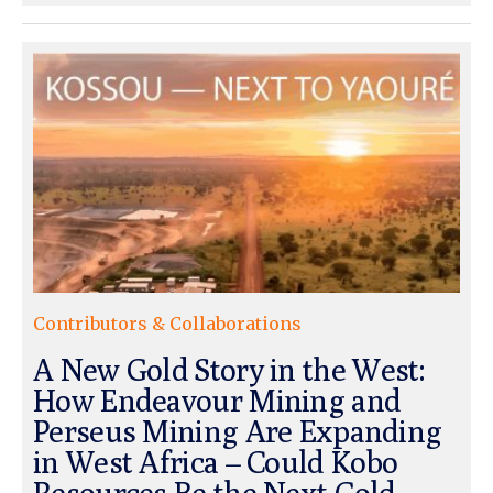
Contributors & Collaborations
A New Gold Story in the West:
How Endeavour Mining and
Perseus Mining Are Expanding
in West Africa – Could Kobo
Resources Be the Next Gold