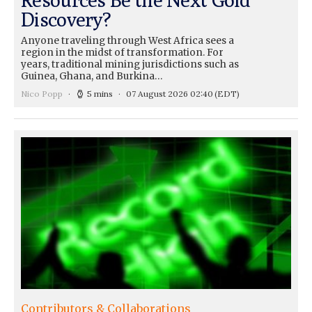
Discovery?
Anyone traveling through West Africa sees a
region in the midst of transformation. For
years, traditional mining jurisdictions such as
Guinea, Ghana, and Burkina…
Nico Popp
5 mins
07 August 2026 02:40
(EDT)
Contributors & Collaborations