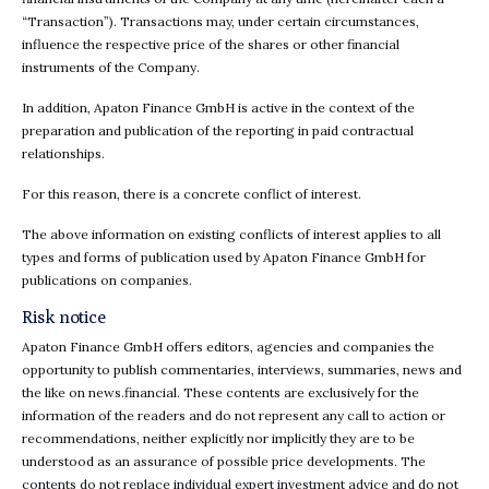
“Transaction”). Transactions may, under certain circumstances,
influence the respective price of the shares or other financial
instruments of the Company.
In addition, Apaton Finance GmbH is active in the context of the
preparation and publication of the reporting in paid contractual
relationships.
For this reason, there is a concrete conflict of interest.
The above information on existing conflicts of interest applies to all
types and forms of publication used by Apaton Finance GmbH for
publications on companies.
Risk notice
Apaton Finance GmbH offers editors, agencies and companies the
opportunity to publish commentaries, interviews, summaries, news and
the like on news.financial. These contents are exclusively for the
information of the readers and do not represent any call to action or
recommendations, neither explicitly nor implicitly they are to be
understood as an assurance of possible price developments. The
contents do not replace individual expert investment advice and do not