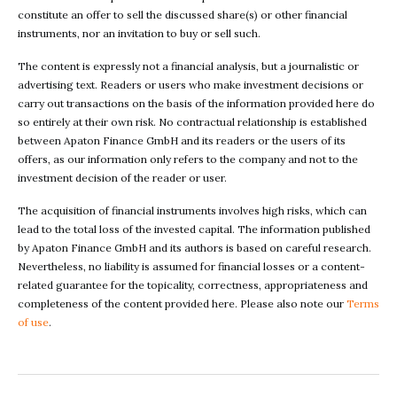
constitute an offer to sell the discussed share(s) or other financial
instruments, nor an invitation to buy or sell such.
The content is expressly not a financial analysis, but a journalistic or
advertising text. Readers or users who make investment decisions or
carry out transactions on the basis of the information provided here do
so entirely at their own risk. No contractual relationship is established
between Apaton Finance GmbH and its readers or the users of its
offers, as our information only refers to the company and not to the
investment decision of the reader or user.
The acquisition of financial instruments involves high risks, which can
lead to the total loss of the invested capital. The information published
by Apaton Finance GmbH and its authors is based on careful research.
Nevertheless, no liability is assumed for financial losses or a content-
related guarantee for the topicality, correctness, appropriateness and
completeness of the content provided here. Please also note our
Terms
of use
.