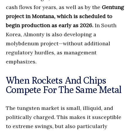
cash flows for years, as well as by the
Gentung
project in Montana, which is scheduled to
begin production as early as 2026.
In South
Korea, Almonty is also developing a
molybdenum project—without additional
regulatory hurdles, as management
emphasizes.
When Rockets And Chips
Compete For The Same Metal
The tungsten market is small, illiquid, and
politically charged. This makes it susceptible
to extreme swings, but also particularly