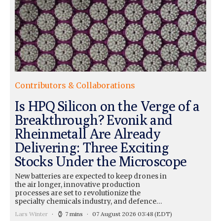
Contributors & Collaborations
Is HPQ Silicon on the Verge of a
Breakthrough? Evonik and
Rheinmetall Are Already
Delivering: Three Exciting
Stocks Under the Microscope
New batteries are expected to keep drones in
the air longer, innovative production
processes are set to revolutionize the
specialty chemicals industry, and defence…
Lars Winter
7 mins
07 August 2026 03:48
(EDT)