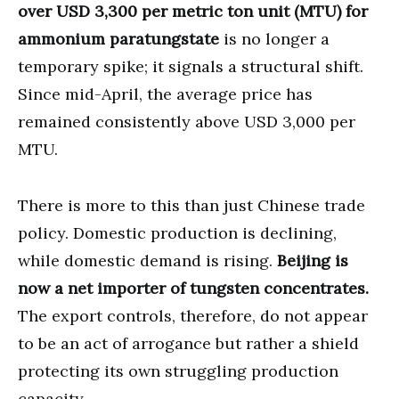
over USD 3,300 per metric ton unit (MTU) for
ammonium paratungstate
is no longer a
temporary spike; it signals a structural shift.
Since mid-April, the average price has
remained consistently above USD 3,000 per
MTU.
There is more to this than just Chinese trade
policy. Domestic production is declining,
while domestic demand is rising.
Beijing is
now a net importer of tungsten concentrates.
The export controls, therefore, do not appear
to be an act of arrogance but rather a shield
protecting its own struggling production
capacity.