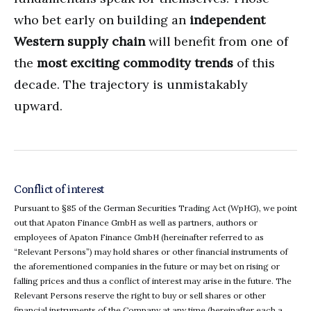
who bet early on building an
independent
Western supply chain
will benefit from one of
the
most exciting commodity trends
of this
decade. The trajectory is unmistakably
upward.
Conflict of interest
Pursuant to §85 of the German Securities Trading Act (WpHG), we point
out that Apaton Finance GmbH as well as partners, authors or
employees of Apaton Finance GmbH (hereinafter referred to as
“Relevant Persons”) may hold shares or other financial instruments of
the aforementioned companies in the future or may bet on rising or
falling prices and thus a conflict of interest may arise in the future. The
Relevant Persons reserve the right to buy or sell shares or other
financial instruments of the Company at any time (hereinafter each a