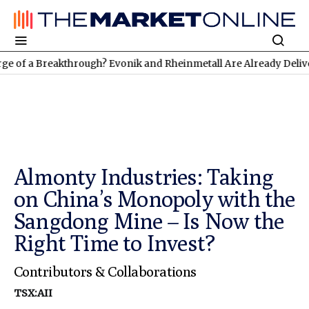
Breakthrough? Evonik and Rheinmetall Are Already Delivering: Th
Almonty Industries: Taking
on China’s Monopoly with the
Sangdong Mine – Is Now the
Right Time to Invest?
Contributors & Collaborations
TSX:AII