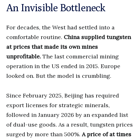
An Invisible Bottleneck
For decades, the West had settled into a
comfortable routine.
China supplied tungsten
at prices that made its own mines
unprofitable.
The last commercial mining
operation in the US ended in 2015. Europe
looked on. But the model is crumbling.
Since February 2025, Beijing has required
export licenses for strategic minerals,
followed in January 2026 by an expanded list
of dual-use goods. As a result, tungsten prices
surged by more than 500%.
A price of at times