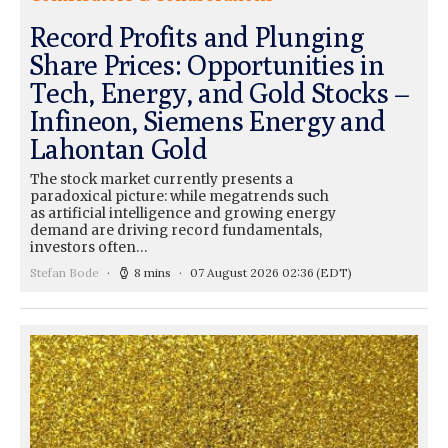
Record Profits and Plunging
Share Prices: Opportunities in
Tech, Energy, and Gold Stocks –
Infineon, Siemens Energy and
Lahontan Gold
The stock market currently presents a
paradoxical picture: while megatrends such
as artificial intelligence and growing energy
demand are driving record fundamentals,
investors often…
Stefan Bode
8 mins
07 August 2026 02:36
(EDT)