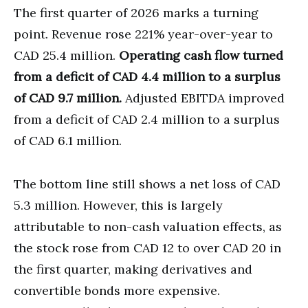
The first quarter of 2026 marks a turning
point. Revenue rose 221% year-over-year to
CAD 25.4 million.
Operating cash flow turned
from a deficit of CAD 4.4 million to a surplus
of CAD 9.7 million.
Adjusted EBITDA improved
from a deficit of CAD 2.4 million to a surplus
of CAD 6.1 million.
The bottom line still shows a net loss of CAD
5.3 million. However, this is largely
attributable to non-cash valuation effects, as
the stock rose from CAD 12 to over CAD 20 in
the first quarter, making derivatives and
convertible bonds more expensive.