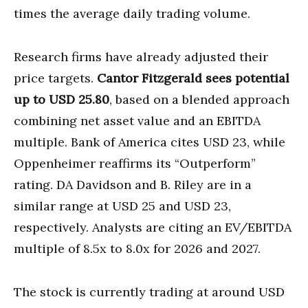
times the average daily trading volume.
Research firms have already adjusted their
price targets.
Cantor Fitzgerald sees potential
up to USD 25.80
, based on a blended approach
combining net asset value and an EBITDA
multiple. Bank of America cites USD 23, while
Oppenheimer reaffirms its “Outperform”
rating. DA Davidson and B. Riley are in a
similar range at USD 25 and USD 23,
respectively. Analysts are citing an EV/EBITDA
multiple of 8.5x to 8.0x for 2026 and 2027.
The stock is currently trading at around USD