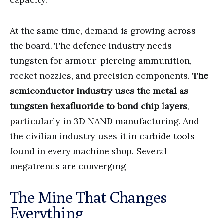
At the same time, demand is growing across
the board. The defence industry needs
tungsten for armour-piercing ammunition,
rocket nozzles, and precision components.
The
semiconductor industry uses the metal as
tungsten hexafluoride to bond chip layers
,
particularly in 3D NAND manufacturing. And
the civilian industry uses it in carbide tools
found in every machine shop. Several
megatrends are converging.
The Mine That Changes
Everything