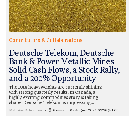
Contributors & Collaborations
Deutsche Telekom, Deutsche
Bank & Power Metallic Mines:
Solid Cash Flows, a Stock Rally,
and a 200% Opportunity
The DAX heavyweights are currently shining
with strong quarterly results. In Canada, a
highly exciting commodities story is taking
shape. Deutsche Telekom is impressing…
Matthias Schomber
6 mins
07 August 2026 02:36
(EDT)