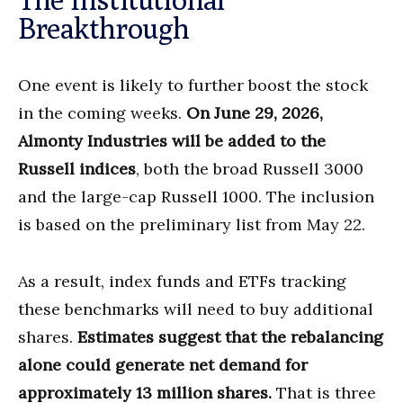
Breakthrough
One event is likely to further boost the stock
in the coming weeks.
On June 29, 2026,
Almonty Industries will be added to the
Russell indices
, both the broad Russell 3000
and the large-cap Russell 1000. The inclusion
is based on the preliminary list from May 22.
As a result, index funds and ETFs tracking
these benchmarks will need to buy additional
shares.
Estimates suggest that the rebalancing
alone could generate net demand for
approximately 13 million shares.
That is three