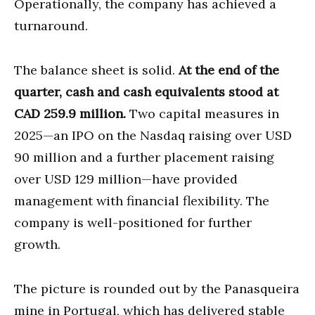
Operationally, the company has achieved a
turnaround.
The balance sheet is solid.
At the end of the
quarter, cash and cash equivalents stood at
CAD 259.9 million.
Two capital measures in
2025—an IPO on the Nasdaq raising over USD
90 million and a further placement raising
over USD 129 million—have provided
management with financial flexibility. The
company is well-positioned for further
growth.
The picture is rounded out by the Panasqueira
mine in Portugal, which has delivered stable