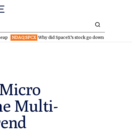
:SPCX
Why did SpaceX’s stock go down after reporting higher r
 Micro
he Multi-
rend