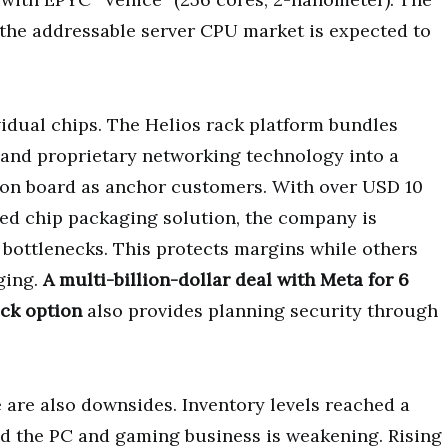
the addressable server CPU market is expected to
idual chips. The Helios rack platform bundles
 and proprietary networking technology into a
 on board as anchor customers. With over USD 10
sed chip packaging solution, the company is
ottlenecks. This protects margins while others
ging.
A multi-billion-dollar deal with Meta for 6
ck option
also provides planning security through
 are also downsides. Inventory levels reached a
and the PC and gaming business is weakening. Rising