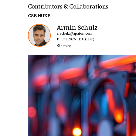
Contributors & Collaborations
CSE:NUKE
Armin Schulz
a.schulz@apaton.com
11 June 2026 01:35
(EDT)
6 mins