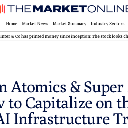
Home
Market News
Market Summary
Industry Sectors
has printed money since inception: The stock looks cheap
NDAQ
 Atomics & Super
to Capitalize on t
AI Infrastructure T