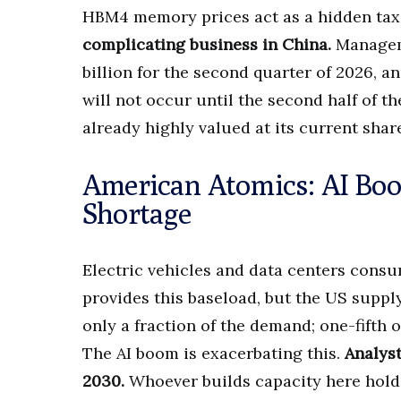
HBM4 memory prices act as a hidden tax
complicating business in China.
Manageme
billion for the second quarter of 2026, 
will not occur until the second half of th
already highly valued at its current shar
American Atomics: AI Bo
Shortage
Electric vehicles and data centers consu
provides this baseload, but the US supp
only a fraction of the demand; one-fifth
The AI boom is exacerbating this.
Analys
2030.
Whoever builds capacity here holds