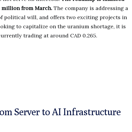
 million from March.
The company is addressing a
 political will, and offers two exciting projects in
ooking to capitalize on the uranium shortage, it is
 currently trading at around CAD 0.265.
m Server to AI Infrastructure