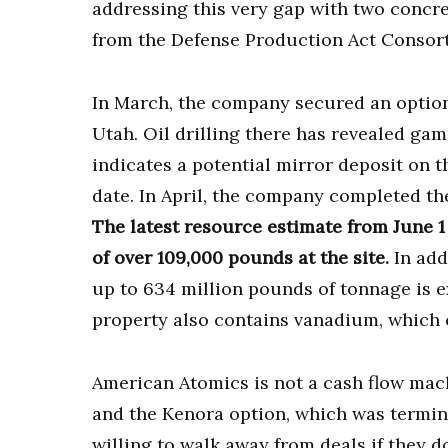
addressing this very gap with two concret
from the Defense Production Act Consor
In March, the company secured an option 
Utah. Oil drilling there has revealed g
indicates a potential mirror deposit on 
date. In April, the company completed th
The latest resource estimate from June
of over 109,000 pounds at the site.
In add
up to 634 million pounds of tonnage is 
property also contains vanadium, which c
American Atomics is not a cash flow machin
and the Kenora option, which was termina
willing to walk away from deals if they do