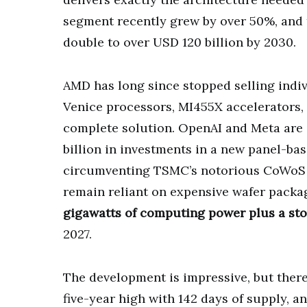
segment recently grew by over 50%, and 
double to over USD 120 billion by 2030.
AMD has long since stopped selling indiv
Venice processors, MI455X accelerators,
complete solution. OpenAI and Meta are
billion in investments in a new panel-ba
circumventing TSMC’s notorious CoWoS b
remain reliant on expensive wafer packa
gigawatts of computing power plus a sto
2027.
The development is impressive, but there
five-year high with 142 days of supply, 