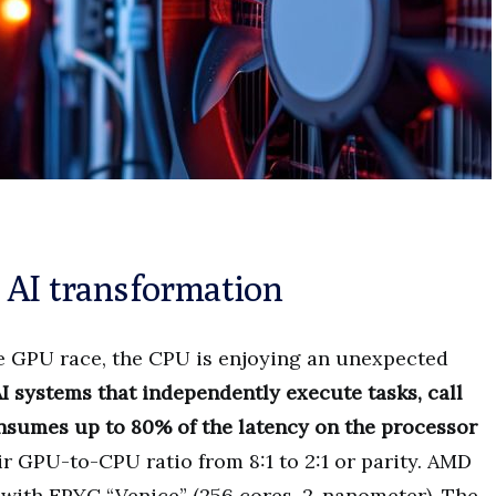
 AI transformation
re GPU race, the CPU is enjoying an unexpected
I systems that independently execute tasks, call
nsumes up to 80% of the latency on the processor
eir GPU-to-CPU ratio from 8:1 to 2:1 or parity. AMD
 with EPYC “Venice” (256 cores, 2-nanometer). The