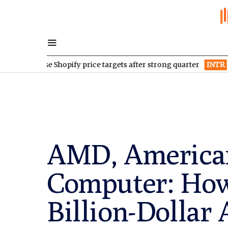
aise Shopify price targets after strong quarter
INTR
Inter & Co 
AMD, American
Computer: How 
Billion-Dollar 