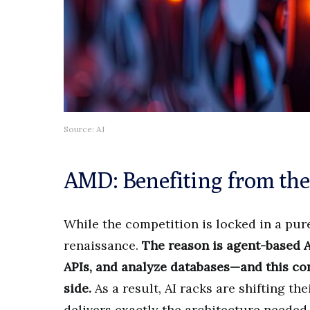
Source: AI
AMD: Benefiting from the
While the competition is locked in a pu
renaissance.
The reason is agent-based A
APIs, and analyze databases—and this co
side.
As a result, AI racks are shifting th
delivers exactly the architecture needed