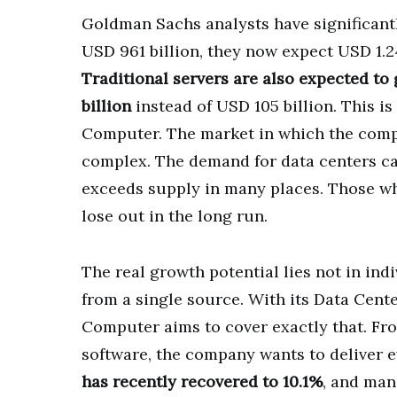
Goldman Sachs analysts have significantly
USD 961 billion, they now expect USD 1.24
Traditional servers are also expected to
billion
instead of USD 105 billion. This i
Computer. The market in which the comp
complex. The demand for data centers cap
exceeds supply in many places. Those wh
lose out in the long run.
The real growth potential lies not in indi
from a single source. With its Data Cent
Computer aims to cover exactly that. Fr
software, the company wants to deliver e
has recently recovered to 10.1%
, and man