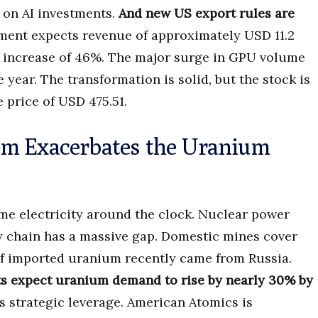
 on AI investments.
And new US export rules are
nt expects revenue of approximately USD 11.2
an increase of 46%. The major surge in GPU volume
e year. The transformation is solid, but the stock is
e price of USD 475.51.
om Exacerbates the Uranium
me electricity around the clock. Nuclear power
ly chain has a massive gap. Domestic mines cover
 of imported uranium recently came from Russia.
ts expect uranium demand to rise by nearly 30% by
 strategic leverage. American Atomics is