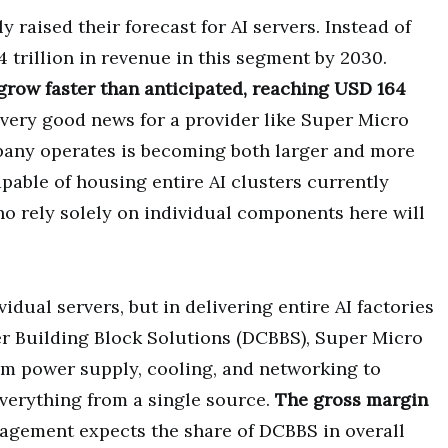
 raised their forecast for AI servers. Instead of
 trillion in revenue in this segment by 2030.
 grow faster than anticipated, reaching USD 164
s very good news for a provider like Super Micro
any operates is becoming both larger and more
able of housing entire AI clusters currently
o rely solely on individual components here will
vidual servers, but in delivering entire AI factories
er Building Block Solutions (DCBBS), Super Micro
om power supply, cooling, and networking to
verything from a single source.
The gross margin
agement expects the share of DCBBS in overall