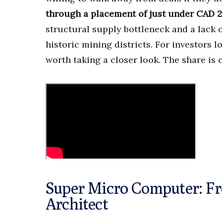
through a placement of just under CAD 2
structural supply bottleneck and a lack of
historic mining districts. For investors l
worth taking a closer look. The share is
Super Micro Computer: Fro
Architect