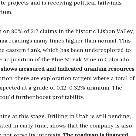
e projects and is receiving political tailwinds
tium.
on 80% of 217 claims in the historic Lisbon Valley,
amma readings many times higher than normal. This
the eastern flank, which has been underexplored to
e acquisition of the Blue Streak Mine in Colorado.
 1 shows measured and indicated uranium resources
ition, there are exploration targets where a total of
expected at a grade of 0.12–0.32% uranium. The
ould further boost profitability.
e at this stage. Drilling in Utah is still pending,
ted in early June, shows that the company is also
 not serve its interests.
The roadmap is financed