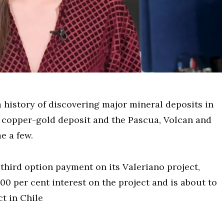
istory of discovering major mineral deposits in
 copper-gold deposit and the Pascua, Volcan and
e a few.
hird option payment on its Valeriano project,
0 per cent interest on the project and is about to
t in Chile