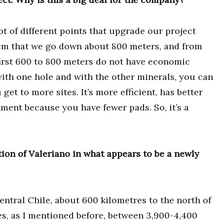
 lot of different points that upgrade our project
 system that we go down about 800 meters, and from
e first 600 to 800 meters do not have economic
with one hole and with the other minerals, you can
u get to more sites. It’s more efficient, has better
nment because you have fewer pads. So, it’s a
ion of Valeriano in what appears to be a newly
entral Chile, about 600 kilometres to the north of
ndes, as I mentioned before, between 3,900-4,400