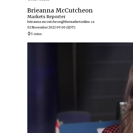
Brieanna McCutcheon
Markets Reporter
brieanna.mccutcheon@themarketonline.ca
02 November 2022 09:00
(EDT)
5 mins