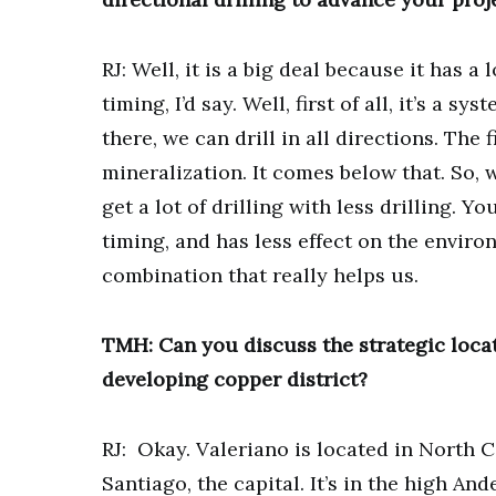
RJ: Well, it is a big deal because it has a
timing, I’d say. Well, first of all, it’s a
there, we can drill in all directions. Th
mineralization. It comes below that. So, 
get a lot of drilling with less drilling. Yo
timing, and has less effect on the enviro
combination that really helps us.
TMH: Can you discuss the strategic locat
developing copper district?
RJ: Okay. Valeriano is located in North C
Santiago, the capital. It’s in the high A