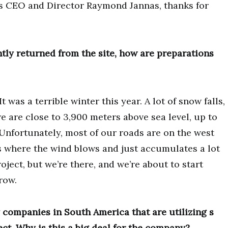
 is CEO and Director Raymond Jannas, thanks for
ly returned from the site, how are preparations
t was a terrible winter this year. A lot of snow falls,
e are close to 3,900 meters above sea level, up to
Unfortunately, most of our roads are on the west
’s where the wind blows and just accumulates a lot
roject, but we’re there, and we’re about to start
row.
 companies in South America that are utilizing s
ect. Why is this a big deal for the company?