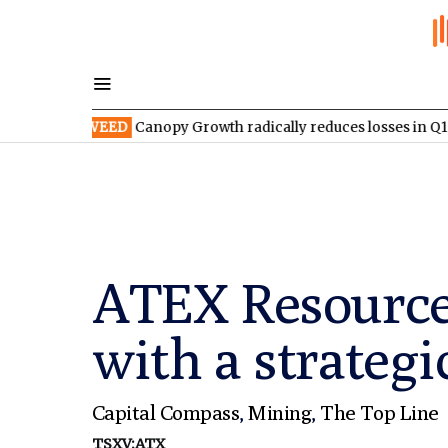
X:WEED
Canopy Growth radically reduces losses in Q1 FY2027
ATEX Resources
with a strateg
Capital Compass
,
Mining
,
The Top Line
TSXV:ATX