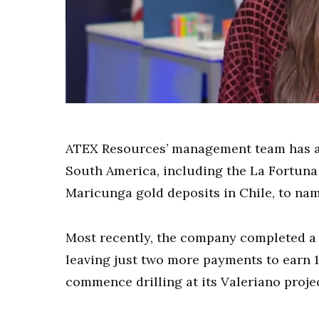
0
of
9
minutes,
ATEX Resources’ management team has a h
10
seconds
Volume
South America, including the La Fortuna
0%
Maricunga gold deposits in Chile, to nam
Most recently, the company completed a t
leaving just two more payments to earn 10
commence drilling at its Valeriano projec