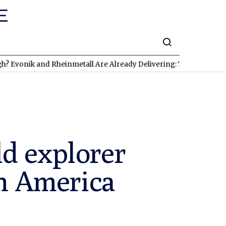
 and Rheinmetall Are Already Delivering: Three Exciting Stocks 
d explorer
in America