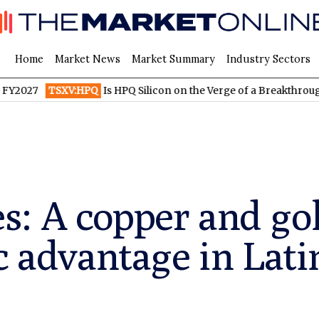
Home
Market News
Market Summary
Industry Sectors
TSXV:HPQ
Is HPQ Silicon on the Verge of a Breakthrough? Evonik
: A copper and gol
ic advantage in Lat