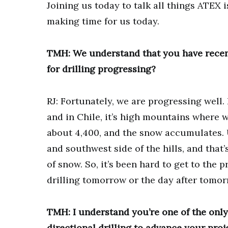
Joining us today to talk all things ATEX
making time for us today.
TMH: We understand that you have recent
for drilling progressing?
RJ: Fortunately, we are progressing well. I
and in Chile, it’s high mountains where w
about 4,400, and the snow accumulates. 
and southwest side of the hills, and that
of snow. So, it’s been hard to get to the p
drilling tomorrow or the day after tomor
TMH: I understand you’re one of the only
directional drilling to advance your proj