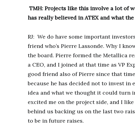
TMH: Projects like this involve a lot of w
has really believed in ATEX and what the
RJ: We do have some important investors 
friend who’s Pierre Lassonde. Why I know
the board. Pierre formed the Metallica r
a CEO, and I joined at that time as VP Exp
good friend also of Pierre since that time
because he has decided not to invest in 
idea and what we thought it could turn i
excited me on the project side, and I lik
behind us backing us on the last two rais
to be in future raises.