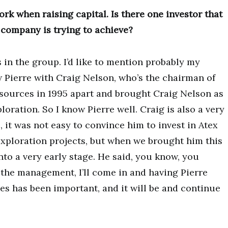
ork when raising capital. Is there one investor that
 company is trying to achieve?
in the group. I’d like to mention probably my
 Pierre with Craig Nelson, who’s the chairman of
esources in 1995 apart and brought Craig Nelson as
loration. So I know Pierre well. Craig is also a very
, it was not easy to convince him to invest in Atex
exploration projects, but when we brought him this
nto a very early stage. He said, you know, you
e the management, I’ll come in and having Pierre
es has been important, and it will be and continue