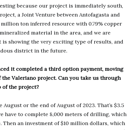
eresting because our project is immediately south,
project, a Joint Venture between Antofagasta and
 million ton inferred resource with 0.79% copper
 mineralized material in the area, and we are
is showing the very exciting type of results, and
dous district in the future.
ed it completed a third option payment, moving
f the Valeriano project. Can you take us through
 of the project?
e August or the end of August of 2023. That’s $3.5
we have to complete 8,000 meters of drilling, which
. Then an investment of $10 million dollars, which