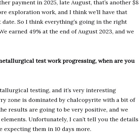
ther payment in 2025, late August, that’s another $8
e exploration work, and I think we’ll have that
date. So I think everything’s going in the right
. We earned 49% at the end of August 2023, and we
etallurgical test work progressing, when are you
llurgical testing, and it’s very interesting
ry zone is dominated by chalcopyrite with a bit of
the results are going to be very positive, and we
elements. Unfortunately, I can’t tell you the details
e expecting them in 10 days more.