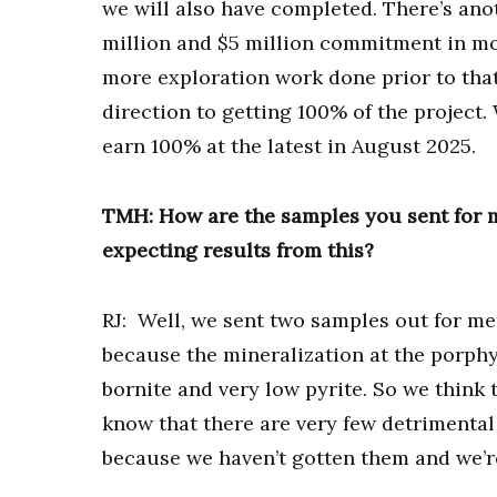
we will also have completed. There’s ano
million and $5 million commitment in mor
more exploration work done prior to that 
direction to getting 100% of the project
earn 100% at the latest in August 2025.
TMH: How are the samples you sent for m
expecting results from this?
RJ: Well, we sent two samples out for meta
because the mineralization at the porphy
bornite and very low pyrite. So we think 
know that there are very few detrimental 
because we haven’t gotten them and we’r