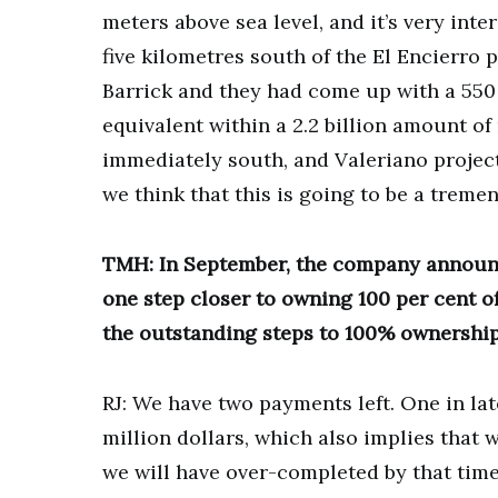
meters above sea level, and it’s very int
five kilometres south of the El Encierro 
Barrick and they had come up with a 550
equivalent within a 2.2 billion amount of
immediately south, and Valeriano project 
we think that this is going to be a tremen
TMH: In September, the company announc
one step closer to owning 100 per cent o
the outstanding steps to 100% ownership
RJ: We have two payments left. One in lat
million dollars, which also implies that 
we will have over-completed by that time