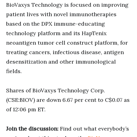
BioVaxys Technology is focused on improving
patient lives with novel immunotherapies
based on the DPX immune-educating
technology platform and its HapTenix
neoantigen tumor cell construct platform, for
treating cancers, infectious disease, antigen
desensitization and other immunological
fields.
Shares of BioVaxys Technology Corp.
(CSE:BIOV) are down 6.67 per cent to C$0.07 as
of 12:06 pm ET.
Join the discussion:
Find out what everybody’s