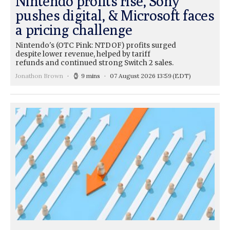
Nintendo profits rise, Sony
pushes digital, & Microsoft faces
a pricing challenge
Nintendo's (OTC Pink: NTDOF) profits surged
despite lower revenue, helped by tariff
refunds and continued strong Switch 2 sales.
Jonathon Brown
9 mins
07 August 2026 13:59
(EDT)