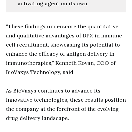
activating agent on its own.
“These findings underscore the quantitative
and qualitative advantages of DPX in immune
cell recruitment, showcasing its potential to
enhance the efficacy of antigen delivery in
immunotherapies,” Kenneth Kovan, COO of
BioVaxys Technology, said.
As BioVaxys continues to advance its
innovative technologies, these results position
the company at the forefront of the evolving
drug delivery landscape.