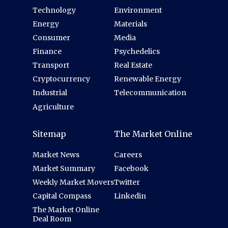
Technology
Environment
Energy
Materials
Consumer
Media
Finance
Psychedelics
Transport
Real Estate
Cryptocurrency
Renewable Energy
Industrial
Telecommunication
Agriculture
Sitemap
The Market Online
Market News
Careers
Market Summary
Facebook
Weekly Market Movers
Twitter
Capital Compass
Linkedin
The Market Online
Deal Room