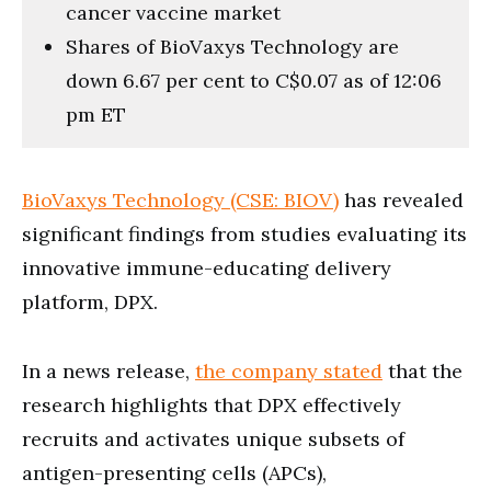
cancer vaccine market
Shares of BioVaxys Technology are
down 6.67 per cent to C$0.07 as of 12:06
pm ET
BioVaxys Technology (CSE: BIOV)
has revealed
significant findings from studies evaluating its
innovative immune-educating delivery
platform, DPX.
In a news release,
the company stated
that the
research highlights that DPX effectively
recruits and activates unique subsets of
antigen-presenting cells (APCs),