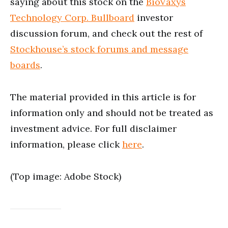
saying about this stock on the
BioVaxys
Technology Corp. Bullboard
investor
discussion forum, and check out the rest of
Stockhouse’s stock forums and message
boards
.
The material provided in this article is for
information only and should not be treated as
investment advice. For full disclaimer
information, please click
here
.
(Top image: Adobe Stock)