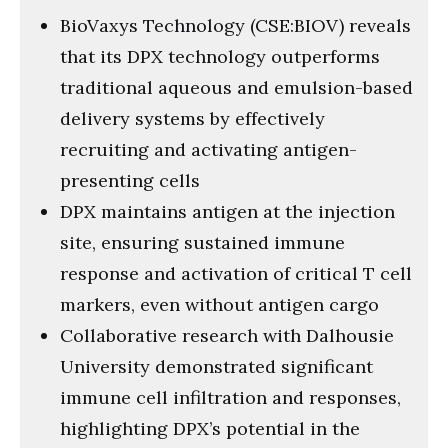
BioVaxys Technology (CSE:BIOV) reveals
that its DPX technology outperforms
traditional aqueous and emulsion-based
delivery systems by effectively
recruiting and activating antigen-
presenting cells
DPX maintains antigen at the injection
site, ensuring sustained immune
response and activation of critical T cell
markers, even without antigen cargo
Collaborative research with Dalhousie
University demonstrated significant
immune cell infiltration and responses,
highlighting DPX’s potential in the