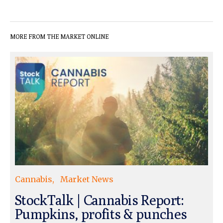
MORE FROM THE MARKET ONLINE
Cannabis
Market News
StockTalk | Cannabis Report:
Pumpkins, profits & punches