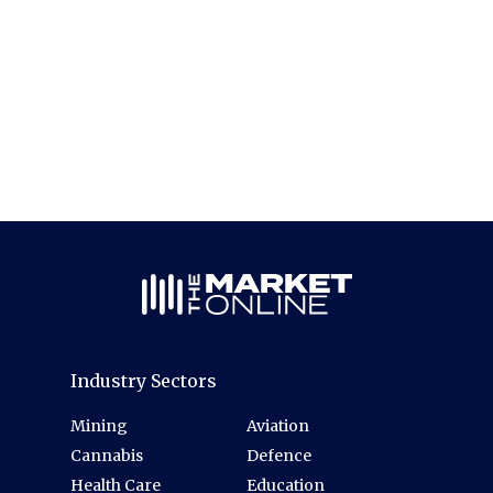
Industry Sectors
Mining
Aviation
Cannabis
Defence
Health Care
Education