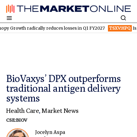
h radically reduces losses in Q1 FY2027
TSXV:HPQ
Is HPQ Sili
BioVaxys’ DPX outperforms
traditional antigen delivery
systems
Health Care
,
Market News
CSE:BIOV
Jocelyn Aspa