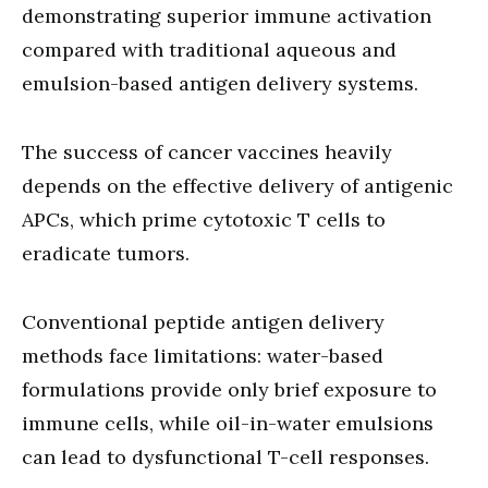
demonstrating superior immune activation
compared with traditional aqueous and
emulsion-based antigen delivery systems.
The success of cancer vaccines heavily
depends on the effective delivery of antigenic
APCs, which prime cytotoxic T cells to
eradicate tumors.
Conventional peptide antigen delivery
methods face limitations: water-based
formulations provide only brief exposure to
immune cells, while oil-in-water emulsions
can lead to dysfunctional T-cell responses.