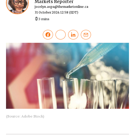
Markets Reporter
jocelyn.aspa@themarketonline.ca
31 October 2024 12:58
(EDT)
3 mins
(Source: Adobe Stock)