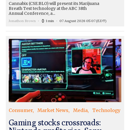
Cannabix (CSE:BLO) will present its Marijuana
Breath Test technology at the ABC 38th
Annual Conference, a...
Jonathon Brown
1 min
07 August 2026 05:07
(EDT)
Consumer
Market News
Media
Technology
Gaming stocks crossroads: