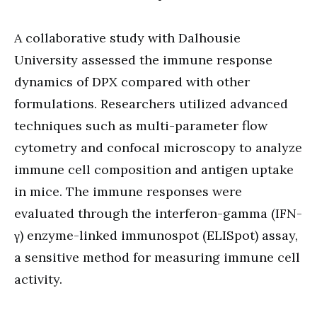
A collaborative study with Dalhousie
University assessed the immune response
dynamics of DPX compared with other
formulations. Researchers utilized advanced
techniques such as multi-parameter flow
cytometry and confocal microscopy to analyze
immune cell composition and antigen uptake
in mice. The immune responses were
evaluated through the interferon-gamma (IFN-
γ) enzyme-linked immunospot (ELISpot) assay,
a sensitive method for measuring immune cell
activity.