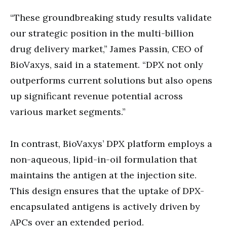
“These groundbreaking study results validate
our strategic position in the multi-billion
drug delivery market,” James Passin, CEO of
BioVaxys, said in a statement. “DPX not only
outperforms current solutions but also opens
up significant revenue potential across
various market segments.”
In contrast, BioVaxys’ DPX platform employs a
non-aqueous, lipid-in-oil formulation that
maintains the antigen at the injection site.
This design ensures that the uptake of DPX-
encapsulated antigens is actively driven by
APCs over an extended period.