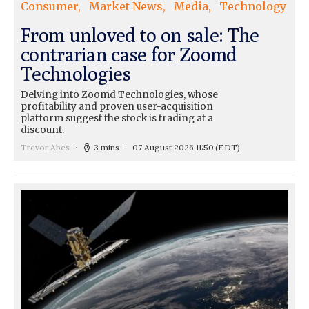
Consumer
Market News
Media
Technology
From unloved to on sale: The
contrarian case for Zoomd
Technologies
Delving into Zoomd Technologies, whose
profitability and proven user-acquisition
platform suggest the stock is trading at a
discount.
Trevor Abes
3 mins
07 August 2026 11:50
(EDT)