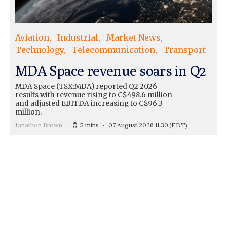
Aviation
Industrial
Market News
Technology
Telecommunication
Transport
MDA Space revenue soars in Q2
MDA Space (TSX:MDA) reported Q2 2026
results with revenue rising to C$498.6 million
and adjusted EBITDA increasing to C$96.3
million.
Jonathon Brown
5 mins
07 August 2026 11:30
(EDT)