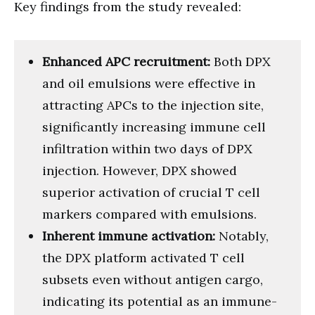
Key findings from the study revealed:
Enhanced APC recruitment:
Both DPX
and oil emulsions were effective in
attracting APCs to the injection site,
significantly increasing immune cell
infiltration within two days of DPX
injection. However, DPX showed
superior activation of crucial T cell
markers compared with emulsions.
Inherent immune activation:
Notably,
the DPX platform activated T cell
subsets even without antigen cargo,
indicating its potential as an immune-