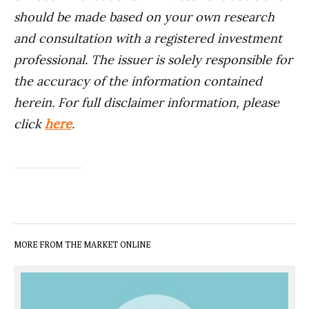
should be made based on your own research
and consultation with a registered investment
professional. The issuer is solely responsible for
the accuracy of the information contained
herein. For full disclaimer information, please
click
here
.
MORE FROM THE MARKET ONLINE