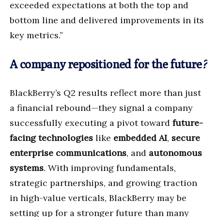
exceeded expectations at both the top and
bottom line and delivered improvements in its
key metrics.”
A company repositioned for the future
?
BlackBerry’s Q2 results reflect more than just
a financial rebound—they signal a company
successfully executing a pivot toward
future-
facing technologies
like
embedded AI
,
secure
enterprise communications
, and
autonomous
systems
. With improving fundamentals,
strategic partnerships, and growing traction
in high-value verticals, BlackBerry may be
setting up for a stronger future than many