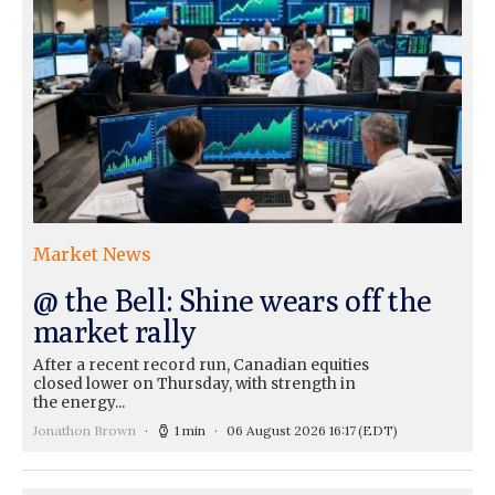
Market News
@ the Bell: Shine wears off the
market rally
After a recent record run, Canadian equities
closed lower on Thursday, with strength in
the energy...
Jonathon Brown
1 min
06 August 2026 16:17
(EDT)