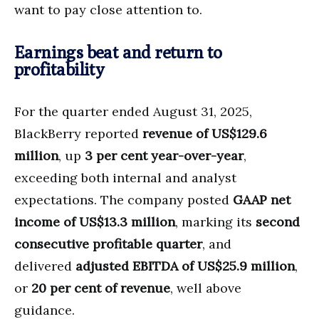
want to pay close attention to.
Earnings beat and return to
profitability
For the quarter ended August 31, 2025,
BlackBerry reported
revenue of US$129.6
million
, up
3 per cent year-over-year
,
exceeding both internal and analyst
expectations. The company posted
GAAP net
income of US$13.3 million
, marking its
second
consecutive profitable quarter
, and
delivered
adjusted EBITDA of US$25.9 million
,
or
20 per cent of revenue
, well above
guidance.