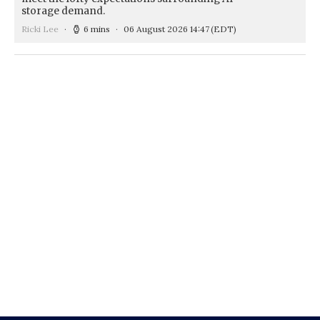
storage demand.
Ricki Lee
6 mins
06 August 2026 14:47
(EDT)