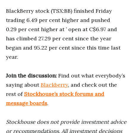
BlackBerry stock (TSX:BB) finished Friday
trading 6.49 per cent higher and pushed
0.29 per cent higher at ’ open at C$6.97 and
has climbed 27.29 per cent since the year
began and 95.22 per cent since this time last
year.
Join the discussion:
Find out what everybody’s
saying about
Blackberry
, and check out the
rest of
Stockhouse’s stock forums and
message boards
.
Stockhouse does not provide investment advice
or recommendations. All investment decisions