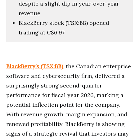
despite a slight dip in year-over-year
revenue
BlackBerry stock (TSX:BB) opened
trading at C$6.97
BlackBerry’s (TSX:BB)
, the Canadian enterprise
software and cybersecurity firm, delivered a
surprisingly strong second-quarter
performance for fiscal year 2026, marking a
potential inflection point for the company.
With revenue growth, margin expansion, and
renewed profitability, BlackBerry is showing
signs of a strategic revival that investors may