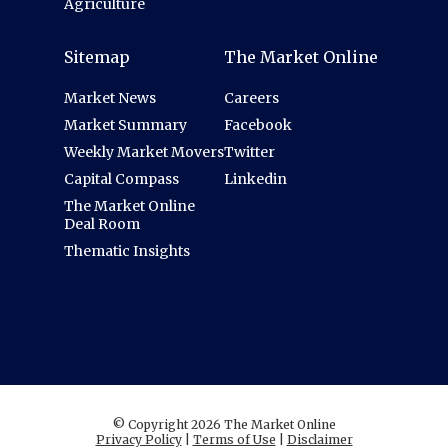
Agriculture
Sitemap
The Market Online
Market News
Careers
Market Summary
Facebook
Weekly Market Movers
Twitter
Capital Compass
Linkedin
The Market Online
Deal Room
Thematic Insights
© Copyright 2026 The Market Online
Privacy Policy
|
Terms of Use
|
Disclaimer