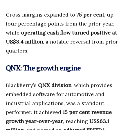
Gross margins expanded to
75 per cent
, up
four percentage points from the prior year,
while
operating cash flow turned positive at
US$3.4 million
, a notable reversal from prior
quarters.
QNX: The growth engine
BlackBerry’s
QNX division
, which provides
embedded software for automotive and
industrial applications, was a standout
performer. It achieved
15 per cent revenue
growth year-over-year
, reaching
US$63.1