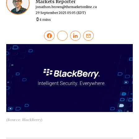
Markets Reporter
jonathon.brown@themarketonline.ca
29 September 2025 05:05
(EDT)
4 mins
(Source: BlackBerry)