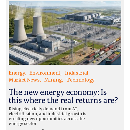
Energy
Environment
Industrial
Market News
Mining
Technology
The new energy economy: Is
this where the real returns are?
Rising electricity demand from AI,
electrification, and industrial growth is
creating new opportunities across the
energy sector