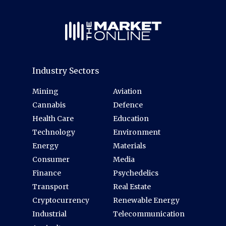
Industry Sectors
Mining
Aviation
Cannabis
Defence
Health Care
Education
Technology
Environment
Energy
Materials
Consumer
Media
Finance
Psychedelics
Transport
Real Estate
Cryptocurrency
Renewable Energy
Industrial
Telecommunication