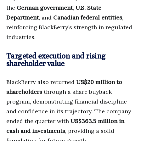
the
German government
,
U.S. State
Department
, and
Canadian federal entities
,
reinforcing BlackBerry’s strength in regulated
industries.
Targeted execution and rising
shareholder value
BlackBerry also returned
US$20 million to
shareholders
through a share buyback
program, demonstrating financial discipline
and confidence in its trajectory. The company
ended the quarter with
US$363.5 million in
cash and investments
, providing a solid
foundation for future growth.