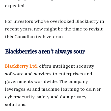
expected.
For investors who’ve overlooked BlackBerry in
recent years, now might be the time to revisit
this Canadian tech veteran.
Blackberries aren’t always sour
BlackBerry Ltd.
offers intelligent security
software and services to enterprises and
governments worldwide. The company
leverages AI and machine learning to deliver
cybersecurity, safety and data privacy
solutions.