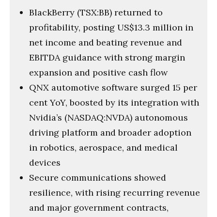
BlackBerry (TSX:BB) returned to
profitability, posting US$13.3 million in
net income and beating revenue and
EBITDA guidance with strong margin
expansion and positive cash flow
QNX automotive software surged 15 per
cent YoY, boosted by its integration with
Nvidia’s (NASDAQ:NVDA) autonomous
driving platform and broader adoption
in robotics, aerospace, and medical
devices
Secure communications showed
resilience, with rising recurring revenue
and major government contracts,