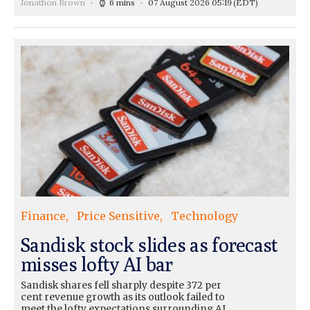
Jonathon Brown
6 mins
07 August 2026 05:19
(EDT)
Finance
Price Sensitive
Technology
Sandisk stock slides as forecast
misses lofty AI bar
Sandisk shares fell sharply despite 372 per
cent revenue growth as its outlook failed to
meet the lofty expectations surrounding AI