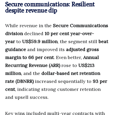
Secure communications: Resilient
despite revenue dip
While revenue in the
Secure Communications
division
declined
10 per cent year-over-
year
to
US$59.9 million
, the segment still
beat
guidance
and improved its
adjusted gross
margin to 66 per cent
. Even better,
Annual
Recurring Revenue (ARR)
rose to
US$213
million
, and the
dollar-based net retention
rate (DBNRR)
increased sequentially to
93 per
cent
, indicating strong customer retention
and upsell success.
Key wins included multi-year contracts with