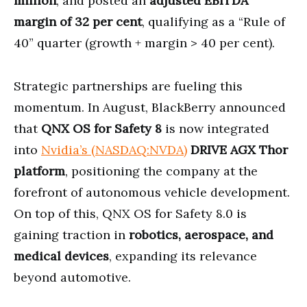
million
, and posted an
adjusted EBITDA
margin of 32 per cent
, qualifying as a “Rule of
40” quarter (growth + margin > 40 per cent).
Strategic partnerships are fueling this
momentum. In August, BlackBerry announced
that
QNX OS for Safety 8
is now integrated
into
Nvidia’s (NASDAQ:NVDA)
DRIVE AGX Thor
platform
, positioning the company at the
forefront of autonomous vehicle development.
On top of this, QNX OS for Safety 8.0 is
gaining traction in
robotics, aerospace, and
medical devices
, expanding its relevance
beyond automotive.