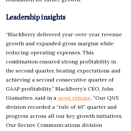
Leadership insights
“BlackBerry delivered year-over-year revenue
growth and expanded gross margins while
reducing operating expenses. This
combination ensured strong profitability in
the second quarter, beating expectations and
achieving a second consecutive quarter of
GAAP profitability,” BlackBerry’s CEO, John
Giamatteo, said in a
news release
. “Our QNX
division recorded a “rule of 40” quarter and
progress across all our key growth initiatives.
Our Secure Communications division