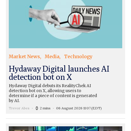
Market News
Media
Technology
Hydaway Digital launches AI
detection bot on X
Hydaway Digital debuts its RealityChek AI
detection bot on X, allowing users to
determine if a piece of content is generated
by AI.
Trevor Abes
2 mins
06 August 2026 11:07
(EDT)