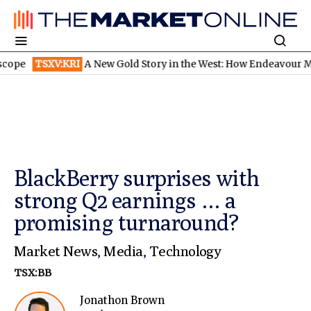
SXV:KRI
A New Gold Story in the West: How Endeavour Mining and
BlackBerry surprises with
strong Q2 earnings … a
promising turnaround?
Market News
,
Media
,
Technology
TSX:BB
Jonathon Brown