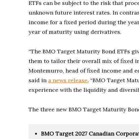
ETFs can be subject to the risk that pro
unknown future interest rates. In contr
income for a fixed period during the year 
year of maturity using derivatives.
“The BMO Target Maturity Bond ETFs give
them to tailor their overall mix of fixed
Montemurro, head of fixed income and e
said in
a news release
. “BMO Target Matu
experience with the liquidity and diversif
The three new BMO Target Maturity Bond
BMO Target 2027 Canadian Corpora