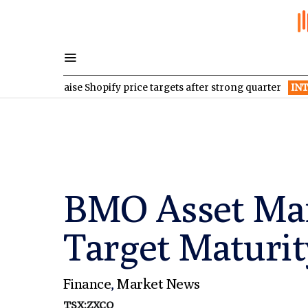
s raise Shopify price targets after strong quarter
INTR
Inter & 
BMO Asset Man
Target Maturi
Finance
,
Market News
TSX:ZXCQ