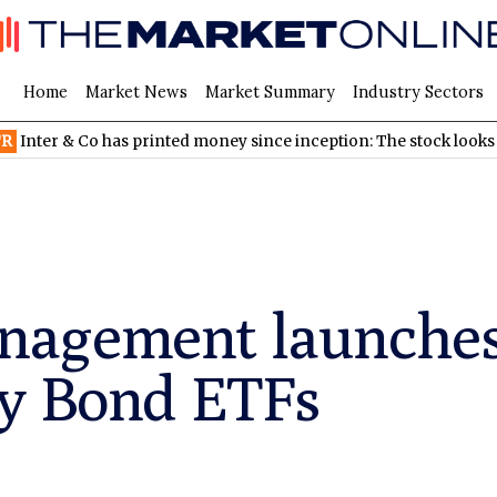
Home
Market News
Market Summary
Industry Sectors
Co has printed money since inception: The stock looks cheap
N
agement launches
ty Bond ETFs