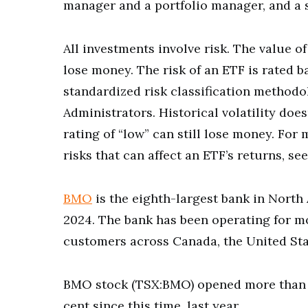
manager and a portfolio manager, and a s
All investments involve risk. The value 
lose money. The risk of an ETF is rated ba
standardized risk classification method
Administrators. Historical volatility doesn
rating of “low” can still lose money. For
risks that can affect an ETF’s returns, s
BMO
is the eighth-largest bank in North A
2024. The bank has been operating for m
customers across Canada, the United Stat
BMO stock (TSX:BMO) opened more than a p
cent since this time, last year.