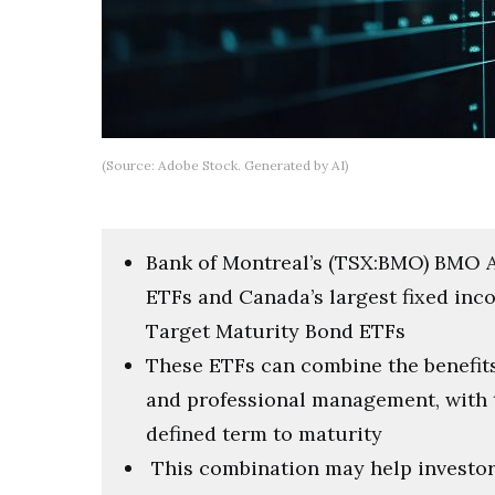
(Source: Adobe Stock. Generated by AI)
Bank of Montreal’s (TSX:BMO) BMO 
ETFs and Canada’s largest fixed in
Target Maturity Bond ETFs
These ETFs can combine the benefits 
and professional management, with t
defined term to maturity
This combination may help investors