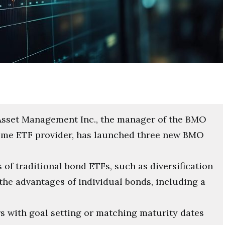
Asset Management Inc., the manager of the BMO
come ETF provider, has launched three new BMO
of traditional bond ETFs, such as diversification
he advantages of individual bonds, including a
 with goal setting or matching maturity dates