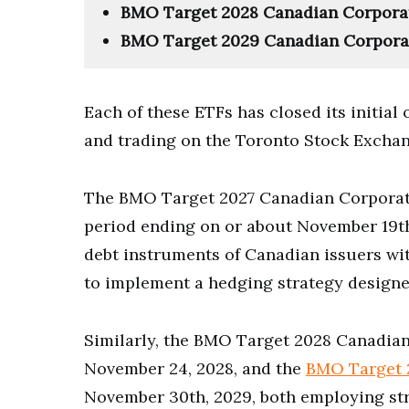
BMO Target 2028 Canadian Corporat
BMO Target 2029 Canadian Corpora
Each of these ETFs has closed its initial
and trading on the Toronto Stock Exchan
The BMO Target 2027 Canadian Corporate
period ending on or about November 19th,
debt instruments of Canadian issuers with
to implement a hedging strategy designed
Similarly, the BMO Target 2028 Canadia
November 24, 2028, and the
BMO Target 
November 30th, 2029, both employing str