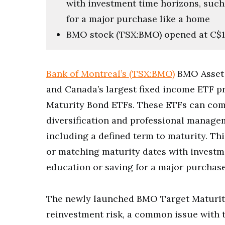
with investment time horizons, such
for a major purchase like a home
BMO stock (TSX:BMO) opened at C$
Bank of Montreal’s (TSX:BMO)
BMO Asset 
and Canada’s largest fixed income ETF p
Maturity Bond ETFs. These ETFs can combi
diversification and professional managem
including a defined term to maturity. Th
or matching maturity dates with investm
education or saving for a major purchase
The newly launched BMO Target Maturit
reinvestment risk, a common issue with t