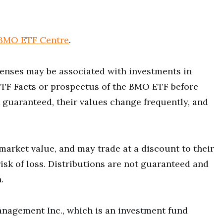
BMO ETF Centre
.
nses may be associated with investments in
ETF Facts or prospectus of the BMO ETF before
 guaranteed, their values change frequently, and
market value, and may trade at a discount to their
isk of loss. Distributions are not guaranteed and
.
agement Inc., which is an investment fund