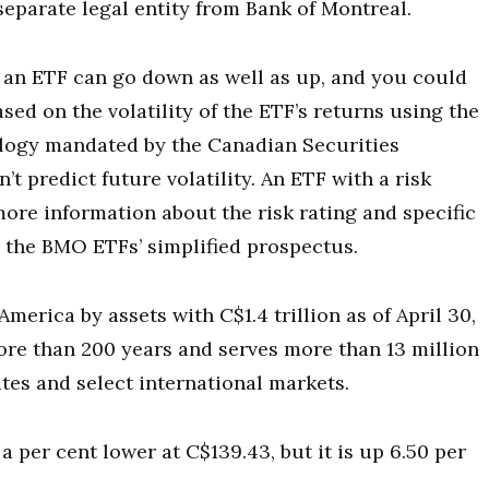
eparate legal entity from Bank of Montreal.
of an ETF can go down as well as up, and you could
sed on the volatility of the ETF’s returns using the
ology mandated by the Canadian Securities
’t predict future volatility. An ETF with a risk
 more information about the risk rating and specific
ee the BMO ETFs’ simplified prospectus.
merica by assets with C$1.4 trillion as of April 30,
ore than 200 years and serves more than 13 million
es and select international markets.
er cent lower at C$139.43, but it is up 6.50 per