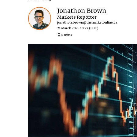
Jonathon Brown
Markets Reporter
jonathon.brown@themarketonline.ca
21 March 2025 10:22
(EDT)
4 mins