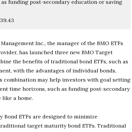
 as funding post-secondary education or saving
139.43
Management Inc., the manager of the BMO ETFs
rovider, has launched three new BMO Target
ne the benefits of traditional bond ETFs, such as
ent, with the advantages of individual bonds,
is combination may help investors with goal setting
ent time horizons, such as funding post-secondary
 like a home.
y Bond ETFs are designed to minimize
raditional target maturity bond ETFs. Traditional