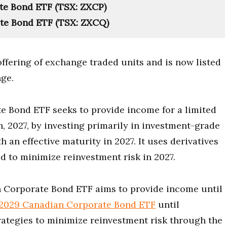
e Bond ETF (TSX: ZXCP)
te Bond ETF (TSX: ZXCQ)
 offering of exchange traded units and is now listed
ge.
 Bond ETF seeks to provide income for a limited
 2027, by investing primarily in investment-grade
 an effective maturity in 2027. It uses derivatives
 to minimize reinvestment risk in 2027.
n Corporate Bond ETF aims to provide income until
2029 Canadian Corporate Bond ETF
until
ategies to minimize reinvestment risk through the