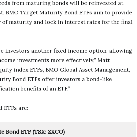
ceeds from maturing bonds will be reinvested at
ast, BMO Target Maturity Bond ETFs aim to provide
of maturity and lock in interest rates for the final
 investors another fixed income option, allowing
 income investments more effectively,” Matt
quity index ETFs, BMO Global Asset Management,
rity Bond ETFs offer investors a bond-like
ication benefits of an ETF.”
 ETFs are:
te Bond ETF (TSX: ZXCO)