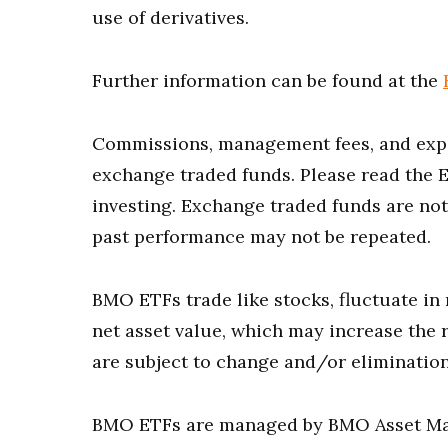
use of derivatives.
Further information can be found at the
Commissions, management fees, and expe
exchange traded funds. Please read the 
investing. Exchange traded funds are not
past performance may not be repeated.
BMO ETFs trade like stocks, fluctuate in 
net asset value, which may increase the r
are subject to change and/or elimination
BMO ETFs are managed by BMO Asset Man