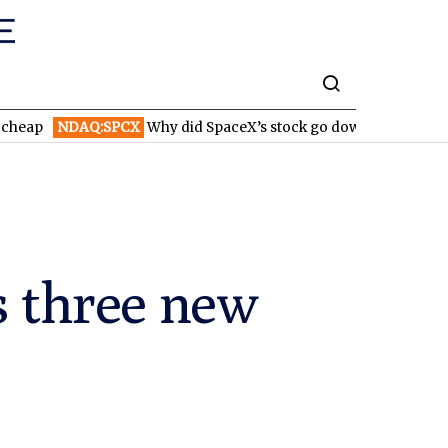
DAQ:SPCX
Why did SpaceX’s stock go down after reporting highe
 three new