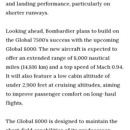
and landing performance, particularly on
shorter runways.
Looking ahead, Bombardier plans to build on
the Global 7500’s success with the upcoming
Global 8000. The new aircraft is expected to
offer an extended range of 8,000 nautical
miles (14,816 km) and a top speed of Mach 0.94.
It will also feature a low cabin altitude of
under 2,900 feet at cruising altitudes, aiming
to improve passenger comfort on long-haul
flights.
The Global 8000 is designed to maintain the