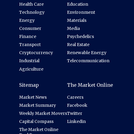
Health Care
Education
Technology
Environment
Energy
Materials
Consumer
Media
Finance
Psychedelics
Transport
Real Estate
Cryptocurrency
Renewable Energy
Industrial
Telecommunication
Agriculture
Sitemap
The Market Online
Market News
Careers
Market Summary
Facebook
Weekly Market Movers
Twitter
Capital Compass
Linkedin
The Market Online