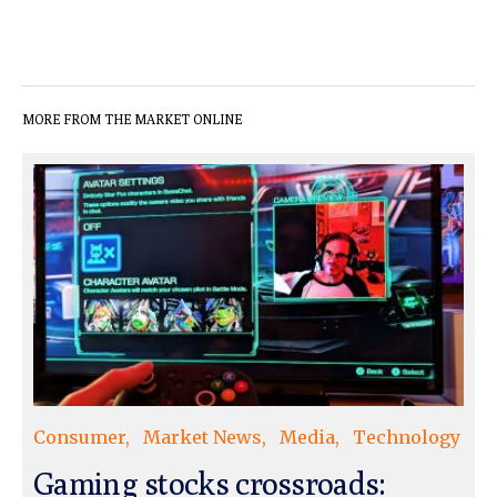
MORE FROM THE MARKET ONLINE
Consumer
Market News
Media
Technology
Gaming stocks crossroads: