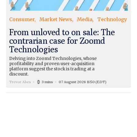
Consumer
Market News
Media
Technology
From unloved to on sale: The
contrarian case for Zoomd
Technologies
Delving into Zoomd Technologies, whose
profitability and proven user-acquisition
platform suggest the stock is trading at a
discount.
Trevor Abes
3 mins
07 August 2026 11:50
(EDT)