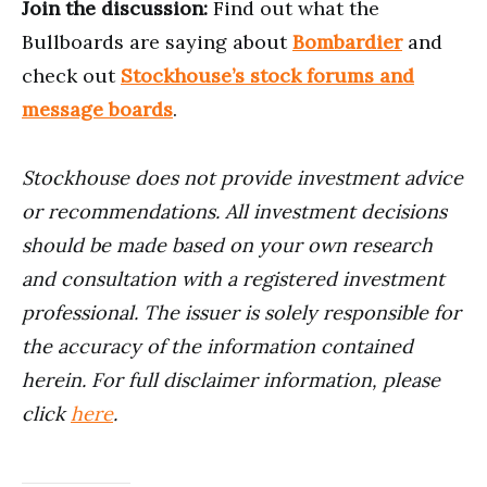
Join the discussion:
Find out what the
Bullboards are saying about
Bombardier
and
check out
Stockhouse’s stock forums and
message boards
.
Stockhouse does not provide investment advice
or recommendations. All investment decisions
should be made based on your own research
and consultation with a registered investment
professional. The issuer is solely responsible for
the accuracy of the information contained
herein. For full disclaimer information, please
click
here
.