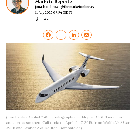
Markets Reporter
jonathon.brown@themarketonline.ca
11 July 2025 09:54
(EDT)
3 mins
(Bombardier Global 7500, photographed at Mojave Air & Space Port
and across southern California on April 16-17, 2019, from Wolfe Air AStar
350B and Learjet 25B. Source: Bombardier.)