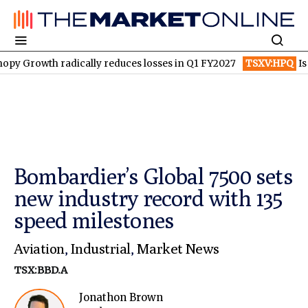
h radically reduces losses in Q1 FY2027
TSXV:HPQ
Is HPQ Sili
Bombardier’s Global 7500 sets
new industry record with 135
speed milestones
Aviation
,
Industrial
,
Market News
TSX:BBD.A
Jonathon Brown