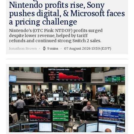
Nintendo profits rise, Sony
pushes digital, & Microsoft faces
a pricing challenge
Nintendo's (OTC Pink: NTDOF) profits surged
despite lower revenue, helped by tariff
refunds and continued strong Switch 2 sales.
Jonathon Brown
9 mins
07 August 2026 13:59
(EDT)