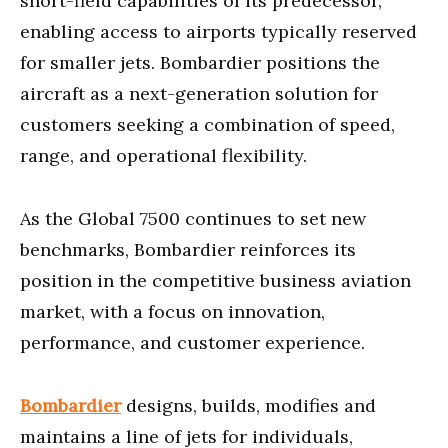
short-field capabilities of its predecessor,
enabling access to airports typically reserved
for smaller jets. Bombardier positions the
aircraft as a next-generation solution for
customers seeking a combination of speed,
range, and operational flexibility.
As the Global 7500 continues to set new
benchmarks, Bombardier reinforces its
position in the competitive business aviation
market, with a focus on innovation,
performance, and customer experience.
Bombardier
designs, builds, modifies and
maintains a line of jets for individuals,