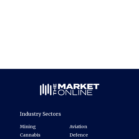
Industry Sectors
Mining
Aviation
Cannabis
Defence