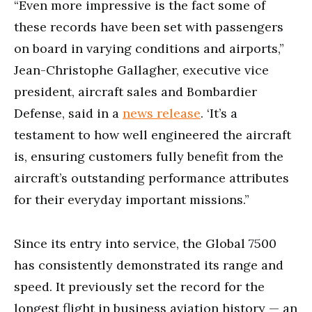
“Even more impressive is the fact some of
these records have been set with passengers
on board in varying conditions and airports,”
Jean-Christophe Gallagher, executive vice
president, aircraft sales and Bombardier
Defense, said in a
news release
. ‘It’s a
testament to how well engineered the aircraft
is, ensuring customers fully benefit from the
aircraft’s outstanding performance attributes
for their everyday important missions.”
Since its entry into service, the Global 7500
has consistently demonstrated its range and
speed. It previously set the record for the
longest flight in business aviation history — an