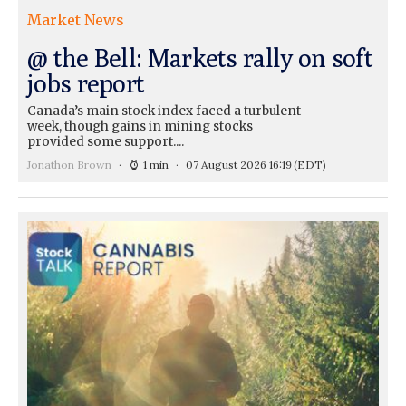
Market News
@ the Bell: Markets rally on soft
jobs report
Canada’s main stock index faced a turbulent
week, though gains in mining stocks
provided some support....
Jonathon Brown
1 min
07 August 2026 16:19
(EDT)