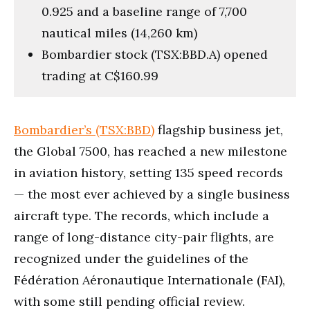
0.925 and a baseline range of 7,700
nautical miles (14,260 km)
Bombardier stock (TSX:BBD.A) opened
trading at C$160.99
Bombardier’s (TSX:BBD)
flagship business jet,
the Global 7500, has reached a new milestone
in aviation history, setting 135 speed records
— the most ever achieved by a single business
aircraft type. The records, which include a
range of long-distance city-pair flights, are
recognized under the guidelines of the
Fédération Aéronautique Internationale (FAI),
with some still pending official review.