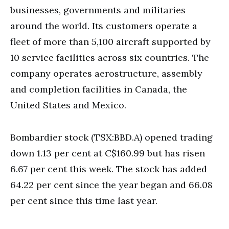
businesses, governments and militaries
around the world. Its customers operate a
fleet of more than 5,100 aircraft supported by
10 service facilities across six countries. The
company operates aerostructure, assembly
and completion facilities in Canada, the
United States and Mexico.
Bombardier stock (TSX:BBD.A) opened trading
down 1.13 per cent at C$160.99 but has risen
6.67 per cent this week. The stock has added
64.22 per cent since the year began and 66.08
per cent since this time last year.