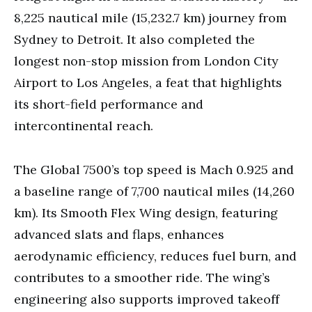
8,225 nautical mile (15,232.7 km) journey from
Sydney to Detroit. It also completed the
longest non-stop mission from London City
Airport to Los Angeles, a feat that highlights
its short-field performance and
intercontinental reach.
The Global 7500’s top speed is Mach 0.925 and
a baseline range of 7,700 nautical miles (14,260
km). Its Smooth Flex Wing design, featuring
advanced slats and flaps, enhances
aerodynamic efficiency, reduces fuel burn, and
contributes to a smoother ride. The wing’s
engineering also supports improved takeoff