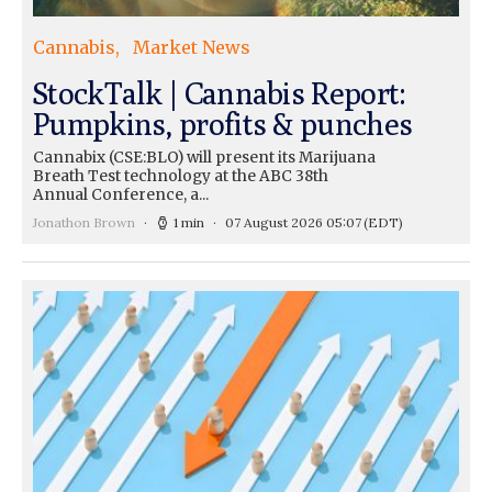
Cannabis
Market News
StockTalk | Cannabis Report:
Pumpkins, profits & punches
Cannabix (CSE:BLO) will present its Marijuana
Breath Test technology at the ABC 38th
Annual Conference, a...
Jonathon Brown
1 min
07 August 2026 05:07
(EDT)