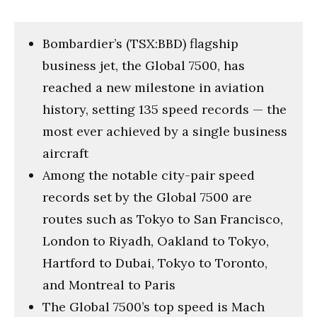
Bombardier’s (TSX:BBD) flagship
business jet, the Global 7500, has
reached a new milestone in aviation
history, setting 135 speed records — the
most ever achieved by a single business
aircraft
Among the notable city-pair speed
records set by the Global 7500 are
routes such as Tokyo to San Francisco,
London to Riyadh, Oakland to Tokyo,
Hartford to Dubai, Tokyo to Toronto,
and Montreal to Paris
The Global 7500’s top speed is Mach