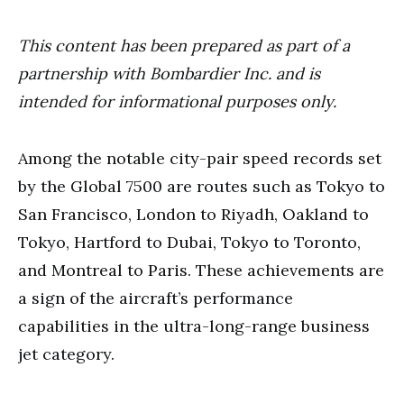
This content has been prepared as part of a
partnership with Bombardier Inc. and is
intended for informational purposes only.
Among the notable city-pair speed records set
by the Global 7500 are routes such as Tokyo to
San Francisco, London to Riyadh, Oakland to
Tokyo, Hartford to Dubai, Tokyo to Toronto,
and Montreal to Paris. These achievements are
a sign of the aircraft’s performance
capabilities in the ultra-long-range business
jet category.