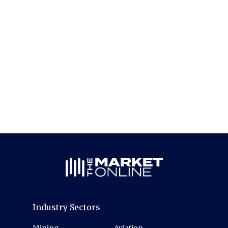
Industry Sectors
Mining
Aviation