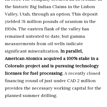
the historic Big Indian Claims in the Lisbon
Valley, Utah, through an option. This deposit
yielded 78 million pounds of uranium in the
1950s. The eastern flank of the valley has
remained untested to date, but gamma
measurements from oil wells indicate
significant mineralization.
In parallel,
American Atomics acquired a 100% stake in a
Colorado project and is pursuing technology
licenses for fuel processing.
A recently closed
financing round of just under CAD 2 million
provides the necessary working capital for the
planned summer drilling.