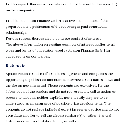
In this respect, there is a concrete conflict of interest in the reporting
on the companies.
In addition, Apaton Finance GmbH is active in the context of the
preparation and publication of the reporting in paid contractual
relationships.
For this reason, there is also a concrete conflict of interest.
The above information on existing conflicts of interest applies to all
types and forms of publication used by Apaton Finance GmbH for
publications on companies.
Risk notice
Apaton Finance GmbH offers editors, agencies and companies the
opportunity to publish commentaries, interviews, summaries, news and
the like on news.financial. These contents are exclusively for the
information of the readers and do not represent any call to action or
recommendations, neither explicitly nor implicitly they are to be
understood as an assurance of possible price developments. The
contents do not replace individual expert investment advice and do not
constitute an offer to sell the discussed share(s) or other financial
instruments, nor an invitation to buy or sell such.