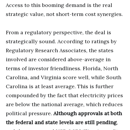
Access to this booming demand is the real
strategic value, not short-term cost synergies.
From a regulatory perspective, the deal is
strategically sound. According to ratings by
Regulatory Research Associates, the states
involved are considered above-average in
terms of investor friendliness. Florida, North
Carolina, and Virginia score well, while South
Carolina is at least average. This is further
compounded by the fact that electricity prices
are below the national average, which reduces
political pressure.
Although approvals at both
the federal and state levels are still pending
,