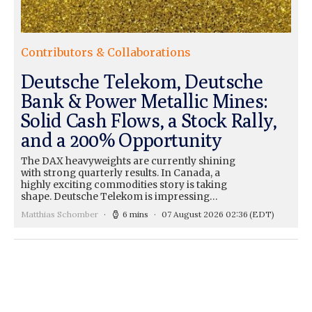
Contributors & Collaborations
Deutsche Telekom, Deutsche
Bank & Power Metallic Mines:
Solid Cash Flows, a Stock Rally,
and a 200% Opportunity
The DAX heavyweights are currently shining
with strong quarterly results. In Canada, a
highly exciting commodities story is taking
shape. Deutsche Telekom is impressing…
Matthias Schomber
6 mins
07 August 2026 02:36
(EDT)