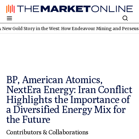
tory in the West: How Endeavour Mining and Perseus Mining Are 
BP, American Atomics,
NextEra Energy: Iran Conflict
Highlights the Importance of
a Diversified Energy Mix for
the Future
Contributors & Collaborations