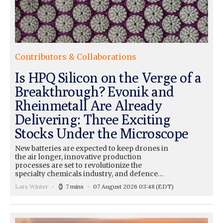
Contributors & Collaborations
Is HPQ Silicon on the Verge of a
Breakthrough? Evonik and
Rheinmetall Are Already
Delivering: Three Exciting
Stocks Under the Microscope
New batteries are expected to keep drones in
the air longer, innovative production
processes are set to revolutionize the
specialty chemicals industry, and defence…
Lars Winter
7 mins
07 August 2026 03:48
(EDT)