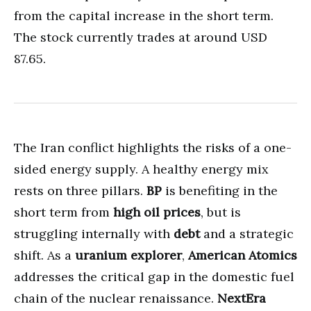
from the capital increase in the short term.
The stock currently trades at around USD
87.65.
The Iran conflict highlights the risks of a one-
sided energy supply. A healthy energy mix
rests on three pillars.
BP
is benefiting in the
short term from
high oil prices
, but is
struggling internally with
debt
and a strategic
shift. As a
uranium explorer
,
American Atomics
addresses the critical gap in the domestic fuel
chain of the nuclear renaissance.
NextEra