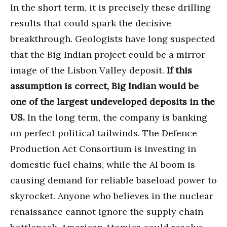
In the short term, it is precisely these drilling
results that could spark the decisive
breakthrough. Geologists have long suspected
that the Big Indian project could be a mirror
image of the Lisbon Valley deposit.
If this
assumption is correct, Big Indian would be
one of the largest undeveloped deposits in the
US.
In the long term, the company is banking
on perfect political tailwinds. The Defence
Production Act Consortium is investing in
domestic fuel chains, while the AI boom is
causing demand for reliable baseload power to
skyrocket. Anyone who believes in the nuclear
renaissance cannot ignore the supply chain