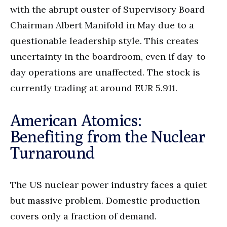
with the abrupt ouster of Supervisory Board
Chairman Albert Manifold in May due to a
questionable leadership style. This creates
uncertainty in the boardroom, even if day-to-
day operations are unaffected. The stock is
currently trading at around EUR 5.911.
American Atomics:
Benefiting from the Nuclear
Turnaround
The US nuclear power industry faces a quiet
but massive problem. Domestic production
covers only a fraction of demand.