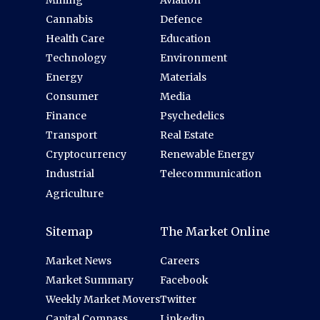
Cannabis
Defence
Health Care
Education
Technology
Environment
Energy
Materials
Consumer
Media
Finance
Psychedelics
Transport
Real Estate
Cryptocurrency
Renewable Energy
Industrial
Telecommunication
Agriculture
Sitemap
The Market Online
Market News
Careers
Market Summary
Facebook
Weekly Market Movers
Twitter
Capital Compass
Linkedin