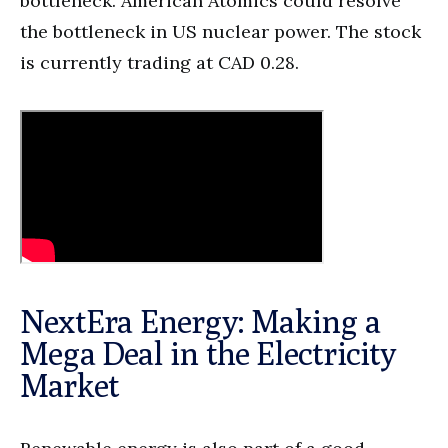
bottleneck. American Atomics could resolve
the bottleneck in US nuclear power. The stock
is currently trading at CAD 0.28.
NextEra Energy: Making a
Mega Deal in the Electricity
Market