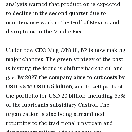
analysts warned that production is expected
to decline in the second quarter due to
maintenance work in the Gulf of Mexico and
disruptions in the Middle East.
Under new CEO Meg O’Neill, BP is now making
major changes. The green strategy of the past
is history; the focus is shifting back to oil and
gas.
By 2027, the company aims to cut costs by
USD 5.5 to USD 6.5 billion
, and to sell parts of
the portfolio for USD 20 billion, including 65%
of the lubricants subsidiary Castrol. The
organization is also being streamlined,
returning to the traditional upstream and