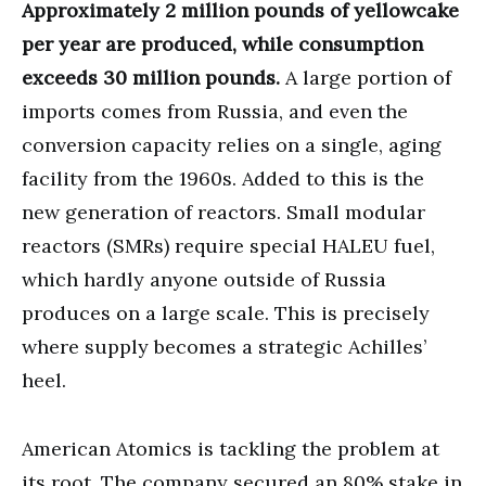
Approximately 2 million pounds of yellowcake
per year are produced, while consumption
exceeds 30 million pounds.
A large portion of
imports comes from Russia, and even the
conversion capacity relies on a single, aging
facility from the 1960s. Added to this is the
new generation of reactors. Small modular
reactors (SMRs) require special HALEU fuel,
which hardly anyone outside of Russia
produces on a large scale. This is precisely
where supply becomes a strategic Achilles’
heel.
American Atomics is tackling the problem at
its root. The company secured an 80% stake in