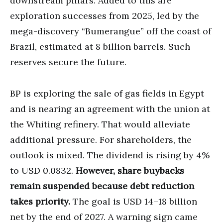
downstream pillars. Added to this are
exploration successes from 2025, led by the
mega-discovery “Bumerangue” off the coast of
Brazil, estimated at 8 billion barrels. Such
reserves secure the future.
BP is exploring the sale of gas fields in Egypt
and is nearing an agreement with the union at
the Whiting refinery. That would alleviate
additional pressure. For shareholders, the
outlook is mixed. The dividend is rising by 4%
to USD 0.0832.
However, share buybacks
remain suspended because debt reduction
takes priority.
The goal is USD 14–18 billion
net by the end of 2027. A warning sign came