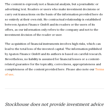
The content is expressly not a financial analysis, but a journalistic or
advertising text. Readers or users who make investment decisions or
carry out transactions on the basis of the information provided here do
so entirely at their own risk. No contractual relationship is established
between Apaton Finance GmbH and its readers or the users of its
offers, as our information only refers to the company and not to the
investment decision of the reader or user.
The acquisition of financial instruments involves high risks, which can
lead to the total loss of the invested capital. The information published
by Apaton Finance GmbH and its authors is based on careful research.
Nevertheless, no liability is assumed for financial losses or a content-
related guarantee for the topicality, correctness, appropriateness and
completeness of the content provided here. Please also note our
Terms
of use
.
Stockhouse does not provide investment advice