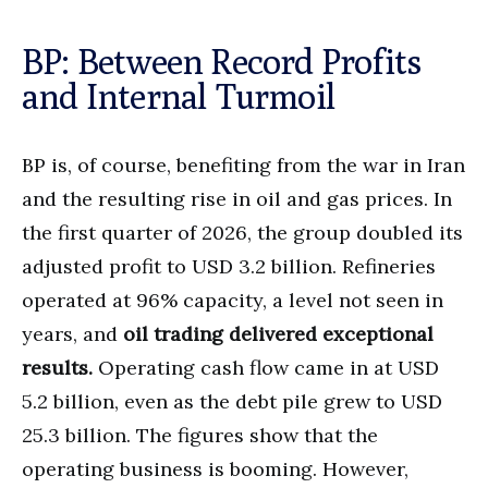
BP: Between Record Profits
and Internal Turmoil
BP is, of course, benefiting from the war in Iran
and the resulting rise in oil and gas prices. In
the first quarter of 2026, the group doubled its
adjusted profit to USD 3.2 billion. Refineries
operated at 96% capacity, a level not seen in
years, and
oil trading delivered exceptional
results.
Operating cash flow came in at USD
5.2 billion, even as the debt pile grew to USD
25.3 billion. The figures show that the
operating business is booming. However,