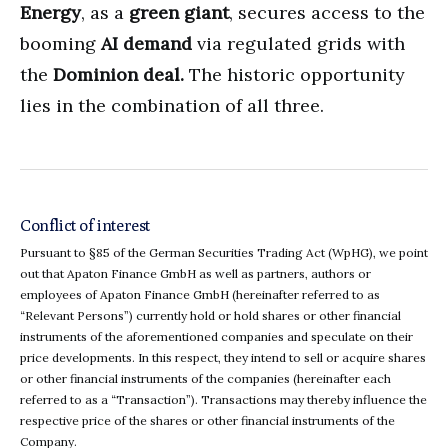
Energy
, as a
green giant
, secures access to the
booming
AI demand
via regulated grids with
the
Dominion deal.
The historic opportunity
lies in the combination of all three.
Conflict of interest
Pursuant to §85 of the German Securities Trading Act (WpHG), we point
out that Apaton Finance GmbH as well as partners, authors or
employees of Apaton Finance GmbH (hereinafter referred to as
“Relevant Persons”) currently hold or hold shares or other financial
instruments of the aforementioned companies and speculate on their
price developments. In this respect, they intend to sell or acquire shares
or other financial instruments of the companies (hereinafter each
referred to as a “Transaction”). Transactions may thereby influence the
respective price of the shares or other financial instruments of the
Company.