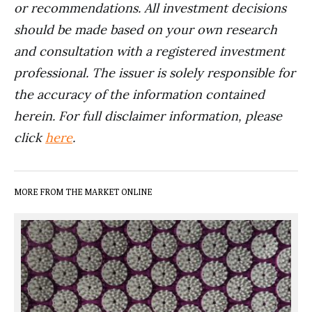
or recommendations. All investment decisions
should be made based on your own research
and consultation with a registered investment
professional. The issuer is solely responsible for
the accuracy of the information contained
herein. For full disclaimer information, please
click
here
.
MORE FROM THE MARKET ONLINE