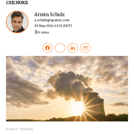
CSE:NUKE
Armin Schulz
a.schulz@apaton.com
29 May 2026 03:31
(EDT)
6 mins
Source: Pixabay