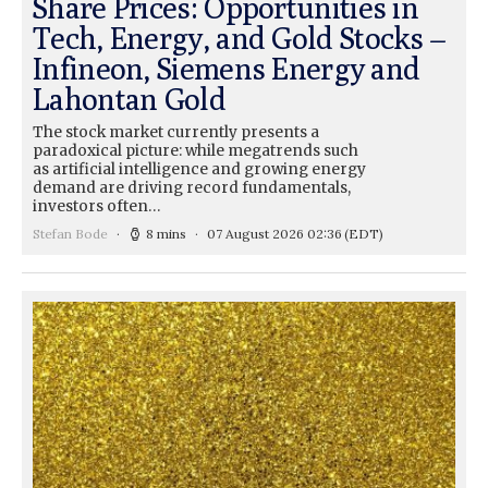
Share Prices: Opportunities in
Tech, Energy, and Gold Stocks –
Infineon, Siemens Energy and
Lahontan Gold
The stock market currently presents a
paradoxical picture: while megatrends such
as artificial intelligence and growing energy
demand are driving record fundamentals,
investors often…
Stefan Bode
8 mins
07 August 2026 02:36
(EDT)