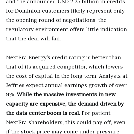
and the announced USD 2.25 billion in credits
for Dominion customers likely represent only
the opening round of negotiations, the
regulatory environment offers little indication
that the deal will fail.
NextEra Energy’s credit rating is better than
that of its acquired competitor, which lowers
the cost of capital in the long term. Analysts at
Jeffries expect annual earnings growth of over
9%.
While the massive investments in new
capacity are expensive, the demand driven by
the data center boom is real.
For patient
NextEra shareholders, this could pay off, even
if the stock price may come under pressure