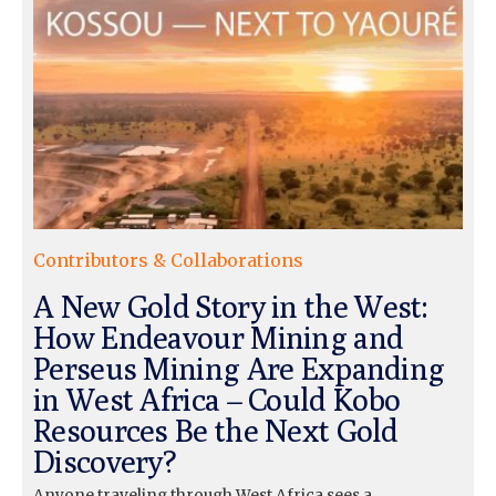
Contributors & Collaborations
A New Gold Story in the West:
How Endeavour Mining and
Perseus Mining Are Expanding
in West Africa – Could Kobo
Resources Be the Next Gold
Discovery?
Anyone traveling through West Africa sees a