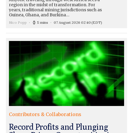
region in the midst of transformation. For
years, traditional mining jurisdictions such as
Guinea, Ghana, and Burkina…
Nico Popp
5 mins
07 August 2026 02:40
(EDT)
Contributors & Collaborations
Record Profits and Plunging