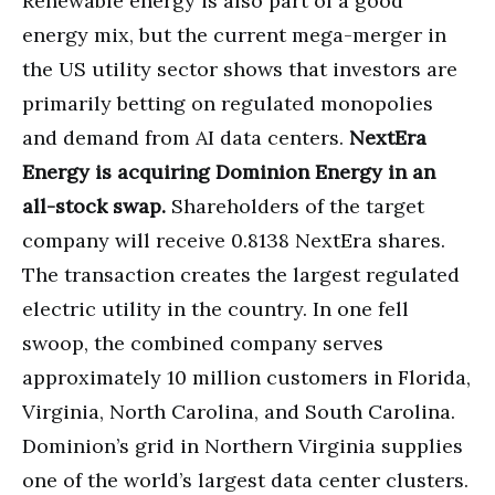
Renewable energy is also part of a good
energy mix, but the current mega-merger in
the US utility sector shows that investors are
primarily betting on regulated monopolies
and demand from AI data centers.
NextEra
Energy is acquiring Dominion Energy in an
all-stock swap.
Shareholders of the target
company will receive 0.8138 NextEra shares.
The transaction creates the largest regulated
electric utility in the country. In one fell
swoop, the combined company serves
approximately 10 million customers in Florida,
Virginia, North Carolina, and South Carolina.
Dominion’s grid in Northern Virginia supplies
one of the world’s largest data center clusters.