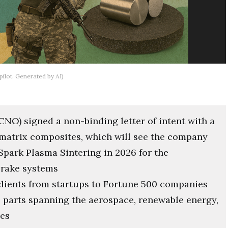
ilot. Generated by AI)
NO) signed a non-binding letter of intent with a
 matrix composites, which will see the company
Spark Plasma Sintering in 2026 for the
brake systems
clients from startups to Fortune 500 companies
 parts spanning the aerospace, renewable energy,
ies