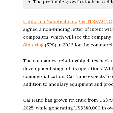
The profitable growth stock has add
California Nanotechnologies (TSXV:CNO
signed a non-binding letter of intent wi
composites, which will see the company 
Sintering
(SPS) in 2026 for the commercia
The companies’ relationship dates back t
development stage of its operations. Wi
commercialization, Cal Nano expects to o
addition to ancillary equipment and pro
Cal Nano has grown revenue from US$790,0
2025, while generating US$380,000 in ove