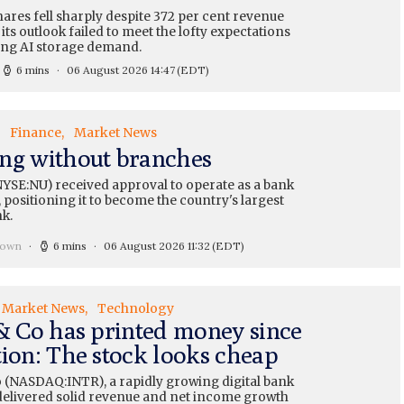
ares fell sharply despite 372 per cent revenue
its outlook failed to meet the lofty expectations
ng AI storage demand.
6 mins
06 August 2026 14:47
(EDT)
Finance
Market News
ng without branches
YSE:NU) received approval to operate as a bank
 positioning it to become the country's largest
nk.
rown
6 mins
06 August 2026 11:32
(EDT)
Market News
Technology
 & Co has printed money since
tion: The stock looks cheap
o (NASDAQ:INTR), a rapidly growing digital bank
, delivered solid revenue and net income growth