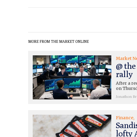
MORE FROM THE MARKET ONLINE
Market N
@ the
rally
After a re
on Thursda
Jonathon B
Finance
Sandis
lofty 