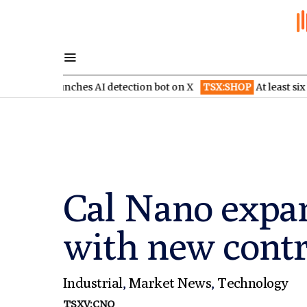
launches AI detection bot on X
TSX:SHOP
At least six brokerage
Cal Nano expa
with new contr
Industrial
,
Market News
,
Technology
TSXV:CNO