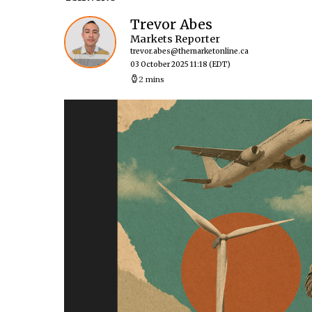
Trevor Abes
Markets Reporter
trevor.abes@themarketonline.ca
03 October 2025 11:18
(EDT)
2 mins