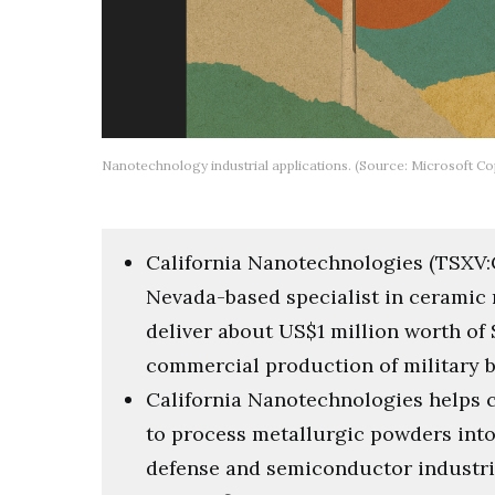
Nanotechnology industrial applications. (Source: Microsoft Cop
California Nanotechnologies (TSXV:C
Nevada-based specialist in ceramic
deliver about US$1 million worth of 
commercial production of military 
California Nanotechnologies helps 
to process metallurgic powders into
defense and semiconductor industr