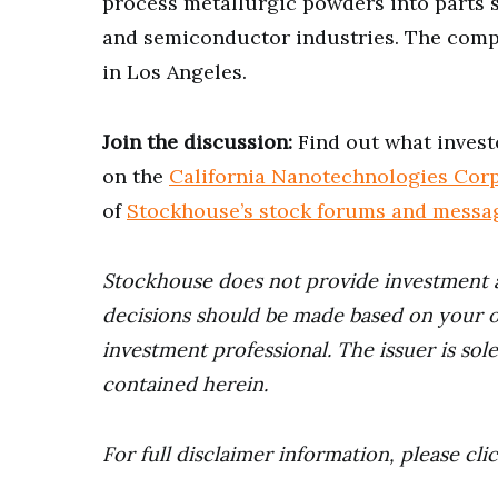
process metallurgic powders into parts 
and semiconductor industries. The compa
in Los Angeles.
Join the discussion:
Find out what invest
on the
California Nanotechnologies Corp
of
Stockhouse’s stock forums and messa
Stockhouse does not provide investment 
decisions should be made based on your o
investment professional. The issuer is sol
contained herein.
For full disclaimer information, please cli