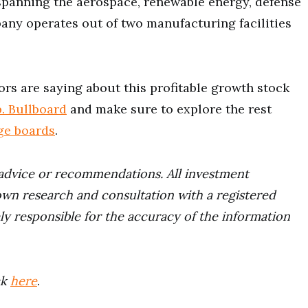
spanning the aerospace, renewable energy, defense
ny operates out of two manufacturing facilities
ors are saying about this profitable growth stock
. Bullboard
and make sure to explore the rest
ge boards
.
advice or recommendations. All investment
wn research and consultation with a registered
ely responsible for the accuracy of the information
ck
here
.