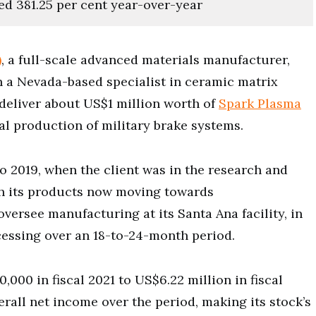
ed 381.25 per cent year-over-year
)
, a full-scale advanced materials manufacturer,
th a Nevada-based specialist in ceramic matrix
deliver about US$1 million worth of
Spark Plasma
l production of military brake systems.
o 2019, when the client was in the research and
th its products now moving towards
versee manufacturing at its Santa Ana facility, in
cessing over an 18-to-24-month period.
00 in fiscal 2021 to US$6.22 million in fiscal
rall net income over the period, making its stock’s