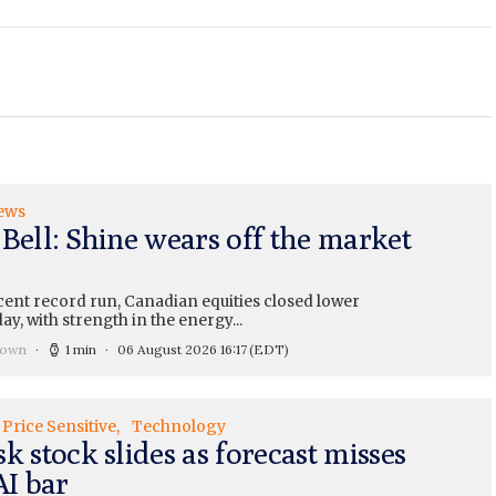
ews
 Bell: Shine wears off the market
cent record run, Canadian equities closed lower
y, with strength in the energy...
rown
1 min
06 August 2026 16:17
(EDT)
Price Sensitive
Technology
k stock slides as forecast misses
AI bar