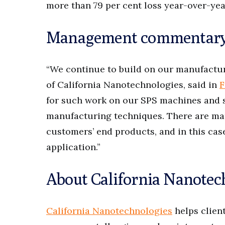
more than 79 per cent loss year-over-year
Management commentar
“We continue to build on our manufacturi
of California Nanotechnologies, said in
F
for such work on our SPS machines and 
manufacturing techniques. There are man
customers’ end products, and in this case
application.”
About California Nanotec
California Nanotechnologies
helps clien