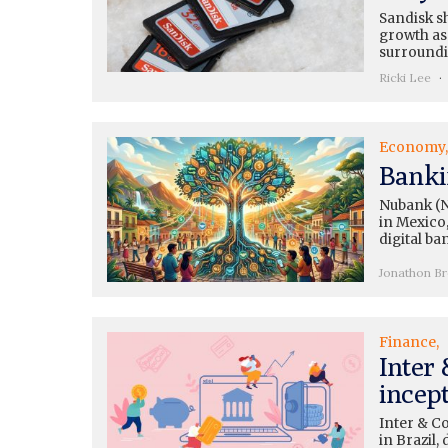
Sandisk sh
growth as 
surroundi
Ricki Lee
Economy
Banki
Nubank (N
in Mexico,
digital ba
Jonathon B
Finance
Inter
incep
Inter & C
in Brazil