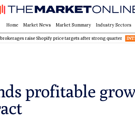
Home
Market News
Market Summary
Industry Sectors
s raise Shopify price targets after strong quarter
INTR
Inter & 
nds profitable gro
act