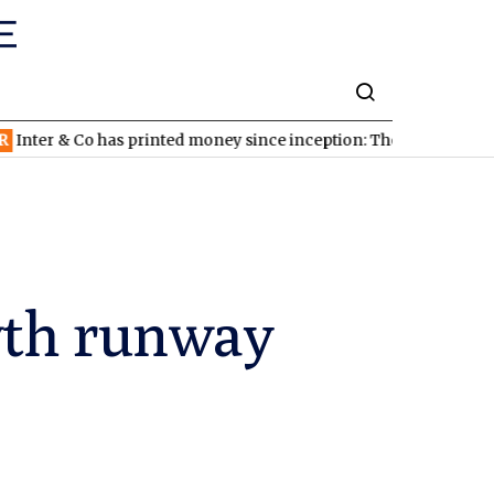
Co has printed money since inception: The stock looks cheap
ND
wth runway