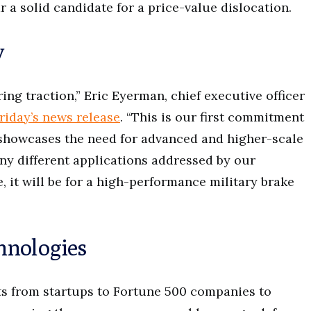
 a solid candidate for a price-value dislocation.
y
ng traction,” Eric Eyerman, chief executive officer
riday’s news release
. “This is our first commitment
showcases the need for advanced and higher-scale
y different applications addressed by our
, it will be for a high-performance military brake
hnologies
ts from startups to Fortune 500 companies to