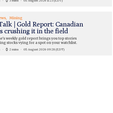
s
3 mins
05 August 2026 11:23
(EDT)
ews
Mining
Talk | Gold Report: Canadian
 crushing it in the field
's weekly gold report brings you top stories
ng stocks vying for a spot on your watchlist.
s
2 mins
05 August 2026 09:28
(EDT)