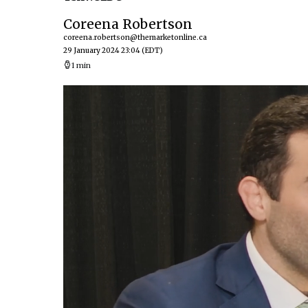
Coreena Robertson
coreena.robertson@themarketonline.ca
29 January 2024 23:04
(EDT)
1 min