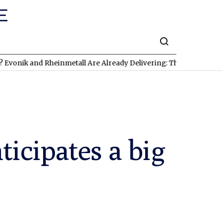
 and Rheinmetall Are Already Delivering: Three Exciting Stocks 
icipates a big