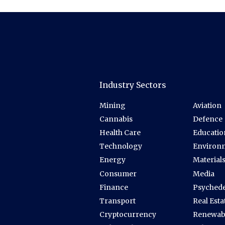
Industry Sectors
Mining
Aviation
Cannabis
Defence
Health Care
Educatio
Technology
Environ
Energy
Material
Consumer
Media
Finance
Psychede
Transport
Real Esta
Cryptocurrency
Renewab