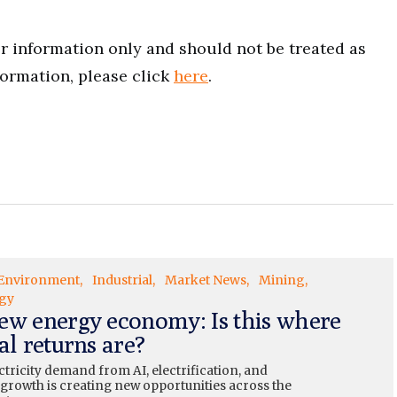
for information only and should not be treated as
formation, please click
here
.
Environment
Industrial
Market News
Mining
gy
ew energy economy: Is this where
al returns are?
ctricity demand from AI, electrification, and
 growth is creating new opportunities across the