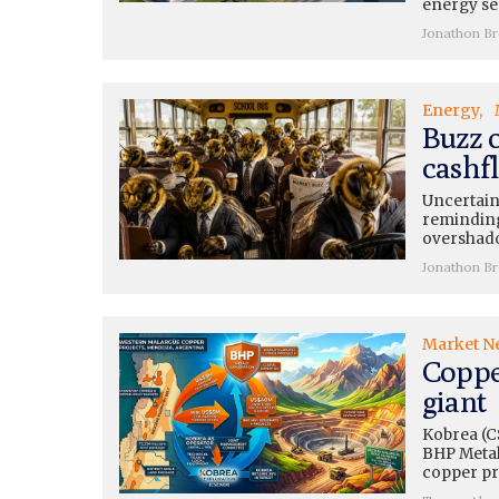
energy se
Jonathon B
Energy
Buzz 
cashfl
Uncertain
reminding
overshado
Jonathon B
Market N
Coppe
giant
Kobrea (C
BHP Metals
copper pr