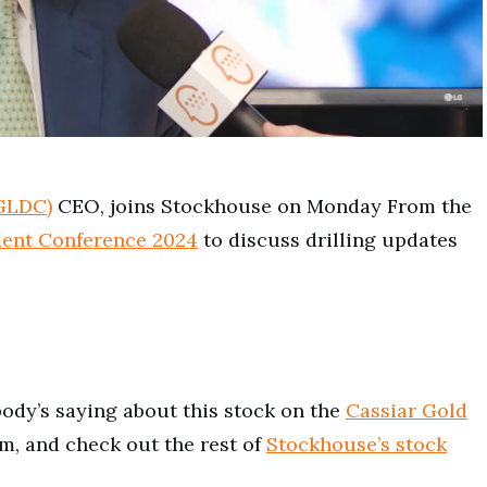
:GLDC)
CEO, joins Stockhouse on Monday From the
ent Conference 2024
to discuss drilling updates
ody’s saying about this stock on the
Cassiar Gold
m, and check out the rest of
Stockhouse’s stock