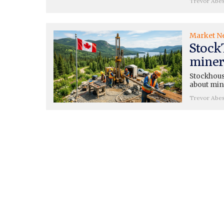
Trevor Abe
Market N
Stock
miners
Stockhouse
about mini
Trevor Abe