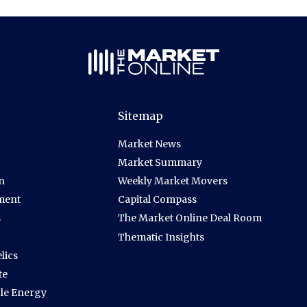
Sitemap
Market News
Market Summary
n
Weekly Market Movers
ment
Capital Compass
s
The Market Online Deal Room
Thematic Insights
lics
te
le Energy