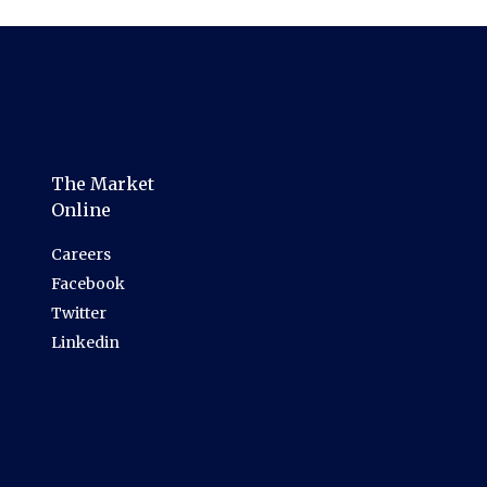
The Market
Online
Careers
Facebook
Twitter
Linkedin