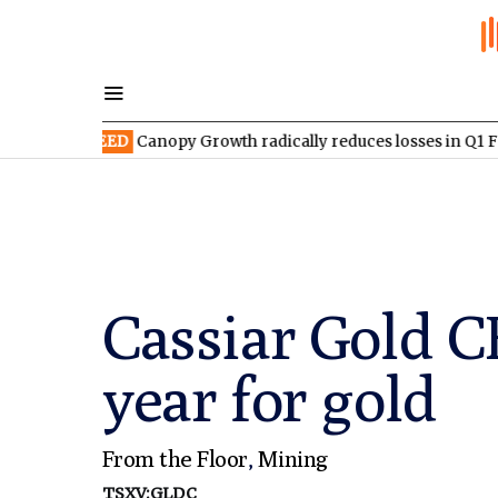
X:WEED
Canopy Growth radically reduces losses in Q1 FY2027
Cassiar Gold C
year for gold
From the Floor
,
Mining
TSXV:GLDC