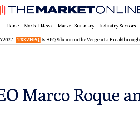
Home
Market News
Market Summary
Industry Sectors
TSXV:HPQ
Is HPQ Silicon on the Verge of a Breakthrough? Evonik
EO Marco Roque ant