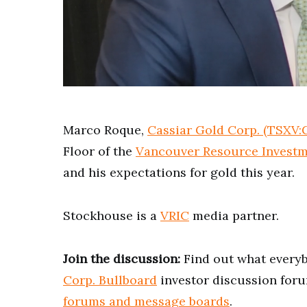
0
of
4
minutes,
Marco Roque,
Cassiar Gold Corp. (TSXV
22
seconds
Volume
Floor of the
Vancouver Resource Investm
0%
and his expectations for gold this year.
Stockhouse is a
VRIC
media partner.
Join the discussion:
Find out what everyb
Corp. Bullboard
investor discussion foru
forums and message boards
.