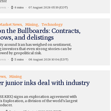
ctor
rown
6 mins
07 August 2026 05:19
(EDT)
Market News
Mining
Technology
on the Bullboards: Contracts,
ows, and delistings
ty around Iran has weighed on sentiment,
 investors that even strong stories can be
wed by geopolitical risk.
rown
5 mins
06 August 2026 10:04
(EDT)
ews
Mining
r junior inks deal with industry
SE:KBX) signs an exploration agreement with
 Exploration, a division of the world's largest
oducer.