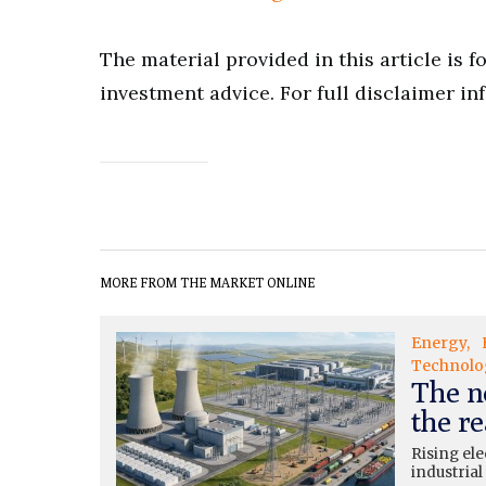
The material provided in this article is 
investment advice. For full disclaimer in
MORE FROM THE MARKET ONLINE
Energy
Technolo
The n
the re
Rising ele
industrial