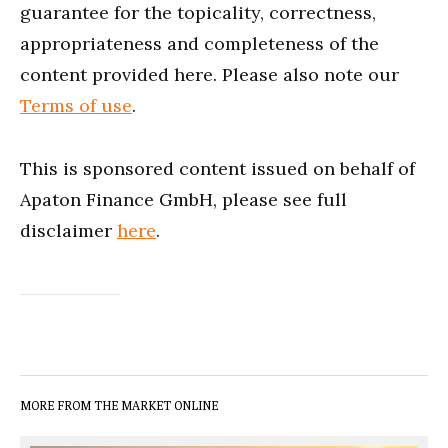
guarantee for the topicality, correctness,
appropriateness and completeness of the
content provided here. Please also note our
Terms of use
.
This is sponsored content issued on behalf of
Apaton Finance GmbH, please see full
disclaimer
here
.
MORE FROM THE MARKET ONLINE