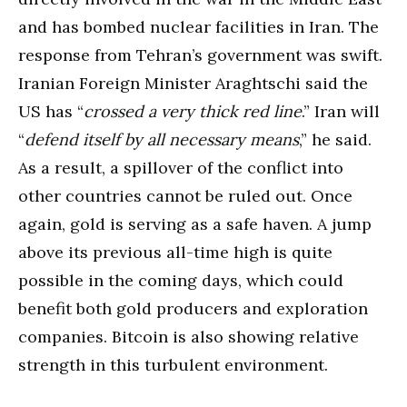
and has bombed nuclear facilities in Iran. The
response from Tehran’s government was swift.
Iranian Foreign Minister Araghtschi said the
US has “
crossed a very thick red line
.” Iran will
“
defend itself by all necessary means
,” he said.
As a result, a spillover of the conflict into
other countries cannot be ruled out. Once
again, gold is serving as a safe haven. A jump
above its previous all-time high is quite
possible in the coming days, which could
benefit both gold producers and exploration
companies. Bitcoin is also showing relative
strength in this turbulent environment.