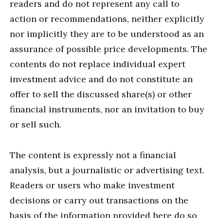
readers and do not represent any call to
action or recommendations, neither explicitly
nor implicitly they are to be understood as an
assurance of possible price developments. The
contents do not replace individual expert
investment advice and do not constitute an
offer to sell the discussed share(s) or other
financial instruments, nor an invitation to buy
or sell such.
The content is expressly not a financial
analysis, but a journalistic or advertising text.
Readers or users who make investment
decisions or carry out transactions on the
basis of the information provided here do so