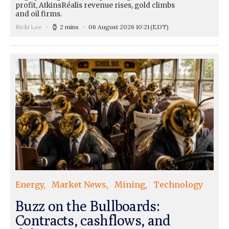
profit, AtkinsRéalis revenue rises, gold climbs
and oil firms.
Ricki Lee
2 mins
06 August 2026 10:21
(EDT)
Energy
Market News
Mining
Technology
Buzz on the Bullboards:
Contracts, cashflows, and