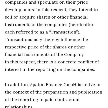
companies and speculate on their price
developments. In this respect, they intend to
sell or acquire shares or other financial
instruments of the companies (hereinafter
each referred to as a “Transaction”).
Transactions may thereby influence the
respective price of the shares or other
financial instruments of the Company.
In this respect, there is a concrete conflict of
interest in the reporting on the companies.
In addition, Apaton Finance GmbH is active in
the context of the preparation and publication
of the reporting in paid contractual
relationships.