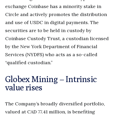
exchange Coinbase has a minority stake in
Circle and actively promotes the distribution
and use of USDC in digital payments. The
securities are to be held in custody by
Coinbase Custody Trust, a custodian licensed
by the New York Department of Financial
Services (NYDFS) who acts as a so-called
“qualified custodian.”
Globex Mining – Intrinsic
value rises
The Company’s broadly diversified portfolio,
valued at CAD 77.41 million, is benefiting