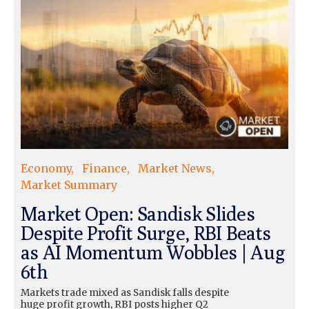
Economy
Finance
Market News
Market Summary
Market Open: Sandisk Slides
Despite Profit Surge, RBI Beats
as AI Momentum Wobbles | Aug
6th
Markets trade mixed as Sandisk falls despite
huge profit growth, RBI posts higher Q2