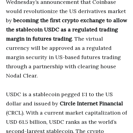
Wednesday’s announcement that Coinbase
would revolutionize the US derivatives market
by
becoming the first crypto exchange to allow
the stablecoin USDC as a regulated trading
margin in futures trading
. The virtual
currency will be approved as a regulated
margin security in US-based futures trading
through a partnership with clearing house
Nodal Clear.
USDC is a stablecoin pegged 1:1 to the US
dollar and issued by
Circle Internet Financial
(CRCL). With a current market capitalization of
USD 61.5 billion, USDC ranks as the world’s
second-largest stablecoin. The crypto