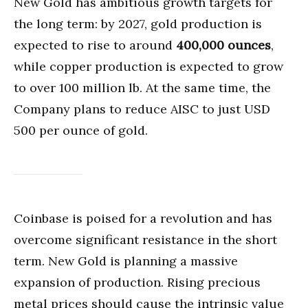
New Gold has ambitious growth targets for
the long term: by 2027, gold production is
expected to rise to around
400,000 ounces
,
while copper production is expected to grow
to over 100 million lb. At the same time, the
Company plans to reduce AISC to just USD
500 per ounce of gold.
Coinbase is poised for a revolution and has
overcome significant resistance in the short
term. New Gold is planning a massive
expansion of production. Rising precious
metal prices should cause the intrinsic value