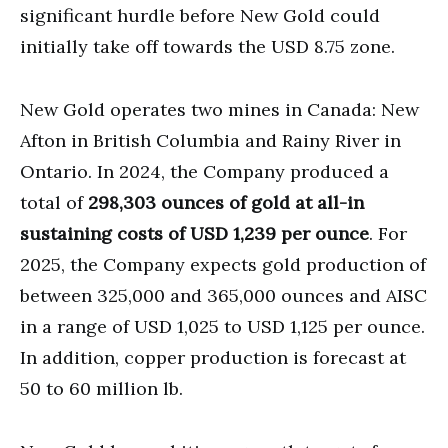
significant hurdle before New Gold could
initially take off towards the USD 8.75 zone.
New Gold operates two mines in Canada: New
Afton in British Columbia and Rainy River in
Ontario. In 2024, the Company produced a
total of
298,303 ounces of gold at all-in
sustaining costs of USD 1,239 per ounce
. For
2025, the Company expects gold production of
between 325,000 and 365,000 ounces and AISC
in a range of USD 1,025 to USD 1,125 per ounce.
In addition, copper production is forecast at
50 to 60 million lb.