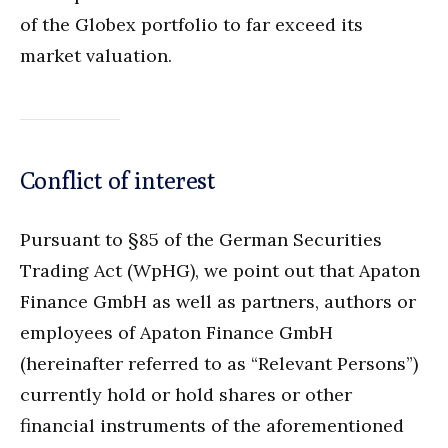
of the Globex portfolio to far exceed its
market valuation.
Conflict of interest
Pursuant to §85 of the German Securities
Trading Act (WpHG), we point out that Apaton
Finance GmbH as well as partners, authors or
employees of Apaton Finance GmbH
(hereinafter referred to as “Relevant Persons”)
currently hold or hold shares or other
financial instruments of the aforementioned