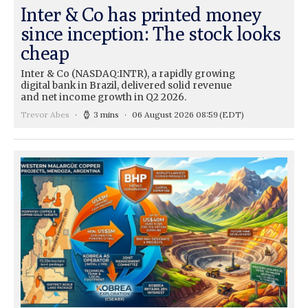
Inter & Co has printed money
since inception: The stock looks
cheap
Inter & Co (NASDAQ:INTR), a rapidly growing
digital bank in Brazil, delivered solid revenue
and net income growth in Q2 2026.
Trevor Abes
3 mins
06 August 2026 08:59
(EDT)