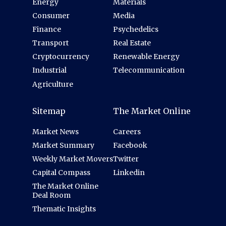
Energy
Materials
Consumer
Media
Finance
Psychedelics
Transport
Real Estate
Cryptocurrency
Renewable Energy
Industrial
Telecommunication
Agriculture
Sitemap
The Market Online
Market News
Careers
Market Summary
Facebook
Weekly Market Movers
Twitter
Capital Compass
Linkedin
The Market Online
Deal Room
Thematic Insights