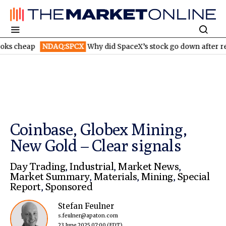
NDAQ:SPCX
Why did SpaceX’s stock go down after reporting hi
Coinbase, Globex Mining,
New Gold – Clear signals
Day Trading
,
Industrial
,
Market News
,
Market Summary
,
Materials
,
Mining
,
Special
Report
,
Sponsored
Stefan Feulner
s.feulner@apaton.com
23 June 2025 07:00
(EDT)