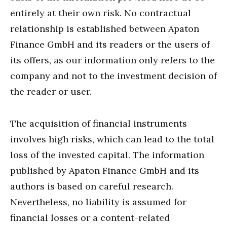
entirely at their own risk. No contractual
relationship is established between Apaton
Finance GmbH and its readers or the users of
its offers, as our information only refers to the
company and not to the investment decision of
the reader or user.
The acquisition of financial instruments
involves high risks, which can lead to the total
loss of the invested capital. The information
published by Apaton Finance GmbH and its
authors is based on careful research.
Nevertheless, no liability is assumed for
financial losses or a content-related