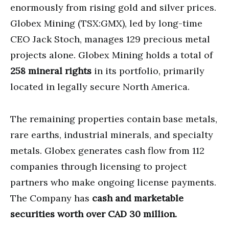
enormously from rising gold and silver prices.
Globex Mining (TSX:GMX), led by long-time
CEO Jack Stoch, manages 129 precious metal
projects alone. Globex Mining holds a total of
258 mineral rights
in its portfolio, primarily
located in legally secure North America.
The remaining properties contain base metals,
rare earths, industrial minerals, and specialty
metals. Globex generates cash flow from 112
companies through licensing to project
partners who make ongoing license payments.
The Company has
cash and marketable
securities worth over CAD 30 million.