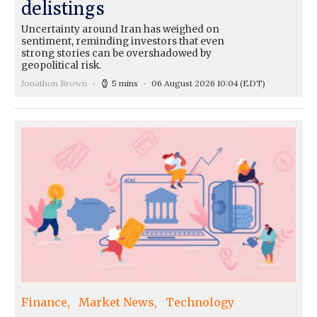
delistings
Uncertainty around Iran has weighed on
sentiment, reminding investors that even
strong stories can be overshadowed by
geopolitical risk.
Jonathon Brown
5 mins
06 August 2026 10:04
(EDT)
Finance
Market News
Technology