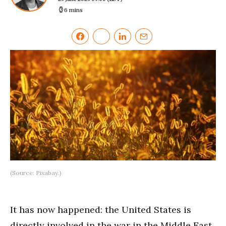
6 mins
(Source: Pixabay.)
It has now happened: the United States is
directly involved in the war in the Middle East