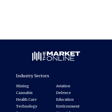
Industry Sectors
Mining
Aviation
Cannabis
Defence
Health Care
Education
Technology
Environment