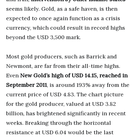
seems likely. Gold, as a safe haven, is then
expected to once again function as a crisis
currency, which could result in record highs
beyond the USD 3,500 mark.
Most gold producers, such as Barrick and
Newmont, are far from their all-time highs.
Even
New Gold’s high of USD 14.15, reached in
September 2011
, is around 193% away from the
current price of USD 4.83. The chart picture
for the gold producer, valued at USD 3.82
billion, has brightened significantly in recent
weeks. Breaking through the horizontal
resistance at USD 6.04 would be the last