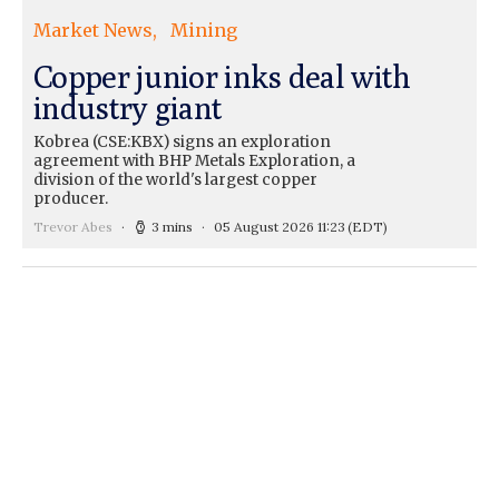
Market News
Mining
Copper junior inks deal with
industry giant
Kobrea (CSE:KBX) signs an exploration
agreement with BHP Metals Exploration, a
division of the world's largest copper
producer.
Trevor Abes
3 mins
05 August 2026 11:23
(EDT)