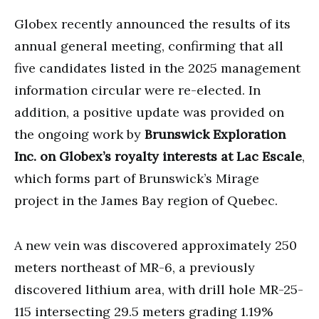
Globex recently announced the results of its
annual general meeting, confirming that all
five candidates listed in the 2025 management
information circular were re-elected. In
addition, a positive update was provided on
the ongoing work by
Brunswick Exploration
Inc. on Globex’s royalty interests at Lac Escale
,
which forms part of Brunswick’s Mirage
project in the James Bay region of Quebec.
A new vein was discovered approximately 250
meters northeast of MR-6, a previously
discovered lithium area, with drill hole MR-25-
115 intersecting 29.5 meters grading 1.19%