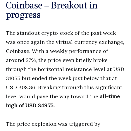
Coinbase – Breakout in
progress
The standout crypto stock of the past week
was once again the virtual currency exchange,
Coinbase. With a weekly performance of
around 27%, the price even briefly broke
through the horizontal resistance level at USD
310.75 but ended the week just below that at
USD 308.36. Breaking through this significant
level would pave the way toward the
all-time
high of USD 349.75.
The price explosion was triggered by