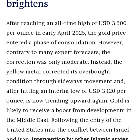
brightens
After reaching an all-time high of USD 3,500
per ounce in early April 2025, the gold price
entered a phase of consolidation. However,
contrary to many expert forecasts, the
correction was only moderate. Instead, the
yellow metal corrected its overbought
condition through sideways movement and,
after hitting an interim low of USD 3,120 per
ounce, is now trending upward again. Gold is
likely to receive a boost from developments in
the Middle East. Following the entry of the
United States into the conflict between Israel
and Iran,
intervention by other Islamic states