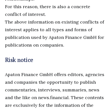
For this reason, there is also a concrete
conflict of interest.
The above information on existing conflicts of
interest applies to all types and forms of
publication used by Apaton Finance GmbH for
publications on companies.
Risk notice
Apaton Finance GmbH offers editors, agencies
and companies the opportunity to publish
commentaries, interviews, summaries, news
and the like on news.financial. These contents
are exclusively for the information of the