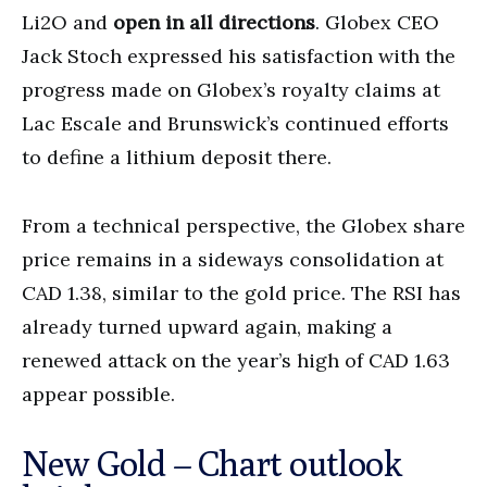
Li2O and
open in all directions
. Globex CEO
Jack Stoch expressed his satisfaction with the
progress made on Globex’s royalty claims at
Lac Escale and Brunswick’s continued efforts
to define a lithium deposit there.
From a technical perspective, the Globex share
price remains in a sideways consolidation at
CAD 1.38, similar to the gold price. The RSI has
already turned upward again, making a
renewed attack on the year’s high of CAD 1.63
appear possible.
New Gold – Chart outlook