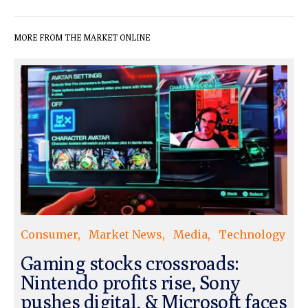
MORE FROM THE MARKET ONLINE
Consumer
Market News
Media
Technology
Gaming stocks crossroads:
Nintendo profits rise, Sony
pushes digital, & Microsoft faces