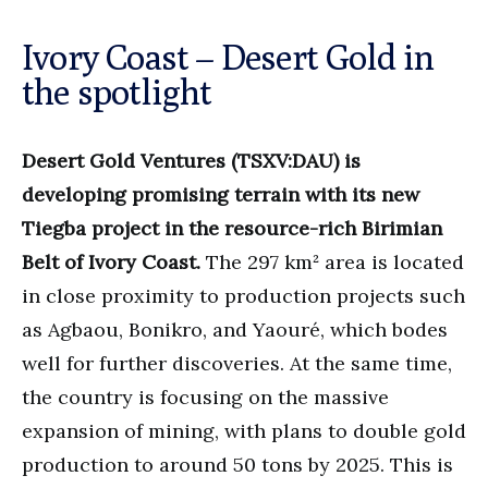
Ivory Coast – Desert Gold in
the spotlight
Desert Gold Ventures (TSXV:DAU) is
developing promising terrain with its new
Tiegba project in the resource-rich Birimian
Belt of Ivory Coast.
The 297 km² area is located
in close proximity to production projects such
as Agbaou, Bonikro, and Yaouré, which bodes
well for further discoveries. At the same time,
the country is focusing on the massive
expansion of mining, with plans to double gold
production to around 50 tons by 2025. This is