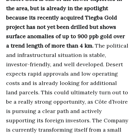
the area, but is already in the spotlight
because its recently acquired Tiegba Gold
project has not yet been drilled but shows
surface anomalies of up to 900 ppb gold over
a trend length of more than 4 km.
The political
and infrastructural situation is stable,
investor-friendly, and well developed. Desert
expects rapid approvals and low operating
costs and is already looking for additional
land parcels. This could ultimately turn out to
be a really strong opportunity, as Côte d’Ivoire
is pursuing a clear path and actively
supporting its foreign investors. The Company
is currently transforming itself from a small