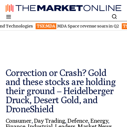
gies
TSX:MDA
MDA Space revenue soars in Q2
TSX:WEED
Can
Correction or Crash? Gold
and these stocks are holding
their ground – Heidelberger
Druck, Desert Gold, and
DroneShield
Consumer
,
Day Trading
,
Defence
,
Energy
,
Finance
,
Industrial
,
Leaders
,
Market News
,