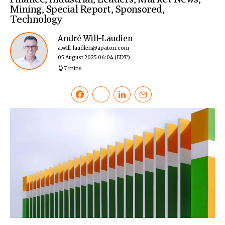
Mining
,
Special Report
,
Sponsored
,
Technology
André Will-Laudien
a.will-laudien@apaton.com
05 August 2025 06:04
(EDT)
7 mins