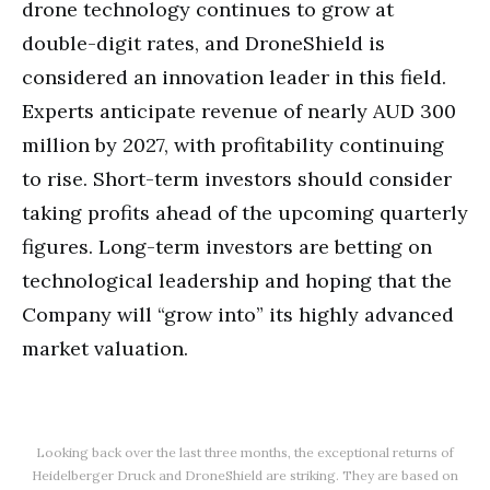
drone technology continues to grow at
double-digit rates, and DroneShield is
considered an innovation leader in this field.
Experts anticipate revenue of nearly AUD 300
million by 2027, with profitability continuing
to rise. Short-term investors should consider
taking profits ahead of the upcoming quarterly
figures. Long-term investors are betting on
technological leadership and hoping that the
Company will “grow into” its highly advanced
market valuation.
Looking back over the last three months, the exceptional returns of
Heidelberger Druck and DroneShield are striking. They are based on