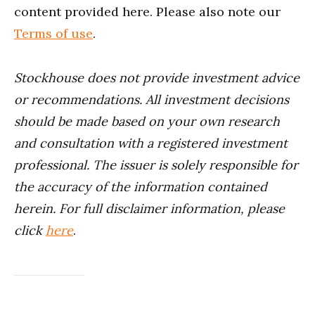
content provided here. Please also note our
Terms of use
.
Stockhouse does not provide investment advice
or recommendations. All investment decisions
should be made based on your own research
and consultation with a registered investment
professional. The issuer is solely responsible for
the accuracy of the information contained
herein. For full disclaimer information, please
click
here
.