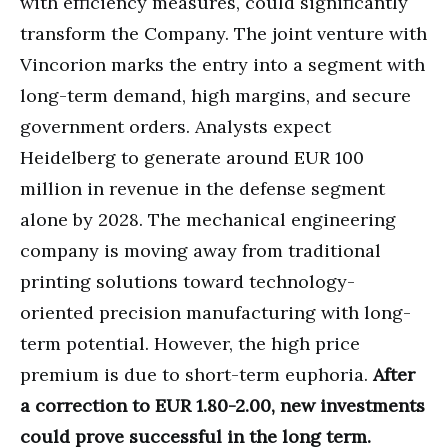
with efficiency measures, could significantly
transform the Company. The joint venture with
Vincorion marks the entry into a segment with
long-term demand, high margins, and secure
government orders. Analysts expect
Heidelberg to generate around EUR 100
million in revenue in the defense segment
alone by 2028. The mechanical engineering
company is moving away from traditional
printing solutions toward technology-
oriented precision manufacturing with long-
term potential. However, the high price
premium is due to short-term euphoria.
After
a correction to EUR 1.80-2.00, new investments
could prove successful in the long term.