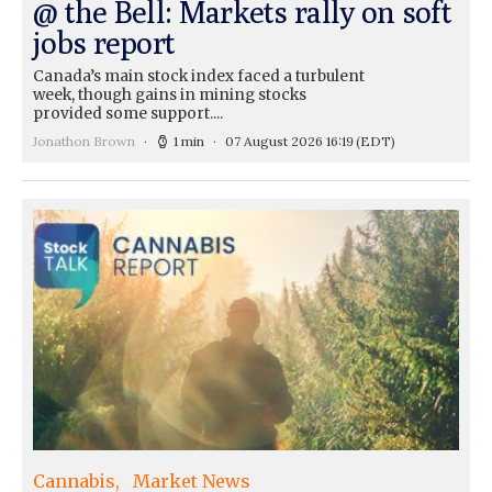
@ the Bell: Markets rally on soft
jobs report
Canada’s main stock index faced a turbulent
week, though gains in mining stocks
provided some support....
Jonathon Brown
1 min
07 August 2026 16:19
(EDT)
Cannabis
Market News