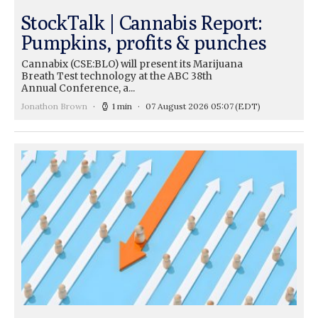
StockTalk | Cannabis Report:
Pumpkins, profits & punches
Cannabix (CSE:BLO) will present its Marijuana
Breath Test technology at the ABC 38th
Annual Conference, a...
Jonathon Brown
1 min
07 August 2026 05:07
(EDT)