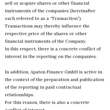
sell or acquire shares or other financial
instruments of the companies (hereinafter
each referred to as a “Transaction”).
Transactions may thereby influence the
respective price of the shares or other
financial instruments of the Company.
In this respect, there is a concrete conflict of
interest in the reporting on the companies.
In addition, Apaton Finance GmbH is active in
the context of the preparation and publication
of the reporting in paid contractual
relationships.
For this reason, there is also a concrete
conflict of interest.