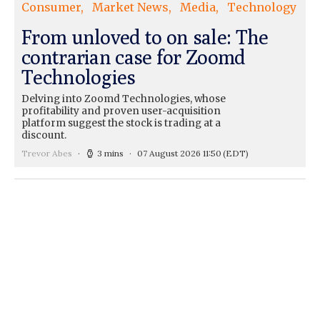
Consumer
Market News
Media
Technology
From unloved to on sale: The
contrarian case for Zoomd
Technologies
Delving into Zoomd Technologies, whose
profitability and proven user-acquisition
platform suggest the stock is trading at a
discount.
Trevor Abes
3 mins
07 August 2026 11:50
(EDT)