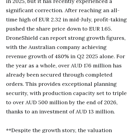
in 2025, but it has recently experienced a
significant correction. After reaching an all-
time high of EUR 2.32 in mid-July, profit-taking
pushed the share price down to EUR 1.65.
DroneShield can report strong growth figures,
with the Australian company achieving
revenue growth of 480% in Q2 2025 alone. For
the year as a whole, over AUD 176 million has
already been secured through completed
orders. This provides exceptional planning
security, with production capacity set to triple
to over AUD 500 million by the end of 2026,
thanks to an investment of AUD 13 million.
**Despite the growth story, the valuation