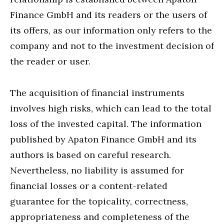
Finance GmbH and its readers or the users of
its offers, as our information only refers to the
company and not to the investment decision of
the reader or user.
The acquisition of financial instruments
involves high risks, which can lead to the total
loss of the invested capital. The information
published by Apaton Finance GmbH and its
authors is based on careful research.
Nevertheless, no liability is assumed for
financial losses or a content-related
guarantee for the topicality, correctness,
appropriateness and completeness of the