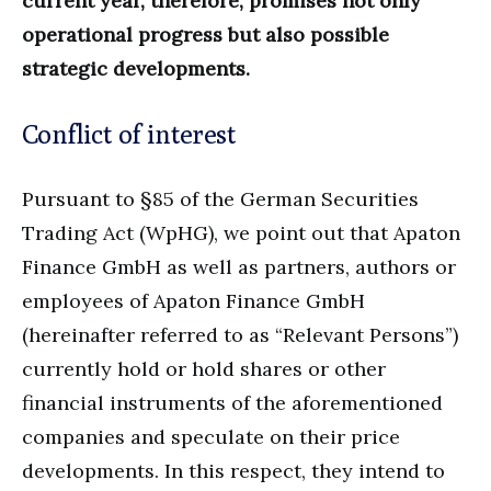
current year, therefore, promises not only
operational progress but also possible
strategic developments.
Conflict of interest
Pursuant to §85 of the German Securities
Trading Act (WpHG), we point out that Apaton
Finance GmbH as well as partners, authors or
employees of Apaton Finance GmbH
(hereinafter referred to as “Relevant Persons”)
currently hold or hold shares or other
financial instruments of the aforementioned
companies and speculate on their price
developments. In this respect, they intend to