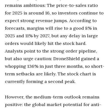
remains ambitious: The price-to-sales ratio
for 2025 is around 16, so investors continue to
expect strong revenue jumps. According to
forecasts, margins will rise to a good 8% in
2025 and 11% by 2027, but any delay in large
orders would likely hit the stock hard.
Analysts point to the strong order pipeline,
but also urge caution: DroneShield gained a
whopping 136% in just three months, so short-
term setbacks are likely. The stock chart is
currently forming a second peak.
However, the medium-term outlook remains
positive: the global market potential for anti-