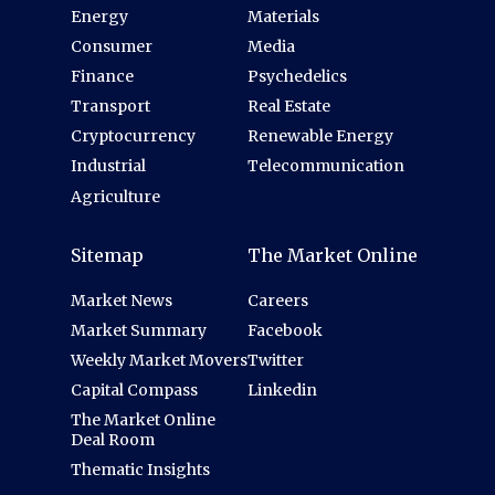
Energy
Materials
Consumer
Media
Finance
Psychedelics
Transport
Real Estate
Cryptocurrency
Renewable Energy
Industrial
Telecommunication
Agriculture
Sitemap
The Market Online
Market News
Careers
Market Summary
Facebook
Weekly Market Movers
Twitter
Capital Compass
Linkedin
The Market Online
Deal Room
Thematic Insights