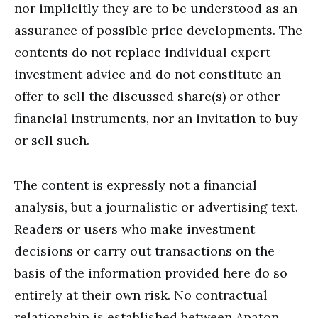
nor implicitly they are to be understood as an
assurance of possible price developments. The
contents do not replace individual expert
investment advice and do not constitute an
offer to sell the discussed share(s) or other
financial instruments, nor an invitation to buy
or sell such.
The content is expressly not a financial
analysis, but a journalistic or advertising text.
Readers or users who make investment
decisions or carry out transactions on the
basis of the information provided here do so
entirely at their own risk. No contractual
relationship is established between Apaton