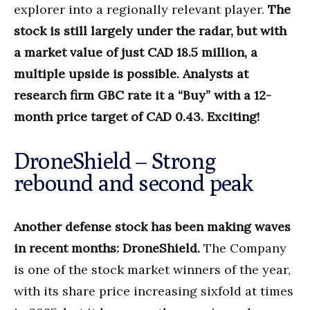
explorer into a regionally relevant player.
The
stock is still largely under the radar, but with
a market value of just CAD 18.5 million, a
multiple upside is possible. Analysts at
research firm GBC rate it a “Buy” with a 12-
month price target of CAD 0.43. Exciting!
DroneShield – Strong
rebound and second peak
Another defense stock has been making waves
in recent months: DroneShield.
The Company
is one of the stock market winners of the year,
with its share price increasing sixfold at times