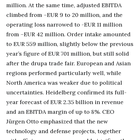
million. At the same time, adjusted EBITDA
climbed from –EUR 9 to 20 million, and the
operating loss narrowed to -EUR 11 million
from –EUR 42 million. Order intake amounted
to EUR 559 million, slightly below the previous
year’s figure of EUR 701 million, but still solid
after the drupa trade fair. European and Asian
regions performed particularly well, while
North America was weaker due to political
uncertainties. Heidelberg confirmed its full-
year forecast of EUR 2.35 billion in revenue
and an EBITDA margin of up to 8%. CEO
Jürgen Otto emphasized that the new
technology and defense projects, together