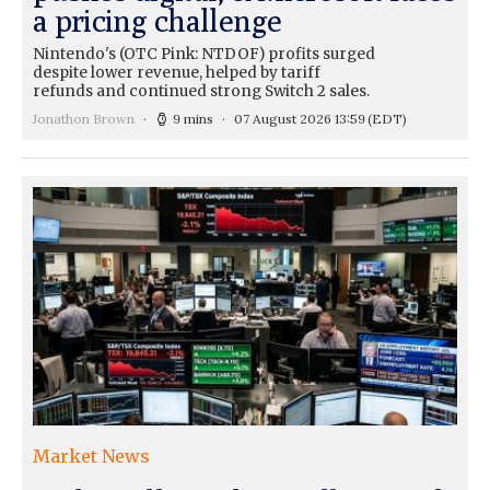
a pricing challenge
Nintendo's (OTC Pink: NTDOF) profits surged
despite lower revenue, helped by tariff
refunds and continued strong Switch 2 sales.
Jonathon Brown
9 mins
07 August 2026 13:59
(EDT)
Market News