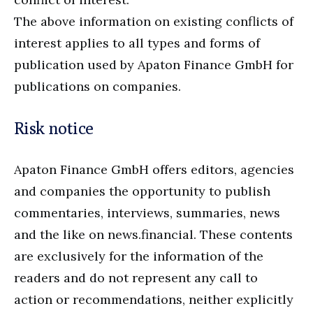
The above information on existing conflicts of
interest applies to all types and forms of
publication used by Apaton Finance GmbH for
publications on companies.
Risk notice
Apaton Finance GmbH offers editors, agencies
and companies the opportunity to publish
commentaries, interviews, summaries, news
and the like on news.financial. These contents
are exclusively for the information of the
readers and do not represent any call to
action or recommendations, neither explicitly