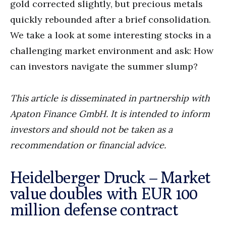
gold corrected slightly, but precious metals
quickly rebounded after a brief consolidation.
We take a look at some interesting stocks in a
challenging market environment and ask: How
can investors navigate the summer slump?
This article is disseminated in partnership with
Apaton Finance GmbH. It is intended to inform
investors and should not be taken as a
recommendation or financial advice.
Heidelberger Druck – Market
value doubles with EUR 100
million defense contract