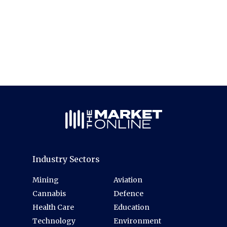
Industry Sectors
Mining
Aviation
Cannabis
Defence
Health Care
Education
Technology
Environment