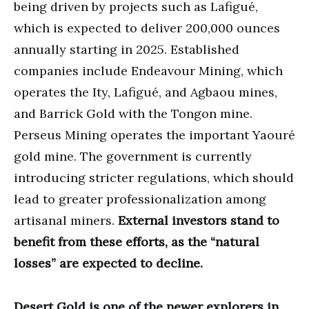
being driven by projects such as Lafigué,
which is expected to deliver 200,000 ounces
annually starting in 2025. Established
companies include Endeavour Mining, which
operates the Ity, Lafigué, and Agbaou mines,
and Barrick Gold with the Tongon mine.
Perseus Mining operates the important Yaouré
gold mine. The government is currently
introducing stricter regulations, which should
lead to greater professionalization among
artisanal miners.
External investors stand to
benefit from these efforts, as the “natural
losses” are expected to decline.
Desert Gold is one of the newer explorers in