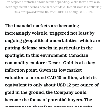
widespread fantasies about defense spending. While there have also
been significant declines here in recent days, Desert Gold is continuing
its slow upward trend. Source: LSEG as of August 3, 2025
The financial markets are becoming
increasingly volatile, triggered not least by
ongoing geopolitical uncertainties, which are
putting defense stocks in particular in the
spotlight. In this environment, Canadian
commodity explorer Desert Gold is at a key
inflection point. Given its low market
valuation of around CAD 18 million, which is
equivalent to only about USD 12 per ounce of
gold in the ground, the Company could
become the focus of potential buyers. The