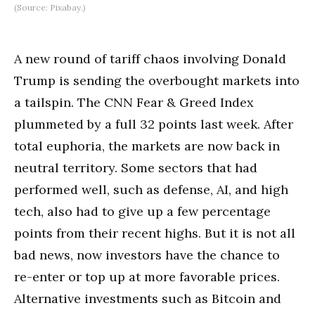
(Source: Pixabay.)
A new round of tariff chaos involving Donald
Trump is sending the overbought markets into
a tailspin. The CNN Fear & Greed Index
plummeted by a full 32 points last week. After
total euphoria, the markets are now back in
neutral territory. Some sectors that had
performed well, such as defense, AI, and high
tech, also had to give up a few percentage
points from their recent highs. But it is not all
bad news, now investors have the chance to
re-enter or top up at more favorable prices.
Alternative investments such as Bitcoin and