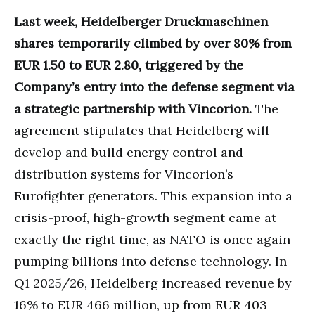
Last week, Heidelberger Druckmaschinen
shares temporarily climbed by over 80% from
EUR 1.50 to EUR 2.80, triggered by the
Company’s entry into the defense segment via
a strategic partnership with Vincorion.
The
agreement stipulates that Heidelberg will
develop and build energy control and
distribution systems for Vincorion’s
Eurofighter generators. This expansion into a
crisis-proof, high-growth segment came at
exactly the right time, as NATO is once again
pumping billions into defense technology. In
Q1 2025/26, Heidelberg increased revenue by
16% to EUR 466 million, up from EUR 403