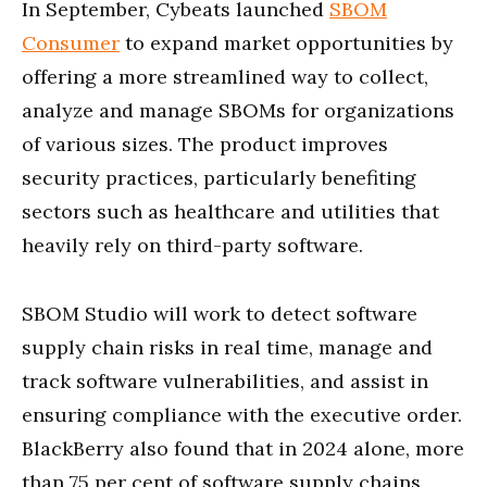
In September, Cybeats launched
SBOM
Consumer
to expand market opportunities by
offering a more streamlined way to collect,
analyze and manage SBOMs for organizations
of various sizes. The product improves
security practices, particularly benefiting
sectors such as healthcare and utilities that
heavily rely on third-party software.
SBOM Studio will work to detect software
supply chain risks in real time, manage and
track software vulnerabilities, and assist in
ensuring compliance with the executive order.
BlackBerry also found that in 2024 alone, more
than 75 per cent of software supply chains