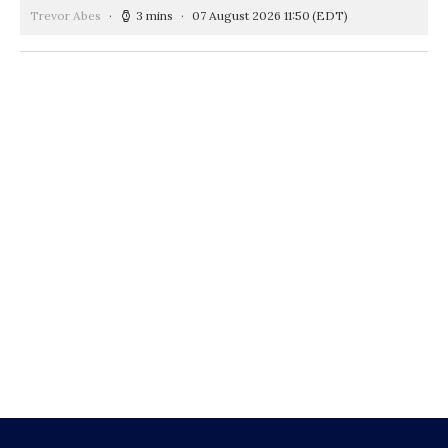
Trevor Abes
3 mins
07 August 2026 11:50
(EDT)