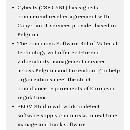
Cybeats (CSE:CYBT) has signed a
commercial reseller agreement with
Capyx, an IT services provider based in
Belgium
The company’s Software Bill of Material
technology will offer end-to-end
vulnerability management services
across Belgium and Luxembourg to help
organizations meet the strict
compliance requirements of European
regulations
SBOM Studio will work to detect
software supply chain risks in real time,
manage and track software