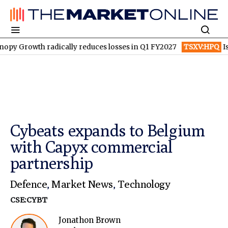
th radically reduces losses in Q1 FY2027
TSXV:HPQ
Is HPQ Sil
Cybeats expands to Belgium
with Capyx commercial
partnership
Defence
,
Market News
,
Technology
CSE:CYBT
Jonathon Brown