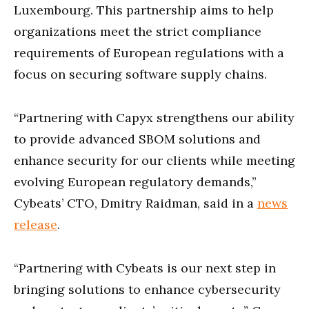
Luxembourg. This partnership aims to help
organizations meet the strict compliance
requirements of European regulations with a
focus on securing software supply chains.
“Partnering with Capyx strengthens our ability
to provide advanced SBOM solutions and
enhance security for our clients while meeting
evolving European regulatory demands,”
Cybeats’ CTO, Dmitry Raidman, said in a
news
release
.
“Partnering with Cybeats is our next step in
bringing solutions to enhance cybersecurity