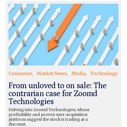
Consumer
Market News
Media
Technology
From unloved to on sale: The
contrarian case for Zoomd
Technologies
Delving into Zoomd Technologies, whose
profitability and proven user-acquisition
platform suggest the stock is trading at a
discount.