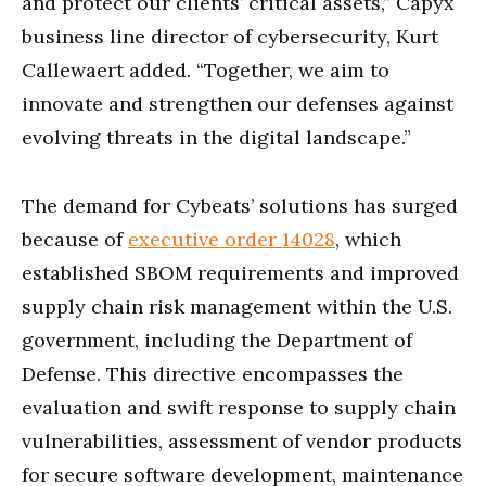
and protect our clients’ critical assets,” Capyx
business line director of cybersecurity, Kurt
Callewaert added. “Together, we aim to
innovate and strengthen our defenses against
evolving threats in the digital landscape.”
The demand for Cybeats’ solutions has surged
because of
executive order 14028
, which
established SBOM requirements and improved
supply chain risk management within the U.S.
government, including the Department of
Defense. This directive encompasses the
evaluation and swift response to supply chain
vulnerabilities, assessment of vendor products
for secure software development, maintenance