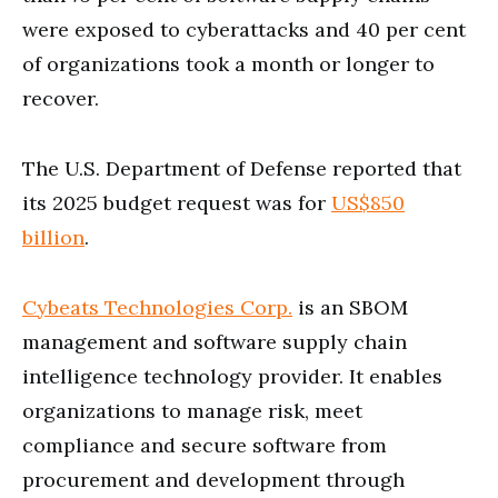
were exposed to cyberattacks and 40 per cent
of organizations took a month or longer to
recover.
The U.S. Department of Defense reported that
its 2025 budget request was for
US$850
billion
.
Cybeats Technologies Corp.
is an SBOM
management and software supply chain
intelligence technology provider. It enables
organizations to manage risk, meet
compliance and secure software from
procurement and development through