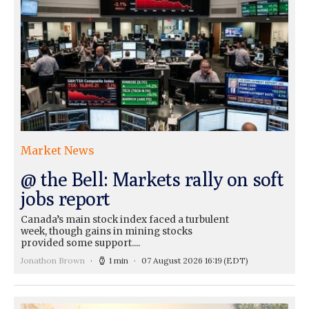
Market News
@ the Bell: Markets rally on soft
jobs report
Canada’s main stock index faced a turbulent
week, though gains in mining stocks
provided some support....
Jonathon Brown
1 min
07 August 2026 16:19
(EDT)