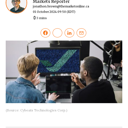
Markets Reporter
jonathon.brown@themarketonline.ca
01 October 2024 09:50
(EDT)
3 mins
(Source: Cybeats Technologies Corp.)