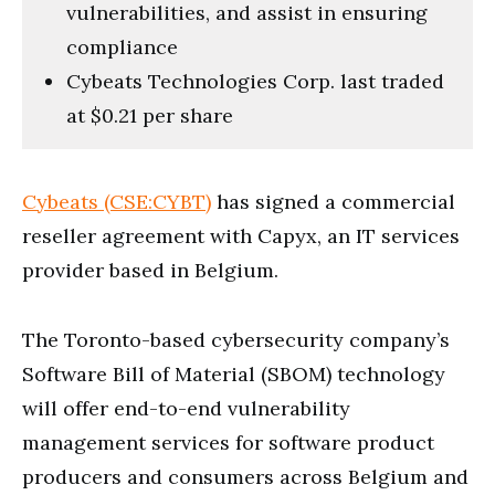
vulnerabilities, and assist in ensuring
compliance
Cybeats Technologies Corp. last traded
at $0.21 per share
Cybeats (CSE:CYBT)
has signed a commercial
reseller agreement with Capyx, an IT services
provider based in Belgium.
The Toronto-based cybersecurity company’s
Software Bill of Material (SBOM) technology
will offer end-to-end vulnerability
management services for software product
producers and consumers across Belgium and