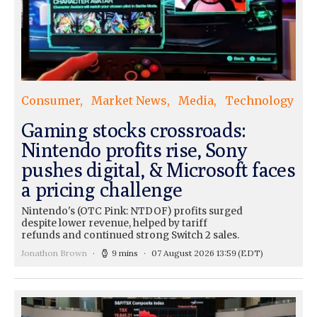
Consumer
Market News
Media
Technology
Gaming stocks crossroads:
Nintendo profits rise, Sony
pushes digital, & Microsoft faces
a pricing challenge
Nintendo's (OTC Pink: NTDOF) profits surged
despite lower revenue, helped by tariff
refunds and continued strong Switch 2 sales.
Jonathon Brown
9 mins
07 August 2026 13:59
(EDT)