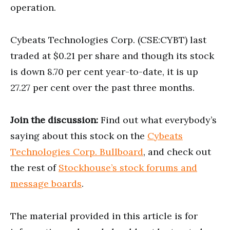
operation.
Cybeats Technologies Corp. (CSE:CYBT) last
traded at $0.21 per share and though its stock
is down 8.70 per cent year-to-date, it is up
27.27 per cent over the past three months.
Join the discussion:
Find out what everybody’s
saying about this stock on the
Cybeats
Technologies Corp. Bullboard
, and check out
the rest of
Stockhouse’s stock forums and
message boards
.
The material provided in this article is for