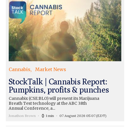
Cannabis
Market News
StockTalk | Cannabis Report:
Pumpkins, profits & punches
Cannabix (CSE:BLO) will present its Marijuana
Breath Test technology at the ABC 38th
Annual Conference, a...
Jonathon Brown
1 min
07 August 2026 05:07
(EDT)