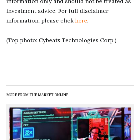
information only and should not be treated as
investment advice. For full disclaimer
information, please click
here
.
(Top photo: Cybeats Technologies Corp.)
MORE FROM THE MARKET ONLINE