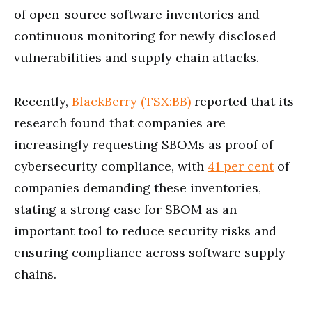
of open-source software inventories and
continuous monitoring for newly disclosed
vulnerabilities and supply chain attacks.
Recently,
BlackBerry (TSX:BB)
reported that its
research found that companies are
increasingly requesting SBOMs as proof of
cybersecurity compliance, with
41 per cent
of
companies demanding these inventories,
stating a strong case for SBOM as an
important tool to reduce security risks and
ensuring compliance across software supply
chains.