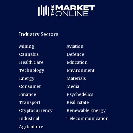
Industry Sectors
Mining
Aviation
Cannabis
Defence
Health Care
Education
Technology
Environment
Energy
Materials
Consumer
Media
Finance
Psychedelics
Transport
Real Estate
Cryptocurrency
Renewable Energy
Industrial
Telecommunication
Agriculture