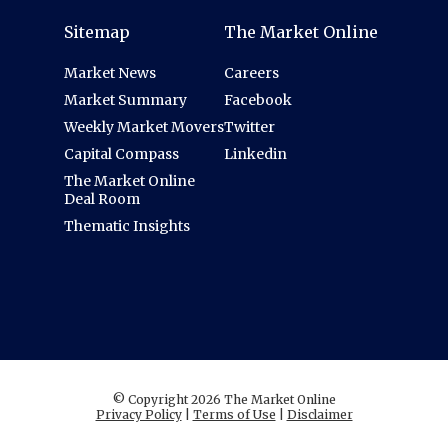
Sitemap
The Market Online
Market News
Careers
Market Summary
Facebook
Weekly Market Movers
Twitter
Capital Compass
Linkedin
The Market Online
Deal Room
Thematic Insights
© Copyright 2026 The Market Online
Privacy Policy
|
Terms of Use
|
Disclaimer