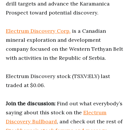
drill targets and advance the Karamanica
Prospect toward potential discovery.
Electrum Discovery Corp.
is a Canadian
mineral exploration and development
company focused on the Western Tethyan Belt
with activities in the Republic of Serbia.
Electrum Discovery stock (TSXV:ELY) last
traded at $0.06.
Join the discussion:
Find out what everybody’s
saying about this stock on the
Electrum
Discovery Bullboard
, and check out the rest of