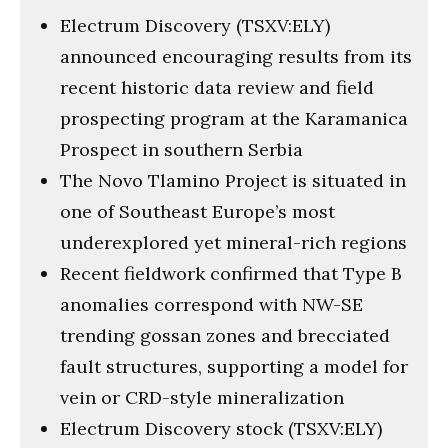
Electrum Discovery (TSXV:ELY)
announced encouraging results from its
recent historic data review and field
prospecting program at the Karamanica
Prospect in southern Serbia
The Novo Tlamino Project is situated in
one of Southeast Europe’s most
underexplored yet mineral-rich regions
Recent fieldwork confirmed that Type B
anomalies correspond with NW-SE
trending gossan zones and brecciated
fault structures, supporting a model for
vein or CRD-style mineralization
Electrum Discovery stock (TSXV:ELY)