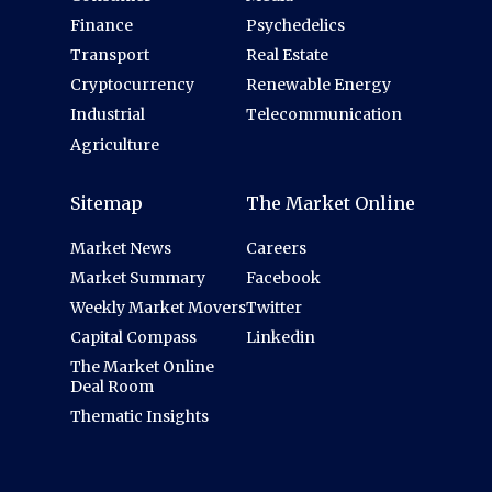
Finance
Psychedelics
Transport
Real Estate
Cryptocurrency
Renewable Energy
Industrial
Telecommunication
Agriculture
Sitemap
The Market Online
Market News
Careers
Market Summary
Facebook
Weekly Market Movers
Twitter
Capital Compass
Linkedin
The Market Online
Deal Room
Thematic Insights