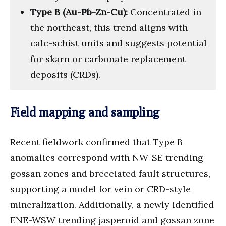
Type B (Au-Pb-Zn-Cu):
Concentrated in
the northeast, this trend aligns with
calc-schist units and suggests potential
for skarn or carbonate replacement
deposits (CRDs).
Field mapping and sampling
Recent fieldwork confirmed that Type B
anomalies correspond with NW-SE trending
gossan zones and brecciated fault structures,
supporting a model for vein or CRD-style
mineralization. Additionally, a newly identified
ENE-WSW trending jasperoid and gossan zone