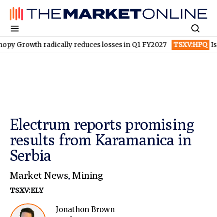
 radically reduces losses in Q1 FY2027
TSXV:HPQ
Is HPQ Silic
Electrum reports promising
results from Karamanica in
Serbia
Market News
,
Mining
TSXV:ELY
Jonathon Brown