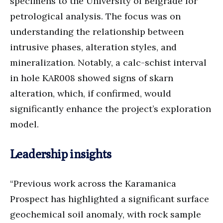
specimens to the University of Belgrade for
petrological analysis. The focus was on
understanding the relationship between
intrusive phases, alteration styles, and
mineralization. Notably, a calc-schist interval
in hole KAR008 showed signs of skarn
alteration, which, if confirmed, would
significantly enhance the project’s exploration
model.
Leadership insights
“Previous work across the Karamanica
Prospect has highlighted a significant surface
geochemical soil anomaly, with rock sample