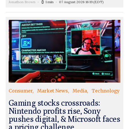
Jonathon Brown
1 min
07 August 2026 16:19
(EDT)
Consumer
Market News
Media
Technology
Gaming stocks crossroads:
Nintendo profits rise, Sony
pushes digital, & Microsoft faces
a pricing challenge