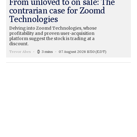
From unloved to on sale: The
contrarian case for Zoomd
Technologies
Delving into Zoomd Technologies, whose
profitability and proven user-acquisition
platform suggest the stock is trading at a
discount.
Trevor Abes
3 mins
07 August 2026 11:50
(EDT)