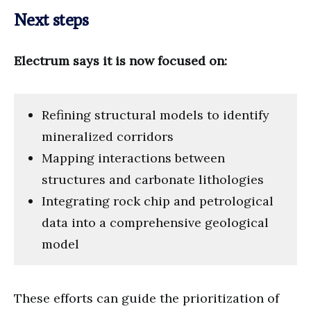
Next steps
Electrum says it is now focused on:
Refining structural models to identify
mineralized corridors
Mapping interactions between
structures and carbonate lithologies
Integrating rock chip and petrological
data into a comprehensive geological
model
These efforts can guide the prioritization of