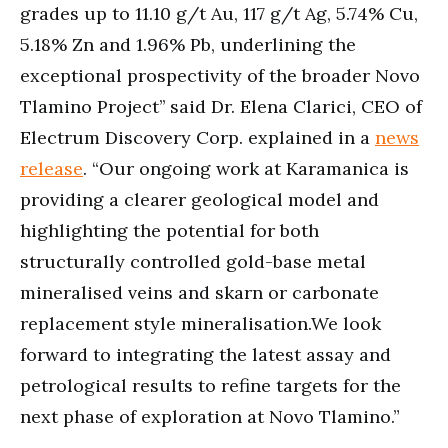
grades up to 11.10 g/t Au, 117 g/t Ag, 5.74% Cu,
5.18% Zn and 1.96% Pb, underlining the
exceptional prospectivity of the broader Novo
Tlamino Project’’ said Dr. Elena Clarici, CEO of
Electrum Discovery Corp. explained in a
news
release
. “Our ongoing work at Karamanica is
providing a clearer geological model and
highlighting the potential for both
structurally controlled gold-base metal
mineralised veins and skarn or carbonate
replacement style mineralisation.We look
forward to integrating the latest assay and
petrological results to refine targets for the
next phase of exploration at Novo Tlamino.”