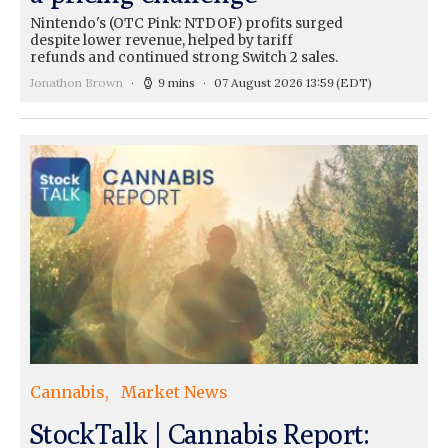
Nintendo's (OTC Pink: NTDOF) profits surged
despite lower revenue, helped by tariff
refunds and continued strong Switch 2 sales.
Jonathon Brown
9 mins
07 August 2026 13:59
(EDT)
Cannabis
Market News
StockTalk | Cannabis Report: