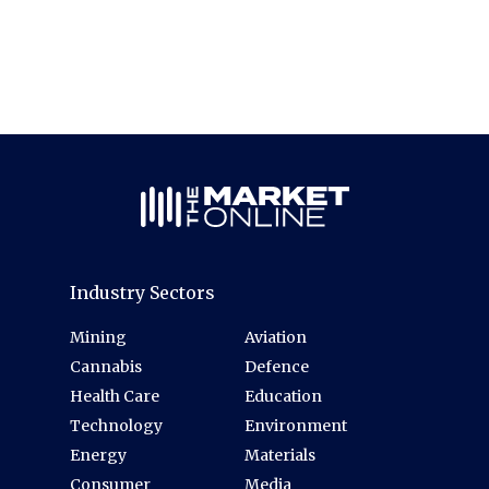
Industry Sectors
Mining
Aviation
Cannabis
Defence
Health Care
Education
Technology
Environment
Energy
Materials
Consumer
Media