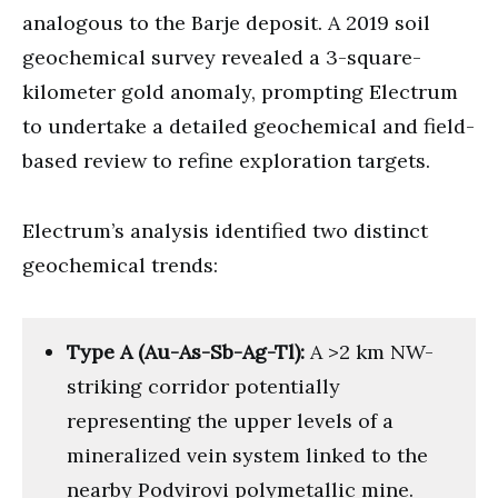
analogous to the Barje deposit. A 2019 soil
geochemical survey revealed a 3-square-
kilometer gold anomaly, prompting Electrum
to undertake a detailed geochemical and field-
based review to refine exploration targets.
Electrum’s analysis identified two distinct
geochemical trends:
Type A (Au-As-Sb-Ag-Tl):
A >2 km NW-
striking corridor potentially
representing the upper levels of a
mineralized vein system linked to the
nearby Podvirovi polymetallic mine.