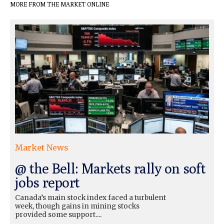
MORE FROM THE MARKET ONLINE
Market News
@ the Bell: Markets rally on soft
jobs report
Canada’s main stock index faced a turbulent
week, though gains in mining stocks
provided some support....