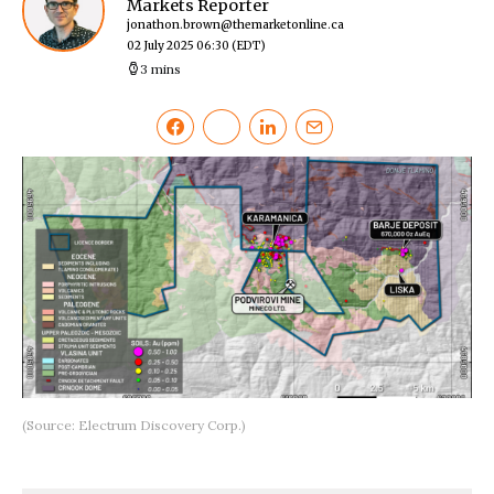
Markets Reporter
jonathon.brown@themarketonline.ca
02 July 2025 06:30
(EDT)
3 mins
(Source: Electrum Discovery Corp.)