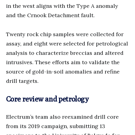
in the west aligns with the Type A anomaly
and the Crnook Detachment fault.
Twenty rock chip samples were collected for
assay, and eight were selected for petrological
analysis to characterize breccias and altered
intrusives. These efforts aim to validate the
source of gold-in-soil anomalies and refine
drill targets.
Core review and petrology
Electrum’s team also reexamined drill core
from its 2019 campaign, submitting 13