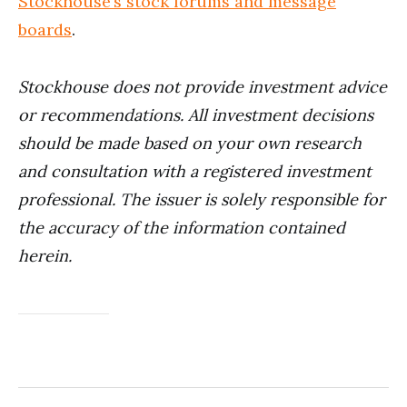
Stockhouse’s stock forums and message
boards
.
Stockhouse does not provide investment advice
or recommendations. All investment decisions
should be made based on your own research
and consultation with a registered investment
professional. The issuer is solely responsible for
the accuracy of the information contained
herein.