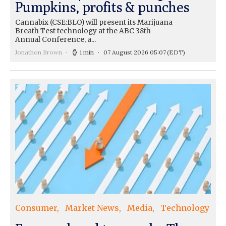
Pumpkins, profits & punches
Cannabix (CSE:BLO) will present its Marijuana
Breath Test technology at the ABC 38th
Annual Conference, a...
Jonathon Brown
1 min
07 August 2026 05:07
(EDT)
Consumer
Market News
Media
Technology