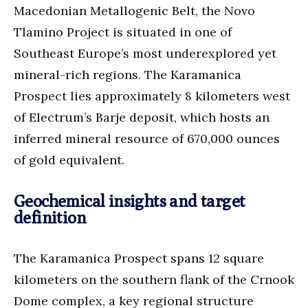
Macedonian Metallogenic Belt, the Novo
Tlamino Project is situated in one of
Southeast Europe’s most underexplored yet
mineral-rich regions. The Karamanica
Prospect lies approximately 8 kilometers west
of Electrum’s Barje deposit, which hosts an
inferred mineral resource of 670,000 ounces
of gold equivalent.
Geochemical insights and target
definition
The Karamanica Prospect spans 12 square
kilometers on the southern flank of the Crnook
Dome complex, a key regional structure