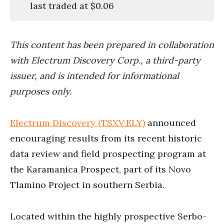
last traded at $0.06
This content has been prepared in collaboration
with Electrum Discovery Corp., a third-party
issuer, and is intended for informational
purposes only.
Electrum Discovery (TSXV:ELY)
announced
encouraging results from its recent historic
data review and field prospecting program at
the Karamanica Prospect, part of its Novo
Tlamino Project in southern Serbia.
Located within the highly prospective Serbo-