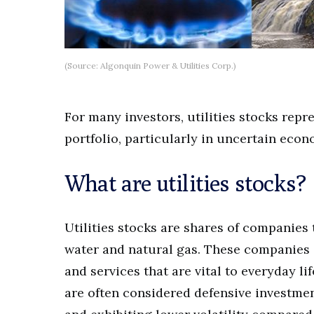
(Source: Algonquin Power & Utilities Corp.)
For many investors, utilities stocks repr
portfolio, particularly in uncertain econ
What are utilities stocks?
Utilities stocks are shares of companies t
water and natural gas. These companies o
and services that are vital to everyday li
are often considered defensive investme