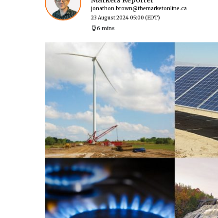
Markets Reporter
jonathon.brown@themarketonline.ca
23 August 2024 05:00
(EDT)
6 mins