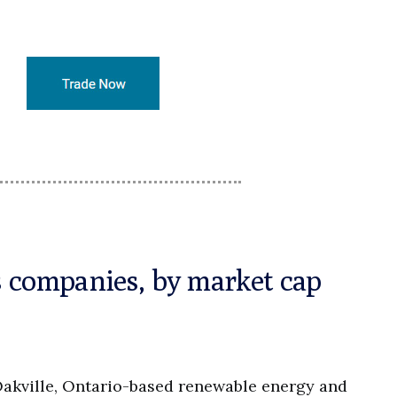
es companies, by market cap
Oakville, Ontario-based renewable energy and