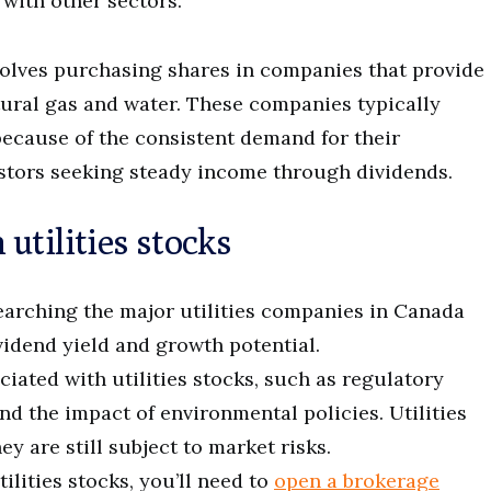
 with other sectors.
nvolves purchasing shares in companies that provide
atural gas and water. These companies typically
because of the consistent demand for their
estors seeking steady income through dividends.
utilities stocks
searching the major utilities companies in Canada
ividend yield and growth potential.
ciated with utilities stocks, such as regulatory
nd the impact of environmental policies. Utilities
hey are still subject to market risks.
tilities stocks, you’ll need to
open a brokerage