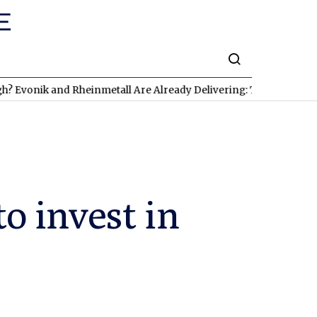
 and Rheinmetall Are Already Delivering: Three Exciting Stocks 
to invest in