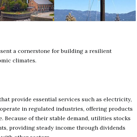
esent a cornerstone for building a resilient
omic climates.
hat provide essential services such as electricity,
perate in regulated industries, offering products
fe. Because of their stable demand, utilities stocks
nts, providing steady income through dividends