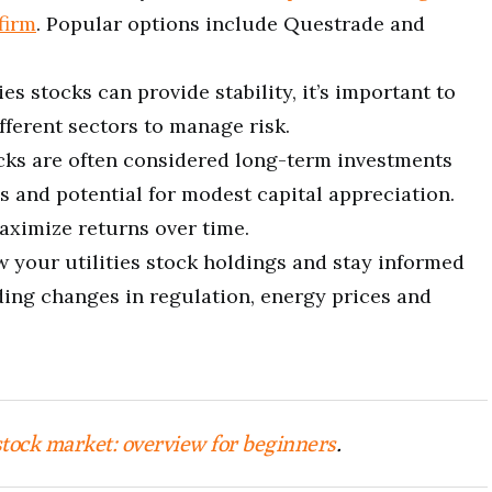
firm
. Popular options include Questrade and
ties stocks can provide stability, it’s important to
fferent sectors to manage risk.
tocks are often considered long-term investments
s and potential for modest capital appreciation.
aximize returns over time.
w your utilities stock holdings and stay informed
ing changes in regulation, energy prices and
stock market: overview for beginners
.