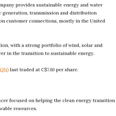
ompany provides sustainable energy and water
ic generation, transmission and distribution
lion customer connections, mostly in the United
ion, with a strong portfolio of wind, solar and
er in the transition to sustainable energy.
AQN)
last traded at C$7.10 per share.
cer focused on helping the clean energy transition
ewable resources.