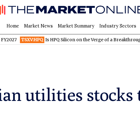
Home
Market News
Market Summary
Industry Sectors
TSXV:HPQ
Is HPQ Silicon on the Verge of a Breakthrough? Evonik
an utilities stocks 