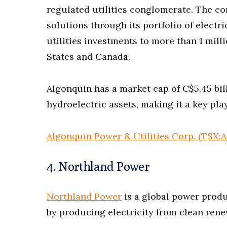
regulated utilities conglomerate. The c
solutions through its portfolio of electr
utilities investments to more than 1 mil
States and Canada.
Algonquin has a market cap of C$5.45 bill
hydroelectric assets, making it a key play
Algonquin Power & Utilities Corp. (TSX:
4. Northland Power
Northland Power
is a global power produ
by producing electricity from clean ren