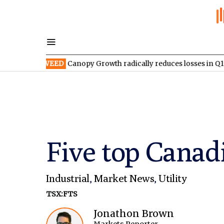
SX:WEED
Canopy Growth radically reduces losses in Q1 FY2027
Five top Canadi
Industrial
,
Market News
,
Utility
TSX:FTS
Jonathon Brown