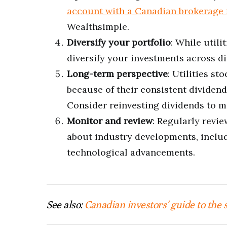
account with a Canadian brokerage 
Wealthsimple.
Diversify your portfolio
: While utili
diversify your investments across di
Long-term perspective
: Utilities s
because of their consistent dividend
Consider reinvesting dividends to m
Monitor and review
: Regularly revie
about industry developments, includ
technological advancements.
See also:
Canadian investors’ guide to the 