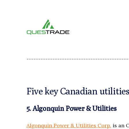
Five key Canadian utiliti
5. Algonquin Power & Utilities
Algonquin Power & Utilities Corp.
is an 