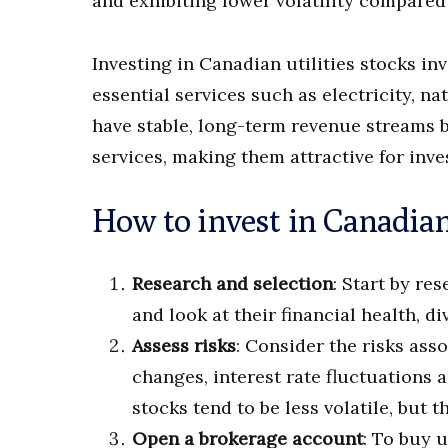
and exhibiting lower volatility compared
Investing in Canadian utilities stocks i
essential services such as electricity, n
have stable, long-term revenue streams 
services, making them attractive for inv
How to invest in Canadian 
Research and selection
: Start by re
and look at their financial health, d
Assess risks
: Consider the risks asso
changes, interest rate fluctuations a
stocks tend to be less volatile, but t
Open a brokerage account
: To buy u