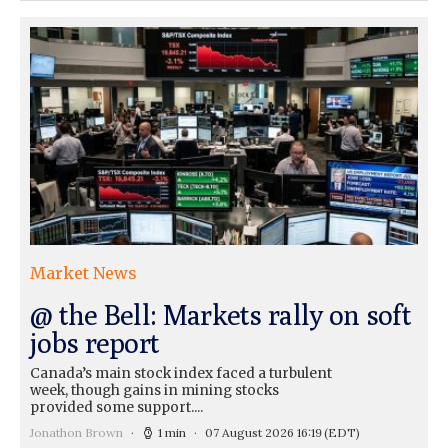
Market News
@ the Bell: Markets rally on soft
jobs report
Canada’s main stock index faced a turbulent
week, though gains in mining stocks
provided some support....
Jonathon Brown
1 min
07 August 2026 16:19
(EDT)