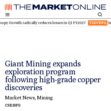
th radically reduces losses in Q1 FY2027
TSXV:HPQ
Is HPQ Sil
Giant Mining expands
exploration program
following high-grade copper
discoveries
Market News
,
Mining
CSE:BFG