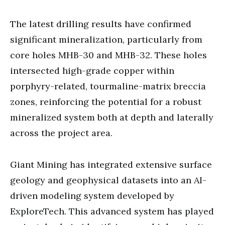
The latest drilling results have confirmed
significant mineralization, particularly from
core holes MHB-30 and MHB-32. These holes
intersected high-grade copper within
porphyry-related, tourmaline-matrix breccia
zones, reinforcing the potential for a robust
mineralized system both at depth and laterally
across the project area.
Giant Mining has integrated extensive surface
geology and geophysical datasets into an AI-
driven modeling system developed by
ExploreTech. This advanced system has played