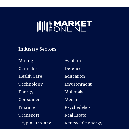
Industry Sectors
Mining
Aviation
Cannabis
Defence
Health Care
Education
Technology
Environment
Energy
Materials
Consumer
Media
Finance
Psychedelics
Transport
Real Estate
Cryptocurrency
Renewable Energy