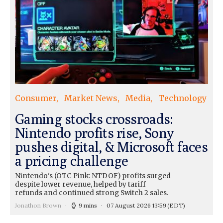
Consumer
Market News
Media
Technology
Gaming stocks crossroads:
Nintendo profits rise, Sony
pushes digital, & Microsoft faces
a pricing challenge
Nintendo's (OTC Pink: NTDOF) profits surged
despite lower revenue, helped by tariff
refunds and continued strong Switch 2 sales.
Jonathon Brown
9 mins
07 August 2026 13:59
(EDT)