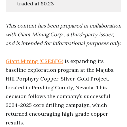
traded at $0.23
This content has been prepared in collaboration
with Giant Mining Corp., a third-party issuer,
and is intended for informational purposes only.
Giant Mining (CSE:BFG)
is expanding its
baseline exploration program at the Majuba
Hill Porphyry Copper-Silver-Gold Project,
located in Pershing County, Nevada. This
decision follows the company’s successful
2024–2025 core drilling campaign, which
returned encouraging high-grade copper
results.