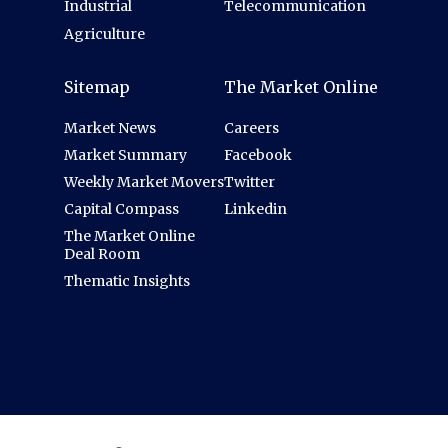
Industrial
Telecommunication
Agriculture
Sitemap
The Market Online
Market News
Careers
Market Summary
Facebook
Weekly Market Movers
Twitter
Capital Compass
Linkedin
The Market Online
Deal Room
Thematic Insights