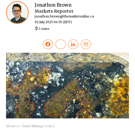
Jonathon Brown
Markets Reporter
jonathon.brown@themarketonline.ca
02 July 2025 06:55
(EDT)
3 mins
(Source: Giant Mining Corp.)