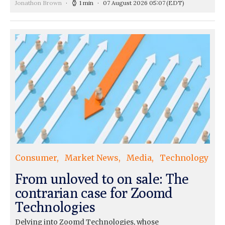
Jonathon Brown
1 min
07 August 2026 05:07
(EDT)
Consumer
Market News
Media
Technology
From unloved to on sale: The
contrarian case for Zoomd
Technologies
Delving into Zoomd Technologies, whose