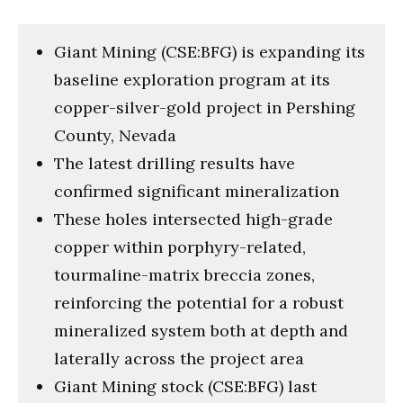
Giant Mining (CSE:BFG) is expanding its
baseline exploration program at its
copper-silver-gold project in Pershing
County, Nevada
The latest drilling results have
confirmed significant mineralization
These holes intersected high-grade
copper within porphyry-related,
tourmaline-matrix breccia zones,
reinforcing the potential for a robust
mineralized system both at depth and
laterally across the project area
Giant Mining stock (CSE:BFG) last