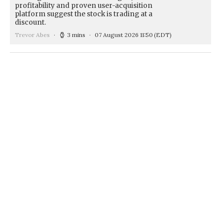
profitability and proven user-acquisition
platform suggest the stock is trading at a
discount.
Trevor Abes
3 mins
07 August 2026 11:50
(EDT)