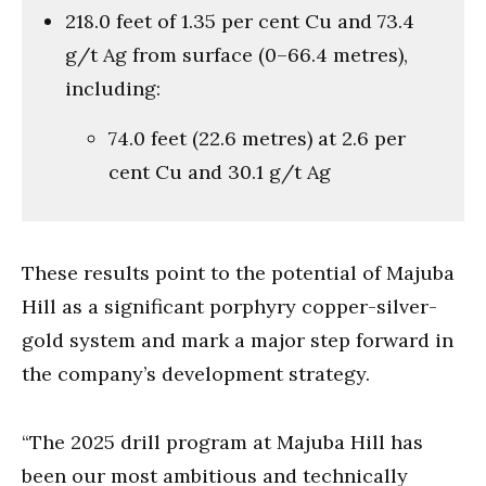
218.0 feet of 1.35 per cent Cu and 73.4
g/t Ag from surface (0–66.4 metres),
including:
74.0 feet (22.6 metres) at 2.6 per
cent Cu and 30.1 g/t Ag
These results point to the potential of Majuba
Hill as a significant porphyry copper-silver-
gold system and mark a major step forward in
the company’s development strategy.
“The 2025 drill program at Majuba Hill has
been our most ambitious and technically