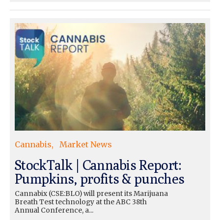
Cannabis
Market News
StockTalk | Cannabis Report:
Pumpkins, profits & punches
Cannabix (CSE:BLO) will present its Marijuana
Breath Test technology at the ABC 38th
Annual Conference, a...