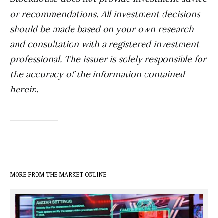
or recommendations. All investment decisions
should be made based on your own research
and consultation with a registered investment
professional. The issuer is solely responsible for
the accuracy of the information contained
herein.
MORE FROM THE MARKET ONLINE