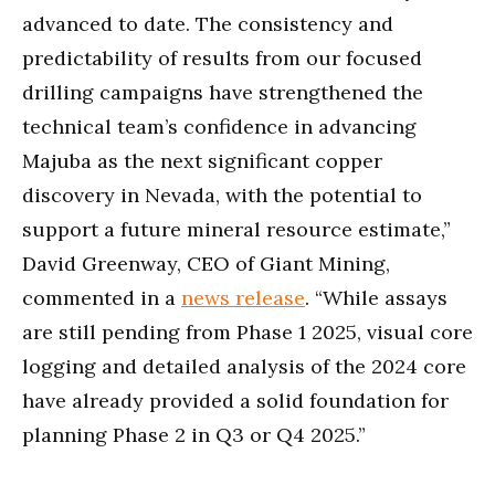
advanced to date. The consistency and
predictability of results from our focused
drilling campaigns have strengthened the
technical team’s confidence in advancing
Majuba as the next significant copper
discovery in Nevada, with the potential to
support a future mineral resource estimate,”
David Greenway, CEO of Giant Mining,
commented in a
news release
. “While assays
are still pending from Phase 1 2025, visual core
logging and detailed analysis of the 2024 core
have already provided a solid foundation for
planning Phase 2 in Q3 or Q4 2025.”