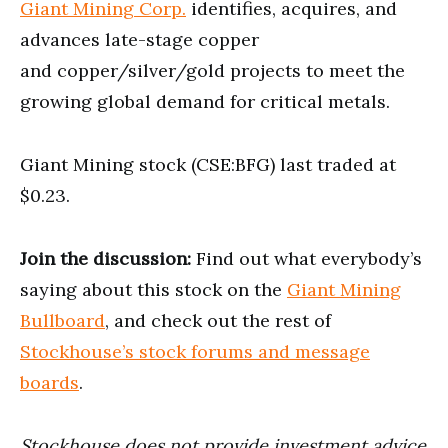
Giant Mining Corp.
identifies, acquires, and
advances late-stage copper
and copper/silver/gold projects to meet the
growing global demand for critical metals.
Giant Mining stock (CSE:BFG) last traded at
$0.23.
Join the discussion:
Find out what everybody’s
saying about this stock on the
Giant Mining
Bullboard
, and check out the rest of
Stockhouse’s stock forums and message
boards
.
Stockhouse does not provide investment advice