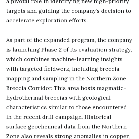
a pivotal role in identifying new high-priority
targets and guiding the company’s decision to
accelerate exploration efforts.
As part of the expanded program, the company
is launching Phase 2 of its evaluation strategy,
which combines machine-learning insights
with targeted fieldwork, including breccia
mapping and sampling in the Northern Zone
Breccia Corridor. This area hosts magmatic-
hydrothermal breccias with geological
characteristics similar to those encountered
in the recent drill campaign. Historical
surface geochemical data from the Northern
Zone also reveals strong anomalies in copper,