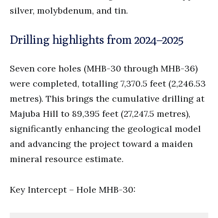
silver, molybdenum, and tin.
Drilling highlights from 2024–2025
Seven core holes (MHB-30 through MHB-36)
were completed, totalling 7,370.5 feet (2,246.53
metres). This brings the cumulative drilling at
Majuba Hill to 89,395 feet (27,247.5 metres),
significantly enhancing the geological model
and advancing the project toward a maiden
mineral resource estimate.
Key Intercept – Hole MHB-30: