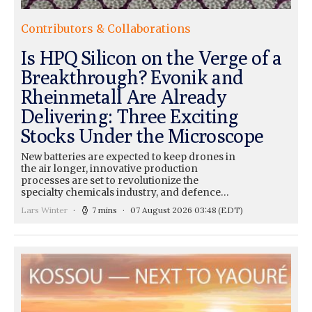
Contributors & Collaborations
Is HPQ Silicon on the Verge of a
Breakthrough? Evonik and
Rheinmetall Are Already
Delivering: Three Exciting
Stocks Under the Microscope
New batteries are expected to keep drones in
the air longer, innovative production
processes are set to revolutionize the
specialty chemicals industry, and defence…
Lars Winter
7 mins
07 August 2026 03:48
(EDT)