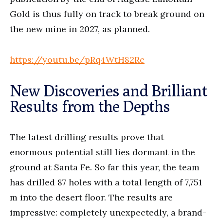
Gold is thus fully on track to break ground on
the new mine in 2027, as planned.
https://youtu.be/pRq4WtH82Rc
New Discoveries and Brilliant
Results from the Depths
The latest drilling results prove that
enormous potential still lies dormant in the
ground at Santa Fe. So far this year, the team
has drilled 87 holes with a total length of 7,751
m into the desert floor. The results are
impressive: completely unexpectedly, a brand-