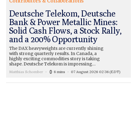
Contributors & Collaborations
Deutsche Telekom, Deutsche
Bank & Power Metallic Mines:
Solid Cash Flows, a Stock Rally,
and a 200% Opportunity
The DAX heavyweights are currently shining
with strong quarterly results. In Canada, a
highly exciting commodities story is taking
shape. Deutsche Telekom is impressing…
Matthias Schomber
6 mins
07 August 2026 02:36
(EDT)