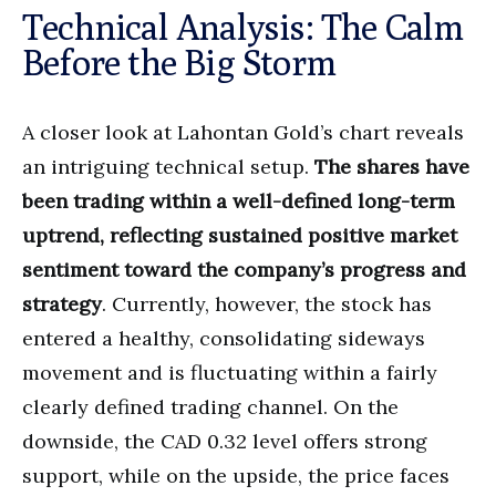
Technical Analysis: The Calm
Before the Big Storm
A closer look at Lahontan Gold’s chart reveals
an intriguing technical setup.
The shares have
been trading within a well-defined long-term
uptrend, reflecting sustained positive market
sentiment toward the company’s progress and
strategy
. Currently, however, the stock has
entered a healthy, consolidating sideways
movement and is fluctuating within a fairly
clearly defined trading channel. On the
downside, the CAD 0.32 level offers strong
support, while on the upside, the price faces