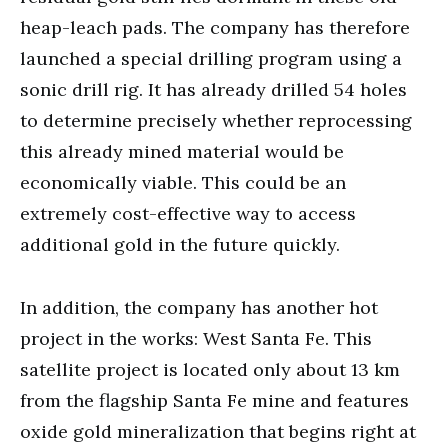
heap-leach pads. The company has therefore
launched a special drilling program using a
sonic drill rig. It has already drilled 54 holes
to determine precisely whether reprocessing
this already mined material would be
economically viable. This could be an
extremely cost-effective way to access
additional gold in the future quickly.
In addition, the company has another hot
project in the works: West Santa Fe. This
satellite project is located only about 13 km
from the flagship Santa Fe mine and features
oxide gold mineralization that begins right at