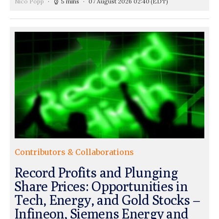
Nico Popp
5 mins
07 August 2026 02:40
(EDT)
Contributors & Collaborations
Record Profits and Plunging
Share Prices: Opportunities in
Tech, Energy, and Gold Stocks –
Infineon, Siemens Energy and