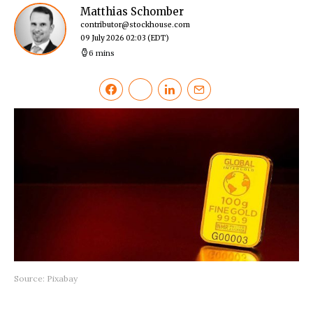
Matthias Schomber
contributor@stockhouse.com
09 July 2026 02:03
(EDT)
6 mins
Source: Pixabay