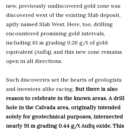
new, previously undiscovered gold zone was
discovered west of the existing Slab deposit,
aptly named Slab West. Here, too, drilling
encountered promising gold intervals,
including 61 m grading 0.26 g/t of gold
equivalent (AuEq), and this new zone remains
open in all directions.
Such discoveries set the hearts of geologists
and investors alike racing.
But there is also
reason to celebrate in the known areas. A drill
hole in the Calvada area, originally intended
solely for geotechnical purposes, intersected
nearly 91 m grading 0.44 g/t AuEq oxide. This