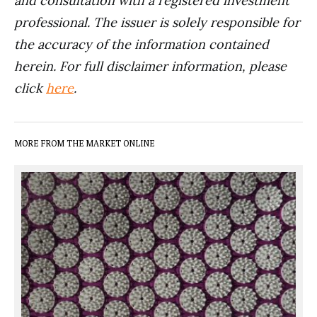
and consultation with a registered investment
professional. The issuer is solely responsible for
the accuracy of the information contained
herein. For full disclaimer information, please
click
here
.
MORE FROM THE MARKET ONLINE