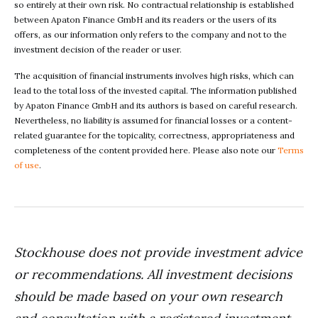
so entirely at their own risk. No contractual relationship is established
between Apaton Finance GmbH and its readers or the users of its
offers, as our information only refers to the company and not to the
investment decision of the reader or user.
The acquisition of financial instruments involves high risks, which can
lead to the total loss of the invested capital. The information published
by Apaton Finance GmbH and its authors is based on careful research.
Nevertheless, no liability is assumed for financial losses or a content-
related guarantee for the topicality, correctness, appropriateness and
completeness of the content provided here. Please also note our
Terms
of use
.
Stockhouse does not provide investment advice
or recommendations. All investment decisions
should be made based on your own research