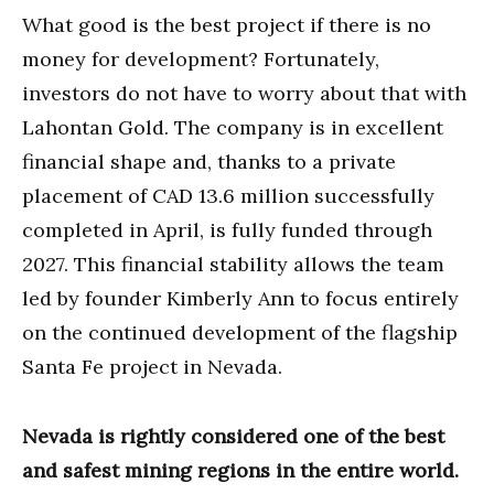
What good is the best project if there is no
money for development? Fortunately,
investors do not have to worry about that with
Lahontan Gold. The company is in excellent
financial shape and, thanks to a private
placement of CAD 13.6 million successfully
completed in April, is fully funded through
2027. This financial stability allows the team
led by founder Kimberly Ann to focus entirely
on the continued development of the flagship
Santa Fe project in Nevada.
Nevada is rightly considered one of the best
and safest mining regions in the entire world.