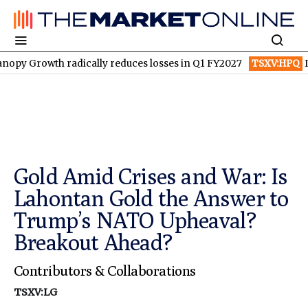
 radically reduces losses in Q1 FY2027
TSXV:HPQ
Is HPQ Sili
Gold Amid Crises and War: Is
Lahontan Gold the Answer to
Trump’s NATO Upheaval?
Breakout Ahead?
Contributors & Collaborations
TSXV:LG