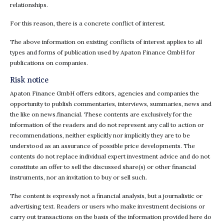
relationships.
For this reason, there is a concrete conflict of interest.
The above information on existing conflicts of interest applies to all
types and forms of publication used by Apaton Finance GmbH for
publications on companies.
Risk notice
Apaton Finance GmbH offers editors, agencies and companies the
opportunity to publish commentaries, interviews, summaries, news and
the like on news.financial. These contents are exclusively for the
information of the readers and do not represent any call to action or
recommendations, neither explicitly nor implicitly they are to be
understood as an assurance of possible price developments. The
contents do not replace individual expert investment advice and do not
constitute an offer to sell the discussed share(s) or other financial
instruments, nor an invitation to buy or sell such.
The content is expressly not a financial analysis, but a journalistic or
advertising text. Readers or users who make investment decisions or
carry out transactions on the basis of the information provided here do