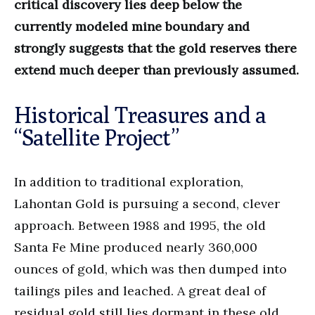
critical discovery lies deep below the
currently modeled mine boundary and
strongly suggests that the gold reserves there
extend much deeper than previously assumed.
Historical Treasures and a
“Satellite Project”
In addition to traditional exploration,
Lahontan Gold is pursuing a second, clever
approach. Between 1988 and 1995, the old
Santa Fe Mine produced nearly 360,000
ounces of gold, which was then dumped into
tailings piles and leached. A great deal of
residual gold still lies dormant in these old