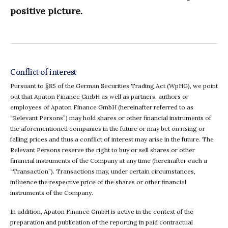
positive picture.
Conflict of interest
Pursuant to §85 of the German Securities Trading Act (WpHG), we point
out that Apaton Finance GmbH as well as partners, authors or
employees of Apaton Finance GmbH (hereinafter referred to as
“Relevant Persons”) may hold shares or other financial instruments of
the aforementioned companies in the future or may bet on rising or
falling prices and thus a conflict of interest may arise in the future. The
Relevant Persons reserve the right to buy or sell shares or other
financial instruments of the Company at any time (hereinafter each a
“Transaction”). Transactions may, under certain circumstances,
influence the respective price of the shares or other financial
instruments of the Company.
In addition, Apaton Finance GmbH is active in the context of the
preparation and publication of the reporting in paid contractual