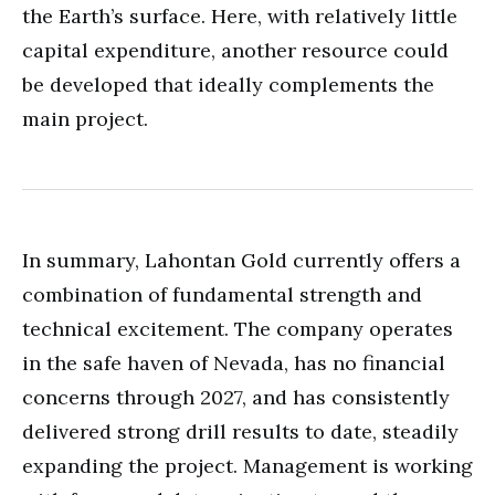
the Earth’s surface. Here, with relatively little
capital expenditure, another resource could
be developed that ideally complements the
main project.
In summary, Lahontan Gold currently offers a
combination of fundamental strength and
technical excitement. The company operates
in the safe haven of Nevada, has no financial
concerns through 2027, and has consistently
delivered strong drill results to date, steadily
expanding the project. Management is working