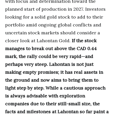
with focus and determination toward the
planned start of production in 2027. Investors
looking for a solid gold stock to add to their
portfolio amid ongoing global conflicts and
uncertain stock markets should consider a
closer look at Lahontan Gold.
If the stock
manages to break out above the CAD 0.44
mark, the rally could be very rapid—and
perhaps very steep. Lahontan is not just
making empty promises; it has real assets in
the ground and now aims to bring them to
light step by step. While a cautious approach
is always advisable with exploration
companies due to their still-small size, the
facts and milestones at Lahontan so far paint a