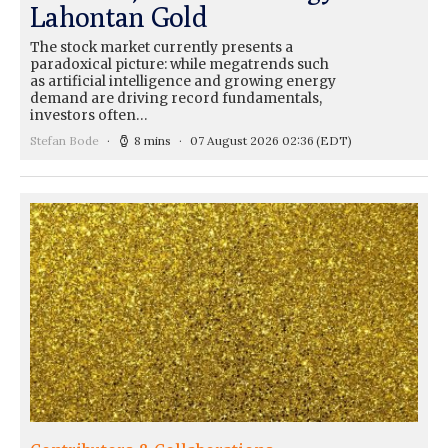
Lahontan Gold
The stock market currently presents a
paradoxical picture: while megatrends such
as artificial intelligence and growing energy
demand are driving record fundamentals,
investors often…
Stefan Bode
8 mins
07 August 2026 02:36
(EDT)