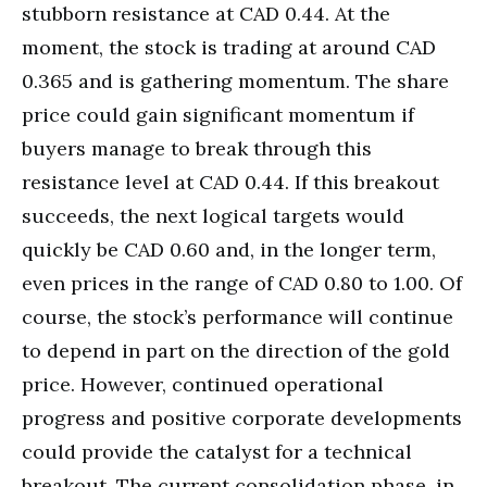
stubborn resistance at CAD 0.44. At the
moment, the stock is trading at around CAD
0.365 and is gathering momentum. The share
price could gain significant momentum if
buyers manage to break through this
resistance level at CAD 0.44. If this breakout
succeeds, the next logical targets would
quickly be CAD 0.60 and, in the longer term,
even prices in the range of CAD 0.80 to 1.00. Of
course, the stock’s performance will continue
to depend in part on the direction of the gold
price. However, continued operational
progress and positive corporate developments
could provide the catalyst for a technical
breakout. The current consolidation phase, in