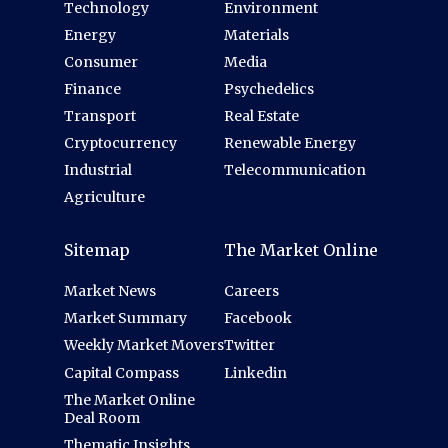
Technology
Environment
Energy
Materials
Consumer
Media
Finance
Psychedelics
Transport
Real Estate
Cryptocurrency
Renewable Energy
Industrial
Telecommunication
Agriculture
Sitemap
The Market Online
Market News
Careers
Market Summary
Facebook
Weekly Market Movers
Twitter
Capital Compass
Linkedin
The Market Online
Deal Room
Thematic Insights