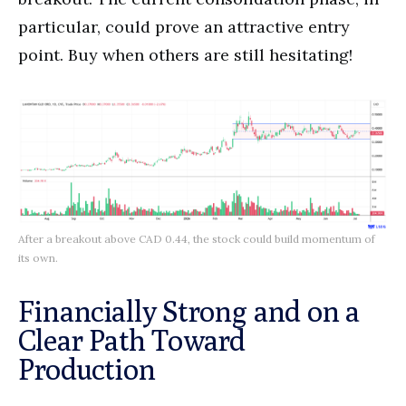
particular, could prove an attractive entry
point. Buy when others are still hesitating!
After a breakout above CAD 0.44, the stock could build momentum of
its own.
Financially Strong and on a
Clear Path Toward
Production