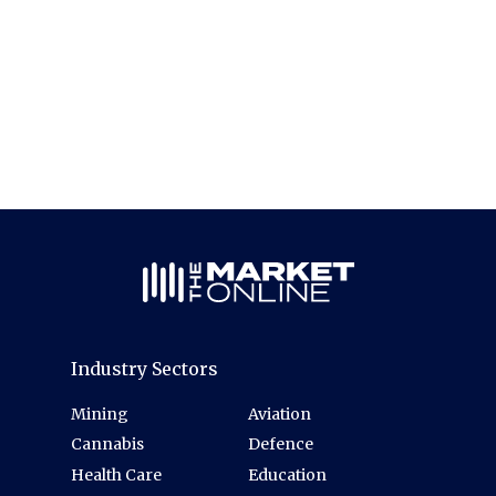
Industry Sectors
Mining
Aviation
Cannabis
Defence
Health Care
Education