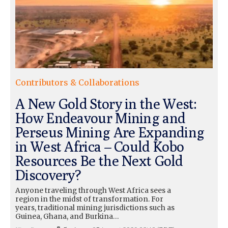
Contributors & Collaborations
A New Gold Story in the West:
How Endeavour Mining and
Perseus Mining Are Expanding
in West Africa – Could Kobo
Resources Be the Next Gold
Discovery?
Anyone traveling through West Africa sees a
region in the midst of transformation. For
years, traditional mining jurisdictions such as
Guinea, Ghana, and Burkina…