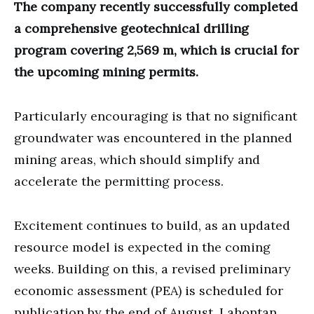
The company recently successfully completed
a comprehensive geotechnical drilling
program covering 2,569 m, which is crucial for
the upcoming mining permits.
Particularly encouraging is that no significant
groundwater was encountered in the planned
mining areas, which should simplify and
accelerate the permitting process.
Excitement continues to build, as an updated
resource model is expected in the coming
weeks. Building on this, a revised preliminary
economic assessment (PEA) is scheduled for
publication by the end of August. Lahontan