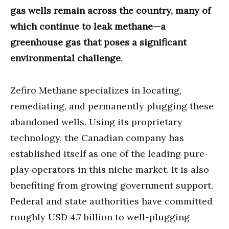
gas wells remain across the country, many of
which continue to leak methane—a
greenhouse gas that poses a significant
environmental challenge
.
Zefiro Methane specializes in locating,
remediating, and permanently plugging these
abandoned wells. Using its proprietary
technology, the Canadian company has
established itself as one of the leading pure-
play operators in this niche market. It is also
benefiting from growing government support.
Federal and state authorities have committed
roughly USD 4.7 billion to well-plugging