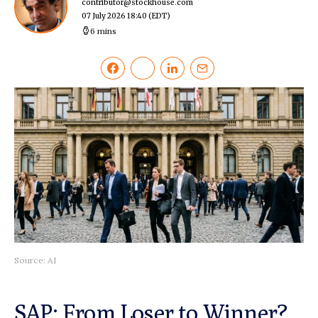
contributor@stockhouse.com
07 July 2026 18:40
(EDT)
6 mins
Source: AI
SAP: From Loser to Winner?