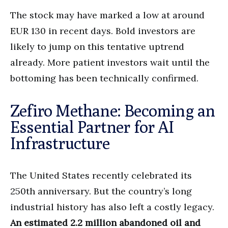
The stock may have marked a low at around
EUR 130 in recent days. Bold investors are
likely to jump on this tentative uptrend
already. More patient investors wait until the
bottoming has been technically confirmed.
Zefiro Methane: Becoming an
Essential Partner for AI
Infrastructure
The United States recently celebrated its
250th anniversary. But the country’s long
industrial history has also left a costly legacy.
An estimated 2.2 million abandoned oil and