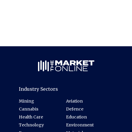
Industry Sectors
Mining
Aviation
Cannabis
Defence
Health Care
Education
Technology
Environment