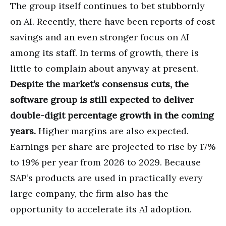
The group itself continues to bet stubbornly
on AI. Recently, there have been reports of cost
savings and an even stronger focus on AI
among its staff. In terms of growth, there is
little to complain about anyway at present.
Despite the market’s consensus cuts, the
software group is still expected to deliver
double-digit percentage growth in the coming
years.
Higher margins are also expected.
Earnings per share are projected to rise by 17%
to 19% per year from 2026 to 2029. Because
SAP’s products are used in practically every
large company, the firm also has the
opportunity to accelerate its AI adoption.