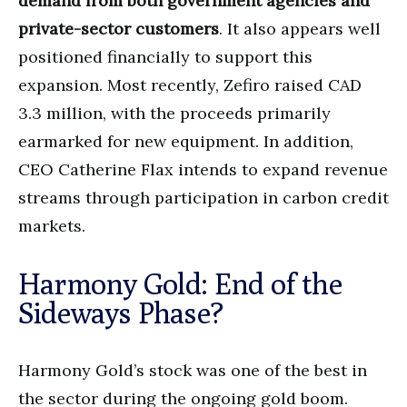
demand from both government agencies and
private-sector customers
. It also appears well
positioned financially to support this
expansion. Most recently, Zefiro raised CAD
3.3 million, with the proceeds primarily
earmarked for new equipment. In addition,
CEO Catherine Flax intends to expand revenue
streams through participation in carbon credit
markets.
Harmony Gold: End of the
Sideways Phase?
Harmony Gold’s stock was one of the best in
the sector during the ongoing gold boom.