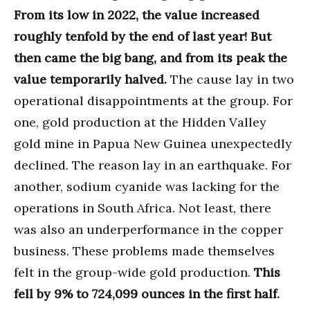
From its low in 2022, the value increased
roughly tenfold by the end of last year! But
then came the big bang, and from its peak the
value temporarily halved.
The cause lay in two
operational disappointments at the group. For
one, gold production at the Hidden Valley
gold mine in Papua New Guinea unexpectedly
declined. The reason lay in an earthquake. For
another, sodium cyanide was lacking for the
operations in South Africa. Not least, there
was also an underperformance in the copper
business. These problems made themselves
felt in the group-wide gold production.
This
fell by 9% to 724,099 ounces in the first half.