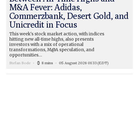
M&A Fever: Adidas,
Commerzbank, Desert Gold, and
Unicredit in Focus
This week's stock market action, with indices
hitting new all-time highs, also presents
investors with a mix of operational
transformations, M@A speculation, and
opportunities…
Stefan Bode
8 mins
05 August 2026 01:33
(EDT)