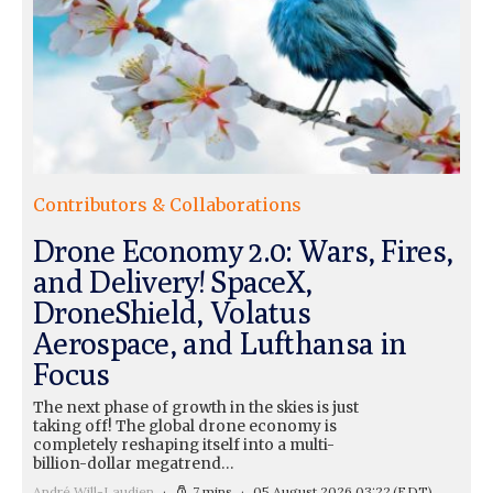
Contributors & Collaborations
Drone Economy 2.0: Wars, Fires,
and Delivery! SpaceX,
DroneShield, Volatus
Aerospace, and Lufthansa in
Focus
The next phase of growth in the skies is just
taking off! The global drone economy is
completely reshaping itself into a multi-
billion-dollar megatrend…
André Will-Laudien
7 mins
05 August 2026 03:22
(EDT)