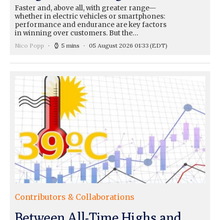
Faster and, above all, with greater range—
whether in electric vehicles or smartphones:
performance and endurance are key factors
in winning over customers. But the…
Nico Popp
5 mins
05 August 2026 01:33
(EDT)
Contributors & Collaborations
Between All-Time Highs and