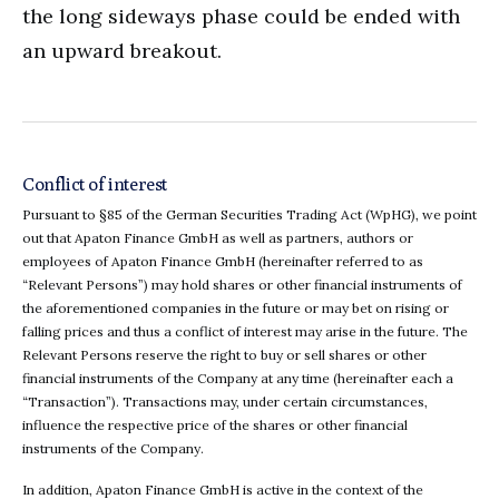
the long sideways phase could be ended with
an upward breakout.
Conflict of interest
Pursuant to §85 of the German Securities Trading Act (WpHG), we point
out that Apaton Finance GmbH as well as partners, authors or
employees of Apaton Finance GmbH (hereinafter referred to as
“Relevant Persons”) may hold shares or other financial instruments of
the aforementioned companies in the future or may bet on rising or
falling prices and thus a conflict of interest may arise in the future. The
Relevant Persons reserve the right to buy or sell shares or other
financial instruments of the Company at any time (hereinafter each a
“Transaction”). Transactions may, under certain circumstances,
influence the respective price of the shares or other financial
instruments of the Company.
In addition, Apaton Finance GmbH is active in the context of the