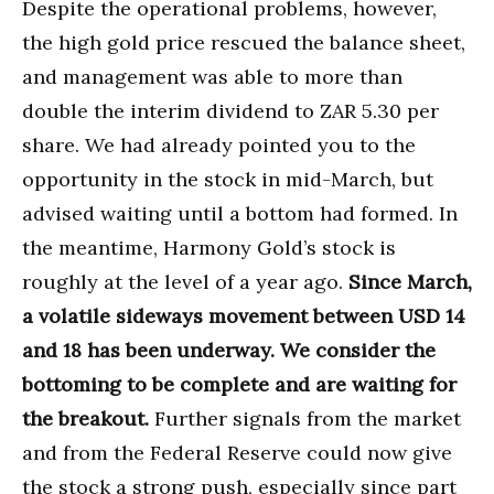
Despite the operational problems, however,
the high gold price rescued the balance sheet,
and management was able to more than
double the interim dividend to ZAR 5.30 per
share. We had already pointed you to the
opportunity in the stock in mid-March, but
advised waiting until a bottom had formed. In
the meantime, Harmony Gold’s stock is
roughly at the level of a year ago.
Since March,
a volatile sideways movement between USD 14
and 18 has been underway. We consider the
bottoming to be complete and are waiting for
the breakout.
Further signals from the market
and from the Federal Reserve could now give
the stock a strong push, especially since part