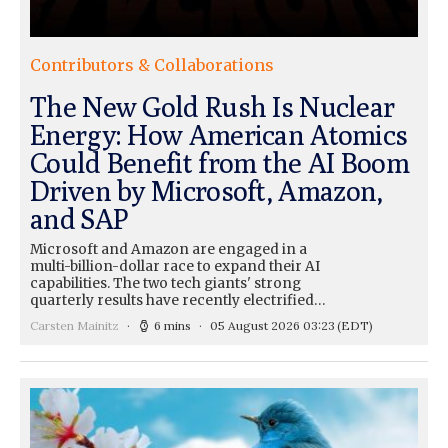
Contributors & Collaborations
The New Gold Rush Is Nuclear
Energy: How American Atomics
Could Benefit from the AI Boom
Driven by Microsoft, Amazon,
and SAP
Microsoft and Amazon are engaged in a
multi-billion-dollar race to expand their AI
capabilities. The two tech giants' strong
quarterly results have recently electrified…
Carsten Mainitz
6 mins
05 August 2026 03:23
(EDT)