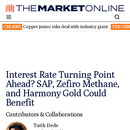
Copper junior inks deal with industry giant
TSX:CHR
Chorus Avi
Interest Rate Turning Point
Ahead? SAP, Zefiro Methane,
and Harmony Gold Could
Benefit
Contributors & Collaborations
Tarik Dede