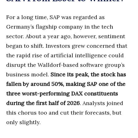
For a long time, SAP was regarded as
Germany’s flagship company in the tech
sector. About a year ago, however, sentiment
began to shift. Investors grew concerned that
the rapid rise of artificial intelligence could
disrupt the Walldorf-based software group’s
business model.
Since its peak, the stock has
fallen by around 50%, making SAP one of the
three worst-performing DAX constituents
during the first half of 2026
. Analysts joined
this chorus too and cut their forecasts, but
only slightly.