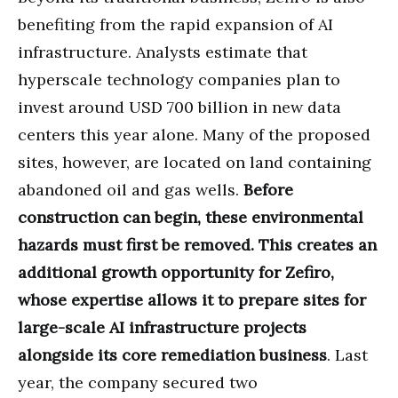
benefiting from the rapid expansion of AI
infrastructure. Analysts estimate that
hyperscale technology companies plan to
invest around USD 700 billion in new data
centers this year alone. Many of the proposed
sites, however, are located on land containing
abandoned oil and gas wells.
Before
construction can begin, these environmental
hazards must first be removed. This creates an
additional growth opportunity for Zefiro,
whose expertise allows it to prepare sites for
large-scale AI infrastructure projects
alongside its core remediation business
. Last
year, the company secured two