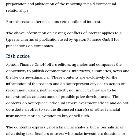
preparation and publication of the reporting in paid contractual
relationships.
For this reason, there is a concrete conflict of interest.
The above information on existing conflicts of interest applies to all
types and forms of publication used by Apaton Finance GmbH for
publications on companies.
Risk notice
Apaton Finance GmbH offers editors, agencies and companies the
opportunity to publish commentaries, interviews, summaries, news and
the like on news.financial. These contents are exclusively for the
information of the readers and do not represent any call to action or
recommendations, neither explicitly nor implicitly they are to be
understood as an assurance of possible price developments. The
contents do not replace individual expert investment advice and do not
constitute an offer to sell the discussed share(s) or other financial
instruments, nor an invitation to buy or sell such.
The content is expressly not a financial analysis, but a journalistic or
advertising text. Readers or users who make investment decisions or