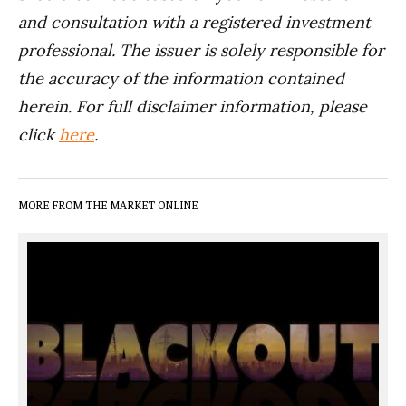
and consultation with a registered investment
professional. The issuer is solely responsible for
the accuracy of the information contained
herein. For full disclaimer information, please
click
here
.
MORE FROM THE MARKET ONLINE