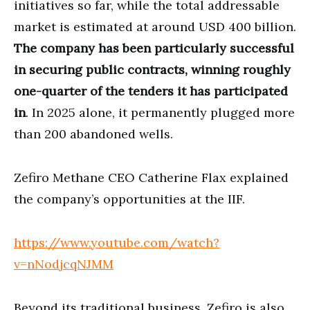
initiatives so far, while the total addressable
market is estimated at around USD 400 billion.
The company has been particularly successful
in securing public contracts, winning roughly
one-quarter of the tenders it has participated
in
. In 2025 alone, it permanently plugged more
than 200 abandoned wells.
Zefiro Methane CEO Catherine Flax explained
the company’s opportunities at the IIF.
https://www.youtube.com/watch?
v=nNodjcqNJMM
Beyond its traditional business, Zefiro is also