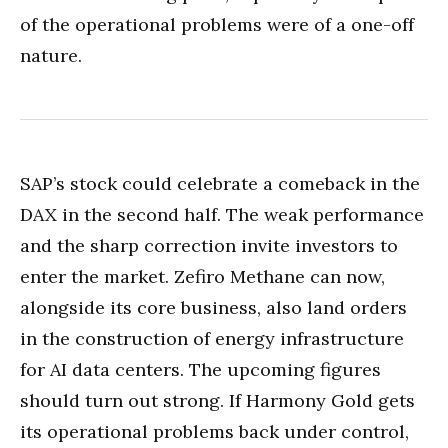
of the operational problems were of a one-off
nature.
SAP’s stock could celebrate a comeback in the
DAX in the second half. The weak performance
and the sharp correction invite investors to
enter the market. Zefiro Methane can now,
alongside its core business, also land orders
in the construction of energy infrastructure
for AI data centers. The upcoming figures
should turn out strong. If Harmony Gold gets
its operational problems back under control,