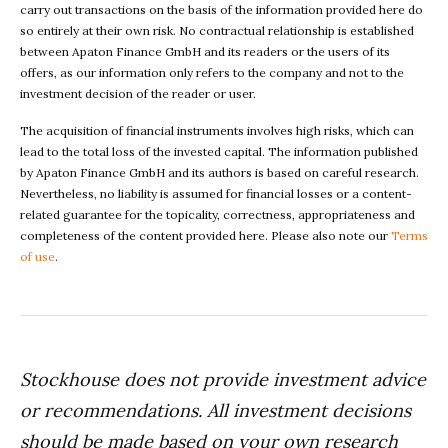
carry out transactions on the basis of the information provided here do
so entirely at their own risk. No contractual relationship is established
between Apaton Finance GmbH and its readers or the users of its
offers, as our information only refers to the company and not to the
investment decision of the reader or user.
The acquisition of financial instruments involves high risks, which can
lead to the total loss of the invested capital. The information published
by Apaton Finance GmbH and its authors is based on careful research.
Nevertheless, no liability is assumed for financial losses or a content-
related guarantee for the topicality, correctness, appropriateness and
completeness of the content provided here. Please also note our
Terms
of use
.
Stockhouse does not provide investment advice
or recommendations. All investment decisions
should be made based on your own research