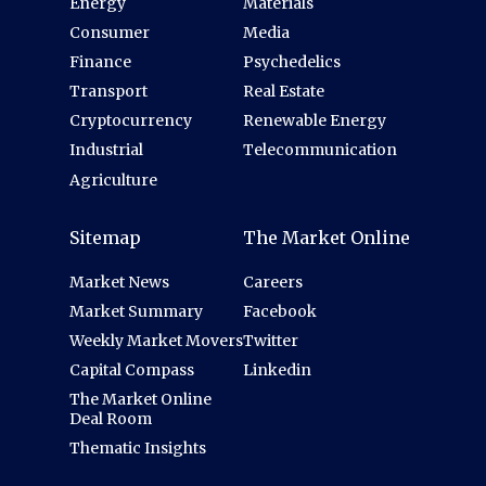
Energy
Materials
Consumer
Media
Finance
Psychedelics
Transport
Real Estate
Cryptocurrency
Renewable Energy
Industrial
Telecommunication
Agriculture
Sitemap
The Market Online
Market News
Careers
Market Summary
Facebook
Weekly Market Movers
Twitter
Capital Compass
Linkedin
The Market Online
Deal Room
Thematic Insights