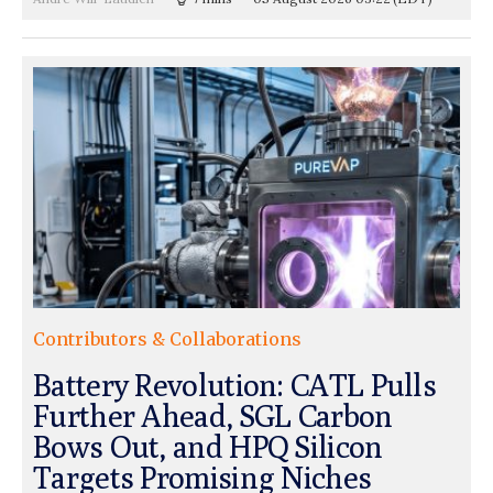
Contributors & Collaborations
Battery Revolution: CATL Pulls
Further Ahead, SGL Carbon
Bows Out, and HPQ Silicon
Targets Promising Niches