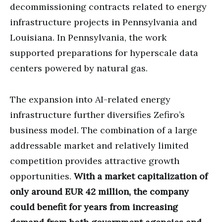
decommissioning contracts related to energy
infrastructure projects in Pennsylvania and
Louisiana. In Pennsylvania, the work
supported preparations for hyperscale data
centers powered by natural gas.
The expansion into AI-related energy
infrastructure further diversifies Zefiro’s
business model. The combination of a large
addressable market and relatively limited
competition provides attractive growth
opportunities.
With a market capitalization of
only around EUR 42 million, the company
could benefit for years from increasing