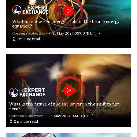
What is renewable energy’s role in the future energy
equation?
Coreena Robertson
21 May 2024 03:00
(EDT)
1 minute read
What is the future of nuclear power in the shift to net
zero?
Coreena Robertson
16 May 2024 04:00
(EDT)
2 minute read