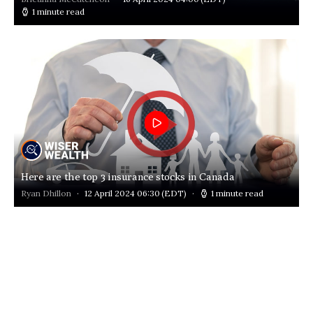
1 minute read
Here are the top 3 insurance stocks in Canada
Ryan Dhillon
12 April 2024 06:30
(EDT)
1 minute read