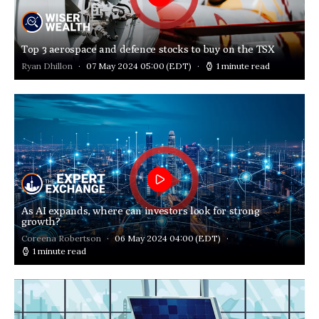
Top 3 aerospace and defence stocks to buy on the TSX
Ryan Dhillon
07 May 2024 05:00
(EDT)
1 minute read
As AI expands, where can investors look for strong
growth?
Coreena Robertson
06 May 2024 04:00
(EDT)
1 minute read