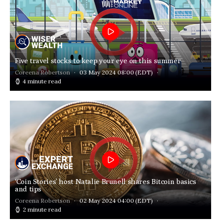
Five travel stocks to keep your eye on this summer
Coreena Robertson
03 May 2024 08:00
(EDT)
4 minute read
‘Coin Stories’ host Natalie Brunell shares Bitcoin basics
and tips
Coreena Robertson
02 May 2024 04:00
(EDT)
2 minute read