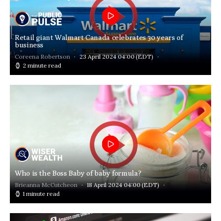
Retail giant Walmart Canada celebrates 30 years of
business
Coreena Robertson
23 April 2024 04:00
(EDT)
2 minute read
Who is the Boss Baby of baby formula?
Brieanna McCutcheon
18 April 2024 04:00
(EDT)
1 minute read