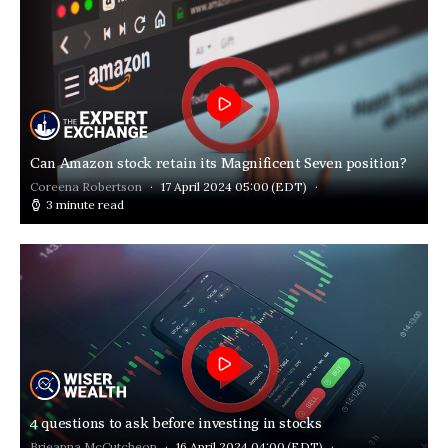
Can Amazon stock retain its Magnificent Seven position?
Coreena Robertson
17 April 2024 05:00
(EDT)
3 minute read
4 questions to ask before investing in stocks
Brieanna McCutcheon
16 April 2024 04:00
(EDT)