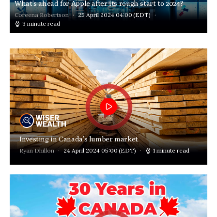
What’s ahead for Apple after its rough start to 2024?
Coreena Robertson
25 April 2024 04:00
(EDT)
3 minute read
Investing in Canada’s lumber market
Ryan Dhillon
24 April 2024 05:00
(EDT)
1 minute read