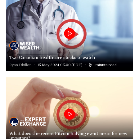
Two Canadian healthcare stocks to watch
Ryan Dhillon
15 May 2024 05:00
(EDT)
1 minute read
What does the recent Bitcoin halving event mean for new
investors?