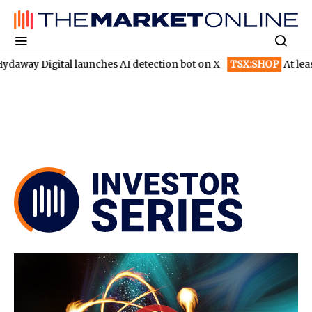
l launches AI detection bot on X
TSX:SHOP
At least six brokera