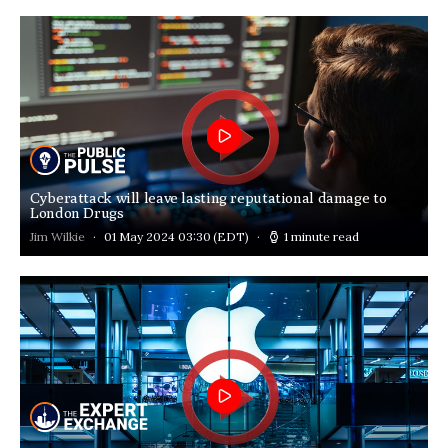
Cyberattack will leave lasting reputational damage to
London Drugs
Jim Wilkie
01 May 2024 03:30
(EDT)
1 minute read