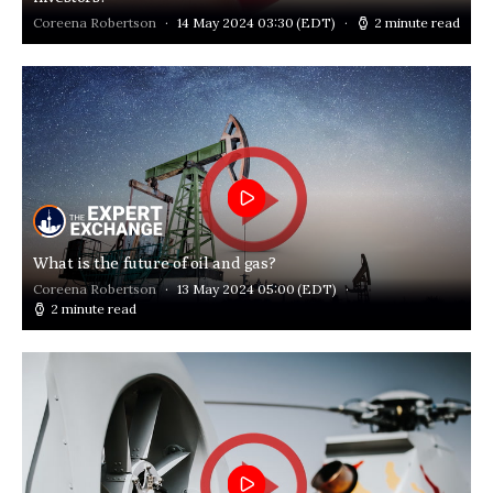
Coreena Robertson
14 May 2024 03:30
(EDT)
2 minute read
What is the future of oil and gas?
Coreena Robertson
13 May 2024 05:00
(EDT)
2 minute read