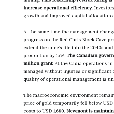
increase operational efficiency
. Investor
growth and improved capital allocation d
At the same time the management chang
progress on the Red Chris Block Cave pro
extend the mine’s life into the 2040s an
production by 15%.
The Canadian governm
million grant
. At the Cadia operations in
managed without injuries or significant
quality of operational management is unde
The macroeconomic environment remains 
price of gold temporarily fell below USD 
costs to USD 1,680,
Newmont is maintainin