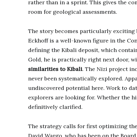
rather than in a sprint. This gives the co
room for geological assessments.
The story becomes particularly exciting
Eckhoff is a well-known figure in the Con
defining the Kibali deposit, which conta
Gold, he is practically right next door, w
similarities to Kibali
. The Nizi project i
never been systematically explored. Appa
undiscovered potential here. Work to da
explorers are looking for. Whether the 
definitively clarified.
The strategy calls for first optimizing t
David Wargo, who has been on the Board o