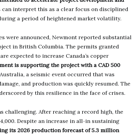
s can interpret this as a clear focus on disciplined
uring a period of heightened market volatility.
es were announced, Newmont reported substantial
ject in British Columbia. The permits granted
d are expected to increase Canada’s copper
ent is supporting the project with a CAD 500
 Australia, a seismic event occurred that was
 damage, and production was quickly resumed. The
rscored by this resilience in the face of crises.
challenging. After reaching a record high, the
4,000. Despite an increase in all-in sustaining
g its 2026 production forecast of 5.3 million