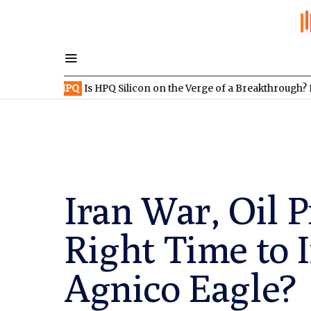
XV:HPQ
Is HPQ Silicon on the Verge of a Breakthrough? Evonik an
Iran War, Oil P
Right Time to 
Agnico Eagle?