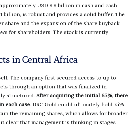
approximately USD 8.8 billion in cash and cash
 billion, is robust and provides a solid buffer. The
er share and the expansion of the share buyback
ws for shareholders. The stock is currently
ts in Central Africa
self. The company first secured access to up to
cts through an option that was finalized in
lly structured.
After acquiring the initial 65%, there
 in each case
. DRC Gold could ultimately hold 75%
tain the remaining shares, which allows for broader
 it clear that management is thinking in stages