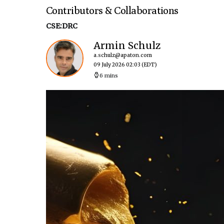
Contributors & Collaborations
CSE:DRC
Armin Schulz
a.schulz@apaton.com
09 July 2026 02:03
(EDT)
6 mins