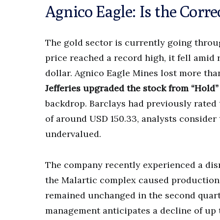
Agnico Eagle: Is the Corr
The gold sector is currently going throug
price reached a record high, it fell amid
dollar. Agnico Eagle Mines lost more tha
Jefferies upgraded the stock from “Hold”
backdrop. Barclays had previously rated 
of around USD 150.33, analysts consider 
undervalued.
The company recently experienced a disru
the Malartic complex caused production
remained unchanged in the second quart
management anticipates a decline of up to