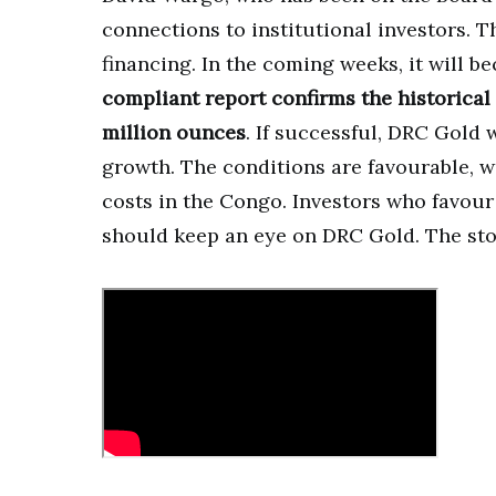
connections to institutional investors. Th
financing. In the coming weeks, it will 
compliant report confirms the historical
million ounces
. If successful, DRC Gold 
growth. The conditions are favourable, w
costs in the Congo. Investors who favou
should keep an eye on DRC Gold. The sto