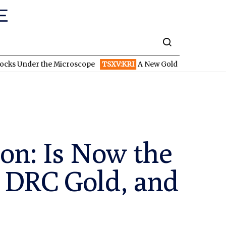
er the Microscope
TSXV:KRI
A New Gold Story in the West: How
ion: Is Now the
, DRC Gold, and