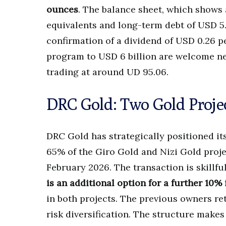
ounces
. The balance sheet, which shows 
equivalents and long-term debt of USD 5.1
confirmation of a dividend of USD 0.26 p
program to USD 6 billion are welcome ne
trading at around UD 95.06.
DRC Gold: Two Gold Projec
DRC Gold has strategically positioned it
65% of the Giro Gold and Nizi Gold proje
February 2026. The transaction is skillfu
is an additional option for a further 10%
in both projects. The previous owners re
risk diversification. The structure makes