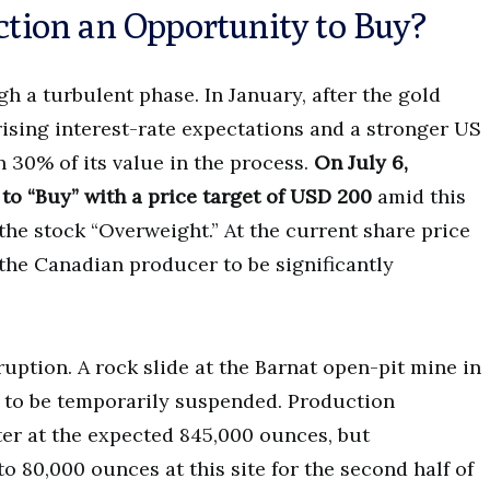
ection an Opportunity to Buy?
h a turbulent phase. In January, after the gold
 rising interest-rate expectations and a stronger US
n 30% of its value in the process.
On July 6,
 to “Buy” with a price target of USD 200
amid this
the stock “Overweight.” At the current share price
the Canadian producer to be significantly
ption. A rock slide at the Barnat open-pit mine in
 to be temporarily suspended. Production
er at the expected 845,000 ounces, but
 80,000 ounces at this site for the second half of