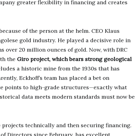
mpany greater flexibility in financing and creates
 because of the person at the helm. CEO Klaus
golese gold industry. He played a decisive role in
ins over 20 million ounces of gold. Now, with DRC
ith the
Giro project, which bears strong geological
ncludes a historic mine from the 1930s that has
rently, Eckhoff’s team has placed a bet on
te points to high-grade structures—exactly what
historical data meets modern standards must now be
he projects technically and then securing financing.
f Directors since February, has excellent