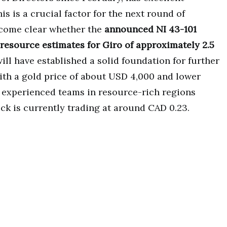
is is a crucial factor for the next round of
become clear whether the
announced NI 43-101
 resource estimates for Giro of approximately 2.5
will have established a solid foundation for further
ith a gold price of about USD 4,000 and lower
r experienced teams in resource-rich regions
ck is currently trading at around CAD 0.23.