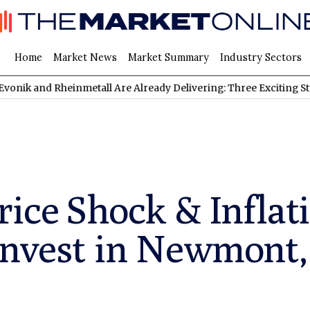
Home
Market News
Market Summary
Industry Sectors
d Rheinmetall Are Already Delivering: Three Exciting Stocks Und
rice Shock & Inflat
Invest in Newmont