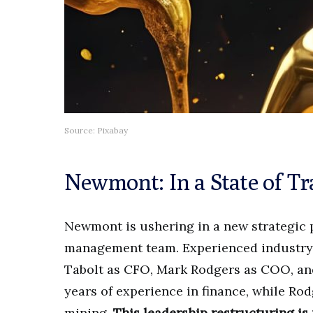
Source: Pixabay
Newmont: In a State of Tr
Newmont is ushering in a new strategic p
management team. Experienced industry e
Tabolt as CFO, Mark Rodgers as COO, an
years of experience in finance, while Ro
mining.
This leadership restructuring is