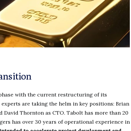
ansition
hase with the current restructuring of its
xperts are taking the helm in key positions: Brian
d David Thornton as CTO. Tabolt has more than 20
dgers has over 30 years of operational experience in
 intended to accelerate project development and