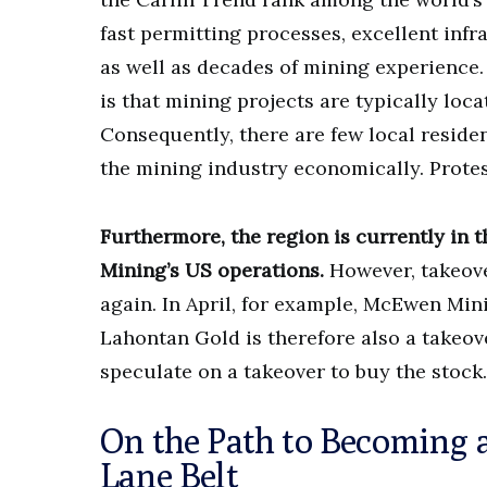
fast permitting processes, excellent infr
as well as decades of mining experience
is that mining projects are typically loc
Consequently, there are few local residen
the mining industry economically. Protest
Furthermore, the region is currently in 
Mining’s US operations.
However, takeove
again. In April, for example, McEwen Min
Lahontan Gold is therefore also a takeov
speculate on a takeover to buy the stock.
On the Path to Becoming a
Lane Belt