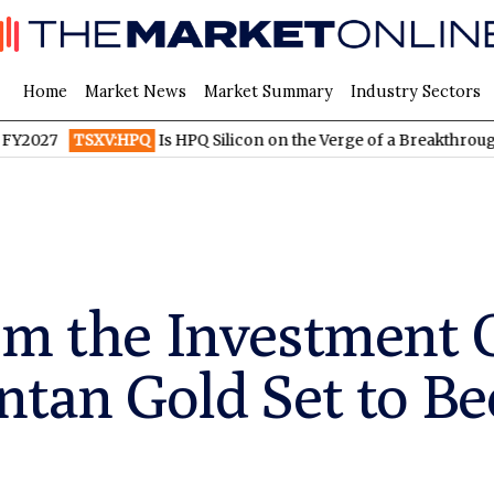
Home
Market News
Market Summary
Industry Sectors
TSXV:HPQ
Is HPQ Silicon on the Verge of a Breakthrough? Evo
em the Investment 
ntan Gold Set to B