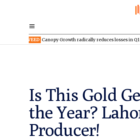
TSX:WEED
Canopy Growth radically reduces losses in Q1 FY2027
Is This Gold G
the Year? Laho
Producer!