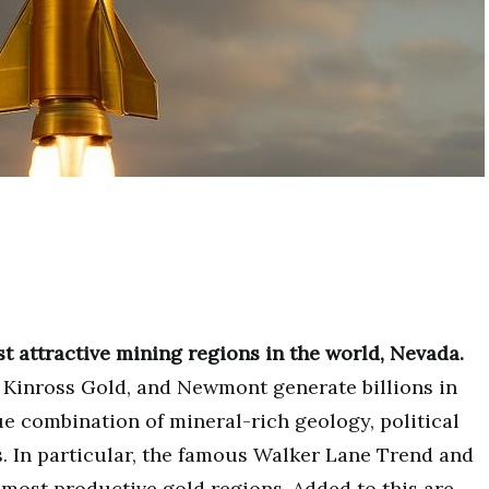
t attractive mining regions in the world, Nevada.
 Kinross Gold, and Newmont generate billions in
ue combination of mineral-rich geology, political
s. In particular, the famous Walker Lane Trend and
most productive gold regions. Added to this are