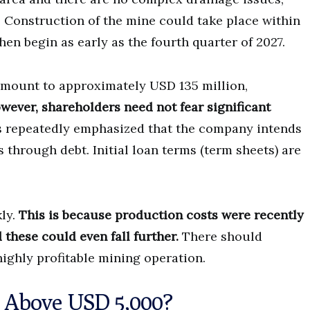
. Construction of the mine could take place within
en begin as early as the fourth quarter of 2027.
amount to approximately USD 135 million,
wever, shareholders need not fear significant
 repeatedly emphasized that the company intends
s through debt. Initial loan terms (term sheets) are
kly.
This is because production costs were recently
these could even fall further.
There should
 highly profitable mining operation.
k Above USD 5,000?