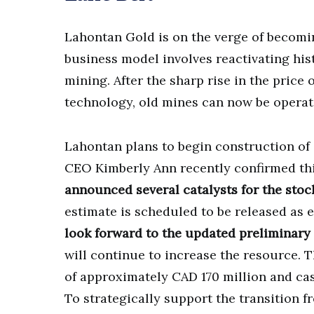
Lahontan Gold is on the verge of becomin
business model involves reactivating hist
mining. After the sharp rise in the price 
technology, old mines can now be operate
Lahontan plans to begin construction of i
CEO Kimberly Ann recently confirmed th
announced several catalysts for the stock
estimate is scheduled to be released as 
look forward to the updated preliminary
will continue to increase the resource. 
of approximately CAD 170 million and cas
To strategically support the transition f