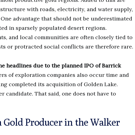
astructure with roads, electricity, and water supply,
. One advantage that should not be underestimated
ated in sparsely populated desert regions.
ts, and local communities are often closely tied to
s or protracted social conflicts are therefore rare.
the headlines due to the planned IPO of Barrick
rs of exploration companies also occur time and
ing completed its acquisition of Golden Lake.
er candidate. That said, one does not have to
 Gold Producer in the Walker