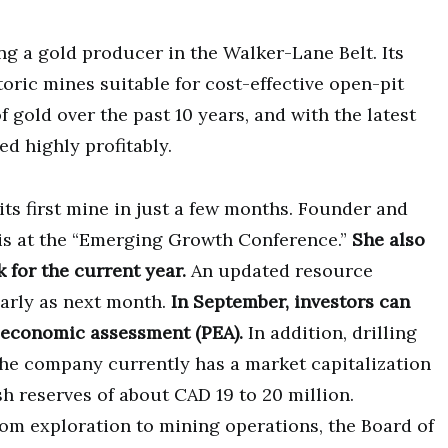
g a gold producer in the Walker-Lane Belt. Its
oric mines suitable for cost-effective open-pit
of gold over the past 10 years, and with the latest
d highly profitably.
ts first mine in just a few months. Founder and
is at the “Emerging Growth Conference.”
She also
 for the current year.
An updated resource
early as next month.
In September, investors can
 economic assessment (PEA).
In addition, drilling
The company currently has a market capitalization
h reserves of about CAD 19 to 20 million.
rom exploration to mining operations, the Board of