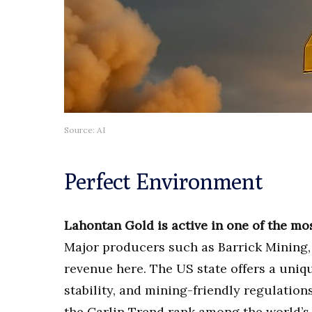
Source: AI
Perfect Environment
Lahontan Gold is active in one of the mos
Major producers such as Barrick Mining,
revenue here. The US state offers a uniq
stability, and mining-friendly regulation
the Carlin Trend rank among the world’s 