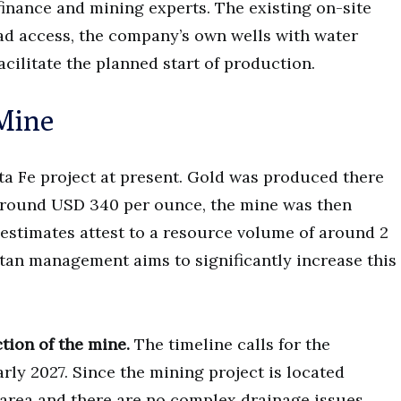
inance and mining experts. The existing on-site
d access, the company’s own wells with water
acilitate the planned start of production.
 Mine
nta Fe project at present. Gold was produced there
e around USD 340 per ounce, the mine was then
estimates attest to a resource volume of around 2
tan management aims to significantly increase this
ction of the mine.
The timeline calls for the
rly 2027. Since the mining project is located
 area and there are no complex drainage issues,