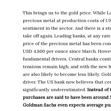
This brings us to the gold price. While La
precious metal at production costs of US
sentiment in the sector. And there is a s
take off again. Leading banks, at any rate,
price of the precious metal has been con
USD 4,800 per ounce since March. Howev
fundamental drivers. Central banks conti
tensions remain high, and with the new h
are also likely to become less likely. G
driver. The US bank now believes that cen
significantly underestimated.
Instead of
purchases are said to have been around 5
Goldman Sachs even expects average pur