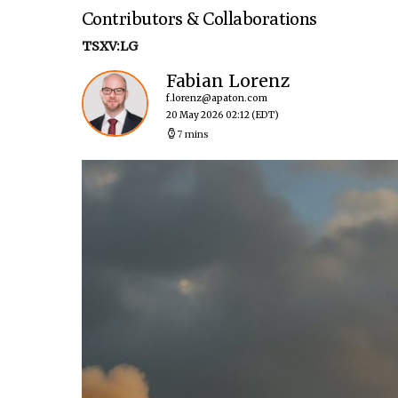
Contributors & Collaborations
TSXV:LG
Fabian Lorenz
f.lorenz@apaton.com
20 May 2026 02:12
(EDT)
7 mins