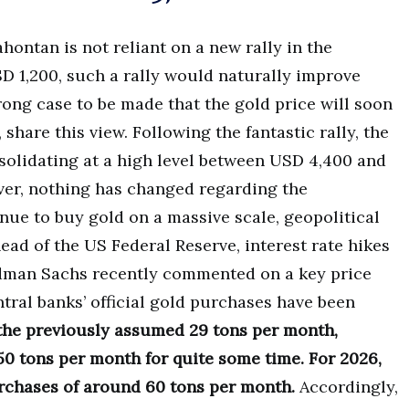
hontan is not reliant on a new rally in the
D 1,200, such a rally would naturally improve
trong case to be made that the gold price will soon
 share this view. Following the fantastic rally, the
solidating at a high level between USD 4,400 and
er, nothing has changed regarding the
nue to buy gold on a massive scale, geopolitical
ead of the US Federal Reserve, interest rate hikes
oldman Sachs recently commented on a key price
tral banks’ official gold purchases have been
 the previously assumed 29 tons per month,
0 tons per month for quite some time. For 2026,
chases of around 60 tons per month.
Accordingly,