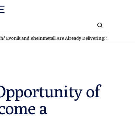
nik and Rheinmetall Are Already Delivering: Three Exciting Stoc
Opportunity of
ecome a