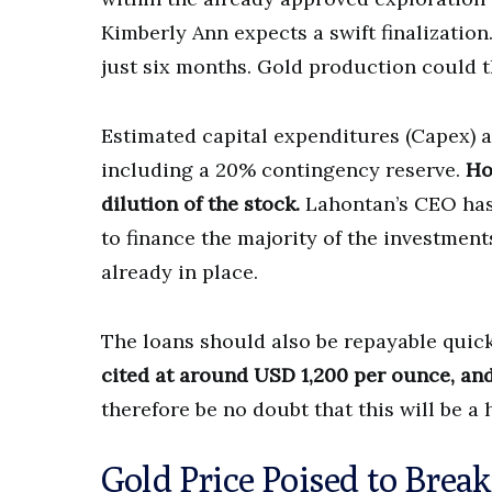
Kimberly Ann expects a swift finalization
just six months. Gold production could th
Estimated capital expenditures (Capex) 
including a 20% contingency reserve.
Ho
dilution of the stock.
Lahontan’s CEO has
to finance the majority of the investment
already in place.
The loans should also be repayable quic
cited at around USD 1,200 per ounce, and 
therefore be no doubt that this will be a
Gold Price Poised to Brea