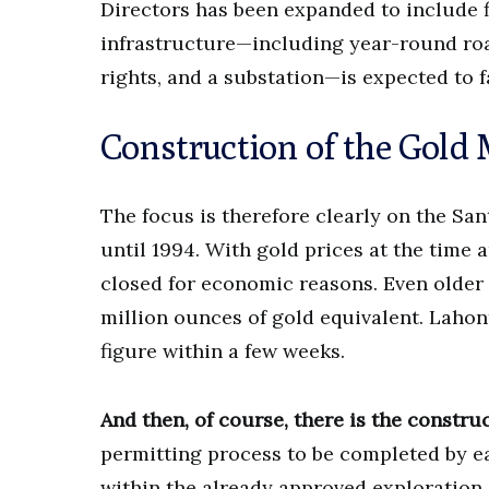
Directors has been expanded to include f
infrastructure—including year-round roa
rights, and a substation—is expected to f
Construction of the Gold
The focus is therefore clearly on the Sa
until 1994. With gold prices at the tim
closed for economic reasons. Even older 
million ounces of gold equivalent. Lahon
figure within a few weeks.
And then, of course, there is the constru
permitting process to be completed by ea
within the already approved exploration