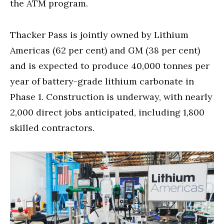
the ATM program.
Thacker Pass is jointly owned by Lithium
Americas (62 per cent) and GM (38 per cent)
and is expected to produce 40,000 tonnes per
year of battery-grade lithium carbonate in
Phase 1. Construction is underway, with nearly
2,000 direct jobs anticipated, including 1,800
skilled contractors.