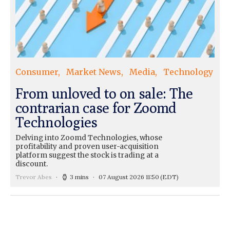
Consumer
Market News
Media
Technology
From unloved to on sale: The
contrarian case for Zoomd
Technologies
Delving into Zoomd Technologies, whose
profitability and proven user-acquisition
platform suggest the stock is trading at a
discount.
Trevor Abes
3 mins
07 August 2026 11:50
(EDT)