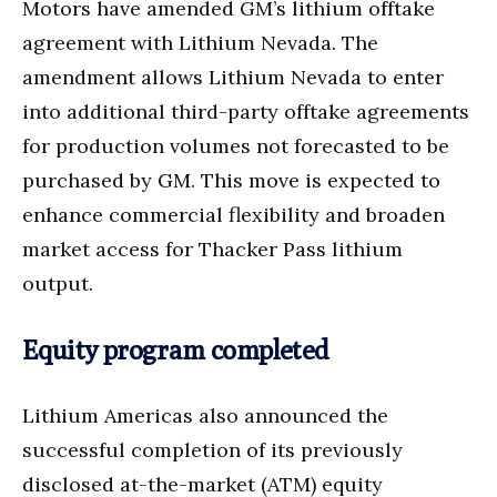
Motors have amended GM’s lithium offtake
agreement with Lithium Nevada. The
amendment allows Lithium Nevada to enter
into additional third-party offtake agreements
for production volumes not forecasted to be
purchased by GM. This move is expected to
enhance commercial flexibility and broaden
market access for Thacker Pass lithium
output.
Equity program completed
Lithium Americas also announced the
successful completion of its previously
disclosed at-the-market (ATM) equity