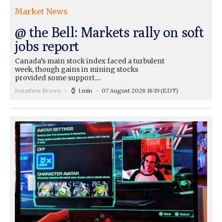
Market News
@ the Bell: Markets rally on soft
jobs report
Canada’s main stock index faced a turbulent
week, though gains in mining stocks
provided some support....
Jonathon Brown
1 min
07 August 2026 16:19
(EDT)