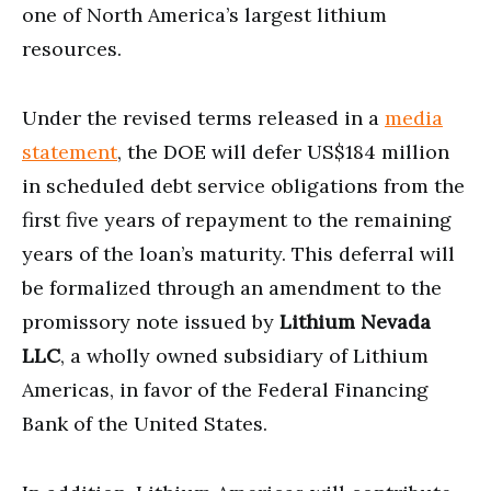
one of North America’s largest lithium
resources.
Under the revised terms released in a
media
statement
, the DOE will defer US$184 million
in scheduled debt service obligations from the
first five years of repayment to the remaining
years of the loan’s maturity. This deferral will
be formalized through an amendment to the
promissory note issued by
Lithium Nevada
LLC
, a wholly owned subsidiary of Lithium
Americas, in favor of the Federal Financing
Bank of the United States.