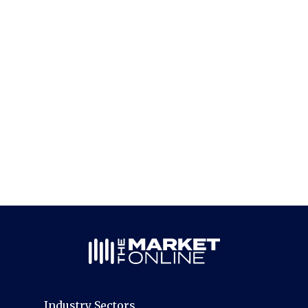
Industry Sectors