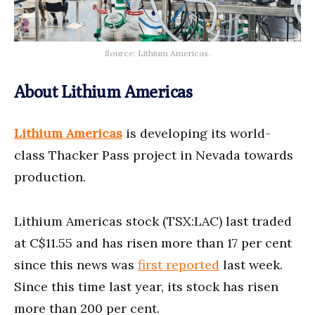
Source: Lithium Americas.
About Lithium Americas
Lithium Americas
is developing its world-
class Thacker Pass project in Nevada towards
production.
Lithium Americas stock (TSX:LAC) last traded
at C$11.55 and has risen more than 17 per cent
since this news was
first reported
last week.
Since this time last year, its stock has risen
more than 200 per cent.