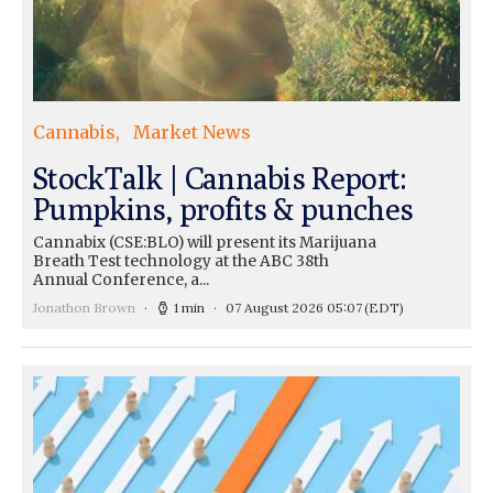
Cannabis
Market News
StockTalk | Cannabis Report:
Pumpkins, profits & punches
Cannabix (CSE:BLO) will present its Marijuana
Breath Test technology at the ABC 38th
Annual Conference, a...
Jonathon Brown
1 min
07 August 2026 05:07
(EDT)