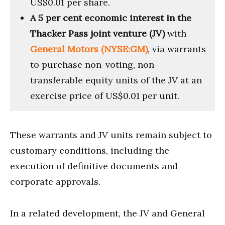
US$0.01 per share.
A 5 per cent economic interest in the
Thacker Pass joint venture (JV)
with
General Motors (NYSE:GM)
, via warrants
to purchase non-voting, non-
transferable equity units of the JV at an
exercise price of US$0.01 per unit.
These warrants and JV units remain subject to
customary conditions, including the
execution of definitive documents and
corporate approvals.
In a related development, the JV and General