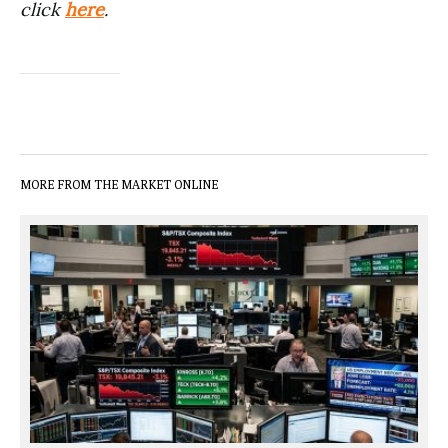
click
here
.
MORE FROM THE MARKET ONLINE