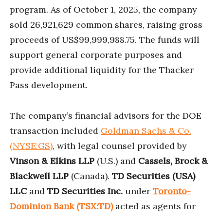
program. As of October 1, 2025, the company
sold 26,921,629 common shares, raising gross
proceeds of US$99,999,988.75. The funds will
support general corporate purposes and
provide additional liquidity for the Thacker
Pass development.
The company’s financial advisors for the DOE
transaction included
Goldman Sachs & Co.
(NYSE:GS)
, with legal counsel provided by
Vinson & Elkins LLP
(U.S.) and
Cassels, Brock &
Blackwell LLP
(Canada).
TD Securities (USA)
LLC
and
TD Securities Inc.
under
Toronto-
Dominion Bank (TSX:TD)
acted as agents for