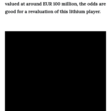
valued at around EUR 100 million, the odds are
good for a revaluation of this lithium player.