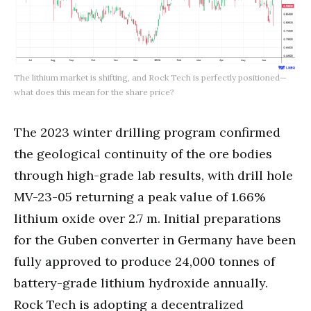
The lithium market is shifting, and Rock Tech is perfectly positioned—
what does this mean for the share price?
The 2023 winter drilling program confirmed
the geological continuity of the ore bodies
through high-grade lab results, with drill hole
MV-23-05 returning a peak value of 1.66%
lithium oxide over 2.7 m. Initial preparations
for the Guben converter in Germany have been
fully approved to produce 24,000 tonnes of
battery-grade lithium hydroxide annually.
Rock Tech is adopting a decentralized