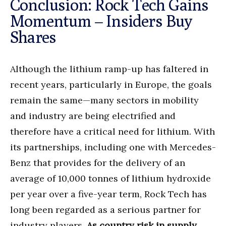
Conclusion: Rock Tech Gains
Momentum – Insiders Buy
Shares
Although the lithium ramp-up has faltered in
recent years, particularly in Europe, the goals
remain the same—many sectors in mobility
and industry are being electrified and
therefore have a critical need for lithium. With
its partnerships, including one with Mercedes-
Benz that provides for the delivery of an
average of 10,000 tonnes of lithium hydroxide
per year over a five-year term, Rock Tech has
long been regarded as a serious partner for
industry players.
As country risk in supply