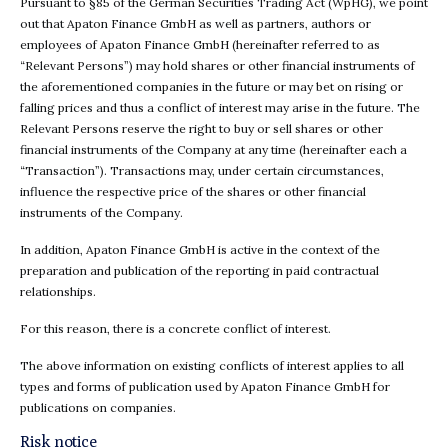
Pursuant to §85 of the German Securities Trading Act (WpHG), we point
out that Apaton Finance GmbH as well as partners, authors or
employees of Apaton Finance GmbH (hereinafter referred to as
“Relevant Persons”) may hold shares or other financial instruments of
the aforementioned companies in the future or may bet on rising or
falling prices and thus a conflict of interest may arise in the future. The
Relevant Persons reserve the right to buy or sell shares or other
financial instruments of the Company at any time (hereinafter each a
“Transaction”). Transactions may, under certain circumstances,
influence the respective price of the shares or other financial
instruments of the Company.
In addition, Apaton Finance GmbH is active in the context of the
preparation and publication of the reporting in paid contractual
relationships.
For this reason, there is a concrete conflict of interest.
The above information on existing conflicts of interest applies to all
types and forms of publication used by Apaton Finance GmbH for
publications on companies.
Risk notice