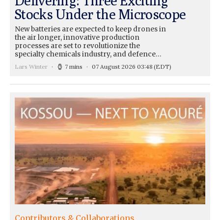
Delivering: Three Exciting
Stocks Under the Microscope
New batteries are expected to keep drones in
the air longer, innovative production
processes are set to revolutionize the
specialty chemicals industry, and defence…
Lars Winter
7 mins
07 August 2026 03:48
(EDT)
Contributors & Collaborations