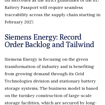
on Mercedes as the strict guidelines of the EU
Battery Passport will require seamless
traceability across the supply chain starting in
February 2027.
Siemens Energy: Record
Order Backlog and Tailwind
Siemens Energy is focusing on the green
transformation of industry and is benefiting
from growing demand through its Grid
Technologies division and stationary battery
storage systems. The business model is based
on the turnkey construction of large-scale
storage facilities, which are secured by long-