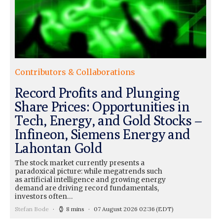
Contributors & Collaborations
Record Profits and Plunging
Share Prices: Opportunities in
Tech, Energy, and Gold Stocks –
Infineon, Siemens Energy and
Lahontan Gold
The stock market currently presents a
paradoxical picture: while megatrends such
as artificial intelligence and growing energy
demand are driving record fundamentals,
investors often…
Stefan Bode
8 mins
07 August 2026 02:36
(EDT)