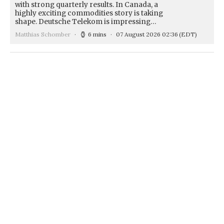
with strong quarterly results. In Canada, a
highly exciting commodities story is taking
shape. Deutsche Telekom is impressing…
Matthias Schomber
6 mins
07 August 2026 02:36
(EDT)