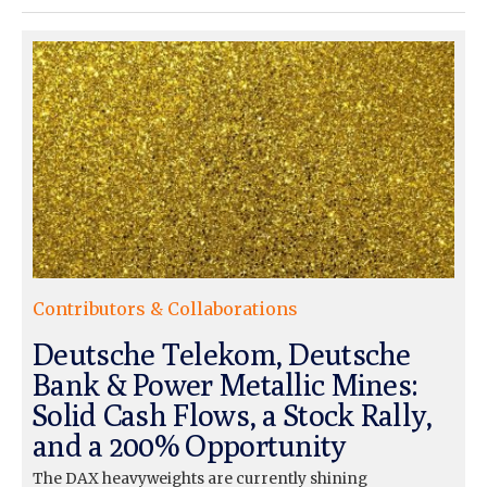
Contributors & Collaborations
Deutsche Telekom, Deutsche
Bank & Power Metallic Mines:
Solid Cash Flows, a Stock Rally,
and a 200% Opportunity
The DAX heavyweights are currently shining