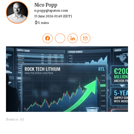
Nico Popp
n.popp@apaton.com
15 June 2026 01:49
(EDT)
5 mins
Source: AI