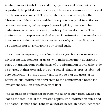
Apaton Finance GmbH offers editors, agencies and companies the
opportunity to publish commentaries, interviews, summaries, news and
the like on news.financial. These contents are exclusively for the
information of the readers and do not represent any call to action or
recommendations, neither explicitly nor implicitly they are to be
understood as an assurance of possible price developments. The
contents do not replace individual expert investment advice and do not
constitute an offer to sell the discussed share(s) or other financial
instruments, nor an invitation to buy or sell such.
The content is expressly not a financial analysis, but a journalistic or
advertising text. Readers or users who make investment decisions or
carry out transactions on the basis of the information provided here do
so entirely at their own risk. No contractual relationship is established
between Apaton Finance GmbH and its readers or the users of its
offers, as our information only refers to the company and not to the
investment decision of the reader or user.
The acquisition of financial instruments involves high risks, which can
lead to the total loss of the invested capital. The information published
by Apaton Finance GmbH and its authors is based on careful research.