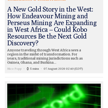
A New Gold Story in the West:
How Endeavour Mining and
Perseus Mining Are Expanding
in West Africa – Could Kobo
Resources Be the Next Gold
Discovery?
Anyone traveling through West Africa sees a
region in the midst of transformation. For
years, traditional mining jurisdictions such as
Guinea, Ghana, and Burkina…
Nico Popp
5 mins
07 August 2026 02:40
(EDT)