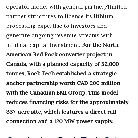
operator model with general partner/limited
partner structures to license its lithium
processing expertise to investors and
generate ongoing revenue streams with
minimal capital investment.
For the North
American Red Rock converter project in
Canada, with a planned capacity of 32,000
tonnes, Rock Tech established a strategic
anchor partnership worth CAD 200 million
with the Canadian BMI Group. This model
reduces financing risks for the approximately
337-acre site, which features a direct rail
connection and a 120 MW power supply.