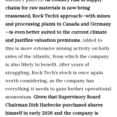
chains for raw materials is now being
reassessed, Rock Tech’s approach—with mines
and processing plants in Canada and Germany
—is even better suited to the current climate
and justifies valuation premiums.
Added to
this is more extensive mining activity on both
sides of the Atlantic, from which the company
is also likely to benefit. After years of
struggling, Rock Tech’s stock is once again
worth considering, as the company has
everything it needs to gain further operational
momentum.
Given that Supervisory Board
Chairman Dirk Harbecke purchased shares
himself in early 2026 and the company is