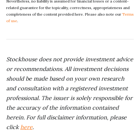
Nevertheless, no liability is assumed for financial losses or a content-
related guarantee for the topicality, correctness, appropriateness and
completeness of the content provided here. Please also note our
Terms
of use
.
Stockhouse does not provide investment advice
or recommendations. All investment decisions
should be made based on your own research
and consultation with a registered investment
professional. The issuer is solely responsible for
the accuracy of the information contained
herein. For full disclaimer information, please
click
here
.