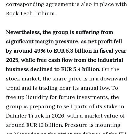
corresponding agreement is also in place with
Rock Tech Lithium.
Nevertheless, the group is suffering from
significant margin pressure, as net profit fell
by around 49% to EUR 5.3 billion in fiscal year
2025, while free cash flow from the industrial
business declined to EUR 5.4 billion.
On the
stock market, the share price is in a downward
trend and is trading near its annual low. To
free up liquidity for future investments, the
group is preparing to sell parts of its stake in
Daimler Truck in 2026, with a market value of
around EUR 12 billion. Pressure is mounting