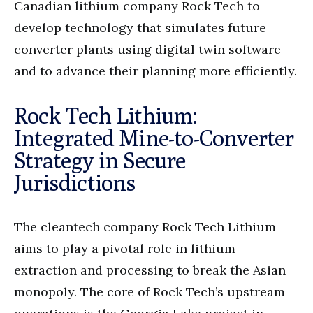
Canadian lithium company Rock Tech to
develop technology that simulates future
converter plants using digital twin software
and to advance their planning more efficiently.
Rock Tech Lithium:
Integrated Mine-to-Converter
Strategy in Secure
Jurisdictions
The cleantech company Rock Tech Lithium
aims to play a pivotal role in lithium
extraction and processing to break the Asian
monopoly. The core of Rock Tech’s upstream