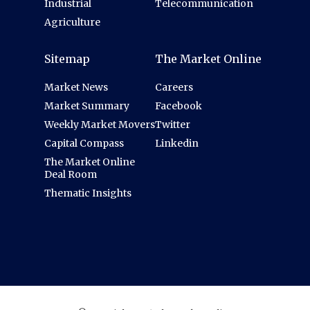
Industrial
Telecommunication
Agriculture
Sitemap
The Market Online
Market News
Careers
Market Summary
Facebook
Weekly Market Movers
Twitter
Capital Compass
Linkedin
The Market Online
Deal Room
Thematic Insights