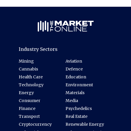
Industry Sectors
Mining
Aviation
Cannabis
Defence
Health Care
Education
Technology
Environment
Energy
Materials
Consumer
Media
Finance
Psychedelics
Transport
Real Estate
Cryptocurrency
Renewable Energy