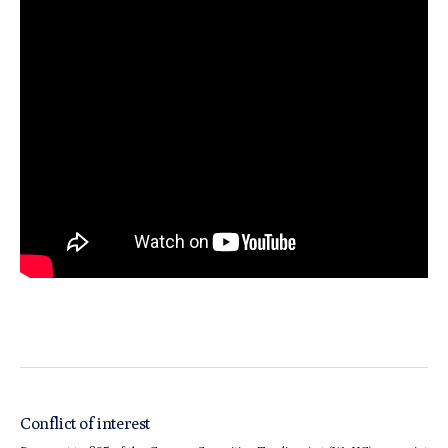
Conflict of interest