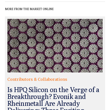
MORE FROM THE MARKET ONLINE
Contributors & Collaborations
Is HPQ Silicon on the Verge of a
Breakthrough? Evonik and
Rheinmetall Are Already