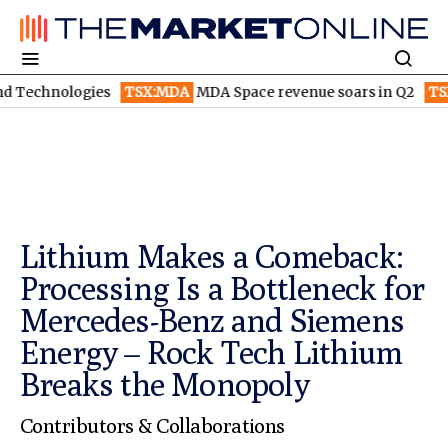
ogies
TSX:MDA
MDA Space revenue soars in Q2
TSX:WEED
Can
Lithium Makes a Comeback:
Processing Is a Bottleneck for
Mercedes-Benz and Siemens
Energy – Rock Tech Lithium
Breaks the Monopoly
Contributors & Collaborations