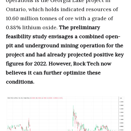
operations is the Georgia Lake project in
Ontario, which holds indicated resources of
10.60 million tonnes of ore with a grade of
0.88% lithium oxide.
The preliminary
feasibility study envisages a combined open-
pit and underground mining operation for the
project and had already projected positive key
figures for 2022. However, Rock Tech now
believes it can further optimize these
conditions.