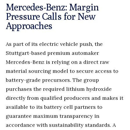
Mercedes-Benz: Margin
Pressure Calls for New
Approaches
As part of its electric vehicle push, the
Stuttgart-based premium automaker
Mercedes-Benz is relying on a direct raw
material sourcing model to secure access to
battery-grade precursors. The group
purchases the required lithium hydroxide
directly from qualified producers and makes it
available to its battery cell partners to
guarantee maximum transparency in
accordance with sustainability standards. A