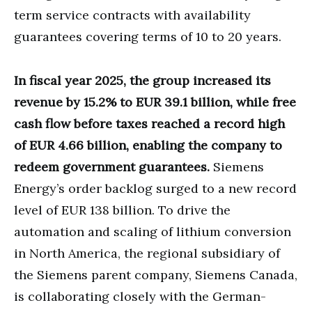
term service contracts with availability
guarantees covering terms of 10 to 20 years.
In fiscal year 2025, the group increased its
revenue by 15.2% to EUR 39.1 billion, while free
cash flow before taxes reached a record high
of EUR 4.66 billion, enabling the company to
redeem government guarantees.
Siemens
Energy’s order backlog surged to a new record
level of EUR 138 billion. To drive the
automation and scaling of lithium conversion
in North America, the regional subsidiary of
the Siemens parent company, Siemens Canada,
is collaborating closely with the German-