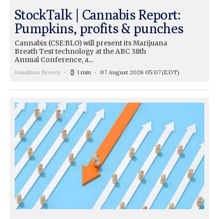
StockTalk | Cannabis Report:
Pumpkins, profits & punches
Cannabix (CSE:BLO) will present its Marijuana
Breath Test technology at the ABC 38th
Annual Conference, a...
Jonathon Brown
1 min
07 August 2026 05:07
(EDT)