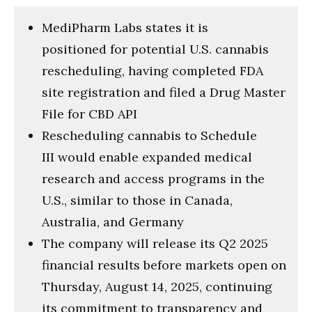
MediPharm Labs states it is
positioned for potential U.S. cannabis
rescheduling, having completed FDA
site registration and filed a Drug Master
File for CBD API
Rescheduling cannabis to Schedule
III would enable expanded medical
research and access programs in the
U.S., similar to those in Canada,
Australia, and Germany
The company will release its Q2 2025
financial results before markets open on
Thursday, August 14, 2025, continuing
its commitment to transparency and