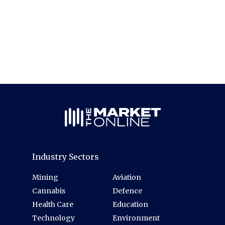
Industry Sectors
Mining
Aviation
Cannabis
Defence
Health Care
Education
Technology
Environment