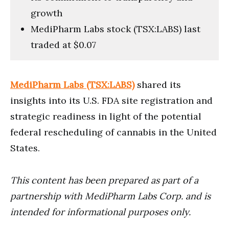
growth
MediPharm Labs stock (TSX:LABS) last
traded at $0.07
MediPharm Labs (TSX:LABS)
shared its
insights into its U.S. FDA site registration and
strategic readiness in light of the potential
federal rescheduling of cannabis in the United
States.
This content has been prepared as part of a
partnership with MediPharm Labs Corp. and is
intended for informational purposes only.