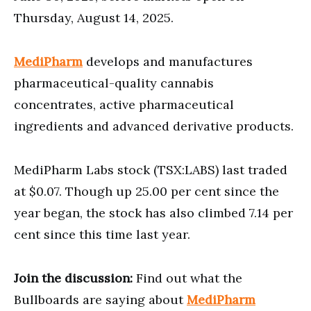
Thursday, August 14, 2025.
MediPharm
develops and manufactures
pharmaceutical-quality cannabis
concentrates, active pharmaceutical
ingredients and advanced derivative products.
MediPharm Labs stock (TSX:LABS) last traded
at $0.07. Though up 25.00 per cent since the
year began, the stock has also climbed 7.14 per
cent since this time last year.
Join the discussion:
Find out what the
Bullboards are saying about
MediPharm