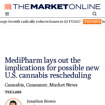
h radically reduces losses in Q1 FY2027
TSXV:HPQ
Is HPQ Sili
MediPharm lays out the
implications for possible new
U.S. cannabis rescheduling
Cannabis
,
Consumer
,
Market News
TSX:LABS
Jonathon Brown