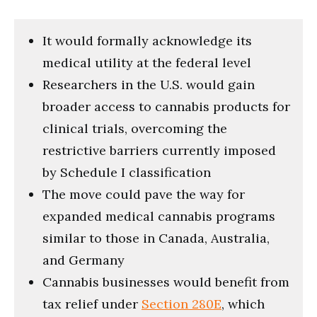
It would formally acknowledge its
medical utility at the federal level
Researchers in the U.S. would gain
broader access to cannabis products for
clinical trials, overcoming the
restrictive barriers currently imposed
by Schedule I classification
The move could pave the way for
expanded medical cannabis programs
similar to those in Canada, Australia,
and Germany
Cannabis businesses would benefit from
tax relief under
Section 280E
, which