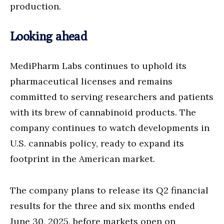
production.
Looking ahead
MediPharm Labs continues to uphold its
pharmaceutical licenses and remains
committed to serving researchers and patients
with its brew of cannabinoid products. The
company continues to watch developments in
U.S. cannabis policy, ready to expand its
footprint in the American market.
The company plans to release its Q2 financial
results for the three and six months ended
June 30, 2025, before markets open on