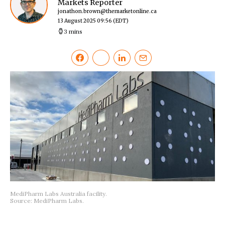
Markets Reporter
jonathon.brown@themarketonline.ca
13 August 2025 09:56
(EDT)
3 mins
MediPharm Labs Australia facility.
Source: MediPharm Labs.