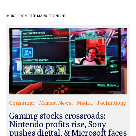
MORE FROM THE MARKET ONLINE
Consumer
Market News
Media
Technology
Gaming stocks crossroads:
Nintendo profits rise, Sony
pushes digital, & Microsoft faces