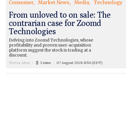
Consumer
Market News
Media
Technology
From unloved to on sale: The
contrarian case for Zoomd
Technologies
Delving into Zoomd Technologies, whose
profitability and proven user-acquisition
platform suggest the stock is trading at a
discount.
Trevor Abes
3 mins
07 August 2026 11:50
(EDT)