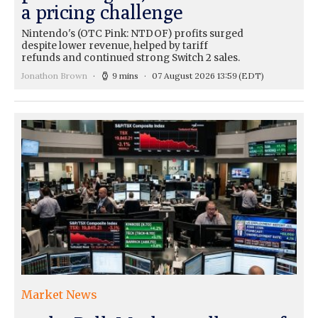
a pricing challenge
Nintendo's (OTC Pink: NTDOF) profits surged
despite lower revenue, helped by tariff
refunds and continued strong Switch 2 sales.
Jonathon Brown
9 mins
07 August 2026 13:59
(EDT)
Market News