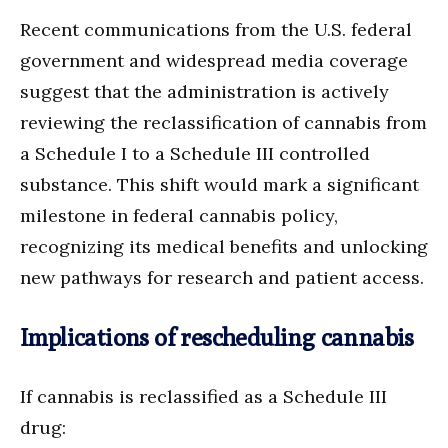
Recent communications from the U.S. federal
government and widespread media coverage
suggest that the administration is actively
reviewing the reclassification of cannabis from
a Schedule I to a Schedule III controlled
substance. This shift would mark a significant
milestone in federal cannabis policy,
recognizing its medical benefits and unlocking
new pathways for research and patient access.
Implications of rescheduling cannabis
If cannabis is reclassified as a Schedule III
drug: