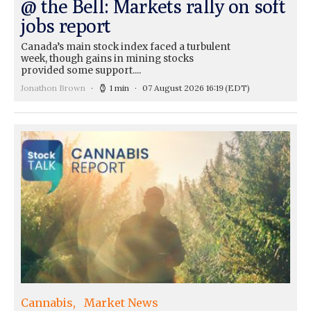
@ the Bell: Markets rally on soft
jobs report
Canada’s main stock index faced a turbulent
week, though gains in mining stocks
provided some support....
Jonathon Brown
1 min
07 August 2026 16:19
(EDT)
Cannabis
Market News