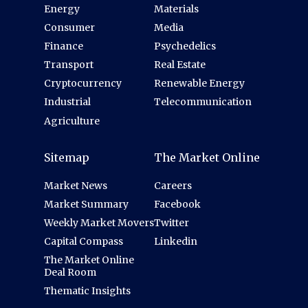
Energy
Materials
Consumer
Media
Finance
Psychedelics
Transport
Real Estate
Cryptocurrency
Renewable Energy
Industrial
Telecommunication
Agriculture
Sitemap
The Market Online
Market News
Careers
Market Summary
Facebook
Weekly Market Movers
Twitter
Capital Compass
Linkedin
The Market Online
Deal Room
Thematic Insights