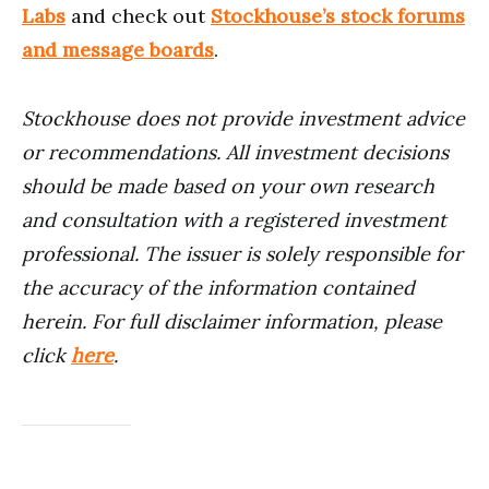
Labs
and check out
Stockhouse’s stock forums
and message boards
.
Stockhouse does not provide investment advice
or recommendations. All investment decisions
should be made based on your own research
and consultation with a registered investment
professional. The issuer is solely responsible for
the accuracy of the information contained
herein.
For full disclaimer information, please
click
here
.