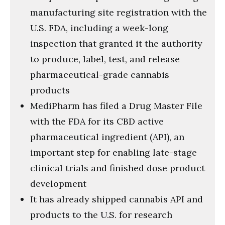
manufacturing site registration with the
U.S. FDA, including a week-long
inspection that granted it the authority
to produce, label, test, and release
pharmaceutical-grade cannabis
products
MediPharm has filed a Drug Master File
with the FDA for its CBD active
pharmaceutical ingredient (API), an
important step for enabling late-stage
clinical trials and finished dose product
development
It has already shipped cannabis API and
products to the U.S. for research