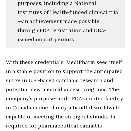
purposes, including a National
Institutes of Health-funded clinical trial
—an achievement made possible
through FDA registration and DEA-
issued import permits
With these credentials, MediPharm sees itself
in a stable position to support the anticipated
surge in U.S.-based cannabis research and
potential new medical access programs. The
company’s purpose-built, FDA-audited facility
in Canada is one of only a handful worldwide
capable of meeting the stringent standards
required for pharmaceutical cannabis