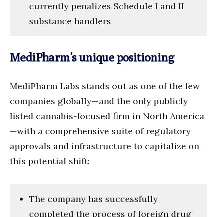
currently penalizes Schedule I and II
substance handlers
MediPharm’s unique positioning
MediPharm Labs stands out as one of the few
companies globally—and the only publicly
listed cannabis-focused firm in North America
—with a comprehensive suite of regulatory
approvals and infrastructure to capitalize on
this potential shift:
The company has successfully
completed the process of foreign drug