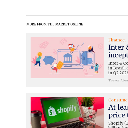
MORE FROM THE MARKET ONLINE
Finance
Inter
incep
Inter & C
in Brazil
in Q2 2026
Trevor Abe
Consume
At lea
price 
Shopify (