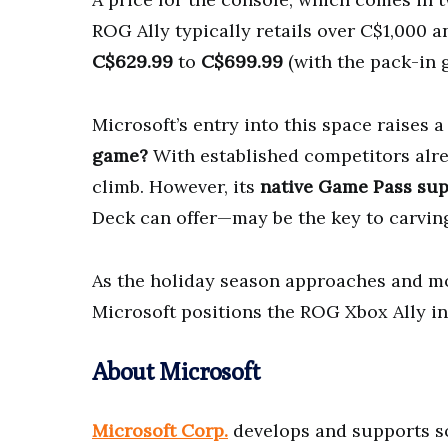
ROG Ally typically retails over C$1,000 
C$629.99
to
C$699.99
(with the pack-in 
Microsoft’s entry into this space raises 
game?
With established competitors alre
climb. However, its
native Game Pass su
Deck can offer—may be the key to carving
As the holiday season approaches and mor
Microsoft positions the ROG Xbox Ally i
About Microsoft
Microsoft Corp.
develops and supports so