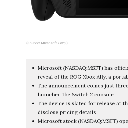
(Source: Microsoft Corp.)
Microsoft (NASDAQ:MSFT) has offici
reveal of the ROG Xbox Ally, a porta
The announcement comes just three
launched the Switch 2 console
The device is slated for release at t
disclose pricing details
Microsoft stock (NASDAQ:MSFT) ope