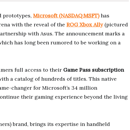
d prototypes,
Microsoft (NASDAQ:MSFT)
has
rena with the reveal of the
ROG Xbox Ally
(pictured
 partnership with Asus. The announcement marks a
, which has long been rumored to be working on a
mers full access to their
Game Pass subscription
with a catalog of hundreds of titles. This native
ame-changer for Microsoft’s 34 million
continue their gaming experience beyond the living
ers) brand, brings its expertise in handheld