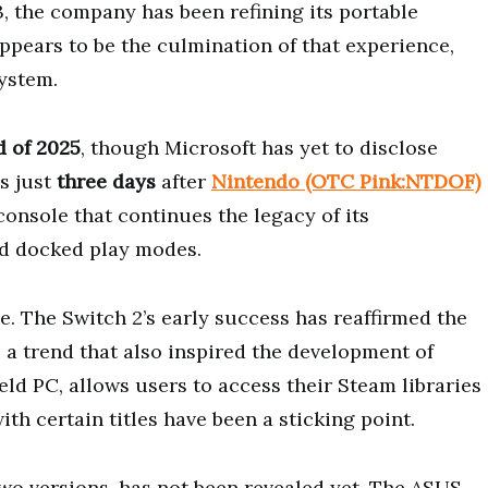
, the company has been refining its portable
pears to be the culmination of that experience,
ystem.
d of 2025
, though Microsoft has yet to disclose
s just
three days
after
Nintendo (OTC Pink:NTDOF)
 console that continues the legacy of its
nd docked play modes.
le. The Switch 2’s early success has reaffirmed the
a trend that also inspired the development of
eld PC, allows users to access their Steam libraries
h certain titles have been a sticking point.
two versions, has not been revealed yet. The ASUS