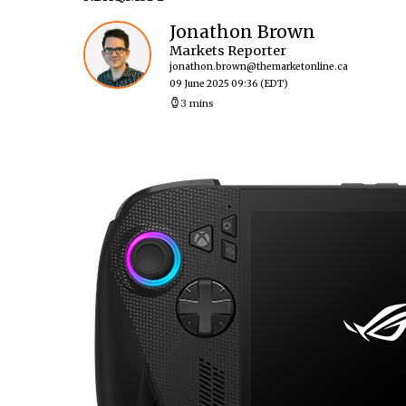
Jonathon Brown
Markets Reporter
jonathon.brown@themarketonline.ca
09 June 2025 09:36
(EDT)
3 mins