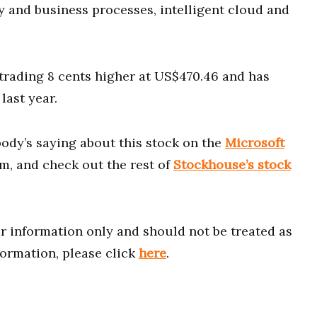
 and business processes, intelligent cloud and
rading 8 cents higher at US$470.46 and has
last year.
ody’s saying about this stock on the
Microsoft
m, and check out the rest of
Stockhouse’s stock
for information only and should not be treated as
formation, please click
here
.