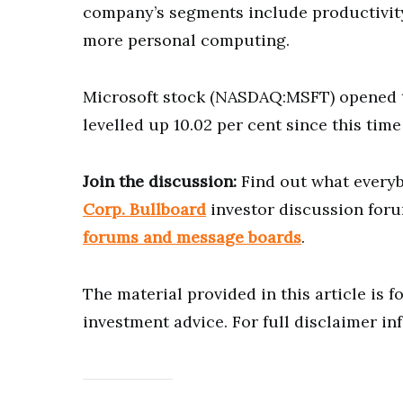
company’s segments include productivity
more personal computing.
Microsoft stock (NASDAQ:MSFT) opened t
levelled up 10.02 per cent since this time 
Join the discussion:
Find out what everyb
Corp. Bullboard
investor discussion foru
forums and message boards
.
The material provided in this article is 
investment advice. For full disclaimer in