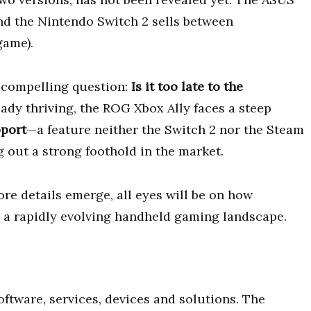
and the Nintendo Switch 2 sells between
game).
a compelling question:
Is it too late to the
ady thriving, the ROG Xbox Ally faces a steep
pport
—a feature neither the Switch 2 nor the Steam
 out a strong foothold in the market.
e details emerge, all eyes will be on how
n a rapidly evolving handheld gaming landscape.
ftware, services, devices and solutions. The