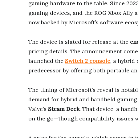
gaming hardware to the table. Since 2023
gaming devices, and the ROG Xbox Ally ap
now backed by Microsoft’s software ecos
The device is slated for release at the
en
pricing details. The announcement come
launched the
Switch 2 console
, a hybrid
predecessor by offering both portable a
The timing of Microsoft’s reveal is notab
demand for hybrid and handheld gaming, 
Valve’s
Steam Deck
. That device, a handh
on the go—though compatibility issues wit
A price for the console, which comes in 