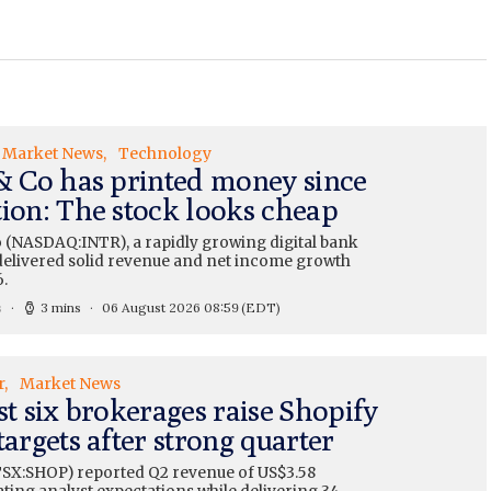
Market News
Technology
 & Co has printed money since
tion: The stock looks cheap
o (NASDAQ:INTR), a rapidly growing digital bank
, delivered solid revenue and net income growth
.
s
3 mins
06 August 2026 08:59
(EDT)
r
Market News
st six brokerages raise Shopify
targets after strong quarter
TSX:SHOP) reported Q2 revenue of US$3.58