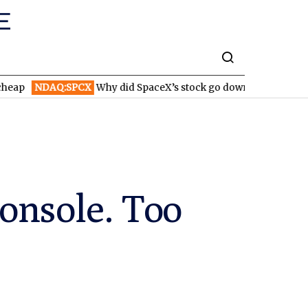
NDAQ:SPCX
Why did SpaceX’s stock go down after reporting hig
onsole. Too