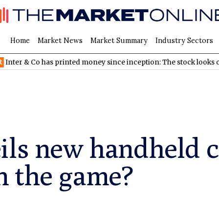
Home
Market News
Market Summary
Industry Sectors
& Co has printed money since inception: The stock looks cheap
ils new handheld c
 in the game?