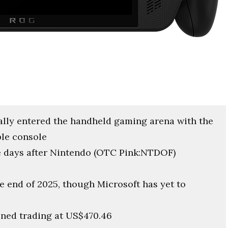
ally entered the handheld gaming arena with the
ble console
 days after Nintendo (OTC Pink:NTDOF)
he end of 2025, though Microsoft has yet to
ned trading at US$470.46