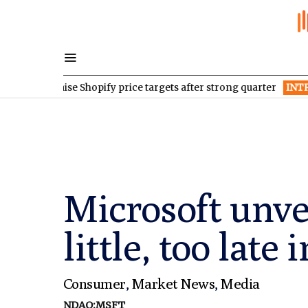
ages raise Shopify price targets after strong quarter
INTR
Inter 
Microsoft unve
little, too late
Consumer
,
Market News
,
Media
NDAQ:MSFT