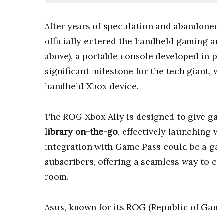
After years of speculation and abandone
officially entered the handheld gaming a
above), a portable console developed in
significant milestone for the tech giant
handheld Xbox device.
The ROG Xbox Ally is designed to give ga
library on-the-go
, effectively launching 
integration with Game Pass could be a g
subscribers, offering a seamless way to 
room.
Asus, known for its ROG (Republic of Gam