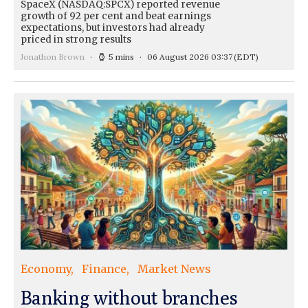
SpaceX (NASDAQ:SPCX) reported revenue
growth of 92 per cent and beat earnings
expectations, but investors had already
priced in strong results
Jonathon Brown
5 mins
06 August 2026 03:37
(EDT)
Economy
Finance
Market News
Banking without branches