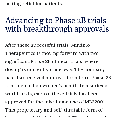
lasting relief for patients.
Advancing to Phase 2B trials
with breakthrough approvals
After these successful trials, MindBio
Therapeutics is moving forward with two
significant Phase 2B clinical trials, where
dosing is currently underway. The company
has also received approval for a third Phase 2B
trial focused on women’s health. In a series of
world-firsts, each of these trials has been
approved for the take-home use of MB22001.
This proprietary and self-titratable form of