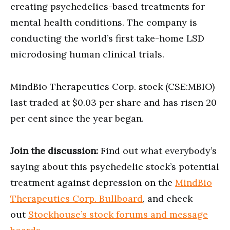
creating psychedelics-based treatments for
mental health conditions. The company is
conducting the world’s first take-home LSD
microdosing human clinical trials.
MindBio Therapeutics Corp. stock (CSE:MBIO)
last traded at $0.03 per share and has risen 20
per cent since the year began.
Join the discussion:
Find out what everybody’s
saying about this psychedelic stock’s potential
treatment against depression on the
MindBio
Therapeutics Corp. Bullboard
, and check
out
Stockhouse’s stock forums and message