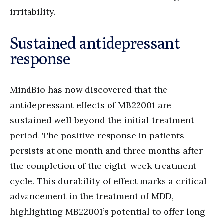
irritability.
Sustained antidepressant
response
MindBio has now discovered that the
antidepressant effects of MB22001 are
sustained well beyond the initial treatment
period. The positive response in patients
persists at one month and three months after
the completion of the eight-week treatment
cycle. This durability of effect marks a critical
advancement in the treatment of MDD,
highlighting MB22001’s potential to offer long-