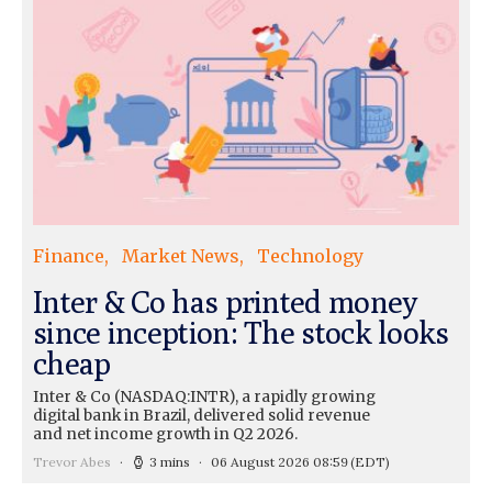
Finance
Market News
Technology
Inter & Co has printed money
since inception: The stock looks
cheap
Inter & Co (NASDAQ:INTR), a rapidly growing
digital bank in Brazil, delivered solid revenue
and net income growth in Q2 2026.
Trevor Abes
3 mins
06 August 2026 08:59
(EDT)