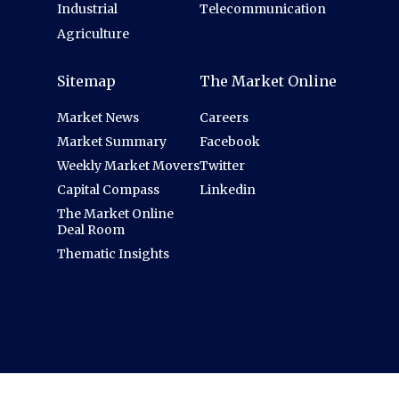
Industrial
Telecommunication
Agriculture
Sitemap
The Market Online
Market News
Careers
Market Summary
Facebook
Weekly Market Movers
Twitter
Capital Compass
Linkedin
The Market Online
Deal Room
Thematic Insights