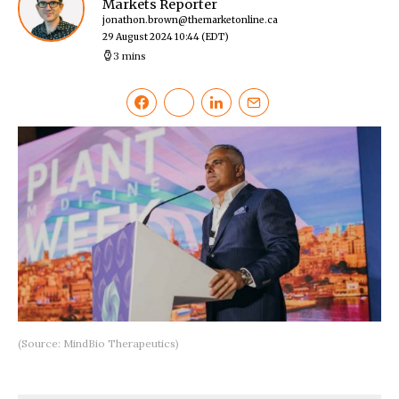
Markets Reporter
jonathon.brown@themarketonline.ca
29 August 2024 10:44
(EDT)
3 mins
(Source: MindBio Therapeutics)