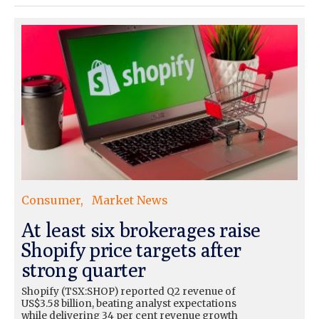
Consumer
Market News
At least six brokerages raise
Shopify price targets after
strong quarter
Shopify (TSX:SHOP) reported Q2 revenue of
US$3.58 billion, beating analyst expectations
while delivering 34 per cent revenue growth