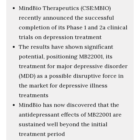
MindBio Therapeutics (CSE:MBIO)
recently announced the successful
completion of its Phase 1 and 2a clinical
trials on depression treatment
The results have shown significant
potential, positioning MB22001, its
treatment for major depressive disorder
(MDD) as a possible disruptive force in
the market for depressive illness
treatments
MindBio has now discovered that the
antidepressant effects of MB22001 are
sustained well beyond the initial
treatment period