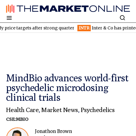
targets after strong quarter
INTR
Inter & Co has printed money 
MindBio advances world-first
psychedelic microdosing
clinical trials
Health Care
,
Market News
,
Psychedelics
CSE:MBIO
Jonathon Brown