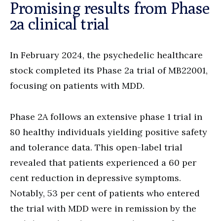
Promising results from Phase
2a clinical trial
In February 2024, the psychedelic healthcare
stock completed its Phase 2a trial of MB22001,
focusing on patients with MDD.
Phase 2A follows an extensive phase 1 trial in
80 healthy individuals yielding positive safety
and tolerance data. This open-label trial
revealed that patients experienced a 60 per
cent reduction in depressive symptoms.
Notably, 53 per cent of patients who entered
the trial with MDD were in remission by the