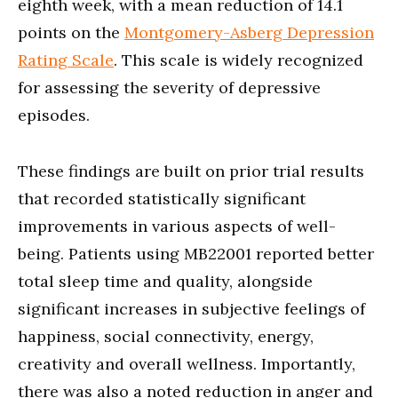
eighth week, with a mean reduction of 14.1
points on the
Montgomery-Asberg Depression
Rating Scale
. This scale is widely recognized
for assessing the severity of depressive
episodes.
These findings are built on prior trial results
that recorded statistically significant
improvements in various aspects of well-
being. Patients using MB22001 reported better
total sleep time and quality, alongside
significant increases in subjective feelings of
happiness, social connectivity, energy,
creativity and overall wellness. Importantly,
there was also a noted reduction in anger and