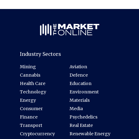
Industry Sectors
Mining
Aviation
Cannabis
Defence
Health Care
Education
Technology
Environment
Energy
Materials
Consumer
Media
Finance
Psychedelics
Transport
Real Estate
Cryptocurrency
Renewable Energy