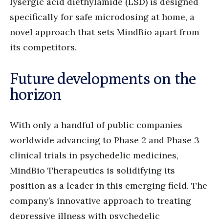
lysergic acid diethylamide (LSD) is designed
specifically for safe microdosing at home, a
novel approach that sets MindBio apart from
its competitors.
Future developments on the
horizon
With only a handful of public companies
worldwide advancing to Phase 2 and Phase 3
clinical trials in psychedelic medicines,
MindBio Therapeutics is solidifying its
position as a leader in this emerging field. The
company’s innovative approach to treating
depressive illness with psychedelic