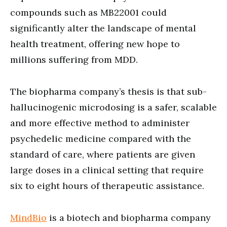
compounds such as MB22001 could
significantly alter the landscape of mental
health treatment, offering new hope to
millions suffering from MDD.
The biopharma company’s thesis is that sub-
hallucinogenic microdosing is a safer, scalable
and more effective method to administer
psychedelic medicine compared with the
standard of care, where patients are given
large doses in a clinical setting that require
six to eight hours of therapeutic assistance.
MindBio
is a biotech and biopharma company