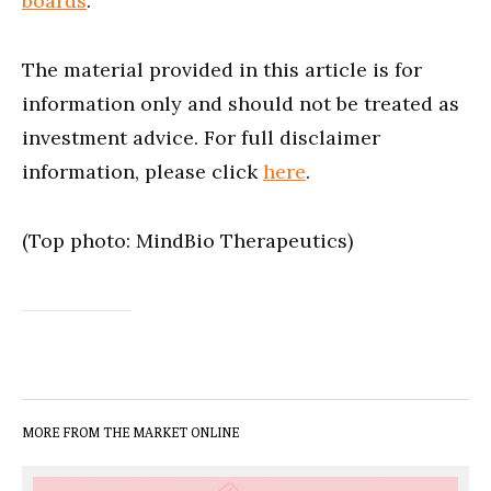
boards
.
The material provided in this article is for
information only and should not be treated as
investment advice. For full disclaimer
information, please click
here
.
(Top photo: MindBio Therapeutics)
MORE FROM THE MARKET ONLINE