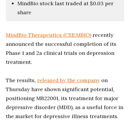
MindBio stock last traded at $0.03 per
share
MindBio Therapeutics (CSE:MBIO)
recently
announced the successful completion of its
Phase 1 and 2a clinical trials on depression
treatment.
The results,
released by the company
on
Thursday have shown significant potential,
positioning MB22001, its treatment for major
depressive disorder (MDD), as a useful force in
the market for depressive illness treatments.