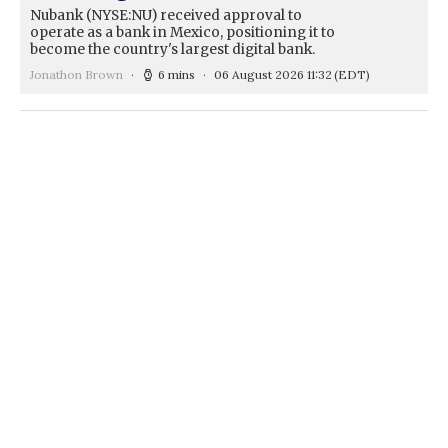
Nubank (NYSE:NU) received approval to
operate as a bank in Mexico, positioning it to
become the country's largest digital bank.
Jonathon Brown
6 mins
06 August 2026 11:32
(EDT)