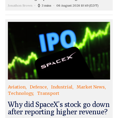
Jonathon Brown
3 mins
06 August 2026 10:49
(EDT)
Aviation
Defence
Industrial
Market News
Technology
Transport
Why did SpaceX’s stock go down
after reporting higher revenue?