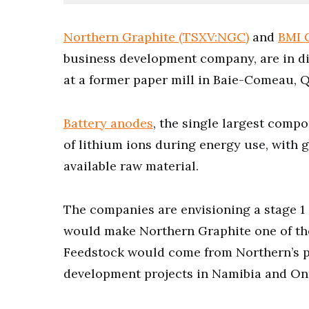
Northern Graphite (TSXV:NGC)
and
BMI 
business development company, are in dis
at a former paper mill in Baie-Comeau, 
Battery anodes
, the single largest compo
of lithium ions during energy use, with g
available raw material.
The companies are envisioning a stage 1 
would make Northern Graphite one of the
Feedstock would come from Northern’s
development projects in Namibia and On