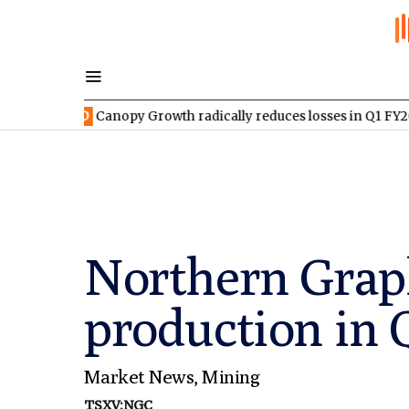
EED
Canopy Growth radically reduces losses in Q1 FY2027
TSXV
Northern Grap
production in
Market News
,
Mining
TSXV:NGC