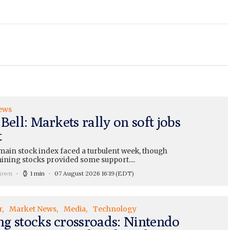
ews
Bell: Markets rally on soft jobs
t
main stock index faced a turbulent week, though
ining stocks provided some support....
rown
1 min
07 August 2026 16:19
(EDT)
r
Market News
Media
Technology
g stocks crossroads: Nintendo