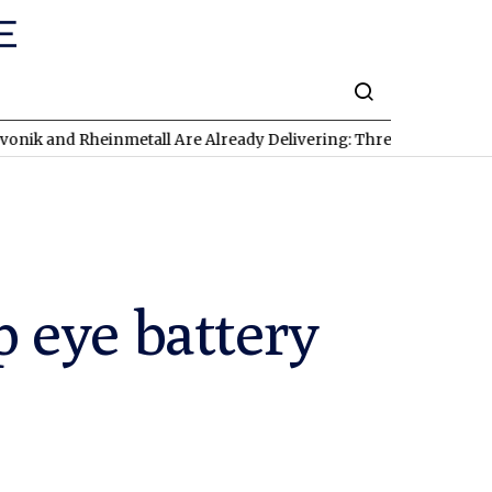
 Rheinmetall Are Already Delivering: Three Exciting Stocks Unde
 eye battery