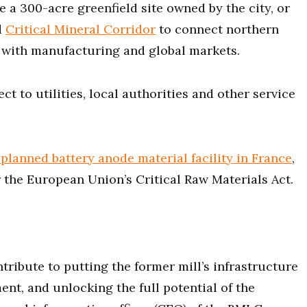
de a 300-acre greenfield site owned by the city, or
d
Critical Mineral Corridor
to connect northern
 with manufacturing and global markets.
ct to utilities, local authorities and other service
planned battery anode material facility in France
,
 the European Union’s Critical Raw Materials Act.
tribute to putting the former mill’s infrastructure
nt, and unlocking the full potential of the