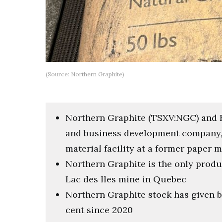
(Source: Northern Graphite)
Northern Graphite (TSXV:NGC) and BM
and business development company, a
material facility at a former paper
Northern Graphite is the only produc
Lac des Iles mine in Quebec
Northern Graphite stock has given b
cent since 2020