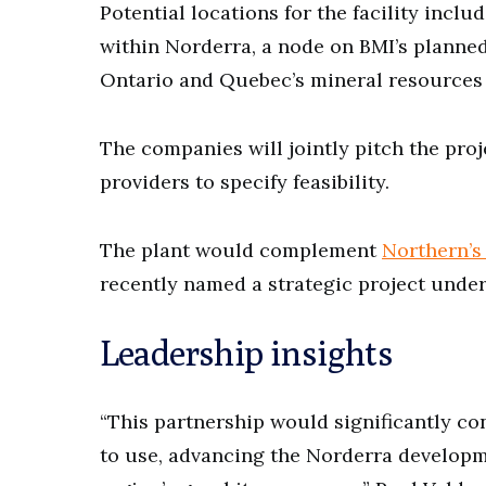
Potential locations for the facility inclu
within Norderra, a node on BMI’s planne
Ontario and Quebec’s mineral resources
The companies will jointly pitch the proje
providers to specify feasibility.
The plant would complement
Northern’s 
recently named a strategic project under
Leadership insights
“This partnership would significantly con
to use, advancing the Norderra developme