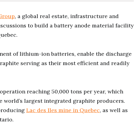
Group
, a global real estate, infrastructure and
cussions to build a battery anode material facility
Quebec.
nent of lithium-ion batteries, enable the discharge
raphite serving as their most efficient and readily
operation reaching 50,000 tons per year, which
 world’s largest integrated graphite producers.
 producing
Lac des Iles mine in Quebec
, as well as
tario.