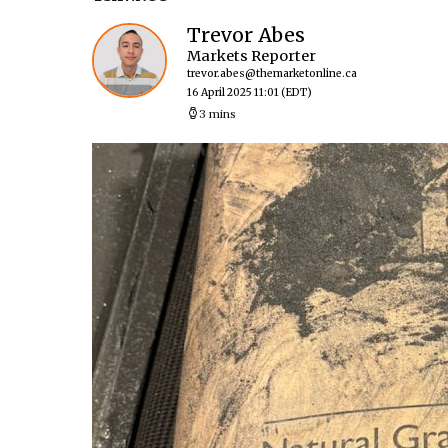
Trevor Abes
Markets Reporter
trevor.abes@themarketonline.ca
16 April 2025 11:01
(EDT)
3 mins