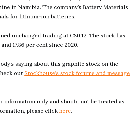
mine in Namibia. The company’s Battery Materials
ls for lithium-ion batteries.
ned unchanged trading at C$0.12. The stock has
and 17.86 per cent since 2020.
ody’s saying about this graphite stock on the
heck out
Stockhouse’s stock forums and message
for information only and should not be treated as
formation, please click
here
.