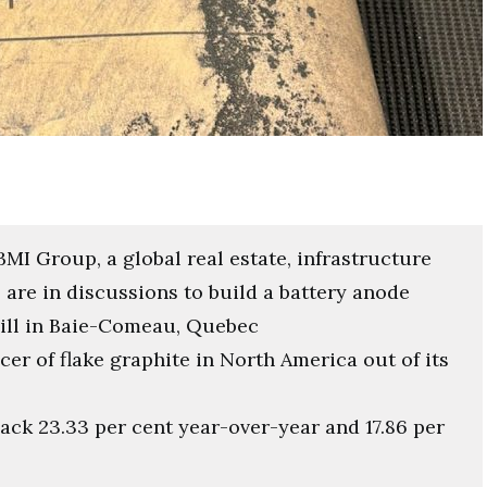
I Group, a global real estate, infrastructure
re in discussions to build a battery anode
 mill in Baie-Comeau, Quebec
er of flake graphite in North America out of its
ack 23.33 per cent year-over-year and 17.86 per