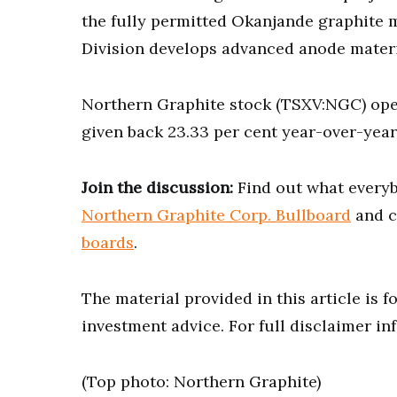
the fully permitted Okanjande graphite 
Division develops advanced anode materia
Northern Graphite stock (TSXV:NGC) ope
given back 23.33 per cent year-over-year 
Join the discussion:
Find out what everyb
Northern Graphite Corp. Bullboard
and c
boards
.
The material provided in this article is 
investment advice. For full disclaimer in
(Top photo: Northern Graphite)