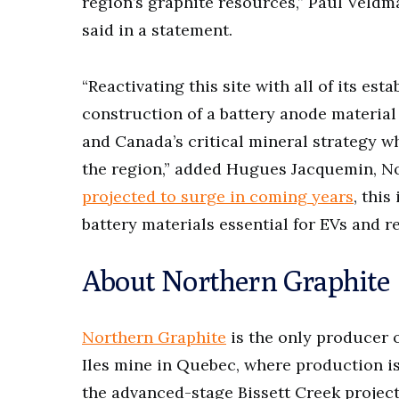
region’s graphite resources,” Paul Veldma
said in a statement.
“Reactivating this site with all of its es
construction of a battery anode materia
and Canada’s critical mineral strategy w
the region,” added Hugues Jacquemin, N
projected to surge in coming years
, this
battery materials essential for EVs and r
About Northern Graphite
Northern Graphite
is the only producer o
Iles mine in Quebec, where production i
the advanced-stage Bissett Creek projec