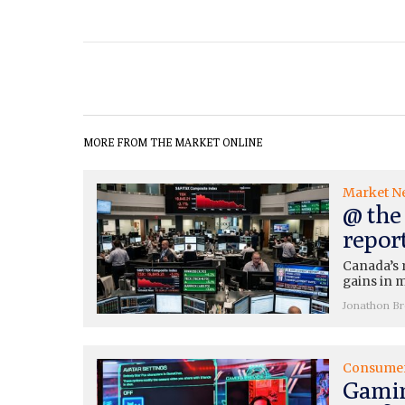
MORE FROM THE MARKET ONLINE
Market N
@ the 
repor
Canada’s 
gains in m
Jonathon B
Consume
Gamin