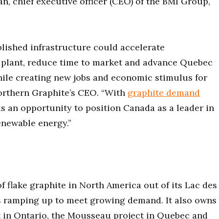
n, chief executive officer (CEO) of the BMI Group,
tablished infrastructure could accelerate
l plant, reduce time to market and advance Quebec
hile creating new jobs and economic stimulus for
orthern Graphite’s CEO. “With
graphite demand
 is an opportunity to position Canada as a leader in
enewable energy.”
f flake graphite in North America out of its Lac des
s ramping up to meet growing demand. It also owns
t in Ontario, the Mousseau project in Quebec and