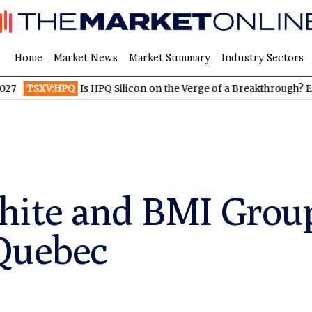
Home
Market News
Market Summary
Industry Sectors
:HPQ
Is HPQ Silicon on the Verge of a Breakthrough? Evonik and
hite and BMI Group
 Quebec