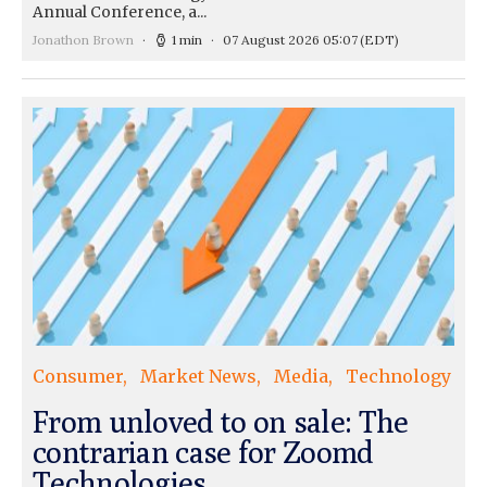
Annual Conference, a...
Jonathon Brown
1 min
07 August 2026 05:07
(EDT)
Consumer
Market News
Media
Technology
From unloved to on sale: The
contrarian case for Zoomd
Technologies