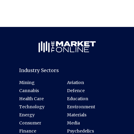
Industry Sectors
Mining
Aviation
Cannabis
Defence
Health Care
Education
Technology
Environment
Energy
Materials
Consumer
Media
Finance
Psychedelics