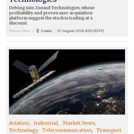
Delving into Zoomd Technologies, whose
profitability and proven user-acquisition
platform suggest the stock is trading at a
discount.
Trevor Abes
3 mins
07 August 2026 11:50
(EDT)
Aviation
Industrial
Market News
Technology
Telecommunication
Transport