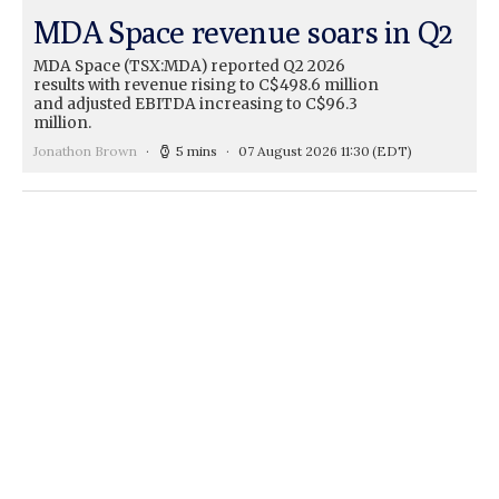
MDA Space revenue soars in Q2
MDA Space (TSX:MDA) reported Q2 2026
results with revenue rising to C$498.6 million
and adjusted EBITDA increasing to C$96.3
million.
Jonathon Brown
5 mins
07 August 2026 11:30
(EDT)