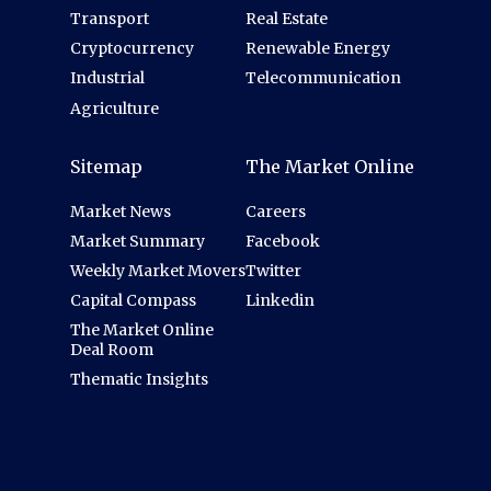
Transport
Real Estate
Cryptocurrency
Renewable Energy
Industrial
Telecommunication
Agriculture
Sitemap
The Market Online
Market News
Careers
Market Summary
Facebook
Weekly Market Movers
Twitter
Capital Compass
Linkedin
The Market Online
Deal Room
Thematic Insights