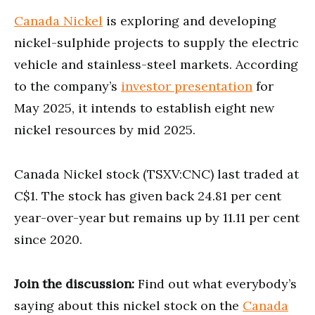
Canada Nickel
is exploring and developing
nickel-sulphide projects to supply the electric
vehicle and stainless-steel markets. According
to the company’s
investor presentation
for
May 2025, it intends to establish eight new
nickel resources by mid 2025.
Canada Nickel stock (TSXV:CNC) last traded at
C$1. The stock has given back 24.81 per cent
year-over-year but remains up by 11.11 per cent
since 2020.
Join the discussion:
Find out what everybody’s
saying about this nickel stock on the
Canada