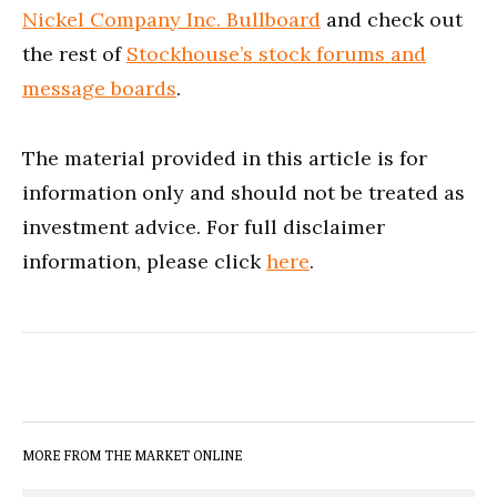
Nickel Company Inc. Bullboard
and check out
the rest of
Stockhouse’s stock forums and
message boards
.
The material provided in this article is for
information only and should not be treated as
investment advice. For full disclaimer
information, please click
here
.
MORE FROM THE MARKET ONLINE