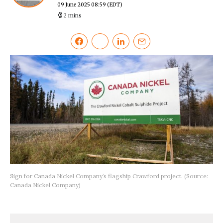
09 June 2025 08:59
(EDT)
2 mins
Sign for Canada Nickel Company’s flagship Crawford project. (Source:
Canada Nickel Company)