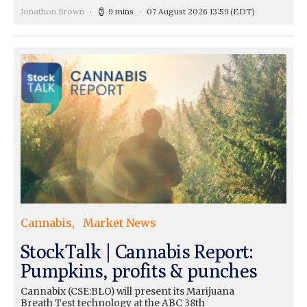
Jonathon Brown
9 mins
07 August 2026 13:59
(EDT)
Cannabis
Market News
StockTalk | Cannabis Report:
Pumpkins, profits & punches
Cannabix (CSE:BLO) will present its Marijuana
Breath Test technology at the ABC 38th