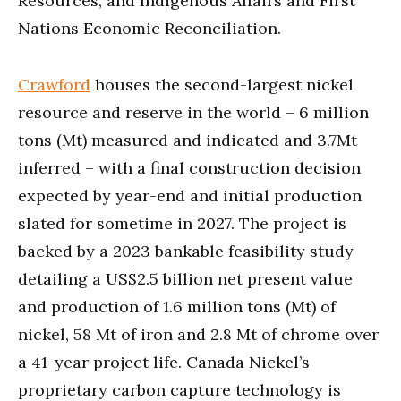
Resources, and Indigenous Affairs and First
Nations Economic Reconciliation.
Crawford
houses the second-largest nickel
resource and reserve in the world – 6 million
tons (Mt) measured and indicated and 3.7Mt
inferred – with a final construction decision
expected by year-end and initial production
slated for sometime in 2027. The project is
backed by a 2023 bankable feasibility study
detailing a US$2.5 billion net present value
and production of 1.6 million tons (Mt) of
nickel, 58 Mt of iron and 2.8 Mt of chrome over
a 41-year project life. Canada Nickel’s
proprietary carbon capture technology is