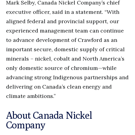
Mark Selby, Canada Nickel Company’s chief
executive officer, said in a statement. “With
aligned federal and provincial support, our
experienced management team can continue
to advance development of Crawford as an
important secure, domestic supply of critical
minerals – nickel, cobalt and North America’s
only domestic source of chromium—while
advancing strong Indigenous partnerships and
delivering on Canada’s clean energy and
climate ambitions.”
About Canada Nickel
Company