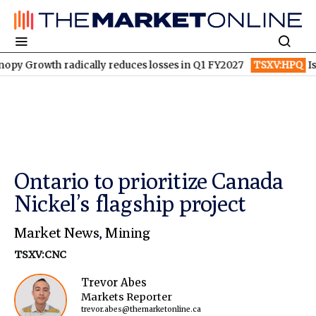
owth radically reduces losses in Q1 FY2027
TSXV:HPQ
Is HPQ S
Ontario to prioritize Canada
Nickel’s flagship project
Market News
,
Mining
TSXV:CNC
Trevor Abes
Markets Reporter
trevor.abes@themarketonline.ca