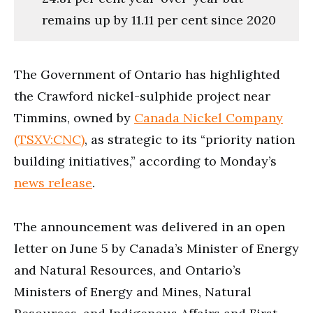
remains up by 11.11 per cent since 2020
The Government of Ontario has highlighted
the Crawford nickel-sulphide project near
Timmins, owned by
Canada Nickel Company
(TSXV:CNC)
, as strategic to its “priority nation
building initiatives,” according to Monday’s
news release
.
The announcement was delivered in an open
letter on June 5 by Canada’s Minister of Energy
and Natural Resources, and Ontario’s
Ministers of Energy and Mines, Natural