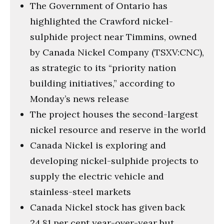
The Government of Ontario has
highlighted the Crawford nickel-
sulphide project near Timmins, owned
by Canada Nickel Company (TSXV:CNC),
as strategic to its “priority nation
building initiatives,” according to
Monday’s news release
The project houses the second-largest
nickel resource and reserve in the world
Canada Nickel is exploring and
developing nickel-sulphide projects to
supply the electric vehicle and
stainless-steel markets
Canada Nickel stock has given back
24.81 per cent year-over-year but