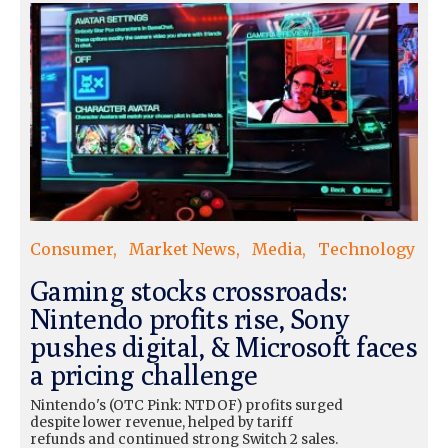
Consumer
Market News
Media
Technology
Gaming stocks crossroads:
Nintendo profits rise, Sony
pushes digital, & Microsoft faces
a pricing challenge
Nintendo's (OTC Pink: NTDOF) profits surged
despite lower revenue, helped by tariff
refunds and continued strong Switch 2 sales.