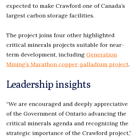
expected to make Crawford one of Canada’s
largest carbon storage facilities.
The project joins four other highlighted
critical minerals projects suitable for near-
term development, including
Generation
Mining’s Marathon copper-palladium project
.
Leadership insights
“We are encouraged and deeply appreciative
of the Government of Ontario advancing the
critical minerals agenda and recognizing the
strategic importance of the Crawford project,”