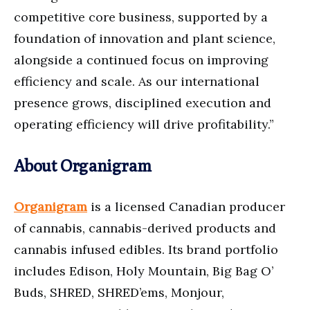
competitive core business, supported by a
foundation of innovation and plant science,
alongside a continued focus on improving
efficiency and scale. As our international
presence grows, disciplined execution and
operating efficiency will drive profitability.”
About Organigram
Organigram
is a licensed Canadian producer
of cannabis, cannabis-derived products and
cannabis infused edibles. Its brand portfolio
includes Edison, Holy Mountain, Big Bag O’
Buds, SHRED, SHRED’ems, Monjour,