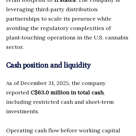
leveraging third‑party distribution
partnerships to scale its presence while
avoiding the regulatory complexities of
plant‑touching operations in the U.S. cannabis
sector.
Cash position and liquidity
As of December 31, 2025, the company
reported
C$63.0 million in total cash
,
including restricted cash and short‑term
investments.
Operating cash flow before working capital