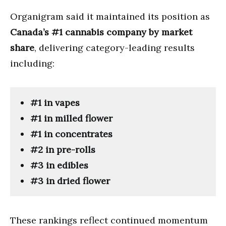
Organigram said it maintained its position as
Canada’s #1 cannabis company by market
share
, delivering category-leading results
including:
#1 in vapes
#1 in milled flower
#1 in concentrates
#2 in pre-rolls
#3 in edibles
#3 in dried flower
These rankings reflect continued momentum