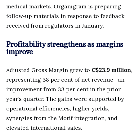
medical markets. Organigram is preparing
follow‑up materials in response to feedback
received from regulators in January.
Profitability strengthens as margins
improve
Adjusted Gross Margin grew to
C$23.9 million
,
representing 38 per cent of net revenue—an
improvement from 33 per cent in the prior
year’s quarter. The gains were supported by
operational efficiencies, higher yields,
synergies from the Motif integration, and
elevated international sales.