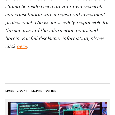
should be made based on your own research
and consultation with a registered investment
professional. The issuer is solely responsible for
the accuracy of the information contained
herein. For full disclaimer information, please
click
here
.
MORE FROM THE MARKET ONLINE