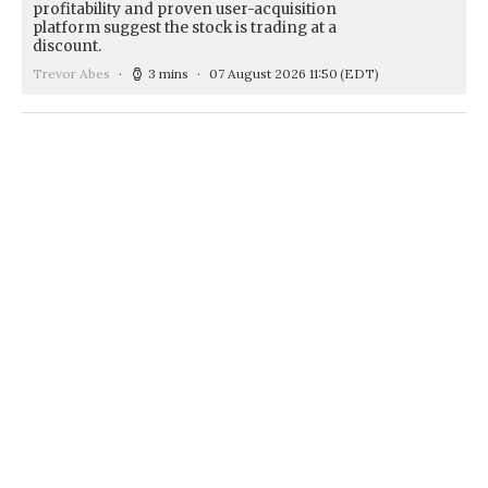
profitability and proven user-acquisition
platform suggest the stock is trading at a
discount.
Trevor Abes
3 mins
07 August 2026 11:50
(EDT)