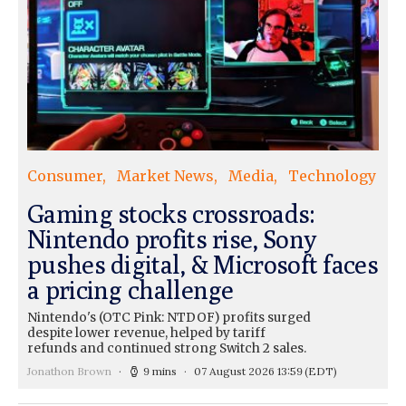
Consumer
Market News
Media
Technology
Gaming stocks crossroads:
Nintendo profits rise, Sony
pushes digital, & Microsoft faces
a pricing challenge
Nintendo's (OTC Pink: NTDOF) profits surged
despite lower revenue, helped by tariff
refunds and continued strong Switch 2 sales.
Jonathon Brown
9 mins
07 August 2026 13:59
(EDT)