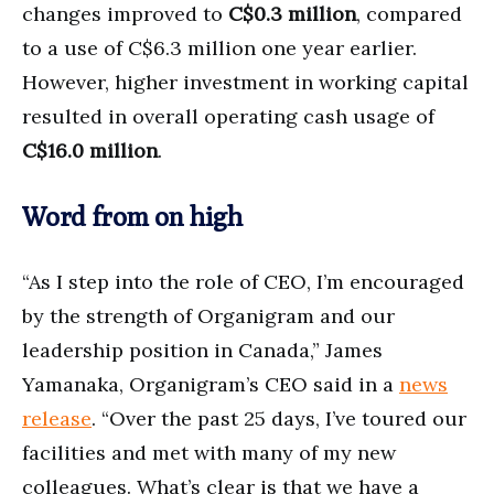
changes improved to
C$0.3 million
, compared
to a use of C$6.3 million one year earlier.
However, higher investment in working capital
resulted in overall operating cash usage of
C$16.0 million
.
Word from on high
“As I step into the role of CEO, I’m encouraged
by the strength of Organigram and our
leadership position in Canada,” James
Yamanaka, Organigram’s CEO said in a
news
release
. “Over the past 25 days, I’ve toured our
facilities and met with many of my new
colleagues. What’s clear is that we have a