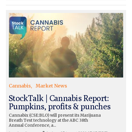
Cannabis
Market News
StockTalk | Cannabis Report:
Pumpkins, profits & punches
Cannabix (CSE:BLO) will present its Marijuana
Breath Test technology at the ABC 38th
Annual Conference, a...