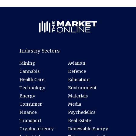
Industry Sectors
Mining
Aviation
Cannabis
Defence
Health Care
Education
Technology
Environment
Energy
Materials
Consumer
Media
Finance
Psychedelics
Transport
Real Estate
Cryptocurrency
Renewable Energy