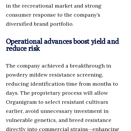
in the recreational market and strong
consumer response to the company’s
diversified brand portfolio.
Operational advances boost yield and
reduce risk
The company achieved a breakthrough in
powdery mildew resistance screening,
reducing identification time from months to
days. The proprietary process will allow
Organigram to select resistant cultivars
earlier, avoid unnecessary investment in
vulnerable genetics, and breed resistance
directly into commercial strains—enhancing