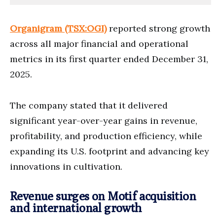
Organigram (TSX:OGI)
reported strong growth
across all major financial and operational
metrics in its first quarter ended December 31,
2025.
The company stated that it delivered
significant year-over-year gains in revenue,
profitability, and production efficiency, while
expanding its U.S. footprint and advancing key
innovations in cultivation.
Revenue surges on Motif acquisition
and international growth