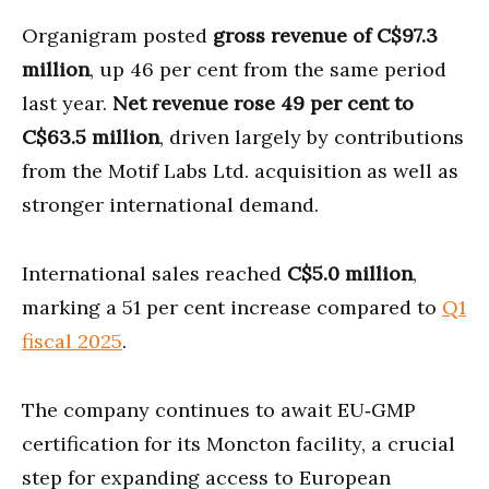
Organigram posted
gross revenue of C$97.3
million
, up 46 per cent from the same period
last year.
Net revenue rose 49 per cent to
C$63.5 million
, driven largely by contributions
from the Motif Labs Ltd. acquisition as well as
stronger international demand.
International sales reached
C$5.0 million
,
marking a 51 per cent increase compared to
Q1
fiscal 2025
.
The company continues to await EU‑GMP
certification for its Moncton facility, a crucial
step for expanding access to European