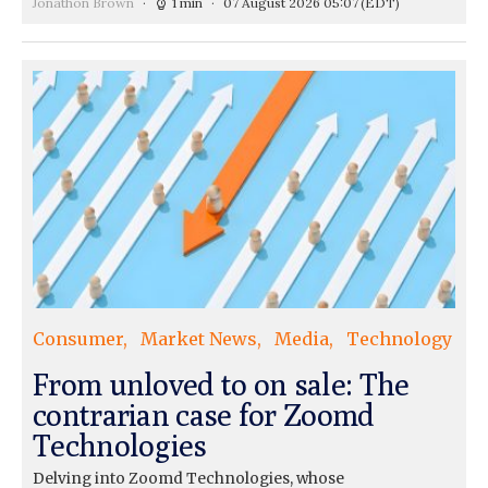
Jonathon Brown
1 min
07 August 2026 05:07
(EDT)
Consumer
Market News
Media
Technology
From unloved to on sale: The
contrarian case for Zoomd
Technologies
Delving into Zoomd Technologies, whose