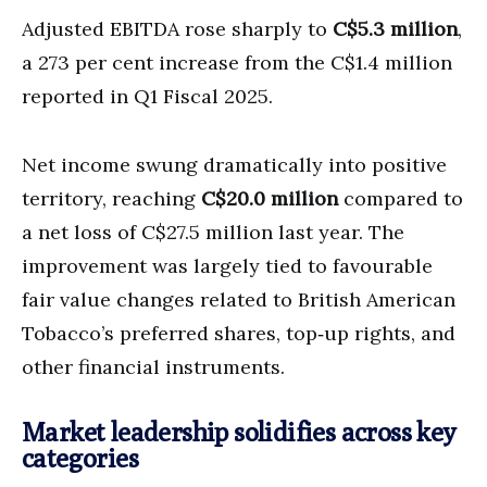
Adjusted EBITDA rose sharply to
C$5.3 million
,
a 273 per cent increase from the C$1.4 million
reported in Q1 Fiscal 2025.
Net income swung dramatically into positive
territory, reaching
C$20.0 million
compared to
a net loss of C$27.5 million last year. The
improvement was largely tied to favourable
fair value changes related to British American
Tobacco’s preferred shares, top‑up rights, and
other financial instruments.
Market leadership solidifies across key
categories