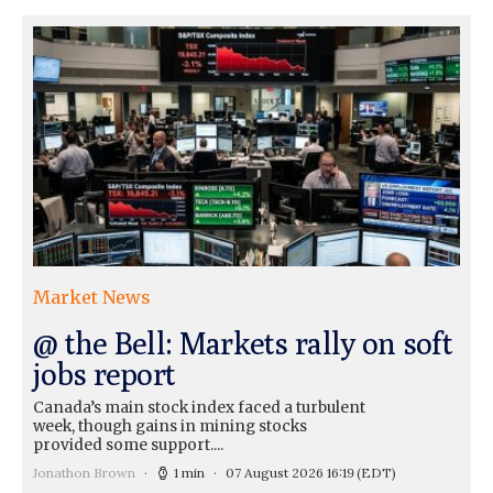
Market News
@ the Bell: Markets rally on soft
jobs report
Canada’s main stock index faced a turbulent
week, though gains in mining stocks
provided some support....
Jonathon Brown
1 min
07 August 2026 16:19
(EDT)