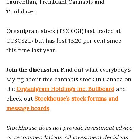
Laurentian, Tremblant Cannabis and
Trailblazer.
Organigram stock (TSX:OGI) last traded at
CC$C$2.17 but has lost 13.20 per cent since
this time last year.
Join the discussion:
Find out what everybody’s
saying about this cannabis stock in Canada on
the
Organigram Holdings Inc. Bullboard
and
check out
Stockhouse’s stock forums and
message boards
.
Stockhouse does not provide investment advice
or recommendations. All investment decisions