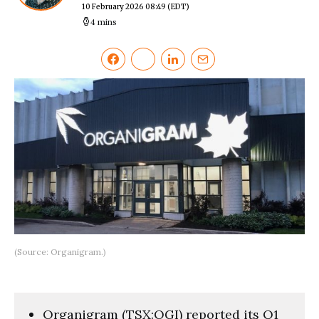
10 February 2026 08:49
(EDT)
4 mins
(Source: Organigram.)
Organigram (TSX:OGI) reported its Q1