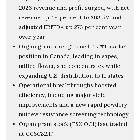
2026 revenue and profit surged, with net
revenue up 49 per cent to $63.5M and
adjusted EBITDA up 273 per cent year-
over-year
Organigram strengthened its #1 market
position in Canada, leading in vapes,
milled flower, and concentrates while
expanding U.S. distribution to 11 states
Operational breakthroughs boosted
efficiency, including major yield
improvements and a new rapid powdery
mildew resistance screening technology
Organigram stock (TSX:OGI) last traded
at CC$C$2.17