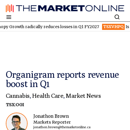
 radically reduces losses in Q1 FY2027
TSXV:HPQ
Is HPQ Silic
Organigram reports revenue
boost in Q1
Cannabis
,
Health Care
,
Market News
TSX:OGI
Jonathon Brown
Markets Reporter
jonathon.brown@themarketonline.ca