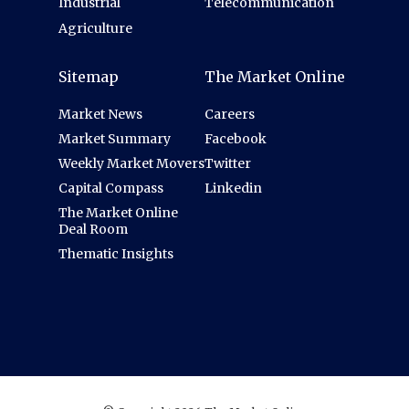
Industrial
Telecommunication
Agriculture
Sitemap
The Market Online
Market News
Careers
Market Summary
Facebook
Weekly Market Movers
Twitter
Capital Compass
Linkedin
The Market Online
Deal Room
Thematic Insights