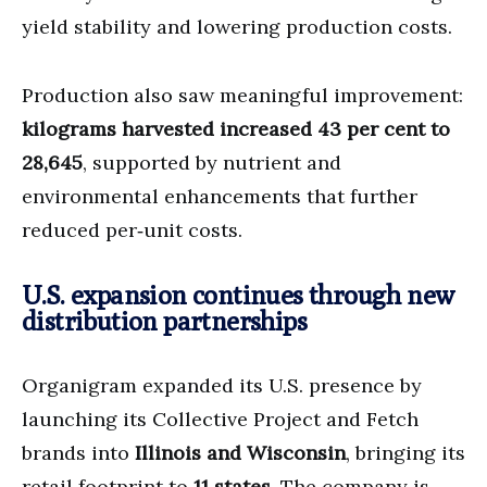
yield stability and lowering production costs.
Production also saw meaningful improvement:
kilograms harvested increased 43 per cent to
28,645
, supported by nutrient and
environmental enhancements that further
reduced per‑unit costs.
U.S. expansion continues through new
distribution partnerships
Organigram expanded its U.S. presence by
launching its Collective Project and Fetch
brands into
Illinois and Wisconsin
, bringing its
retail footprint to
11 states
. The company is