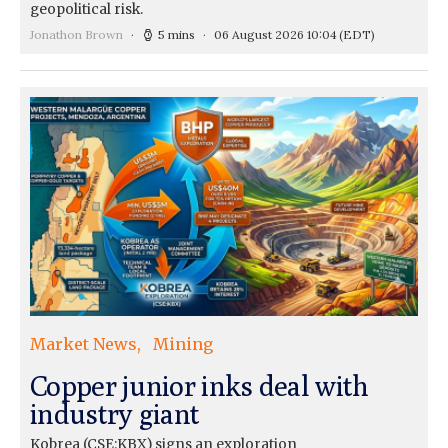
geopolitical risk.
Jonathon Brown
5 mins
06 August 2026 10:04
(EDT)
Market News
Mining
Copper junior inks deal with
industry giant
Kobrea (CSE:KBX) signs an exploration