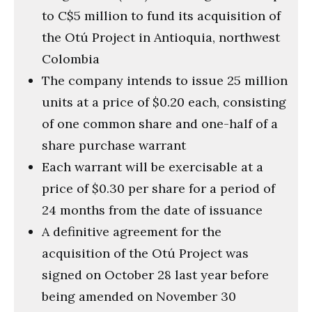
to C$5 million to fund its acquisition of
the Otú Project in Antioquia, northwest
Colombia
The company intends to issue 25 million
units at a price of $0.20 each, consisting
of one common share and one-half of a
share purchase warrant
Each warrant will be exercisable at a
price of $0.30 per share for a period of
24 months from the date of issuance
A definitive agreement for the
acquisition of the Otú Project was
signed on October 28 last year before
being amended on November 30