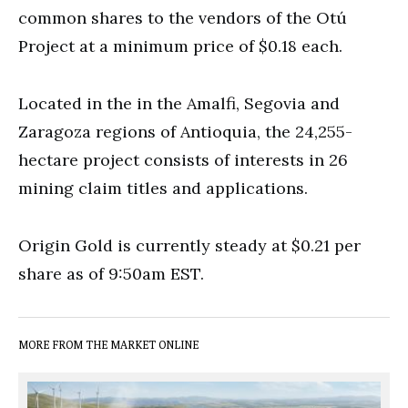
common shares to the vendors of the Otú
Project at a minimum price of $0.18 each.
Located in the in the Amalfi, Segovia and
Zaragoza regions of Antioquia, the 24,255-
hectare project consists of interests in 26
mining claim titles and applications.
Origin Gold is currently steady at $0.21 per
share as of 9:50am EST.
MORE FROM THE MARKET ONLINE