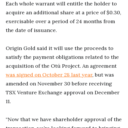
Each whole warrant will entitle the holder to
acquire an additional share at a price of $0.30,
exercisable over a period of 24 months from
the date of issuance.
Origin Gold said it will use the proceeds to
satisfy the payment obligations related to the
acquisition of the Otú Project. An agreement
was signed on October 28 last year
, but was
amended on November 30 before receiving
TSX Venture Exchange approval on December
11.
“Now that we have shareholder approval of the