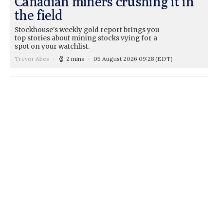
Canadian miners crushing it in
the field
Stockhouse's weekly gold report brings you
top stories about mining stocks vying for a
spot on your watchlist.
Trevor Abes
2 mins
05 August 2026 09:28
(EDT)