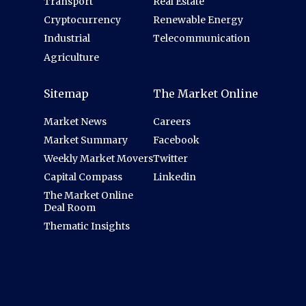
Transport
Real Estate
Cryptocurrency
Renewable Energy
Industrial
Telecommunication
Agriculture
Sitemap
The Market Online
Market News
Careers
Market Summary
Facebook
Weekly Market Movers
Twitter
Capital Compass
Linkedin
The Market Online
Deal Room
Thematic Insights