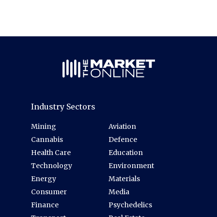
Industry Sectors
Mining
Aviation
Cannabis
Defence
Health Care
Education
Technology
Environment
Energy
Materials
Consumer
Media
Finance
Psychedelics