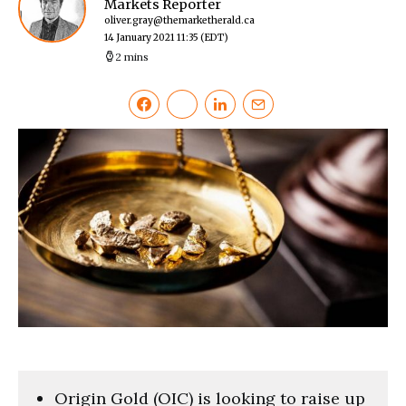
Markets Reporter
oliver.gray@themarketherald.ca
14 January 2021 11:35
(EDT)
2 mins
Origin Gold (OIC) is looking to raise up