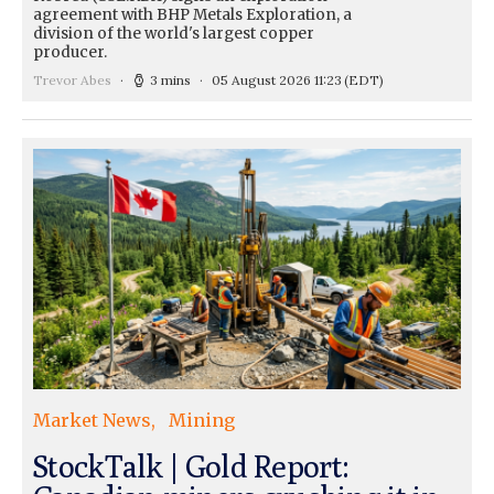
agreement with BHP Metals Exploration, a
division of the world's largest copper
producer.
Trevor Abes
3 mins
05 August 2026 11:23
(EDT)
Market News
Mining
StockTalk | Gold Report: