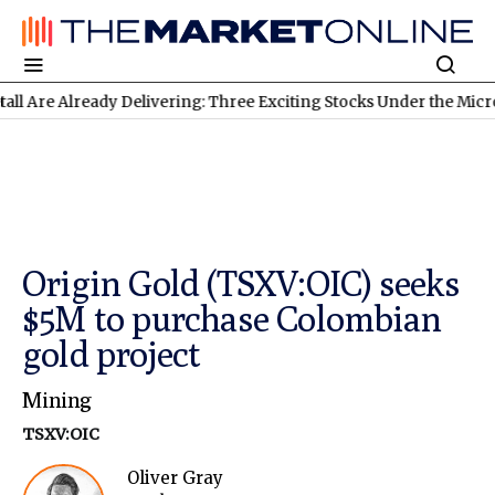
 Already Delivering: Three Exciting Stocks Under the Microscope
Origin Gold (TSXV:OIC) seeks
$5M to purchase Colombian
gold project
Mining
TSXV:OIC
Oliver Gray