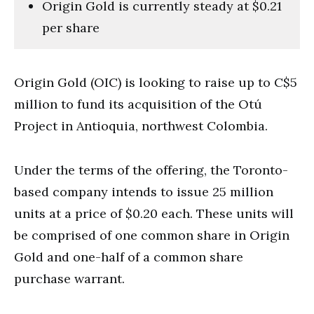
Origin Gold is currently steady at $0.21
per share
Origin Gold (OIC) is looking to raise up to C$5
million to fund its acquisition of the Otú
Project in Antioquia, northwest Colombia.
Under the terms of the offering, the Toronto-
based company intends to issue 25 million
units at a price of $0.20 each. These units will
be comprised of one common share in Origin
Gold and one-half of a common share
purchase warrant.