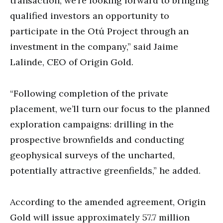
transaction, we’re looking forward to bringing
qualified investors an opportunity to
participate in the Otú Project through an
investment in the company,” said Jaime
Lalinde, CEO of Origin Gold.
“Following completion of the private
placement, we’ll turn our focus to the planned
exploration campaigns: drilling in the
prospective brownfields and conducting
geophysical surveys of the uncharted,
potentially attractive greenfields,” he added.
According to the amended agreement, Origin
Gold will issue approximately 57.7 million