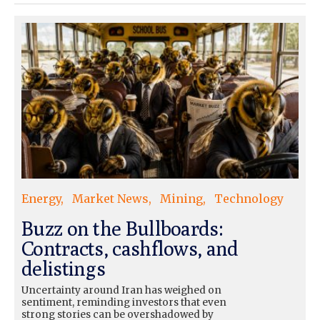
Energy
Market News
Mining
Technology
Buzz on the Bullboards:
Contracts, cashflows, and
delistings
Uncertainty around Iran has weighed on
sentiment, reminding investors that even
strong stories can be overshadowed by