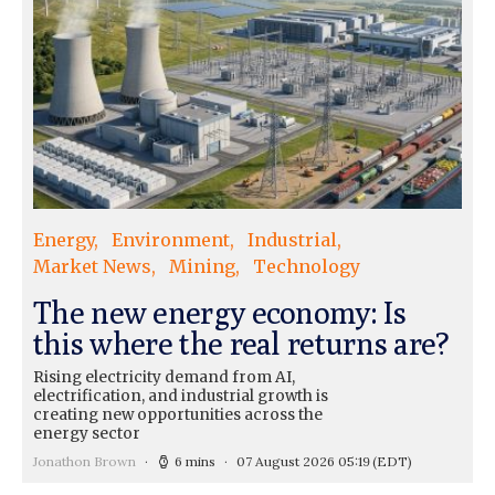
Energy
Environment
Industrial
Market News
Mining
Technology
The new energy economy: Is
this where the real returns are?
Rising electricity demand from AI,
electrification, and industrial growth is
creating new opportunities across the
energy sector
Jonathon Brown
6 mins
07 August 2026 05:19
(EDT)