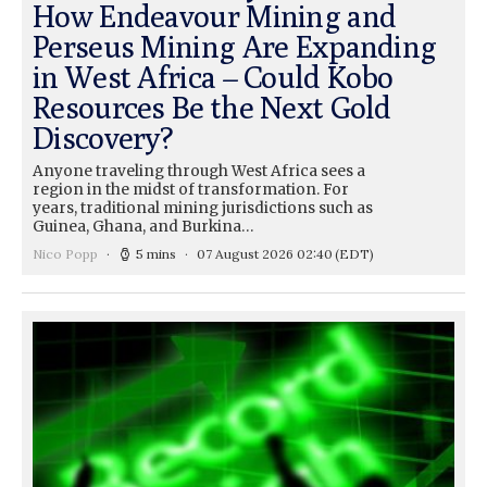
How Endeavour Mining and
Perseus Mining Are Expanding
in West Africa – Could Kobo
Resources Be the Next Gold
Discovery?
Anyone traveling through West Africa sees a
region in the midst of transformation. For
years, traditional mining jurisdictions such as
Guinea, Ghana, and Burkina…
Nico Popp
5 mins
07 August 2026 02:40
(EDT)