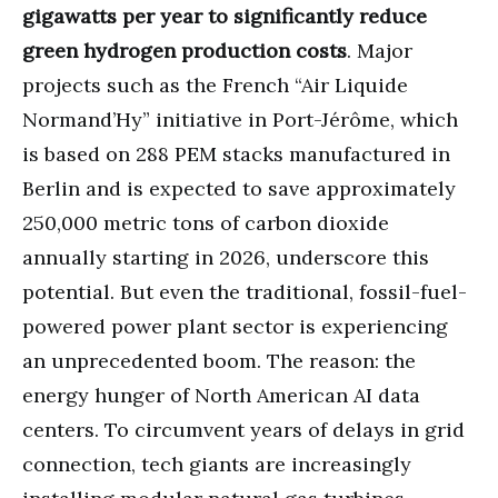
gigawatts per year to significantly reduce
green hydrogen production costs
. Major
projects such as the French “Air Liquide
Normand’Hy” initiative in Port-Jérôme, which
is based on 288 PEM stacks manufactured in
Berlin and is expected to save approximately
250,000 metric tons of carbon dioxide
annually starting in 2026, underscore this
potential. But even the traditional, fossil-fuel-
powered power plant sector is experiencing
an unprecedented boom. The reason: the
energy hunger of North American AI data
centers. To circumvent years of delays in grid
connection, tech giants are increasingly