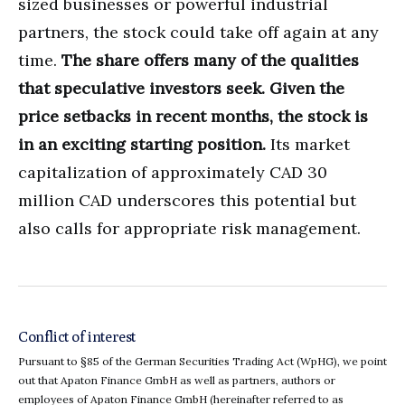
sized businesses or powerful industrial
partners, the stock could take off again at any
time.
The share offers many of the qualities
that speculative investors seek. Given the
price setbacks in recent months, the stock is
in an exciting starting position.
Its market
capitalization of approximately CAD 30
million CAD underscores this potential but
also calls for appropriate risk management.
Conflict of interest
Pursuant to §85 of the German Securities Trading Act (WpHG), we point
out that Apaton Finance GmbH as well as partners, authors or
employees of Apaton Finance GmbH (hereinafter referred to as