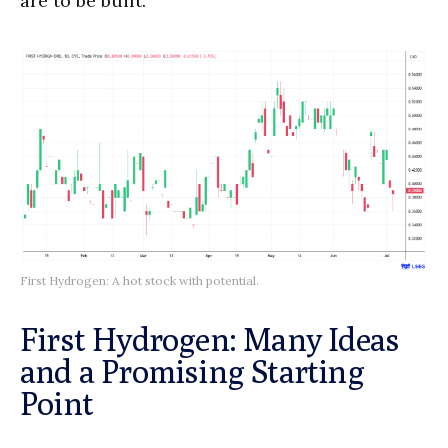
are to be built.
First Hydrogen: A hot stock with potential.
First Hydrogen: Many Ideas
and a Promising Starting
Point