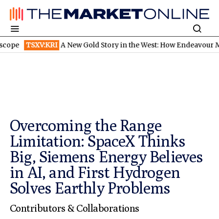
TSXV:KRI
A New Gold Story in the West: How Endeavour Mining a
Overcoming the Range
Limitation: SpaceX Thinks
Big, Siemens Energy Believes
in AI, and First Hydrogen
Solves Earthly Problems
Contributors & Collaborations