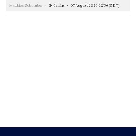
Matthias Schomber
6 mins
07 August 2026 02:36
(EDT)