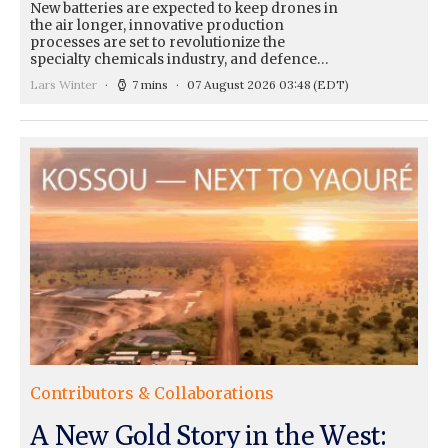
New batteries are expected to keep drones in
the air longer, innovative production
processes are set to revolutionize the
specialty chemicals industry, and defence…
Lars Winter
7 mins
07 August 2026 03:48
(EDT)
Contributors & Collaborations
A New Gold Story in the West: