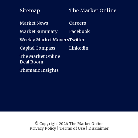
Sitemap
The Market Online
Market News
Careers
Market Summary
Facebook
Weekly Market Movers
Twitter
Capital Compass
Linkedin
The Market Online
Deal Room
Thematic Insights
© Copyright 2026 The Market Online
Privacy Policy
|
Terms of Use
|
Disclaimer