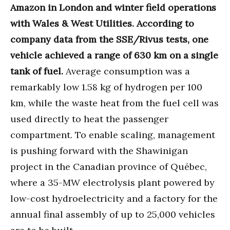
Amazon in London and winter field operations
with Wales & West Utilities. According to
company data from the SSE/Rivus tests, one
vehicle achieved a range of 630 km on a single
tank of fuel.
Average consumption was a
remarkably low 1.58 kg of hydrogen per 100
km, while the waste heat from the fuel cell was
used directly to heat the passenger
compartment. To enable scaling, management
is pushing forward with the Shawinigan
project in the Canadian province of Québec,
where a 35-MW electrolysis plant powered by
low-cost hydroelectricity and a factory for the
annual final assembly of up to 25,000 vehicles