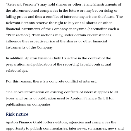
“Relevant Persons”) may hold shares or other financial instruments of
the aforementioned companies in the future or may bet on rising or
falling prices and thus a conflict of interest may arise in the future. The
Relevant Persons reserve the right to buy or sell shares or other
financial instruments of the Company at any time (hereinafter each a
“Transaction”). Transactions may, under certain circumstances,
influence the respective price of the shares or other financial
instruments of the Company.
In addition, Apaton Finance GmbH is active in the context of the
preparation and publication of the reporting in paid contractual
relationships.
For this reason, there is a concrete conflict of interest.
The above information on existing conflicts of interest applies to all
types and forms of publication used by Apaton Finance GmbH for
publications on companies.
Risk notice
Apaton Finance GmbH offers editors, agencies and companies the
opportunity to publish commentaries, interviews, summaries, news and