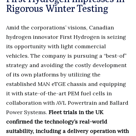
Rigorous Winter Testing
Amid the corporations’ visions, Canadian
hydrogen innovator First Hydrogen is seizing
its opportunity with light commercial
vehicles. The company is pursuing a “best-of”
strategy and avoiding the costly development
of its own platforms by utilizing the
established MAN eTGE chassis and equipping
it with state-of-the-art PEM fuel cells in
collaboration with AVL Powertrain and Ballard
Power Systems.
Fleet trials in the UK
confirmed the technology’s real-world
suitability, including a delivery operation with