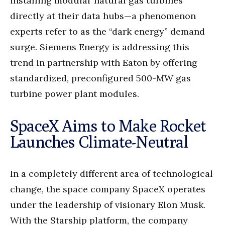
installing modular natural gas turbines
directly at their data hubs—a phenomenon
experts refer to as the “dark energy” demand
surge. Siemens Energy is addressing this
trend in partnership with Eaton by offering
standardized, preconfigured 500-MW gas
turbine power plant modules.
SpaceX Aims to Make Rocket
Launches Climate-Neutral
In a completely different area of technological
change, the space company SpaceX operates
under the leadership of visionary Elon Musk.
With the Starship platform, the company