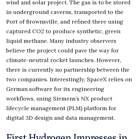
wind and solar project. The gas is to be stored
in underground caverns, transported to the
Port of Brownsville, and refined there using
captured CO2 to produce synthetic, green
liquid methane. Many industry observers
believe the project could pave the way for
climate-neutral rocket launches. However,
there is currently no partnership between the
two companies. Interestingly, SpaceX relies on
German software for its engineering
workflows, using Siemens’s NX product
lifecycle management (PLM) platform for
digital 3D design and data management.
First Hydrogen Impresses in