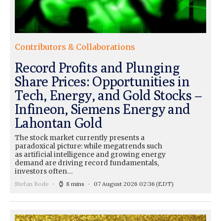
Contributors & Collaborations
Record Profits and Plunging
Share Prices: Opportunities in
Tech, Energy, and Gold Stocks –
Infineon, Siemens Energy and
Lahontan Gold
The stock market currently presents a
paradoxical picture: while megatrends such
as artificial intelligence and growing energy
demand are driving record fundamentals,
investors often…
Stefan Bode
8 mins
07 August 2026 02:36
(EDT)