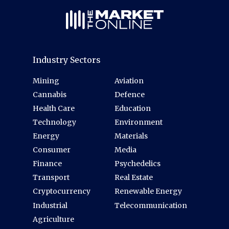
Industry Sectors
Mining
Aviation
Cannabis
Defence
Health Care
Education
Technology
Environment
Energy
Materials
Consumer
Media
Finance
Psychedelics
Transport
Real Estate
Cryptocurrency
Renewable Energy
Industrial
Telecommunication
Agriculture