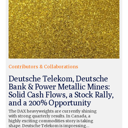
Contributors & Collaborations
Deutsche Telekom, Deutsche
Bank & Power Metallic Mines:
Solid Cash Flows, a Stock Rally,
and a 200% Opportunity
The DAX heavyweights are currently shining
with strong quarterly results. In Canada, a
highly exciting commodities story is taking
shape. Deutsche Telekom is impressing…