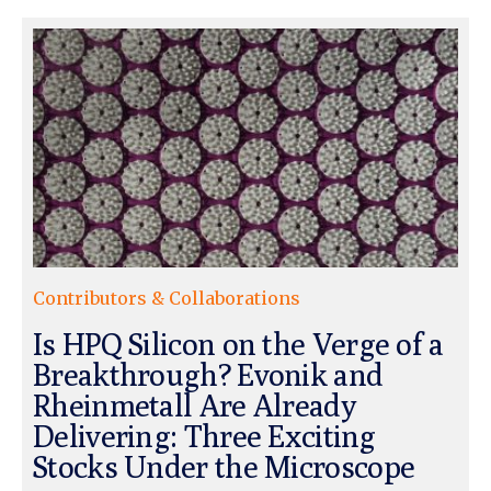
Contributors & Collaborations
Is HPQ Silicon on the Verge of a
Breakthrough? Evonik and
Rheinmetall Are Already
Delivering: Three Exciting
Stocks Under the Microscope