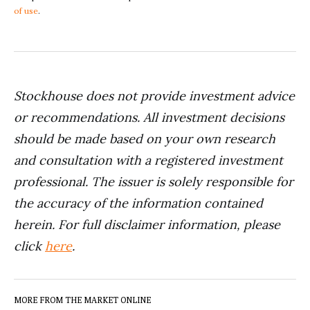
of use
.
Stockhouse does not provide investment advice
or recommendations. All investment decisions
should be made based on your own research
and consultation with a registered investment
professional. The issuer is solely responsible for
the accuracy of the information contained
herein. For full disclaimer information, please
click
here
.
MORE FROM THE MARKET ONLINE