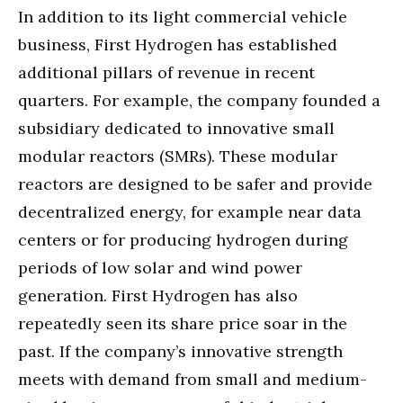
In addition to its light commercial vehicle
business, First Hydrogen has established
additional pillars of revenue in recent
quarters. For example, the company founded a
subsidiary dedicated to innovative small
modular reactors (SMRs). These modular
reactors are designed to be safer and provide
decentralized energy, for example near data
centers or for producing hydrogen during
periods of low solar and wind power
generation. First Hydrogen has also
repeatedly seen its share price soar in the
past. If the company’s innovative strength
meets with demand from small and medium-