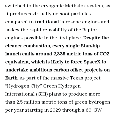
switched to the cryogenic Methalox system, as
it produces virtually no soot particles
compared to traditional kerosene engines and
makes the rapid reusability of the Raptor
engines possible in the first place.
Despite the
cleaner combustion, every single Starship
launch emits around 2,338 metric tons of CO2
equivalent, which is likely to force SpaceX to
undertake ambitious carbon offset projects on
Earth.
As part of the massive Texas project
“Hydrogen City,” Green Hydrogen
International (GHI) plans to produce more
than 2.5 million metric tons of green hydrogen
per year starting in 2029 through a 60-GW