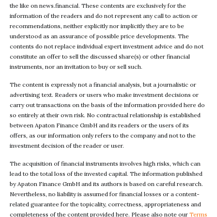
the like on news.financial. These contents are exclusively for the
information of the readers and do not represent any call to action or
recommendations, neither explicitly nor implicitly they are to be
understood as an assurance of possible price developments. The
contents do not replace individual expert investment advice and do not
constitute an offer to sell the discussed share(s) or other financial
instruments, nor an invitation to buy or sell such.
The content is expressly not a financial analysis, but a journalistic or
advertising text. Readers or users who make investment decisions or
carry out transactions on the basis of the information provided here do
so entirely at their own risk. No contractual relationship is established
between Apaton Finance GmbH and its readers or the users of its
offers, as our information only refers to the company and not to the
investment decision of the reader or user.
The acquisition of financial instruments involves high risks, which can
lead to the total loss of the invested capital. The information published
by Apaton Finance GmbH and its authors is based on careful research.
Nevertheless, no liability is assumed for financial losses or a content-
related guarantee for the topicality, correctness, appropriateness and
completeness of the content provided here. Please also note our
Terms