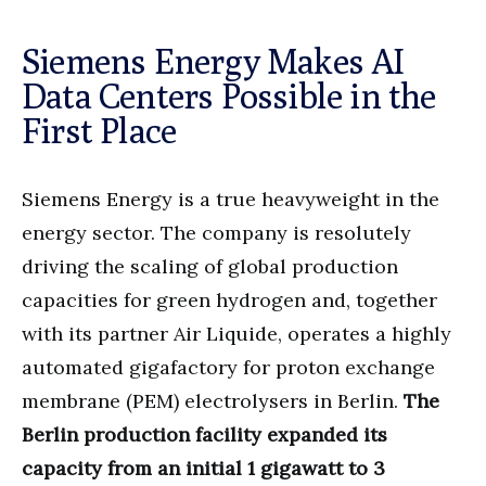
Siemens Energy Makes AI
Data Centers Possible in the
First Place
Siemens Energy is a true heavyweight in the
energy sector. The company is resolutely
driving the scaling of global production
capacities for green hydrogen and, together
with its partner Air Liquide, operates a highly
automated gigafactory for proton exchange
membrane (PEM) electrolysers in Berlin.
The
Berlin production facility expanded its
capacity from an initial 1 gigawatt to 3