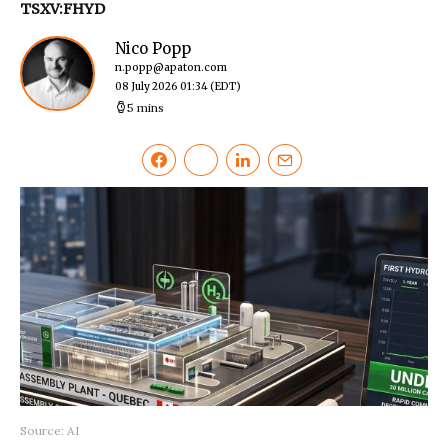
TSXV:FHYD
Nico Popp
n.popp@apaton.com
08 July 2026 01:34
(EDT)
5 mins
Source: AI