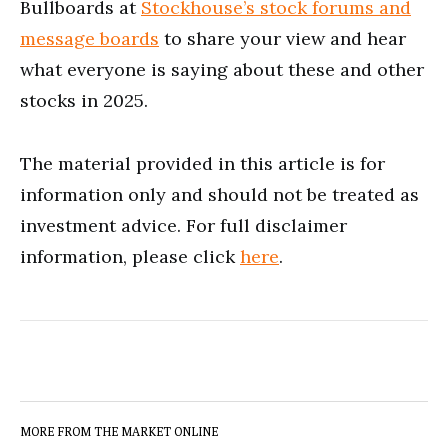
Bullboards at
Stockhouse’s stock forums and
message boards
to share your view and hear
what everyone is saying about these and other
stocks in 2025.
The material provided in this article is for
information only and should not be treated as
investment advice. For full disclaimer
information, please click
here
.
MORE FROM THE MARKET ONLINE