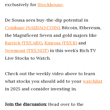
exclusively for
Stockhouse
.
De Sousa sees buy-the-dip potential in
Coinbase (NASDAQ:COIN)
, Bitcoin, Ethereum,
the Magnificent Seven and gold majors like
Barrick (TSX:ABX)
,
Kinross (TSX:K)
and
Newmont (TSX:NGT)
in this week’s Rich TV
Live Stocks to Watch.
Check out the weekly video above to learn
what stocks you should add to your
watchlist
in 2025 and consider investing in.
Join the discussion:
Head over to the