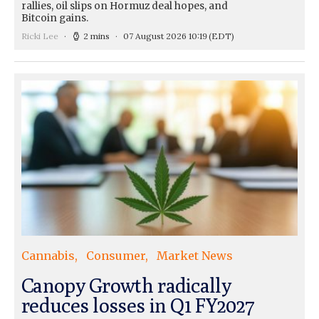
rallies, oil slips on Hormuz deal hopes, and
Bitcoin gains.
Ricki Lee
2 mins
07 August 2026 10:19
(EDT)
Cannabis
Consumer
Market News
Canopy Growth radically
reduces losses in Q1 FY2027