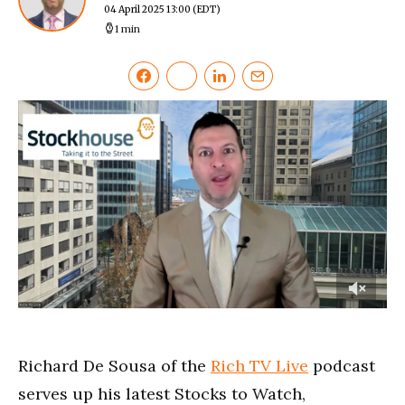
04 April 2025 13:00
(EDT)
1 min
0
of
4
minutes,
Richard De Sousa of the
Rich TV Live
podcast
18
seconds
serves up his latest Stocks to Watch,