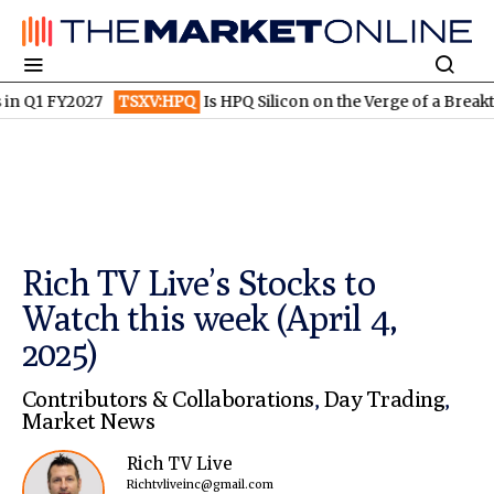
 FY2027
TSXV:HPQ
Is HPQ Silicon on the Verge of a Breakthroug
Rich TV Live’s Stocks to
Watch this week (April 4,
2025)
Contributors & Collaborations
,
Day Trading
,
Market News
Rich TV Live
Richtvliveinc@gmail.com