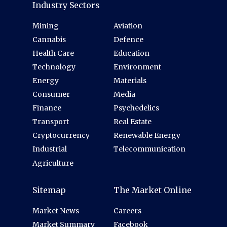
Industry Sectors
Mining
Aviation
Cannabis
Defence
Health Care
Education
Technology
Environment
Energy
Materials
Consumer
Media
Finance
Psychedelics
Transport
Real Estate
Cryptocurrency
Renewable Energy
Industrial
Telecommunication
Agriculture
Sitemap
The Market Online
Market News
Careers
Market Summary
Facebook