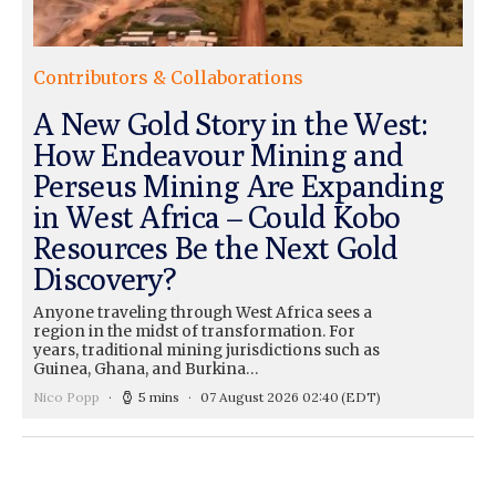
Contributors & Collaborations
A New Gold Story in the West:
How Endeavour Mining and
Perseus Mining Are Expanding
in West Africa – Could Kobo
Resources Be the Next Gold
Discovery?
Anyone traveling through West Africa sees a
region in the midst of transformation. For
years, traditional mining jurisdictions such as
Guinea, Ghana, and Burkina…
Nico Popp
5 mins
07 August 2026 02:40
(EDT)