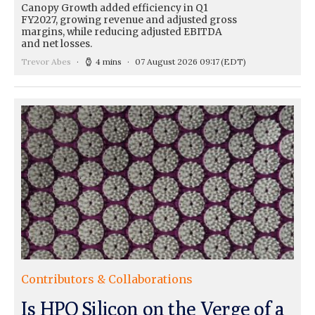
Canopy Growth added efficiency in Q1
FY2027, growing revenue and adjusted gross
margins, while reducing adjusted EBITDA
and net losses.
Trevor Abes
4 mins
07 August 2026 09:17
(EDT)
Contributors & Collaborations
Is HPQ Silicon on the Verge of a