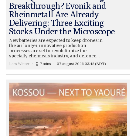
Breakthrough? Evonik and
Rheinmetall Are Already
Delivering: Three Exciting
Stocks Under the Microscope
New batteries are expected to keep drones in
the air longer, innovative production
processes are set to revolutionize the
specialty chemicals industry, and defence…
Lars Winter
7 mins
07 August 2026 03:48
(EDT)