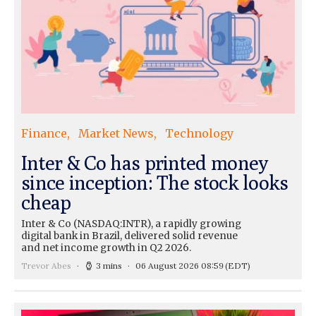
Finance
Market News
Technology
Inter & Co has printed money
since inception: The stock looks
cheap
Inter & Co (NASDAQ:INTR), a rapidly growing
digital bank in Brazil, delivered solid revenue
and net income growth in Q2 2026.
Trevor Abes
3 mins
06 August 2026 08:59
(EDT)