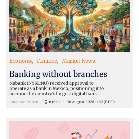
Economy
Finance
Market News
Banking without branches
Nubank (NYSE:NU) received approval to
operate as a bank in Mexico, positioning it to
become the country's largest digital bank.
Jonathon Brown
6 mins
06 August 2026 11:32
(EDT)