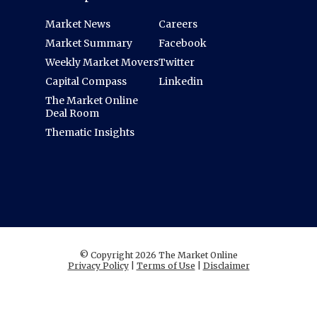
Market News
Careers
Market Summary
Facebook
Weekly Market Movers
Twitter
Capital Compass
Linkedin
The Market Online
Deal Room
Thematic Insights
© Copyright 2026 The Market Online
Privacy Policy
|
Terms of Use
|
Disclaimer