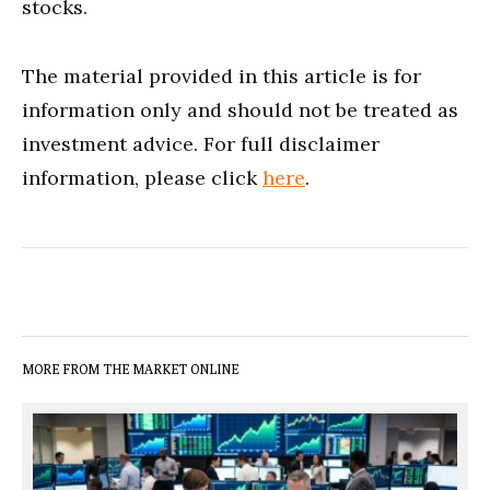
stocks.
The material provided in this article is for
information only and should not be treated as
investment advice. For full disclaimer
information, please click
here
.
MORE FROM THE MARKET ONLINE