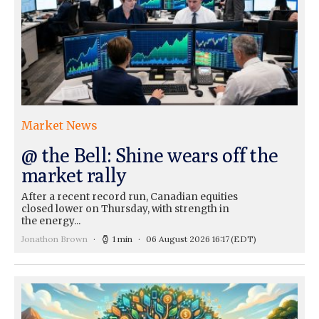
Market News
@ the Bell: Shine wears off the
market rally
After a recent record run, Canadian equities
closed lower on Thursday, with strength in
the energy...
Jonathon Brown
1 min
06 August 2026 16:17
(EDT)