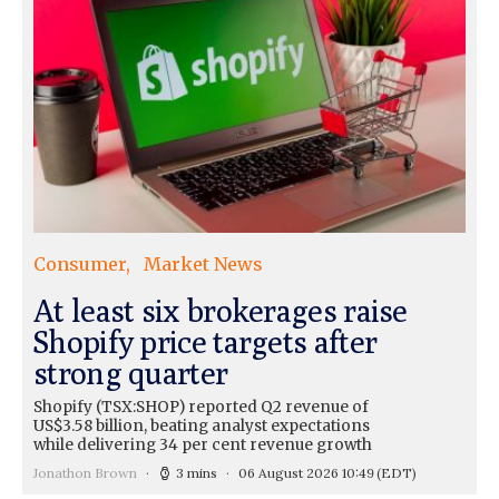
Consumer
Market News
At least six brokerages raise
Shopify price targets after
strong quarter
Shopify (TSX:SHOP) reported Q2 revenue of
US$3.58 billion, beating analyst expectations
while delivering 34 per cent revenue growth
Jonathon Brown
3 mins
06 August 2026 10:49
(EDT)