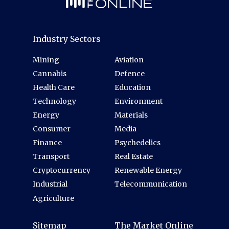
Industry Sectors
Mining
Aviation
Cannabis
Defence
Health Care
Education
Technology
Environment
Energy
Materials
Consumer
Media
Finance
Psychedelics
Transport
Real Estate
Cryptocurrency
Renewable Energy
Industrial
Telecommunication
Agriculture
Sitemap
The Market Online