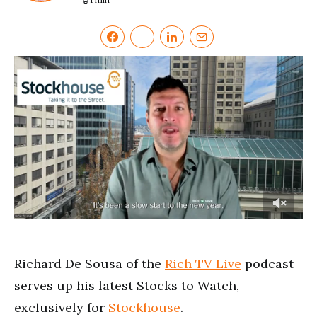
0
of
4
minutes,
Richard De Sousa of the
Rich TV Live
podcast
49
seconds
serves up his latest Stocks to Watch,
exclusively for
Stockhouse
.