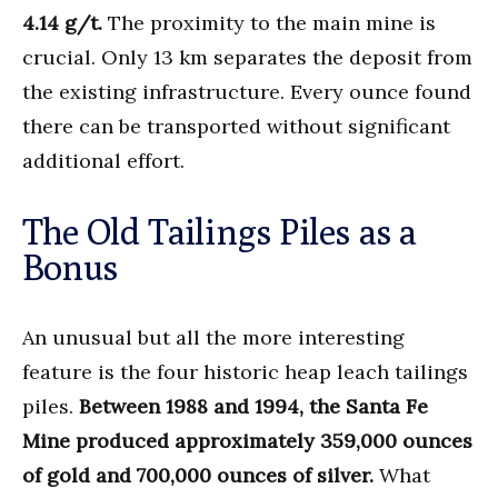
4.14 g/t.
The proximity to the main mine is
crucial. Only 13 km separates the deposit from
the existing infrastructure. Every ounce found
there can be transported without significant
additional effort.
The Old Tailings Piles as a
Bonus
An unusual but all the more interesting
feature is the four historic heap leach tailings
piles.
Between 1988 and 1994, the Santa Fe
Mine produced approximately 359,000 ounces
of gold and 700,000 ounces of silver.
What