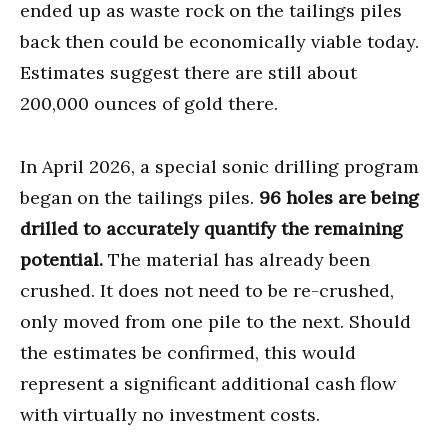
ended up as waste rock on the tailings piles
back then could be economically viable today.
Estimates suggest there are still about
200,000 ounces of gold there.
In April 2026, a special sonic drilling program
began on the tailings piles.
96 holes are being
drilled to accurately quantify the remaining
potential.
The material has already been
crushed. It does not need to be re-crushed,
only moved from one pile to the next. Should
the estimates be confirmed, this would
represent a significant additional cash flow
with virtually no investment costs.