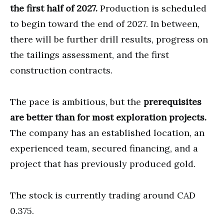
the first half of 2027.
Production is scheduled
to begin toward the end of 2027. In between,
there will be further drill results, progress on
the tailings assessment, and the first
construction contracts.
The pace is ambitious, but the
prerequisites
are better than for most exploration projects.
The company has an established location, an
experienced team, secured financing, and a
project that has previously produced gold.
The stock is currently trading around CAD
0.375.