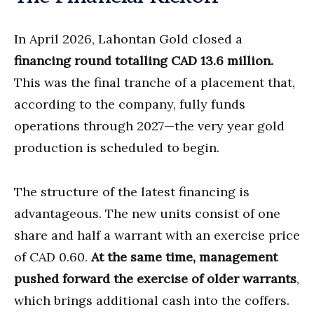
In April 2026, Lahontan Gold closed a
financing round totalling CAD 13.6 million.
This was the final tranche of a placement that,
according to the company, fully funds
operations through 2027—the very year gold
production is scheduled to begin.
The structure of the latest financing is
advantageous. The new units consist of one
share and half a warrant with an exercise price
of CAD 0.60.
At the same time, management
pushed forward the exercise of older warrants
,
which brings additional cash into the coffers.