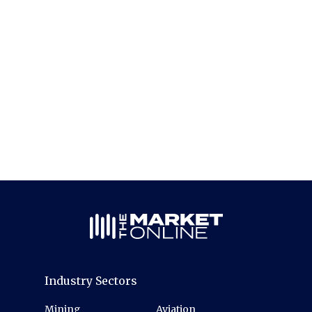
Industry Sectors
Mining
Aviation