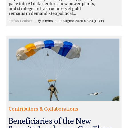
pace into AI data centers, new power plants,
and strategic infrastructure, yet gold
remains in demand. Geopolitical…
Stefan Feulner
6 mins
10 August 2026 02:24
(EDT)
Contributors & Collaborations
Beneficiaries of the New