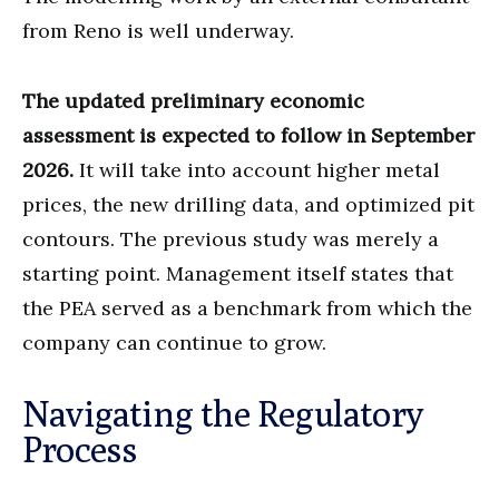
from Reno is well underway.
The updated preliminary economic
assessment is expected to follow in September
2026.
It will take into account higher metal
prices, the new drilling data, and optimized pit
contours. The previous study was merely a
starting point. Management itself states that
the PEA served as a benchmark from which the
company can continue to grow.
Navigating the Regulatory
Process