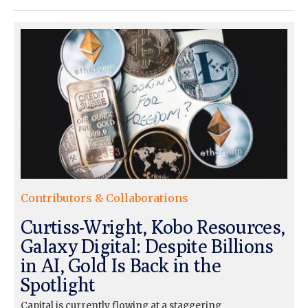
Contributors & Collaborations
Curtiss-Wright, Kobo Resources,
Galaxy Digital: Despite Billions
in AI, Gold Is Back in the
Spotlight
Capital is currently flowing at a staggering