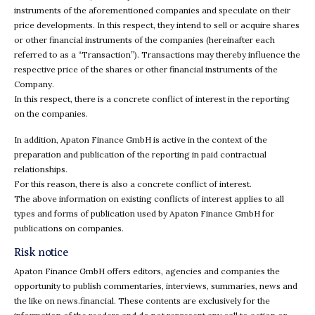
instruments of the aforementioned companies and speculate on their
price developments. In this respect, they intend to sell or acquire shares
or other financial instruments of the companies (hereinafter each
referred to as a “Transaction”). Transactions may thereby influence the
respective price of the shares or other financial instruments of the
Company.
In this respect, there is a concrete conflict of interest in the reporting
on the companies.
In addition, Apaton Finance GmbH is active in the context of the
preparation and publication of the reporting in paid contractual
relationships.
For this reason, there is also a concrete conflict of interest.
The above information on existing conflicts of interest applies to all
types and forms of publication used by Apaton Finance GmbH for
publications on companies.
Risk notice
Apaton Finance GmbH offers editors, agencies and companies the
opportunity to publish commentaries, interviews, summaries, news and
the like on news.financial. These contents are exclusively for the