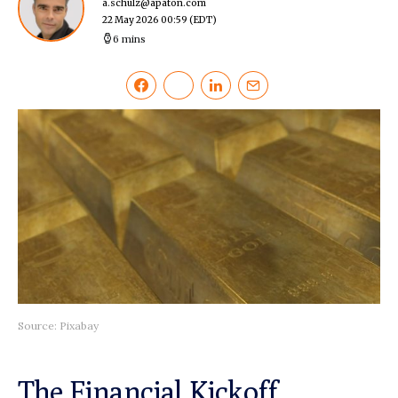
a.schulz@apaton.com
22 May 2026 00:59
(EDT)
6 mins
Source: Pixabay
The Financial Kickoff