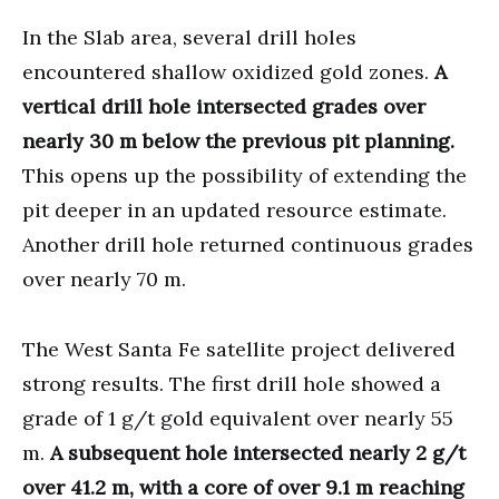
In the Slab area, several drill holes
encountered shallow oxidized gold zones.
A
vertical drill hole intersected grades over
nearly 30 m below the previous pit planning.
This opens up the possibility of extending the
pit deeper in an updated resource estimate.
Another drill hole returned continuous grades
over nearly 70 m.
The West Santa Fe satellite project delivered
strong results. The first drill hole showed a
grade of 1 g/t gold equivalent over nearly 55
m.
A subsequent hole intersected nearly 2 g/t
over 41.2 m, with a core of over 9.1 m reaching