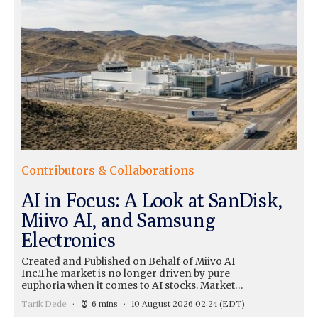
Contributors & Collaborations
AI in Focus: A Look at SanDisk,
Miivo AI, and Samsung
Electronics
Created and Published on Behalf of Miivo AI
Inc.The market is no longer driven by pure
euphoria when it comes to AI stocks. Market…
Tarik Dede
6 mins
10 August 2026 02:24
(EDT)