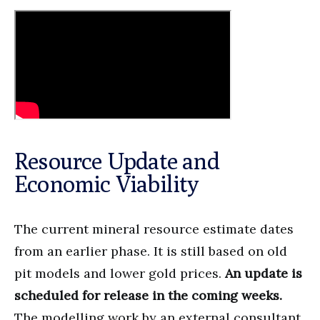
Resource Update and
Economic Viability
The current mineral resource estimate dates
from an earlier phase. It is still based on old
pit models and lower gold prices.
An update is
scheduled for release in the coming weeks.
The modelling work by an external consultant