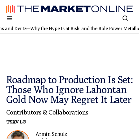
Why the Hype Is at Risk, and the Role Power Metallic Mines Cou
Roadmap to Production Is Set:
Those Who Ignore Lahontan
Gold Now May Regret It Later
Contributors & Collaborations
TSXV:LG
Armin Schulz