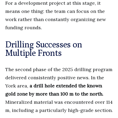
For a development project at this stage, it
means one thing: the team can focus on the
work rather than constantly organizing new
funding rounds.
Drilling Successes on
Multiple Fronts
The second phase of the 2025 drilling program
delivered consistently positive news. In the
York area,
a drill hole extended the known
gold zone by more than 100 m to the north.
Mineralized material was encountered over 114
m, including a particularly high-grade section.