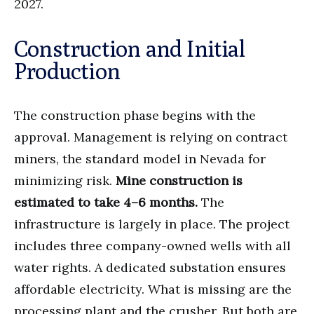
2027.
Construction and Initial
Production
The construction phase begins with the
approval. Management is relying on contract
miners, the standard model in Nevada for
minimizing risk.
Mine construction is
estimated to take 4–6 months.
The
infrastructure is largely in place. The project
includes three company-owned wells with all
water rights. A dedicated substation ensures
affordable electricity. What is missing are the
processing plant and the crusher. But both are