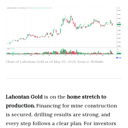
Chart of Lahontan Gold as of May 20, 2026, Source: Refinitiv
Lahontan Gold
is on the
home stretch to
production.
Financing for mine construction
is secured, drilling results are strong, and
every step follows a clear plan. For investors