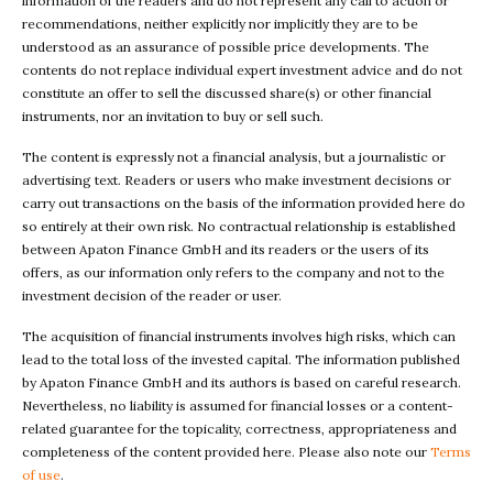
information of the readers and do not represent any call to action or
recommendations, neither explicitly nor implicitly they are to be
understood as an assurance of possible price developments. The
contents do not replace individual expert investment advice and do not
constitute an offer to sell the discussed share(s) or other financial
instruments, nor an invitation to buy or sell such.
The content is expressly not a financial analysis, but a journalistic or
advertising text. Readers or users who make investment decisions or
carry out transactions on the basis of the information provided here do
so entirely at their own risk. No contractual relationship is established
between Apaton Finance GmbH and its readers or the users of its
offers, as our information only refers to the company and not to the
investment decision of the reader or user.
The acquisition of financial instruments involves high risks, which can
lead to the total loss of the invested capital. The information published
by Apaton Finance GmbH and its authors is based on careful research.
Nevertheless, no liability is assumed for financial losses or a content-
related guarantee for the topicality, correctness, appropriateness and
completeness of the content provided here. Please also note our
Terms
of use
.