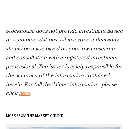
Stockhouse does not provide investment advice
or recommendations. All investment decisions
should be made based on your own research
and consultation with a registered investment
professional. The issuer is solely responsible for
the accuracy of the information contained
herein. For full disclaimer information, please
click
here
.
MORE FROM THE MARKET ONLINE