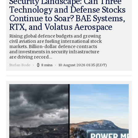
Security Landscape: Can Three
Technology and Defense Stocks
Continue to Soar? BAE Systems,
RTX, and Volatus Aerospace
Rising global defence budgets and growing
civil aviation are fueling international stock
markets. Billion-dollar defence contracts
and investments in security infrastructure
are driving record…
Stefan Bode
8 mins
10 August 2026 01:35
(EDT)