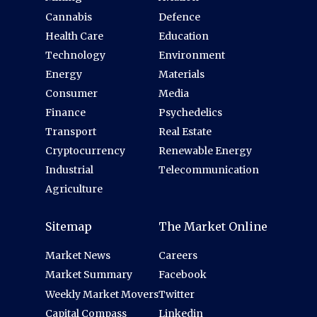
Cannabis
Defence
Health Care
Education
Technology
Environment
Energy
Materials
Consumer
Media
Finance
Psychedelics
Transport
Real Estate
Cryptocurrency
Renewable Energy
Industrial
Telecommunication
Agriculture
Sitemap
The Market Online
Market News
Careers
Market Summary
Facebook
Weekly Market Movers
Twitter
Capital Compass
Linkedin