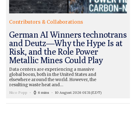
Contributors & Collaborations
German AI Winners technotrans
and Deutz—Why the Hype Is at
Risk, and the Role Power
Metallic Mines Could Play
Data centers are experiencing a massive
global boom, both in the United States and
elsewhere around the world. However, the
resulting waste heat and…
Nico Popp
6 mins
10 August 2026 01:31
(EDT)