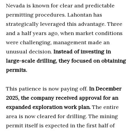
Nevada is known for clear and predictable
permitting procedures. Lahontan has
strategically leveraged this advantage. Three
and a half years ago, when market conditions
were challenging, management made an
unusual decision.
Instead of investing in
large-scale drilling, they focused on obtaining
permits.
This patience is now paying off.
In December
2025, the company received approval for an
expanded exploration work plan.
The entire
area is now cleared for drilling. The mining
permit itself is expected in the first half of