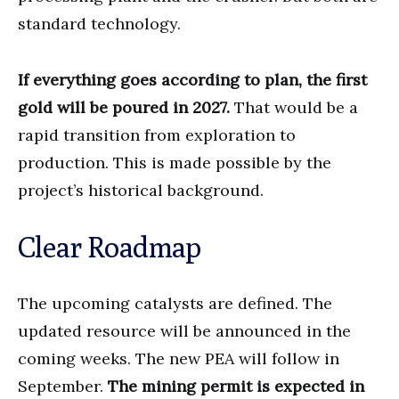
standard technology.
If everything goes according to plan, the first
gold will be poured in 2027.
That would be a
rapid transition from exploration to
production. This is made possible by the
project’s historical background.
Clear Roadmap
The upcoming catalysts are defined. The
updated resource will be announced in the
coming weeks. The new PEA will follow in
September.
The mining permit is expected in