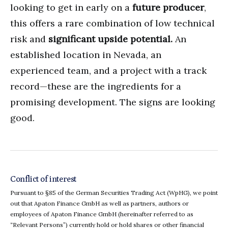
looking to get in early on a
future producer
,
this offers a rare combination of low technical
risk and
significant upside potential.
An
established location in Nevada, an
experienced team, and a project with a track
record—these are the ingredients for a
promising development. The signs are looking
good.
Conflict of interest
Pursuant to §85 of the German Securities Trading Act (WpHG), we point
out that Apaton Finance GmbH as well as partners, authors or
employees of Apaton Finance GmbH (hereinafter referred to as
“Relevant Persons”) currently hold or hold shares or other financial