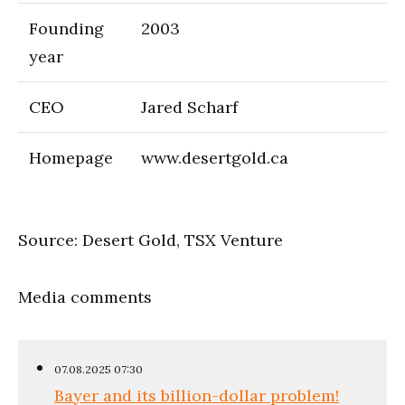
Founding
2003
year
CEO
Jared Scharf
Homepage
www.desertgold.ca
Source: Desert Gold, TSX Venture
Media comments
07.08.2025 07:30
Bayer and its billion-dollar problem!