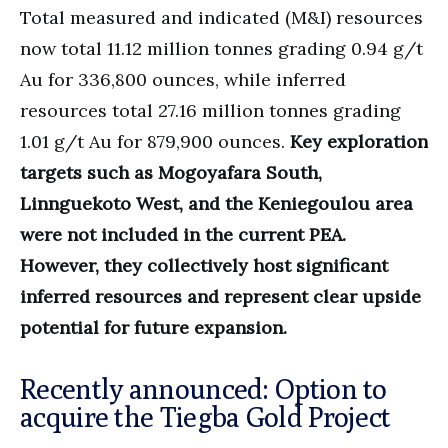
Total measured and indicated (M&I) resources
now total 11.12 million tonnes grading 0.94 g/t
Au for 336,800 ounces, while inferred
resources total 27.16 million tonnes grading
1.01 g/t Au for 879,900 ounces.
Key exploration
targets such as Mogoyafara South,
Linnguekoto West, and the Keniegoulou area
were not included in the current PEA.
However, they collectively host significant
inferred resources and represent clear upside
potential for future expansion.
Recently announced: Option to
acquire the Tiegba Gold Project