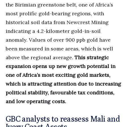
the Birimian greenstone belt, one of Africa’s
most prolific gold-bearing regions, with
historical soil data from Newcrest Mining
indicating a 4.2-kilometer gold-in-soil
anomaly. Values of over 900 ppb gold have
been measured in some areas, which is well
above the regional average.
This strategic
expansion opens up new growth potential in
one of Africa’s most exciting gold markets,
which is attracting attention due to increasing
political stability, favourable tax conditions,
and low operating costs.
GBC analysts to reassess Mali and
Ivory Coast Assets