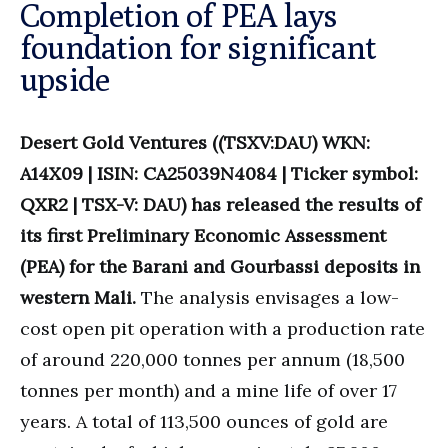
Completion of PEA lays
foundation for significant
upside
Desert Gold Ventures ((TSXV:DAU) WKN:
A14X09 | ISIN: CA25039N4084 | Ticker symbol:
QXR2 | TSX-V: DAU) has released the results of
its first Preliminary Economic Assessment
(PEA) for the Barani and Gourbassi deposits in
western Mali.
The analysis envisages a low-
cost open pit operation with a production rate
of around 220,000 tonnes per annum (18,500
tonnes per month) and a mine life of over 17
years. A total of 113,500 ounces of gold are