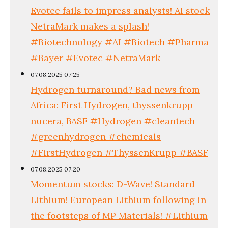
Evotec fails to impress analysts! AI stock
NetraMark makes a splash!
#Biotechnology #AI #Biotech #Pharma
#Bayer #Evotec #NetraMark
07.08.2025 07:25
Hydrogen turnaround? Bad news from
Africa: First Hydrogen, thyssenkrupp
nucera, BASF #Hydrogen #cleantech
#greenhydrogen #chemicals
#FirstHydrogen #ThyssenKrupp #BASF
07.08.2025 07:20
Momentum stocks: D-Wave! Standard
Lithium! European Lithium following in
the footsteps of MP Materials! #Lithium