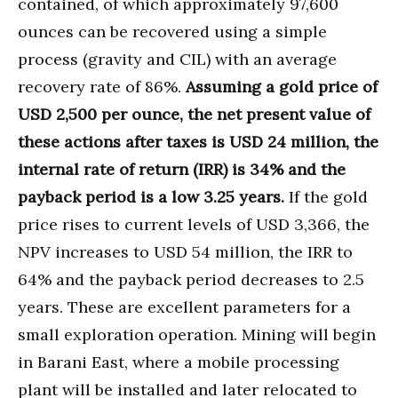
contained, of which approximately 97,600
ounces can be recovered using a simple
process (gravity and CIL) with an average
recovery rate of 86%.
Assuming a gold price of
USD 2,500 per ounce, the net present value of
these actions after taxes is USD 24 million, the
internal rate of return (IRR) is 34% and the
payback period is a low 3.25 years.
If the gold
price rises to current levels of USD 3,366, the
NPV increases to USD 54 million, the IRR to
64% and the payback period decreases to 2.5
years. These are excellent parameters for a
small exploration operation. Mining will begin
in Barani East, where a mobile processing
plant will be installed and later relocated to