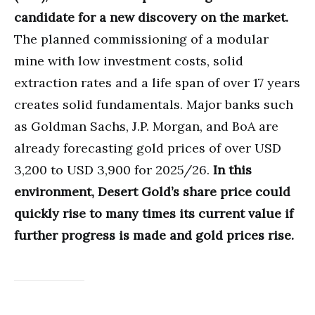
candidate for a new discovery on the market.
The planned commissioning of a modular
mine with low investment costs, solid
extraction rates and a life span of over 17 years
creates solid fundamentals. Major banks such
as Goldman Sachs, J.P. Morgan, and BoA are
already forecasting gold prices of over USD
3,200 to USD 3,900 for 2025/26.
In this
environment, Desert Gold’s share price could
quickly rise to many times its current value if
further progress is made and gold prices rise.