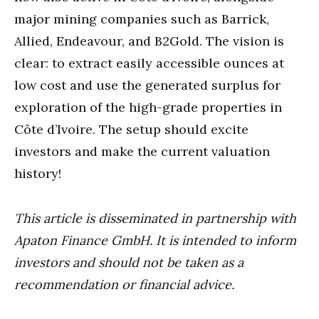
major mining companies such as Barrick,
Allied, Endeavour, and B2Gold. The vision is
clear: to extract easily accessible ounces at
low cost and use the generated surplus for
exploration of the high-grade properties in
Côte d’Ivoire. The setup should excite
investors and make the current valuation
history!
This article is disseminated in partnership with
Apaton Finance GmbH. It is intended to inform
investors and should not be taken as a
recommendation or financial advice.