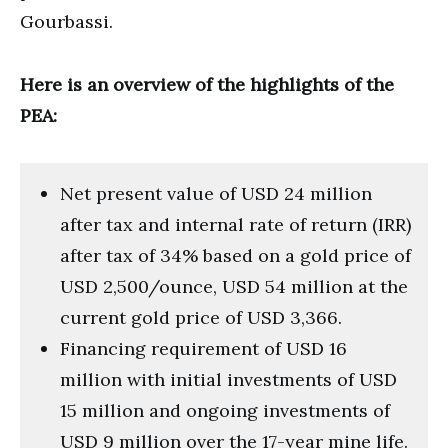
Gourbassi.
Here is an overview of the highlights of the
PEA:
Net present value of USD 24 million
after tax and internal rate of return (IRR)
after tax of 34% based on a gold price of
USD 2,500/ounce, USD 54 million at the
current gold price of USD 3,366.
Financing requirement of USD 16
million with initial investments of USD
15 million and ongoing investments of
USD 9 million over the 17-year mine life.