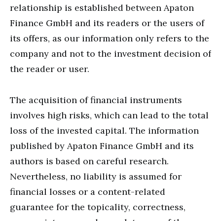
relationship is established between Apaton
Finance GmbH and its readers or the users of
its offers, as our information only refers to the
company and not to the investment decision of
the reader or user.
The acquisition of financial instruments
involves high risks, which can lead to the total
loss of the invested capital. The information
published by Apaton Finance GmbH and its
authors is based on careful research.
Nevertheless, no liability is assumed for
financial losses or a content-related
guarantee for the topicality, correctness,