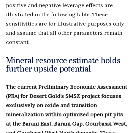
positive and negative leverage effects are
illustrated in the following table. These
sensitivities are for illustrative purposes only
and assume that all other parameters remain
constant.
Mineral resource estimate holds
further upside potential
The current Preliminary Economic Assessment
(PEA) for Desert Gold’s SMSZ project focuses
exclusively on oxide and transition
mineralization within optimized open pit pits
at the Barani East, Barani Gap, Gourbassi West,
and Gourbassi West North deposits.
These