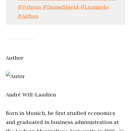
#Volatus #DroneShield #Leonardo
#Airbus
Author
André Will-Laudien
Born in Munich, he first studied economics
and graduated in business administration at