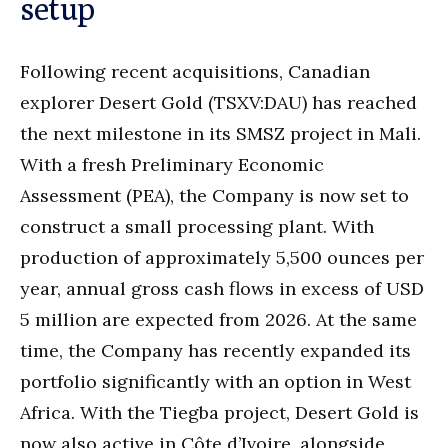
setup
Following recent acquisitions, Canadian
explorer Desert Gold (TSXV:DAU) has reached
the next milestone in its SMSZ project in Mali.
With a fresh Preliminary Economic
Assessment (PEA), the Company is now set to
construct a small processing plant. With
production of approximately 5,500 ounces per
year, annual gross cash flows in excess of USD
5 million are expected from 2026. At the same
time, the Company has recently expanded its
portfolio significantly with an option in West
Africa. With the Tiegba project, Desert Gold is
now also active in Côte d’Ivoire, alongside