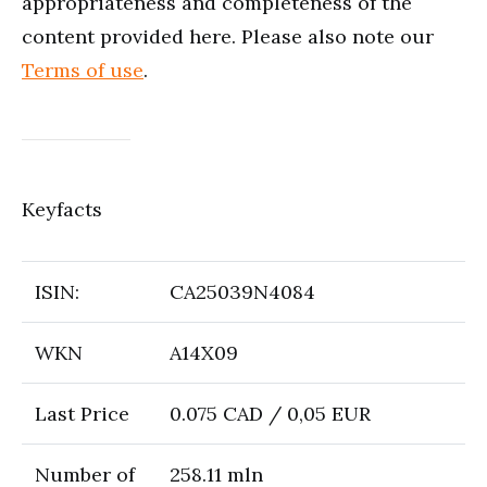
appropriateness and completeness of the
content provided here. Please also note our
Terms of use
.
Keyfacts
ISIN:
CA25039N4084
WKN
A14X09
Last Price
0.075 CAD / 0,05 EUR
Number of
258.11 mln