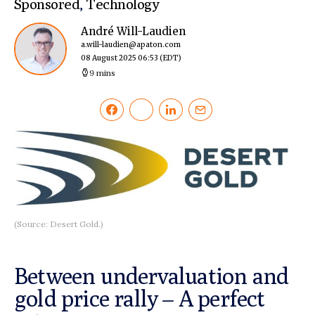
Sponsored
,
Technology
André Will-Laudien
a.will-laudien@apaton.com
08 August 2025 06:53
(EDT)
9 mins
(Source: Desert Gold.)
Between undervaluation and
gold price rally – A perfect