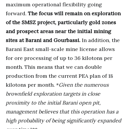
maximum operational flexibility going
forward.
The focus will remain on exploration
of the SMSZ project, particularly gold zones
and prospect areas near the initial mining
sites at Barani and Gourbassi.
In addition, the
Barani East small-scale mine license allows
for ore processing of up to 36 kilotons per
month. This means that we can double
production from the current PEA plan of 18
kilotons per month. *
Given the numerous
brownfield exploration targets in close
proximity to the initial Barani open pit,
management believes that this operation has a
high probability of being significantly expanded