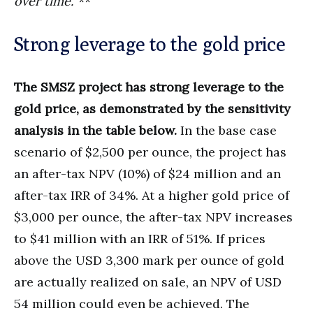
over time.
“**
Strong leverage to the gold price
The SMSZ project has strong leverage to the
gold price, as demonstrated by the sensitivity
analysis in the table below.
In the base case
scenario of $2,500 per ounce, the project has
an after-tax NPV (10%) of $24 million and an
after-tax IRR of 34%. At a higher gold price of
$3,000 per ounce, the after-tax NPV increases
to $41 million with an IRR of 51%. If prices
above the USD 3,300 mark per ounce of gold
are actually realized on sale, an NPV of USD
54 million could even be achieved. The