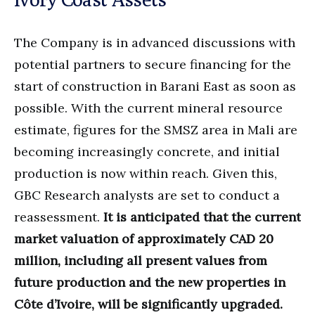
The Company is in advanced discussions with
potential partners to secure financing for the
start of construction in Barani East as soon as
possible. With the current mineral resource
estimate, figures for the SMSZ area in Mali are
becoming increasingly concrete, and initial
production is now within reach. Given this,
GBC Research analysts are set to conduct a
reassessment.
It is anticipated that the current
market valuation of approximately CAD 20
million, including all present values from
future production and the new properties in
Côte d’Ivoire, will be significantly upgraded.