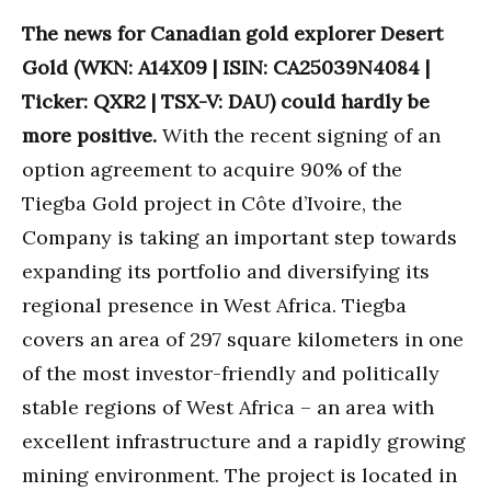
The news for Canadian gold explorer Desert
Gold (WKN: A14X09 | ISIN: CA25039N4084 |
Ticker: QXR2 | TSX-V: DAU) could hardly be
more positive.
With the recent signing of an
option agreement to acquire 90% of the
Tiegba Gold project in Côte d’Ivoire, the
Company is taking an important step towards
expanding its portfolio and diversifying its
regional presence in West Africa. Tiegba
covers an area of 297 square kilometers in one
of the most investor-friendly and politically
stable regions of West Africa – an area with
excellent infrastructure and a rapidly growing
mining environment. The project is located in