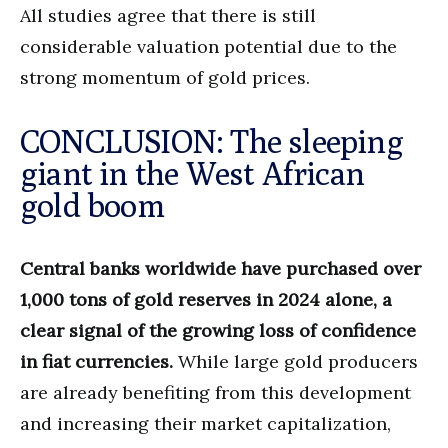
All studies agree that there is still
considerable valuation potential due to the
strong momentum of gold prices.
CONCLUSION: The sleeping
giant in the West African
gold boom
Central banks worldwide have purchased over
1,000 tons of gold reserves in 2024 alone, a
clear signal of the growing loss of confidence
in fiat currencies.
While large gold producers
are already benefiting from this development
and increasing their market capitalization,