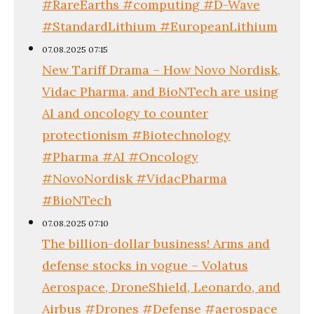
#RareEarths #computing #D-Wave
#StandardLithium #EuropeanLithium
07.08.2025 07:15
New Tariff Drama – How Novo Nordisk,
Vidac Pharma, and BioNTech are using
AI and oncology to counter
protectionism #Biotechnology
#Pharma #AI #Oncology
#NovoNordisk #VidacPharma
#BioNTech
07.08.2025 07:10
The billion-dollar business! Arms and
defense stocks in vogue – Volatus
Aerospace, DroneShield, Leonardo, and
Airbus #Drones #Defense #aerospace