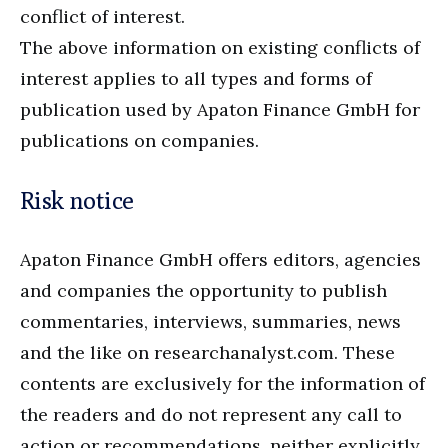
conflict of interest.
The above information on existing conflicts of
interest applies to all types and forms of
publication used by Apaton Finance GmbH for
publications on companies.
Risk notice
Apaton Finance GmbH offers editors, agencies
and companies the opportunity to publish
commentaries, interviews, summaries, news
and the like on researchanalyst.com. These
contents are exclusively for the information of
the readers and do not represent any call to
action or recommendations, neither explicitly