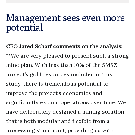
Management sees even more
potential
CEO Jared Scharf comments on the analysis:
“*We are very pleased to present such a strong
mine plan. With less than 10% of the SMSZ
project’s gold resources included in this
study, there is tremendous potential to
improve the project’s economics and
significantly expand operations over time. We
have deliberately designed a mining solution
that is both modular and flexible from a
processing standpoint, providing us with