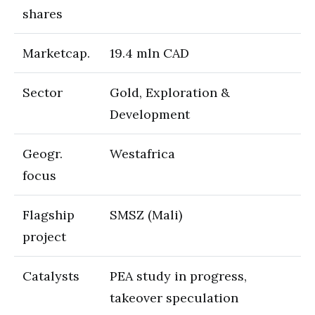
shares
Marketcap.
19.4 mln CAD
Sector
Gold, Exploration &
Development
Geogr.
Westafrica
focus
Flagship
SMSZ (Mali)
project
Catalysts
PEA study in progress,
takeover speculation