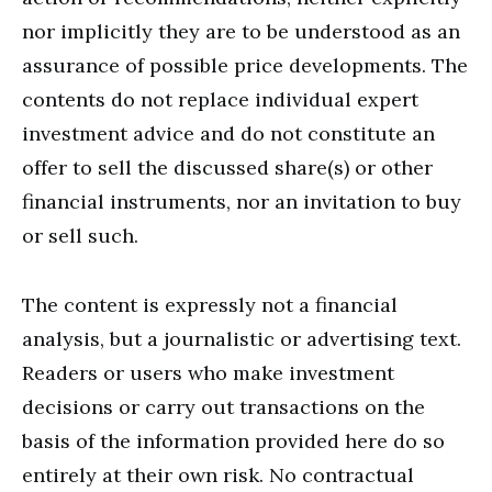
nor implicitly they are to be understood as an
assurance of possible price developments. The
contents do not replace individual expert
investment advice and do not constitute an
offer to sell the discussed share(s) or other
financial instruments, nor an invitation to buy
or sell such.
The content is expressly not a financial
analysis, but a journalistic or advertising text.
Readers or users who make investment
decisions or carry out transactions on the
basis of the information provided here do so
entirely at their own risk. No contractual