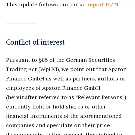
This update follows our initial
report 11/21
.
Conflict of interest
Pursuant to §85 of the German Securities
Trading Act (WpHG), we point out that Apaton
Finance GmbH as well as partners, authors or
employees of Apaton Finance GmbH
(hereinafter referred to as “Relevant Persons”)
currently hold or hold shares or other
financial instruments of the aforementioned
companies and speculate on their price
developments. In this respect, they intend to