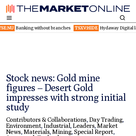
anking without branches
TSXV:HIDE
Hydaway Digital launches 
Stock news: Gold mine
figures – Desert Gold
impresses with strong initial
study
Contributors & Collaborations
,
Day Trading
,
Environment
,
Industrial
,
Leaders
,
Market
News
,
Materials
,
Mining
,
Special Report
,