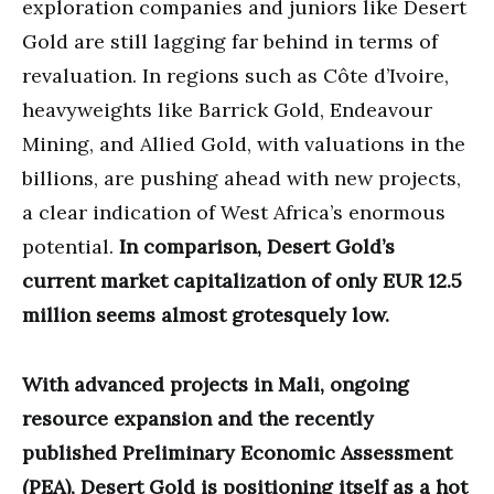
exploration companies and juniors like Desert
Gold are still lagging far behind in terms of
revaluation. In regions such as Côte d’Ivoire,
heavyweights like Barrick Gold, Endeavour
Mining, and Allied Gold, with valuations in the
billions, are pushing ahead with new projects,
a clear indication of West Africa’s enormous
potential.
In comparison, Desert Gold’s
current market capitalization of only EUR 12.5
million seems almost grotesquely low.
With advanced projects in Mali, ongoing
resource expansion and the recently
published Preliminary Economic Assessment
(PEA), Desert Gold is positioning itself as a hot