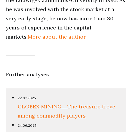
the Ludwig-Maximilians-University in 1995. As
he was involved with the stock market at a
very early stage, he now has more than 30
years of experience in the capital
markets.
More about the author
Further analyses
22.07.2025
GLOBEX MINING – The treasure trove
among commodity players
24.06.2025