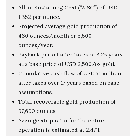
All-in Sustaining Cost (“AISC”) of USD
1,352 per ounce.
Projected average gold production of
460 ounces/month or 5,500
ounces/year.
Payback period after taxes of 3.25 years
at a base price of USD 2,500/oz gold.
Cumulative cash flow of USD 71 million
after taxes over 17 years based on base
assumptions.
Total recoverable gold production of
97,600 ounces.
Average strip ratio for the entire
operation is estimated at 2.47:1.