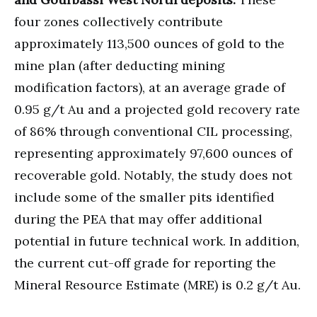
four zones collectively contribute
approximately 113,500 ounces of gold to the
mine plan (after deducting mining
modification factors), at an average grade of
0.95 g/t Au and a projected gold recovery rate
of 86% through conventional CIL processing,
representing approximately 97,600 ounces of
recoverable gold. Notably, the study does not
include some of the smaller pits identified
during the PEA that may offer additional
potential in future technical work. In addition,
the current cut-off grade for reporting the
Mineral Resource Estimate (MRE) is 0.2 g/t Au.