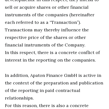
sell or acquire shares or other financial
instruments of the companies (hereinafter
each referred to as a “Transaction”).
Transactions may thereby influence the
respective price of the shares or other
financial instruments of the Company.
In this respect, there is a concrete conflict of
interest in the reporting on the companies.
In addition, Apaton Finance GmbH is active in
the context of the preparation and publication
of the reporting in paid contractual
relationships.
For this reason, there is also a concrete