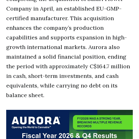
Company in April, an established EU-GMP-
certified manufacturer. This acquisition
enhances the company’s production
capabilities and supports expansion in high-
growth international markets. Aurora also
maintained a solid financial position, ending
the period with approximately C$164.7 million
in cash, short-term investments, and cash
equivalents, while carrying no debt on its
balance sheet.