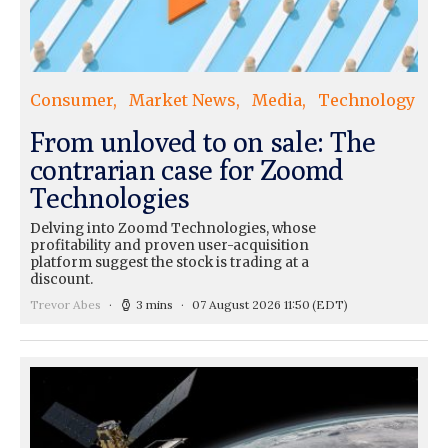
Consumer
Market News
Media
Technology
From unloved to on sale: The
contrarian case for Zoomd
Technologies
Delving into Zoomd Technologies, whose
profitability and proven user-acquisition
platform suggest the stock is trading at a
discount.
Trevor Abes
3 mins
07 August 2026 11:50
(EDT)