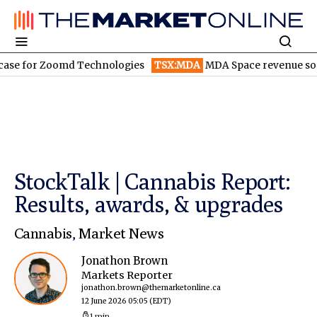
for Zoomd Technologies
TSX:MDA
MDA Space revenue soars in 
StockTalk | Cannabis Report:
Results, awards, & upgrades
Cannabis
,
Market News
Jonathon Brown
Markets Reporter
jonathon.brown@themarketonline.ca
12 June 2026 05:05
(EDT)
1 min