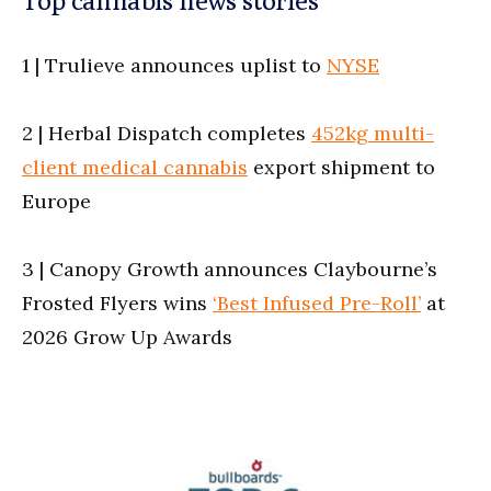
1 | Trulieve announces uplist to
NYSE
2 | Herbal Dispatch completes
452kg multi-
client medical cannabis
export shipment to
Europe
3 | Canopy Growth announces Claybourne’s
Frosted Flyers wins
‘Best Infused Pre-Roll’
at
2026 Grow Up Awards