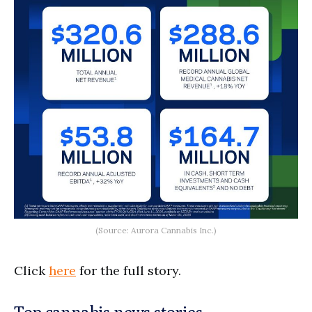
(Source: Aurora Cannabis Inc.)
Click
here
for the full story.
Top cannabis news stories