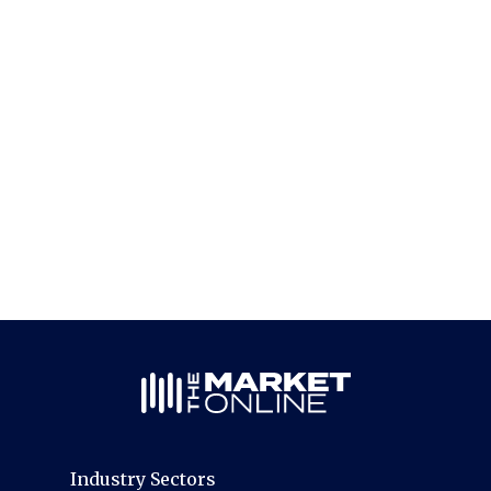
Industry Sectors