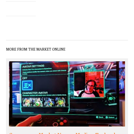
MORE FROM THE MARKET ONLINE