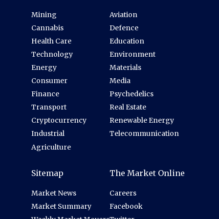
Mining
Aviation
Cannabis
Defence
Health Care
Education
Technology
Environment
Energy
Materials
Consumer
Media
Finance
Psychedelics
Transport
Real Estate
Cryptocurrency
Renewable Energy
Industrial
Telecommunication
Agriculture
Sitemap
The Market Online
Market News
Careers
Market Summary
Facebook