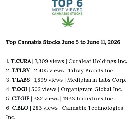
Top Cannabis Stocks June 5 to June 11, 2026
1.
T
.CURA
| 7,309 views | Curaleaf Holdings Inc.
2.
T.TLRY
| 2,405 views | Tilray Brands Inc.
3.
T.
LABS
| 1,899 views | Medipharm Labs Corp.
4.
T.OGI
| 502 views | Organigram Global Inc.
5.
C.TGIF
| 382 views | 1933 Industries Inc.
6.
C.BLO
| 283 views | Cannabix Technologies
Inc.