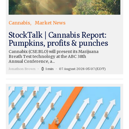
Cannabis
Market News
StockTalk | Cannabis Report:
Pumpkins, profits & punches
Cannabix (CSE:BLO) will present its Marijuana
Breath Test technology at the ABC 38th
Annual Conference, a...
Jonathon Brown
1 min
07 August 2026 05:07
(EDT)