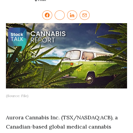
(Source: File)
Aurora Cannabis Inc. (TSX/NASDAQ:ACB), a
Canadian-based global medical cannabis