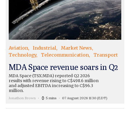
Aviation
Industrial
Market News
Technology
Telecommunication
Transport
MDA Space revenue soars in Q2
MDA Space (TSX:MDA) reported Q2 2026
results with revenue rising to C$498.6 million
and adjusted EBITDA increasing to C$96.3
million.
Jonathon Brown
5 mins
07 August 2026 11:30
(EDT)