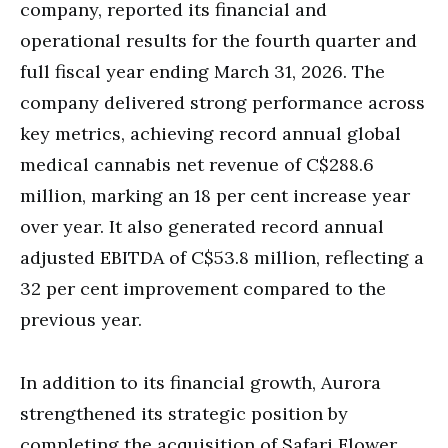
company, reported its financial and
operational results for the fourth quarter and
full fiscal year ending March 31, 2026. The
company delivered strong performance across
key metrics, achieving record annual global
medical cannabis net revenue of C$288.6
million, marking an 18 per cent increase year
over year. It also generated record annual
adjusted EBITDA of C$53.8 million, reflecting a
32 per cent improvement compared to the
previous year.
In addition to its financial growth, Aurora
strengthened its strategic position by
completing the acquisition of Safari Flower