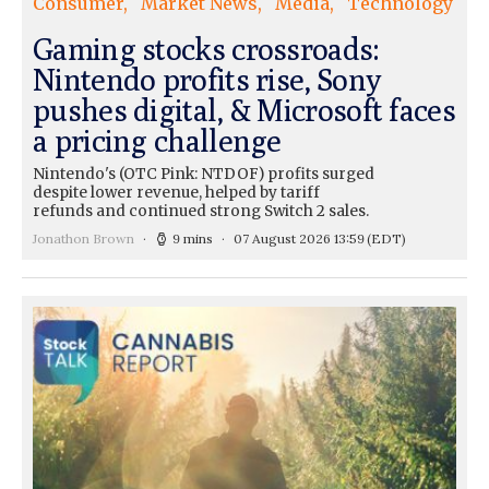
Consumer
Market News
Media
Technology
Gaming stocks crossroads:
Nintendo profits rise, Sony
pushes digital, & Microsoft faces
a pricing challenge
Nintendo's (OTC Pink: NTDOF) profits surged
despite lower revenue, helped by tariff
refunds and continued strong Switch 2 sales.
Jonathon Brown
9 mins
07 August 2026 13:59
(EDT)