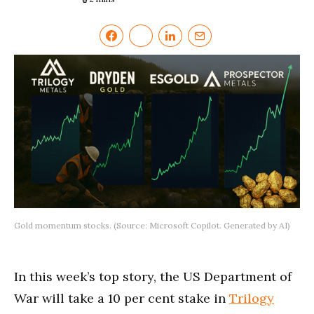
Gold momentum stocks. (Source: Microsoft Copilot. Generated by AI)
In this week’s top story, the US Department of
War will take a 10 per cent stake in
Trilogy