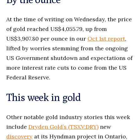
At the time of writing on Wednesday, the price
of gold reached US$4,055.79, up from
US$3,907.80 per ounce in our
Oct 1st report
,
lifted by worries stemming from the ongoing
US Government shutdown and expectations of
more interest rate cuts to come from the US
Federal Reserve.
This week in gold
Other notable gold industry stories this week
include
Dryden Gold’s (TS
X
V:DRY)
new
discovery
at its Hyndman project in Ontario,