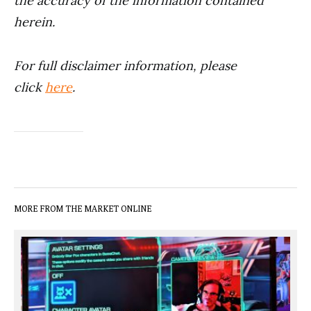
the accuracy of the information contained
herein.
For full disclaimer information, please
click
here
.
MORE FROM THE MARKET ONLINE