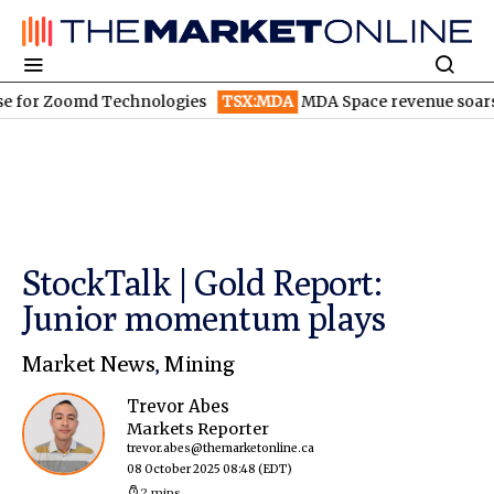
Zoomd Technologies
TSX:MDA
MDA Space revenue soars in Q2
StockTalk | Gold Report:
Junior momentum plays
Market News
,
Mining
Trevor Abes
Markets Reporter
trevor.abes@themarketonline.ca
08 October 2025 08:48
(EDT)
2 mins