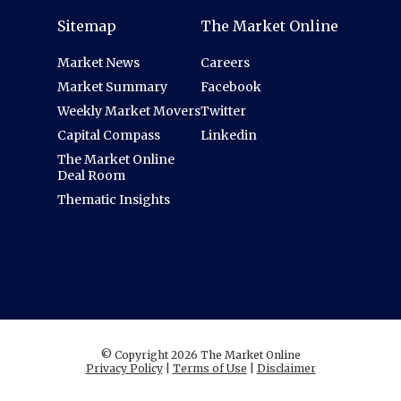
Sitemap
The Market Online
Market News
Careers
Market Summary
Facebook
Weekly Market Movers
Twitter
Capital Compass
Linkedin
The Market Online
Deal Room
Thematic Insights
© Copyright 2026 The Market Online
Privacy Policy
|
Terms of Use
|
Disclaimer