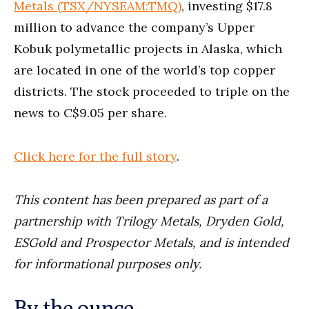
Metals (TSX/NYSEAM:TMQ)
, investing $17.8
million to advance the company’s Upper
Kobuk polymetallic projects in Alaska, which
are located in one of the world’s top copper
districts. The stock proceeded to triple on the
news to C$9.05 per share.
Click here for the full story
.
This conte
nt has been prepared as part of a
partnership with
Trilogy Metals, Dryden Gold,
ESGold and Prospector Metals, and is intended
for informational purposes only.
By the ounce