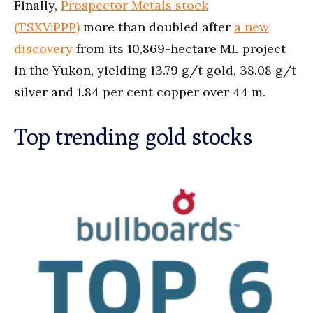
Finally,
Prospector Metals stock
(TSXV:PPP)
more than doubled after
a new
discovery
from its 10,869-hectare ML project
in the Yukon, yielding 13.79 g/t gold, 38.08 g/t
silver and 1.84 per cent copper over 44 m.
Top trending gold stocks