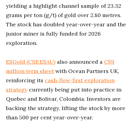
yielding a highlight channel sample of 23.32
grams per ton (g/t) of gold over 2.80 metres.
The stock has doubled year-over-year and the
junior miner is fully funded for 2026
exploration.
ESGold (CSE:ESAU)
also announced a
C$9
million term sheet
with Ocean Partners UK,
reinforcing its
cash-flow-first exploration
strategy
currently being put into practice in
Quebec and Bolivar, Colombia. Investors are
backing the strategy, lifting the stock by more
than 500 per cent year-over-year.