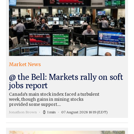
Market News
@ the Bell: Markets rally on soft
jobs report
Canada’s main stock index faced a turbulent
week, though gains in mining stocks
provided some support....
Jonathon Brown
1 min
07 August 2026 16:19
(EDT)