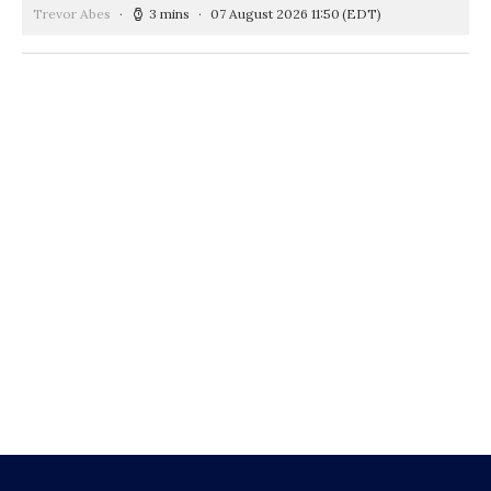
Trevor Abes
3 mins
07 August 2026 11:50
(EDT)