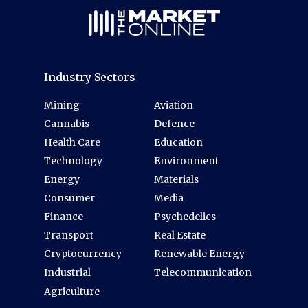
Industry Sectors
Mining
Aviation
Cannabis
Defence
Health Care
Education
Technology
Environment
Energy
Materials
Consumer
Media
Finance
Psychedelics
Transport
Real Estate
Cryptocurrency
Renewable Energy
Industrial
Telecommunication
Agriculture