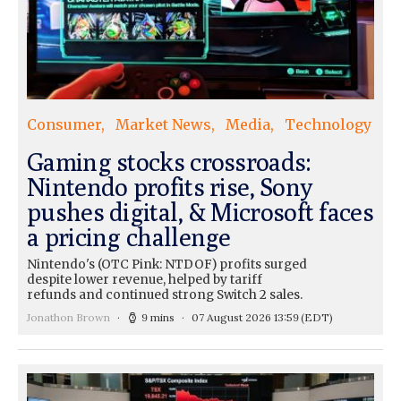
Consumer
Market News
Media
Technology
Gaming stocks crossroads:
Nintendo profits rise, Sony
pushes digital, & Microsoft faces
a pricing challenge
Nintendo's (OTC Pink: NTDOF) profits surged
despite lower revenue, helped by tariff
refunds and continued strong Switch 2 sales.
Jonathon Brown
9 mins
07 August 2026 13:59
(EDT)