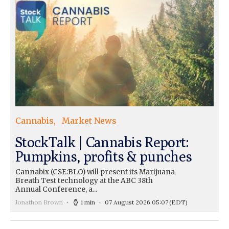
Cannabis
Market News
StockTalk | Cannabis Report:
Pumpkins, profits & punches
Cannabix (CSE:BLO) will present its Marijuana
Breath Test technology at the ABC 38th
Annual Conference, a...
Jonathon Brown
1 min
07 August 2026 05:07
(EDT)