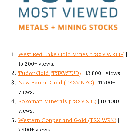
West Red Lake Gold Mines (TSXV:WRLG)
|
15,200+ views.
Tudor Gold (TSXV:TUD)
| 13,800+ views.
New Found Gold (TSXV:NFG)
| 11,700+
views.
Sokoman Minerals (TSXV:SIC)
| 10,400+
views.
Western Copper and Gold (TSX:WRN)
|
7,800+ views.