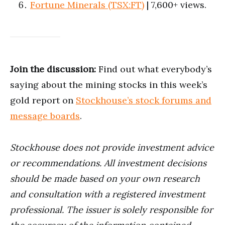
Fortune Minerals (TSX:FT)
| 7,600+ views.
Join the discussion:
Find out what everybody’s
saying about the mining stocks in this week’s
gold report on
Stockhouse’s stock forums and
message boards
.
Stockhouse does not provide investment advice
or recommendations. All investment decisions
should be made based on your own research
and consultation with a registered investment
professional. The issuer is solely responsible for