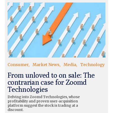
Consumer
Market News
Media
Technology
From unloved to on sale: The
contrarian case for Zoomd
Technologies
Delving into Zoomd Technologies, whose
profitability and proven user-acquisition
platform suggest the stock is trading at a
discount.