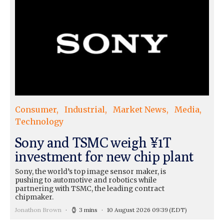
Consumer
Industrial
Market News
Media
Technology
Sony and TSMC weigh ¥1T
investment for new chip plant
Sony, the world’s top image sensor maker, is
pushing to automotive and robotics while
partnering with TSMC, the leading contract
chipmaker.
Jonathon Brown
3 mins
10 August 2026 09:39
(EDT)