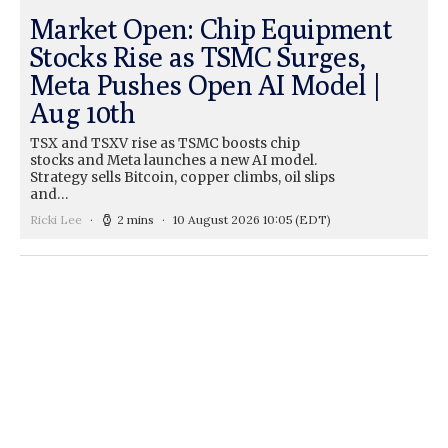
Market Open: Chip Equipment
Stocks Rise as TSMC Surges,
Meta Pushes Open AI Model |
Aug 10th
TSX and TSXV rise as TSMC boosts chip
stocks and Meta launches a new AI model.
Strategy sells Bitcoin, copper climbs, oil slips
and…
Ricki Lee
2 mins
10 August 2026 10:05
(EDT)