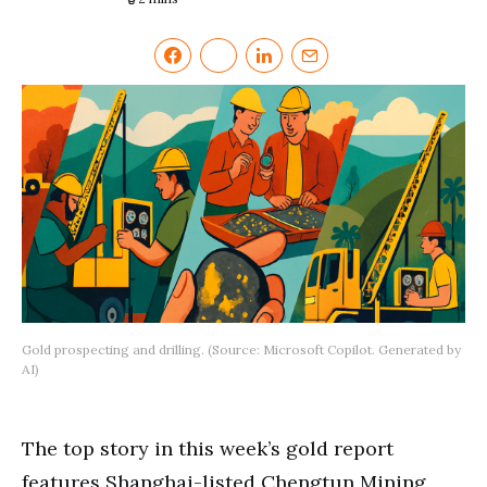
Gold prospecting and drilling. (Source: Microsoft Copilot. Generated by
AI)
The top story in this week’s gold report
features Shanghai-listed Chengtun Mining