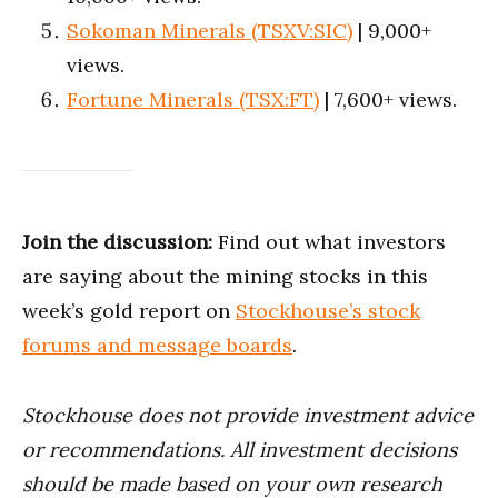
Sokoman Minerals (TSXV:SIC)
| 9,000+
views.
Fortune Minerals (TSX:FT)
| 7,600+ views.
Join the discussion:
Find out what investors
are saying about the mining stocks in this
week’s gold report on
Stockhouse’s stock
forums and message boards
.
Stockhouse does not provide investment advice
or recommendations. All investment decisions
should be made based on your own research