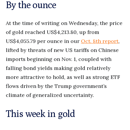
By the ounce
At the time of writing on Wednesday, the price
of gold reached US$4,213.80, up from
US$4,055.79 per ounce in our
Oct. 8th report
,
lifted by threats of new US tariffs on Chinese
imports beginning on Nov. 1, coupled with
falling bond yields making gold relatively
more attractive to hold, as well as strong ETF
flows driven by the Trump government’s
climate of generalized uncertainty.
This week in gold