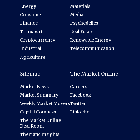
Energy
Materials
Consumer
Media
Finance
Psychedelics
Transport
Real Estate
Cryptocurrency
Renewable Energy
Industrial
Telecommunication
Agriculture
Sitemap
The Market Online
Market News
Careers
Market Summary
Facebook
Weekly Market Movers
Twitter
Capital Compass
Linkedin
The Market Online
Deal Room
Thematic Insights