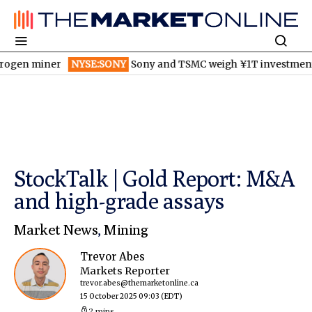
miner
NYSE:SONY
Sony and TSMC weigh ¥1T investment for new
StockTalk | Gold Report: M&A
and high-grade assays
Market News
,
Mining
Trevor Abes
Markets Reporter
trevor.abes@themarketonline.ca
15 October 2025 09:03
(EDT)
2 mins