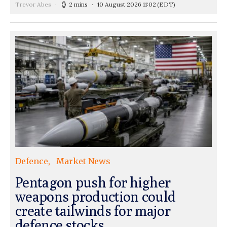
Trevor Abes
2 mins
10 August 2026 11:02
(EDT)
Defence
Market News
Pentagon push for higher
weapons production could
create tailwinds for major
defence stocks