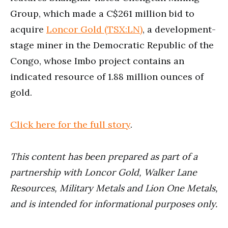
Group, which made a C$261 million bid to
acquire
Loncor Gold (TSX:LN)
, a development-
stage miner in the Democratic Republic of the
Congo, whose Imbo project contains an
indicated resource of 1.88 million ounces of
gold.
Click here for the full story
.
This conte
nt has been prepared as part of a
partnership with
Loncor Gold, Walker Lane
Resources, Military Metals and Lion One Metals,
and is intended for informational purposes only.