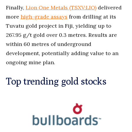
Finally,
Lion One Metals (TSXV:LIO)
delivered
more
high-grade assays
from drilling at its
Tuvatu gold project in Fiji, yielding up to
267.95 g/t gold over 0.3 metres. Results are
within 60 metres of underground
development, potentially adding value to an
ongoing mine plan.
Top trending gold stocks