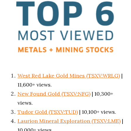
West Red Lake Gold Mines (TSXV:WRLG)
|
11,600+ views.
New Found Gold (TSXV:NFG)
| 10,300+
views.
Tudor Gold (TSXV:TUD)
| 10,100+ views.
Laurion Mineral Exploration (TSXV:LME)
|
10,000+ views.