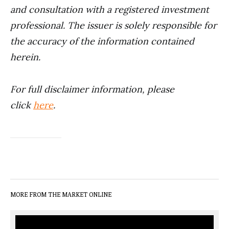
and consultation with a registered investment
professional. The issuer is solely responsible for
the accuracy of the information contained
herein.
For full disclaimer information, please
click
here
.
MORE FROM THE MARKET ONLINE