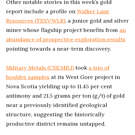
Other notable stories in this week’s gold
report include a profile on
Walker Lane
Resources (TSXV:WLR)
, a junior gold and silver
miner whose flagship project benefits from
an
abundance of prospective exploration results
pointing towards a near-term discovery.
Military Metals (CSE:MILI)
took
a trio of
boulder samples
at its West Gore project in
Nova Scotia yielding up to 11.45 per cent
antimony and 21.5 grams per ton (g/t) of gold
near a previously identified geological
structure, suggesting the historically
productive district remains untapped.