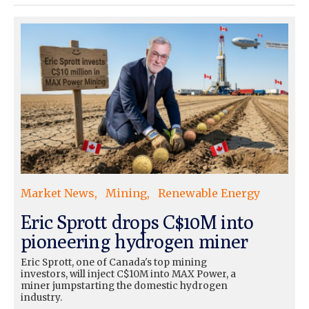
Market News
Mining
Renewable Energy
Eric Sprott drops C$10M into
pioneering hydrogen miner
Eric Sprott, one of Canada's top mining
investors, will inject C$10M into MAX Power, a
miner jumpstarting the domestic hydrogen
industry.