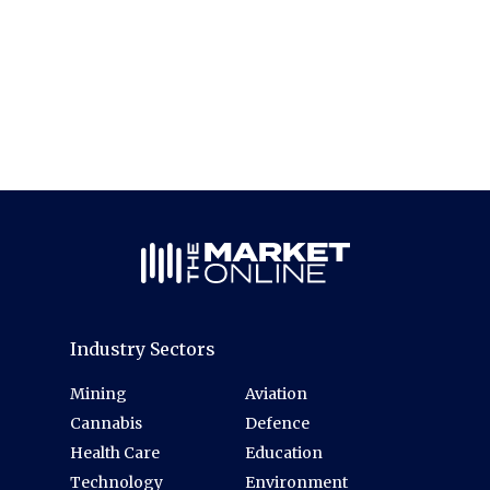
Industry Sectors
Mining
Aviation
Cannabis
Defence
Health Care
Education
Technology
Environment