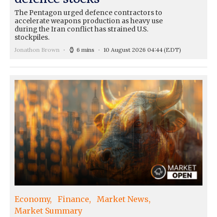
The Pentagon urged defence contractors to
accelerate weapons production as heavy use
during the Iran conflict has strained U.S.
stockpiles.
Jonathon Brown
6 mins
10 August 2026 04:44
(EDT)
Economy
Finance
Market News
Market Summary