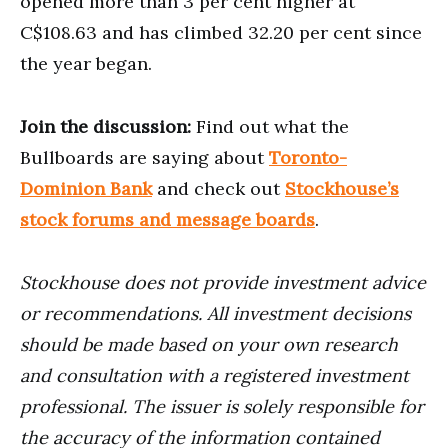
opened more than 3 per cent higher at
C$108.63 and has climbed 32.20 per cent since
the year began.
Join the discussion:
Find out what the
Bullboards are saying about
Toronto-
Dominion Bank
and check out
Stockhouse’s
stock forums and message boards
.
Stockhouse does not provide investment advice
or recommendations. All investment decisions
should be made based on your own research
and consultation with a registered investment
professional. The issuer is solely responsible for
the accuracy of the information contained