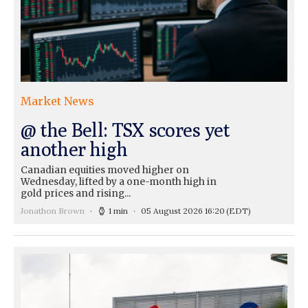
Market News
@ the Bell: TSX scores yet
another high
Canadian equities moved higher on
Wednesday, lifted by a one-month high in
gold prices and rising...
Jonathon Brown
1 min
05 August 2026 16:20
(EDT)