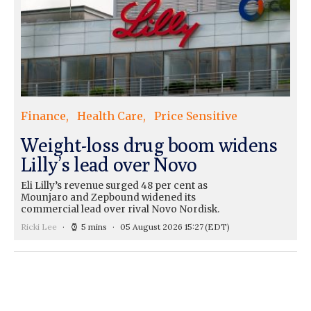
Finance
Health Care
Price Sensitive
Weight-loss drug boom widens
Lilly’s lead over Novo
Eli Lilly’s revenue surged 48 per cent as
Mounjaro and Zepbound widened its
commercial lead over rival Novo Nordisk.
Ricki Lee
5 mins
05 August 2026 15:27
(EDT)