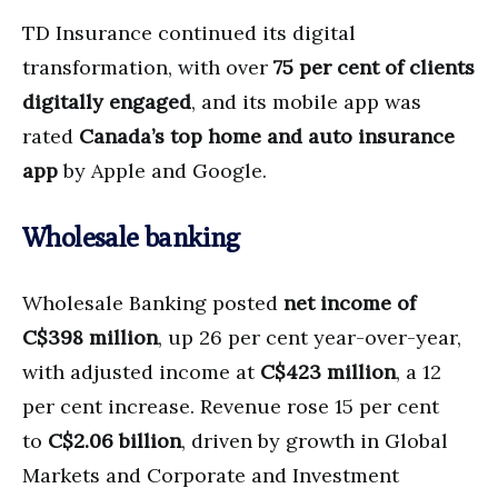
TD Insurance continued its digital
transformation, with over
75 per cent of clients
digitally engaged
, and its mobile app was
rated
Canada’s top home and auto insurance
app
by Apple and Google.
Wholesale banking
Wholesale Banking posted
net income of
C$398 million
, up 26 per cent year-over-year,
with adjusted income at
C$423 million
, a 12
per cent increase. Revenue rose 15 per cent
to
C$2.06 billion
, driven by growth in Global
Markets and Corporate and Investment