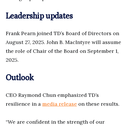
Leadership updates
Frank Pearn joined TD’s Board of Directors on
August 27, 2025. John B. MacIntyre will assume
the role of Chair of the Board on September 1,
2025.
Outlook
CEO Raymond Chun emphasized TD’s
resilience in a
media release
on these results.
“We are confident in the strength of our