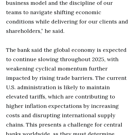
business model and the discipline of our
teams to navigate shifting economic
conditions while delivering for our clients and
shareholders,” he said.
The bank said the global economy is expected
to continue slowing throughout 2025, with
weakening cyclical momentum further
impacted by rising trade barriers. The current
U.S. administration is likely to maintain
elevated tariffs, which are contributing to
higher inflation expectations by increasing
costs and disrupting international supply
chains. This presents a challenge for central
banks worldwide, as they must determine