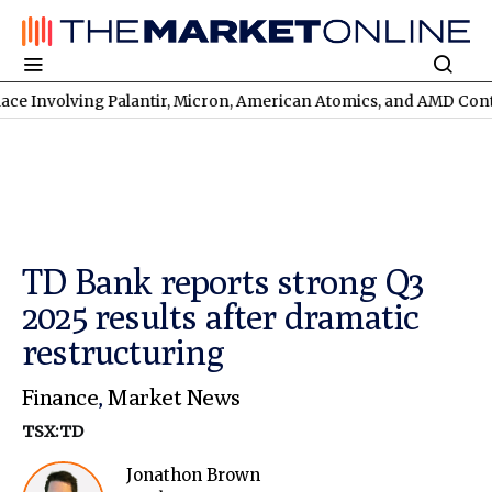
lving Palantir, Micron, American Atomics, and AMD Continues
TS
TD Bank reports strong Q3
2025 results after dramatic
restructuring
Finance
,
Market News
TSX:TD
Jonathon Brown