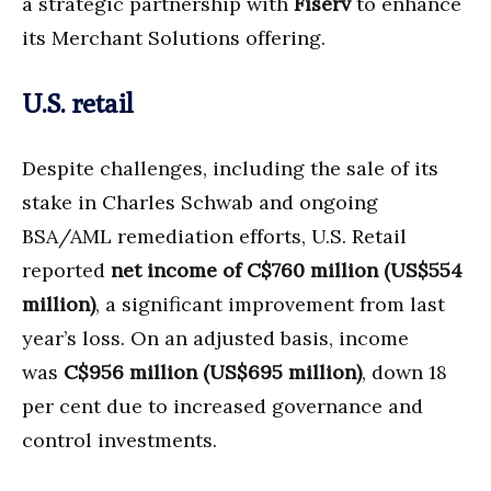
a strategic partnership with
Fiserv
to enhance
its Merchant Solutions offering.
U.S. retail
Despite challenges, including the sale of its
stake in Charles Schwab and ongoing
BSA/AML remediation efforts, U.S. Retail
reported
net income of C$760 million (US$554
million)
, a significant improvement from last
year’s loss. On an adjusted basis, income
was
C$956 million (US$695 million)
, down 18
per cent due to increased governance and
control investments.