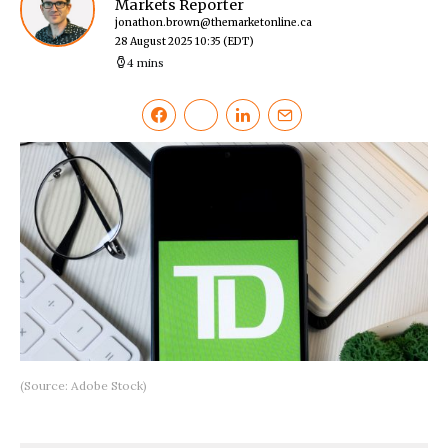
Markets Reporter
jonathon.brown@themarketonline.ca
28 August 2025 10:35
(EDT)
4 mins
(Source: Adobe Stock)