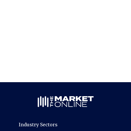
Industry Sectors