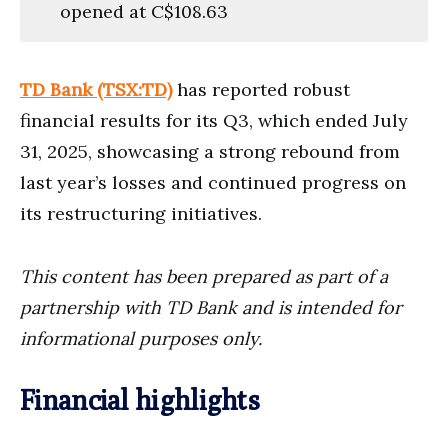
opened at C$108.63
TD Bank (TSX:TD)
has reported robust
financial results for its Q3, which ended July
31, 2025, showcasing a strong rebound from
last year’s losses and continued progress on
its restructuring initiatives.
This content has been prepared as part of a
partnership with TD Bank and is intended for
informational purposes only.
Financial highlights