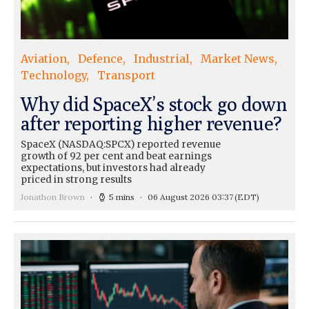
Aviation
Defence
Industrial
Market News
Technology
Transport
Why did SpaceX’s stock go down
after reporting higher revenue?
SpaceX (NASDAQ:SPCX) reported revenue
growth of 92 per cent and beat earnings
expectations, but investors had already
priced in strong results
Jonathon Brown
5 mins
06 August 2026 03:37
(EDT)