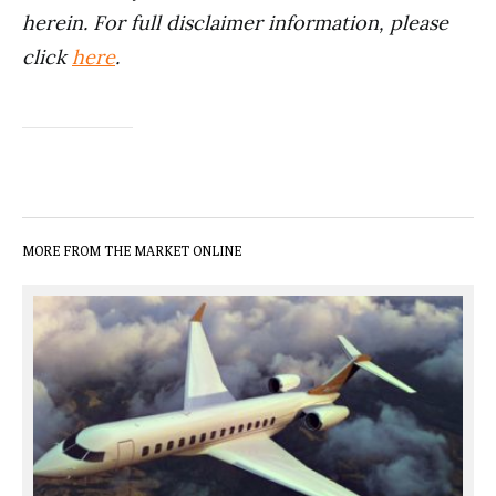
herein. For full disclaimer information, please
click
here
.
MORE FROM THE MARKET ONLINE