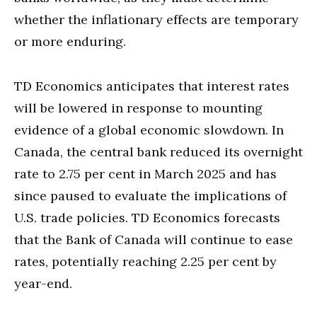
whether the inflationary effects are temporary
or more enduring.
TD Economics anticipates that interest rates
will be lowered in response to mounting
evidence of a global economic slowdown. In
Canada, the central bank reduced its overnight
rate to 2.75 per cent in March 2025 and has
since paused to evaluate the implications of
U.S. trade policies. TD Economics forecasts
that the Bank of Canada will continue to ease
rates, potentially reaching 2.25 per cent by
year-end.