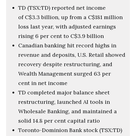
TD (TSX:TD) reported net income
of C$3.3 billion, up from a C$181 million
loss last year, with adjusted earnings
rising 6 per cent to C$3.9 billion
Canadian banking hit record highs in
revenue and deposits, U.S. Retail showed
recovery despite restructuring, and
Wealth Management surged 63 per
cent in net income
TD completed major balance sheet
restructuring, launched AI tools in
Wholesale Banking, and maintained a
solid 14.8 per cent capital ratio
Toronto-Dominion Bank stock (TSX:TD)