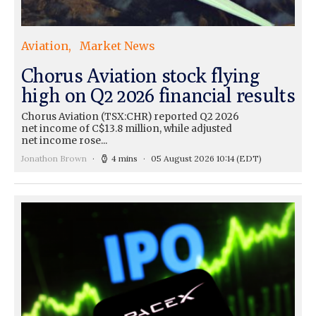
Aviation
Market News
Chorus Aviation stock flying
high on Q2 2026 financial results
Chorus Aviation (TSX:CHR) reported Q2 2026
net income of C$13.8 million, while adjusted
net income rose...
Jonathon Brown
4 mins
05 August 2026 10:14
(EDT)