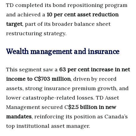
TD completed its bond repositioning program
and achieved a
10 per cent asset reduction
target
, part of its broader balance sheet
restructuring strategy.
Wealth management and insurance
This segment saw a
63 per cent increase in net
income to C$703 million
, driven by record
assets, strong insurance premium growth, and
lower catastrophe-related losses. TD Asset
Management secured C
$2.5 billion in new
mandates
, reinforcing its position as Canada’s
top institutional asset manager.