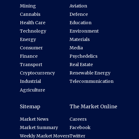
Mining
Aviation
Cannabis
Defence
Health Care
Education
Technology
Environment
Energy
Materials
Consumer
Media
Finance
Psychedelics
Transport
Real Estate
Cryptocurrency
Renewable Energy
Industrial
Telecommunication
Agriculture
Sitemap
The Market Online
Market News
Careers
Market Summary
Facebook
Weekly Market Movers
Twitter