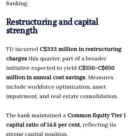
Banking.
Restructuring and capital
strength
TD incurred
C$333 million in restructuring
charges
this quarter, part of a broader
initiative expected to yield
C$550–C$650
million in annual cost savings
. Measures
include workforce optimization, asset
impairment, and real estate consolidation.
The bank maintained a
Common Equity Tier 1
capital ratio of 14.8 per cent
, reflecting its
strong capital position.