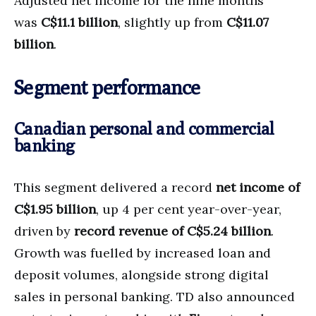
Adjusted net income for the nine months
was
C$11.1 billion
, slightly up from
C$11.07
billion
.
Segment performance
Canadian personal and commercial
banking
This segment delivered a record
net income of
C$1.95 billion
, up 4 per cent year-over-year,
driven by
record revenue of C$5.24 billion
.
Growth was fuelled by increased loan and
deposit volumes, alongside strong digital
sales in personal banking. TD also announced