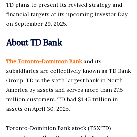
TD plans to present its revised strategy and
financial targets at its upcoming Investor Day
on September 29, 2025.
About TD Bank
The Toronto-Dominion Bank
and its
subsidiaries are collectively known as TD Bank
Group. TD is the sixth largest bank in North
America by assets and serves more than 27.5
million customers. TD had $1.45 trillion in
assets on April 30, 2025.
Toronto-Dominion Bank stock (TSX:TD)