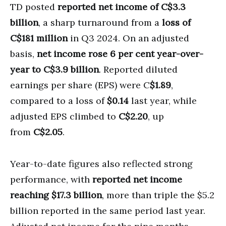
TD posted
reported net income of C$3.3
billion
, a sharp turnaround from a
loss of
C$181 million
in Q3 2024. On an adjusted
basis,
net income rose 6 per cent year-over-
year to C$3.9 billion
. Reported diluted
earnings per share (EPS) were C
$1.89
,
compared to a loss of
$0.14
last year, while
adjusted EPS climbed to
C$2.20
, up
from
C$2.05
.
Year-to-date figures also reflected strong
performance, with
reported net income
reaching $17.3 billion
, more than triple the $5.2
billion reported in the same period last year.