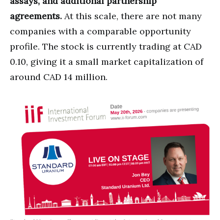
assays, and additional partnership
agreements.
At this scale, there are not many
companies with a comparable opportunity
profile. The stock is currently trading at CAD
0.10, giving it a small market capitalization of
around CAD 14 million.