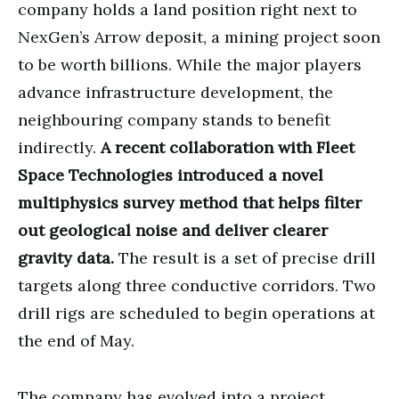
company holds a land position right next to
NexGen’s Arrow deposit, a mining project soon
to be worth billions. While the major players
advance infrastructure development, the
neighbouring company stands to benefit
indirectly.
A recent collaboration with Fleet
Space Technologies introduced a novel
multiphysics survey method that helps filter
out geological noise and deliver clearer
gravity data.
The result is a set of precise drill
targets along three conductive corridors. Two
drill rigs are scheduled to begin operations at
the end of May.
The company has evolved into a project