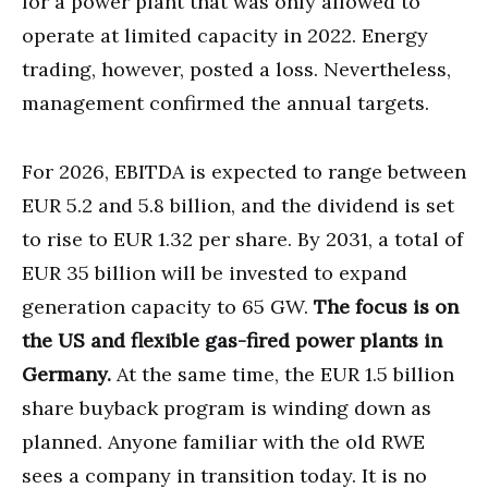
for a power plant that was only allowed to
operate at limited capacity in 2022. Energy
trading, however, posted a loss. Nevertheless,
management confirmed the annual targets.
For 2026, EBITDA is expected to range between
EUR 5.2 and 5.8 billion, and the dividend is set
to rise to EUR 1.32 per share. By 2031, a total of
EUR 35 billion will be invested to expand
generation capacity to 65 GW.
The focus is on
the US and flexible gas-fired power plants in
Germany.
At the same time, the EUR 1.5 billion
share buyback program is winding down as
planned. Anyone familiar with the old RWE
sees a company in transition today. It is no