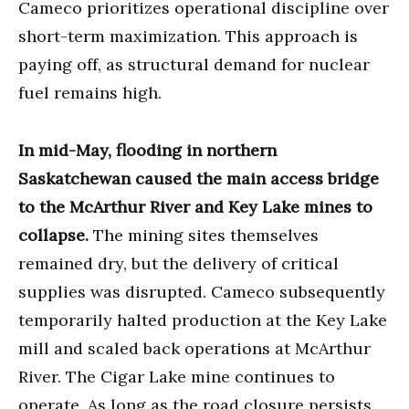
Cameco prioritizes operational discipline over
short-term maximization. This approach is
paying off, as structural demand for nuclear
fuel remains high.
In mid-May, flooding in northern
Saskatchewan caused the main access bridge
to the McArthur River and Key Lake mines to
collapse.
The mining sites themselves
remained dry, but the delivery of critical
supplies was disrupted. Cameco subsequently
temporarily halted production at the Key Lake
mill and scaled back operations at McArthur
River. The Cigar Lake mine continues to
operate. As long as the road closure persists,