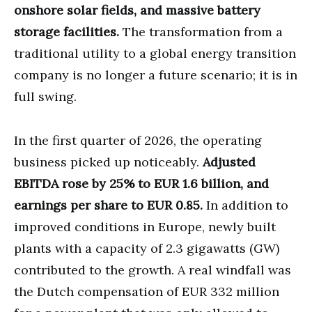
onshore solar fields, and massive battery
storage facilities.
The transformation from a
traditional utility to a global energy transition
company is no longer a future scenario; it is in
full swing.
In the first quarter of 2026, the operating
business picked up noticeably.
Adjusted
EBITDA rose by 25% to EUR 1.6 billion, and
earnings per share to EUR 0.85.
In addition to
improved conditions in Europe, newly built
plants with a capacity of 2.3 gigawatts (GW)
contributed to the growth. A real windfall was
the Dutch compensation of EUR 332 million