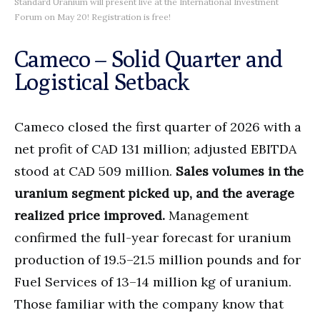
Standard Uranium will present live at the International Investment
Forum on May 20! Registration is free!
Cameco – Solid Quarter and
Logistical Setback
Cameco closed the first quarter of 2026 with a
net profit of CAD 131 million; adjusted EBITDA
stood at CAD 509 million.
Sales volumes in the
uranium segment picked up, and the average
realized price improved.
Management
confirmed the full-year forecast for uranium
production of 19.5–21.5 million pounds and for
Fuel Services of 13–14 million kg of uranium.
Those familiar with the company know that