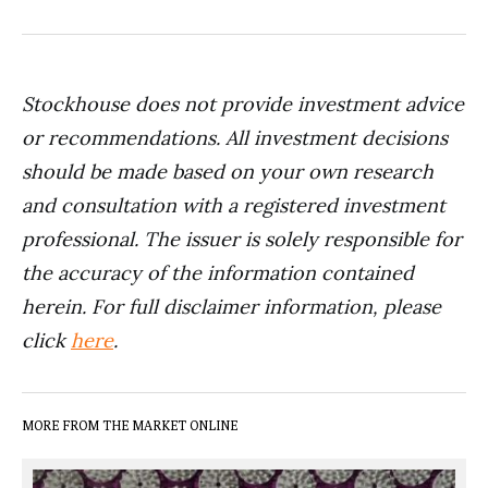
Stockhouse does not provide investment advice
or recommendations. All investment decisions
should be made based on your own research
and consultation with a registered investment
professional. The issuer is solely responsible for
the accuracy of the information contained
herein. For full disclaimer information, please
click
here
.
MORE FROM THE MARKET ONLINE