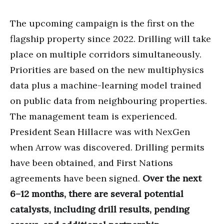
The upcoming campaign is the first on the
flagship property since 2022. Drilling will take
place on multiple corridors simultaneously.
Priorities are based on the new multiphysics
data plus a machine-learning model trained
on public data from neighbouring properties.
The management team is experienced.
President Sean Hillacre was with NexGen
when Arrow was discovered. Drilling permits
have been obtained, and First Nations
agreements have been signed.
Over the next
6–12 months, there are several potential
catalysts, including drill results, pending