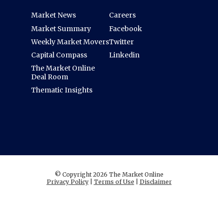
Market News
Careers
Market Summary
Facebook
Weekly Market Movers
Twitter
Capital Compass
Linkedin
The Market Online
Deal Room
Thematic Insights
© Copyright 2026 The Market Online
Privacy Policy
|
Terms of Use
|
Disclaimer