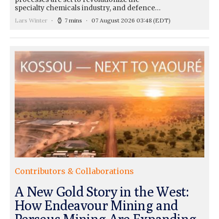
specialty chemicals industry, and defence…
Lars Winter
7 mins
07 August 2026 03:48
(EDT)
Contributors & Collaborations
A New Gold Story in the West:
How Endeavour Mining and
Perseus Mining Are Expanding