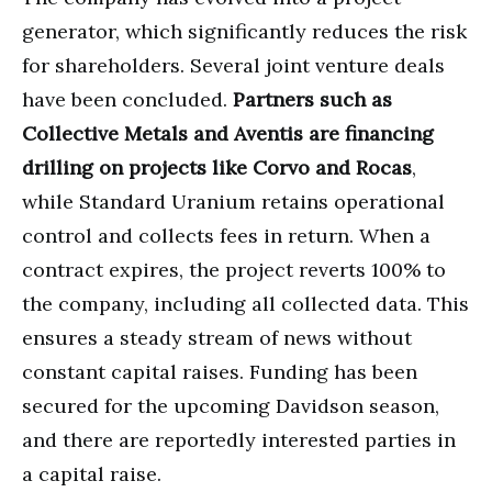
generator, which significantly reduces the risk
for shareholders. Several joint venture deals
have been concluded.
Partners such as
Collective Metals and Aventis are financing
drilling on projects like Corvo and Rocas
,
while Standard Uranium retains operational
control and collects fees in return. When a
contract expires, the project reverts 100% to
the company, including all collected data. This
ensures a steady stream of news without
constant capital raises. Funding has been
secured for the upcoming Davidson season,
and there are reportedly interested parties in
a capital raise.