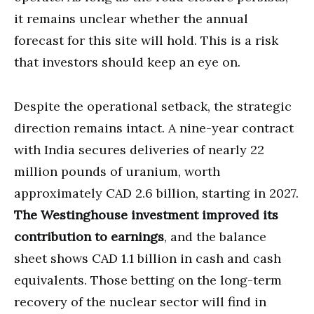
it remains unclear whether the annual
forecast for this site will hold. This is a risk
that investors should keep an eye on.
Despite the operational setback, the strategic
direction remains intact. A nine-year contract
with India secures deliveries of nearly 22
million pounds of uranium, worth
approximately CAD 2.6 billion, starting in 2027.
The Westinghouse investment improved its
contribution to earnings
, and the balance
sheet shows CAD 1.1 billion in cash and cash
equivalents. Those betting on the long-term
recovery of the nuclear sector will find in