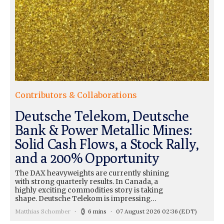
Contributors & Collaborations
Deutsche Telekom, Deutsche
Bank & Power Metallic Mines:
Solid Cash Flows, a Stock Rally,
and a 200% Opportunity
The DAX heavyweights are currently shining
with strong quarterly results. In Canada, a
highly exciting commodities story is taking
shape. Deutsche Telekom is impressing…
Matthias Schomber
6 mins
07 August 2026 02:36
(EDT)