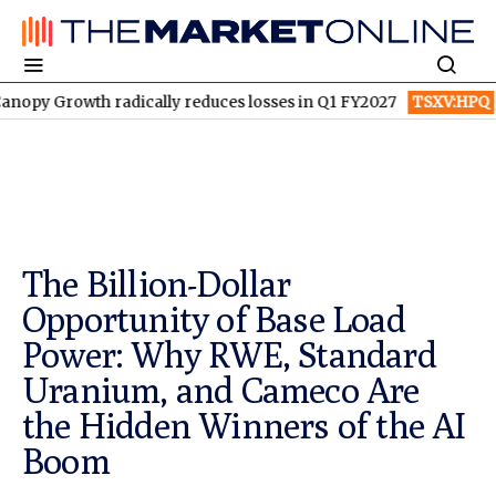
wth radically reduces losses in Q1 FY2027
TSXV:HPQ
Is HPQ S
The Billion-Dollar
Opportunity of Base Load
Power: Why RWE, Standard
Uranium, and Cameco Are
the Hidden Winners of the AI
Boom