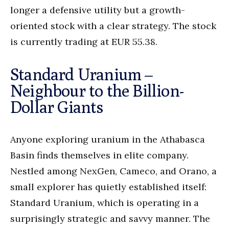
longer a defensive utility but a growth-
oriented stock with a clear strategy. The stock
is currently trading at EUR 55.38.
Standard Uranium –
Neighbour to the Billion-
Dollar Giants
Anyone exploring uranium in the Athabasca
Basin finds themselves in elite company.
Nestled among NexGen, Cameco, and Orano, a
small explorer has quietly established itself:
Standard Uranium, which is operating in a
surprisingly strategic and savvy manner. The