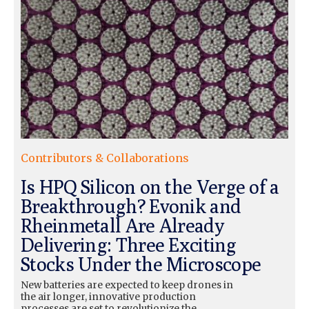
Contributors & Collaborations
Is HPQ Silicon on the Verge of a
Breakthrough? Evonik and
Rheinmetall Are Already
Delivering: Three Exciting
Stocks Under the Microscope
New batteries are expected to keep drones in
the air longer, innovative production
processes are set to revolutionize the