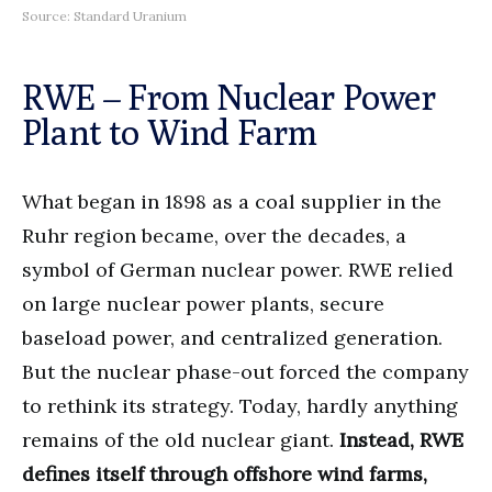
Source: Standard Uranium
RWE – From Nuclear Power
Plant to Wind Farm
What began in 1898 as a coal supplier in the
Ruhr region became, over the decades, a
symbol of German nuclear power. RWE relied
on large nuclear power plants, secure
baseload power, and centralized generation.
But the nuclear phase-out forced the company
to rethink its strategy. Today, hardly anything
remains of the old nuclear giant.
Instead, RWE
defines itself through offshore wind farms,