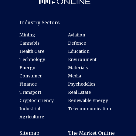
Industry Sectors
Mining
Aviation
Cannabis
Defence
Health Care
Education
Technology
Environment
Energy
Materials
Consumer
Media
Finance
Psychedelics
Transport
Real Estate
Cryptocurrency
Renewable Energy
Industrial
Telecommunication
Agriculture
Sitemap
The Market Online