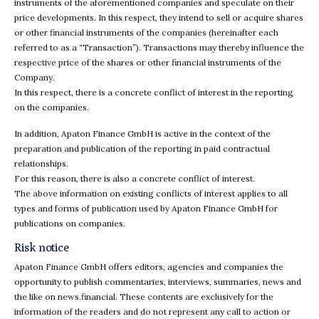
instruments of the aforementioned companies and speculate on their
price developments. In this respect, they intend to sell or acquire shares
or other financial instruments of the companies (hereinafter each
referred to as a “Transaction”). Transactions may thereby influence the
respective price of the shares or other financial instruments of the
Company.
In this respect, there is a concrete conflict of interest in the reporting
on the companies.
In addition, Apaton Finance GmbH is active in the context of the
preparation and publication of the reporting in paid contractual
relationships.
For this reason, there is also a concrete conflict of interest.
The above information on existing conflicts of interest applies to all
types and forms of publication used by Apaton Finance GmbH for
publications on companies.
Risk notice
Apaton Finance GmbH offers editors, agencies and companies the
opportunity to publish commentaries, interviews, summaries, news and
the like on news.financial. These contents are exclusively for the
information of the readers and do not represent any call to action or