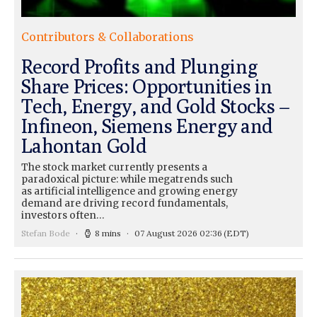
Contributors & Collaborations
Record Profits and Plunging
Share Prices: Opportunities in
Tech, Energy, and Gold Stocks –
Infineon, Siemens Energy and
Lahontan Gold
The stock market currently presents a
paradoxical picture: while megatrends such
as artificial intelligence and growing energy
demand are driving record fundamentals,
investors often…
Stefan Bode
8 mins
07 August 2026 02:36
(EDT)