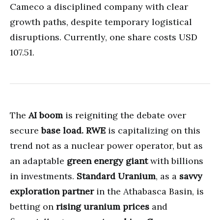
Cameco a disciplined company with clear
growth paths, despite temporary logistical
disruptions. Currently, one share costs USD
107.51.
The
AI boom
is reigniting the debate over
secure
base load.
RWE
is capitalizing on this
trend not as a nuclear power operator, but as
an adaptable
green energy giant
with billions
in investments.
Standard Uranium
, as a
savvy
exploration partner
in the Athabasca Basin, is
betting on
rising uranium prices
and