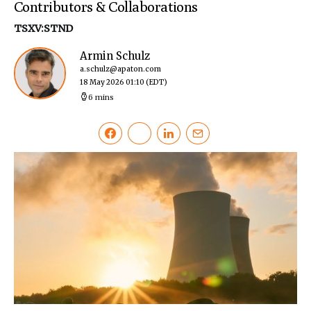
Contributors & Collaborations
TSXV:STND
Armin Schulz
a.schulz@apaton.com
18 May 2026 01:10
(EDT)
6 mins