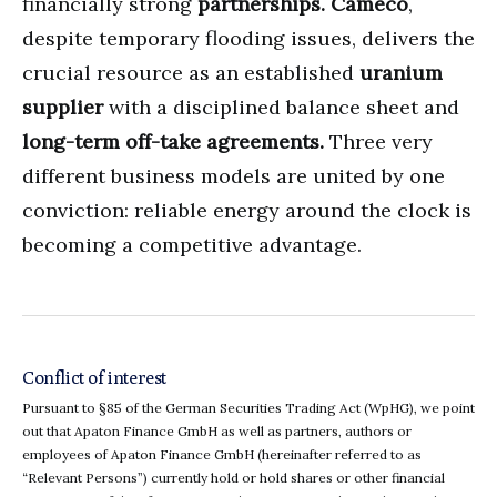
financially strong
partnerships.
Cameco
,
despite temporary flooding issues, delivers the
crucial resource as an established
uranium
supplier
with a disciplined balance sheet and
long-term off-take agreements.
Three very
different business models are united by one
conviction: reliable energy around the clock is
becoming a competitive advantage.
Conflict of interest
Pursuant to §85 of the German Securities Trading Act (WpHG), we point
out that Apaton Finance GmbH as well as partners, authors or
employees of Apaton Finance GmbH (hereinafter referred to as
“Relevant Persons”) currently hold or hold shares or other financial