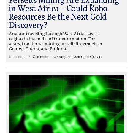
in West Africa – Could Kobo
Resources Be the Next Gold
Discovery?
Anyone traveling through West Africa sees a
region in the midst of transformation. For
years, traditional mining jurisdictions such as
Guinea, Ghana, and Burkina…
Nico Popp
5 mins
07 August 2026 02:40
(EDT)