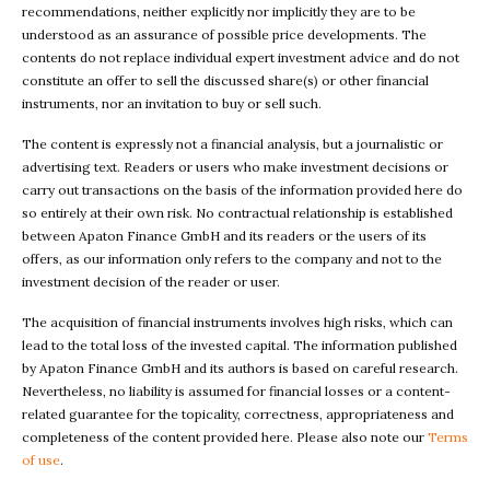
recommendations, neither explicitly nor implicitly they are to be
understood as an assurance of possible price developments. The
contents do not replace individual expert investment advice and do not
constitute an offer to sell the discussed share(s) or other financial
instruments, nor an invitation to buy or sell such.
The content is expressly not a financial analysis, but a journalistic or
advertising text. Readers or users who make investment decisions or
carry out transactions on the basis of the information provided here do
so entirely at their own risk. No contractual relationship is established
between Apaton Finance GmbH and its readers or the users of its
offers, as our information only refers to the company and not to the
investment decision of the reader or user.
The acquisition of financial instruments involves high risks, which can
lead to the total loss of the invested capital. The information published
by Apaton Finance GmbH and its authors is based on careful research.
Nevertheless, no liability is assumed for financial losses or a content-
related guarantee for the topicality, correctness, appropriateness and
completeness of the content provided here. Please also note our
Terms
of use
.