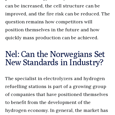
can be increased, the cell structure can be
improved, and the fire risk can be reduced. The
question remains how competitors will
position themselves in the future and how
quickly mass production can be achieved.
Nel: Can the Norwegians Set
New Standards in Industry?
The specialist in electrolyzers and hydrogen
refuelling stations is part of a growing group
of companies that have positioned themselves
to benefit from the development of the
hydrogen economy. In general, the market has