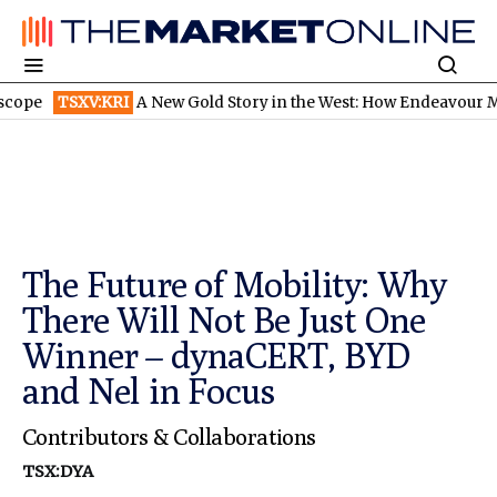
V:KRI
A New Gold Story in the West: How Endeavour Mining and P
The Future of Mobility: Why
There Will Not Be Just One
Winner – dynaCERT, BYD
and Nel in Focus
Contributors & Collaborations
TSX:DYA