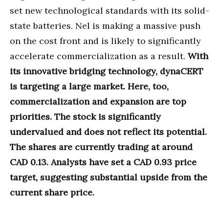
set new technological standards with its solid-
state batteries. Nel is making a massive push
on the cost front and is likely to significantly
accelerate commercialization as a result.
With
its innovative bridging technology, dynaCERT
is targeting a large market. Here, too,
commercialization and expansion are top
priorities. The stock is significantly
undervalued and does not reflect its potential.
The shares are currently trading at around
CAD 0.13. Analysts have set a CAD 0.93 price
target, suggesting substantial upside from the
current share price.