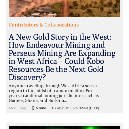
Contributors & Collaborations
A New Gold Story in the West:
How Endeavour Mining and
Perseus Mining Are Expanding
in West Africa – Could Kobo
Resources Be the Next Gold
Discovery?
Anyone traveling through West Africa sees a
region in the midst of transformation. For
years, traditional mining jurisdictions such as
Guinea, Ghana, and Burkina…
Nico Popp
5 mins
07 August 2026 02:40
(EDT)