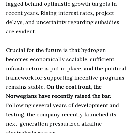
lagged behind optimistic growth targets in
recent years. Rising interest rates, project
delays, and uncertainty regarding subsidies
are evident.
Crucial for the future is that hydrogen
becomes economically scalable, sufficient
infrastructure is put in place, and the political
framework for supporting incentive programs
remains stable.
On the cost front, the
Norwegians have recently raised the bar.
Following several years of development and
testing, the company recently launched its
next-generation pressurized alkaline
electrolysis system.