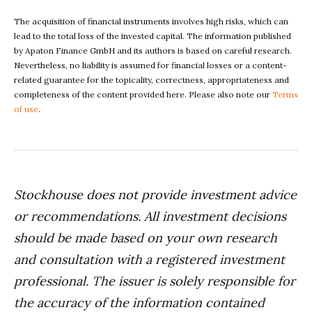
The acquisition of financial instruments involves high risks, which can
lead to the total loss of the invested capital. The information published
by Apaton Finance GmbH and its authors is based on careful research.
Nevertheless, no liability is assumed for financial losses or a content-
related guarantee for the topicality, correctness, appropriateness and
completeness of the content provided here. Please also note our
Terms
of use
.
Stockhouse does not provide investment advice
or recommendations. All investment decisions
should be made based on your own research
and consultation with a registered investment
professional. The issuer is solely responsible for
the accuracy of the information contained