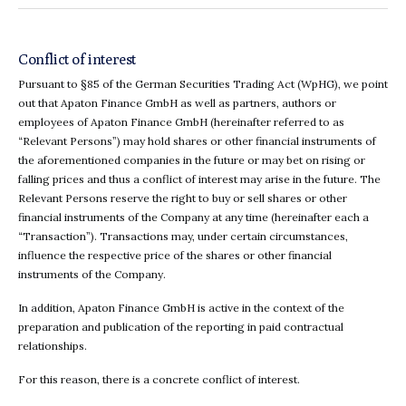
Conflict of interest
Pursuant to §85 of the German Securities Trading Act (WpHG), we point
out that Apaton Finance GmbH as well as partners, authors or
employees of Apaton Finance GmbH (hereinafter referred to as
“Relevant Persons”) may hold shares or other financial instruments of
the aforementioned companies in the future or may bet on rising or
falling prices and thus a conflict of interest may arise in the future. The
Relevant Persons reserve the right to buy or sell shares or other
financial instruments of the Company at any time (hereinafter each a
“Transaction”). Transactions may, under certain circumstances,
influence the respective price of the shares or other financial
instruments of the Company.
In addition, Apaton Finance GmbH is active in the context of the
preparation and publication of the reporting in paid contractual
relationships.
For this reason, there is a concrete conflict of interest.