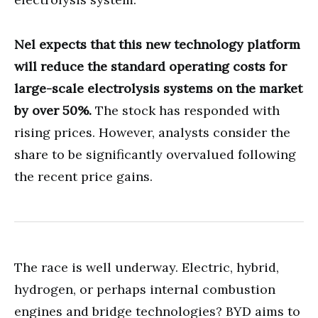
Nel expects that this new technology platform
will reduce the standard operating costs for
large-scale electrolysis systems on the market
by over 50%.
The stock has responded with
rising prices. However, analysts consider the
share to be significantly overvalued following
the recent price gains.
The race is well underway. Electric, hybrid,
hydrogen, or perhaps internal combustion
engines and bridge technologies? BYD aims to