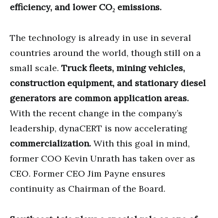
efficiency, and lower CO₂ emissions.
The technology is already in use in several
countries around the world, though still on a
small scale.
Truck fleets, mining vehicles,
construction equipment, and stationary diesel
generators are common application areas.
With the recent change in the company’s
leadership, dynaCERT is now accelerating
commercialization.
With this goal in mind,
former COO Kevin Unrath has taken over as
CEO. Former CEO Jim Payne ensures
continuity as Chairman of the Board.