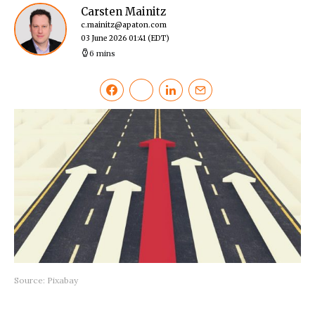
Carsten Mainitz
c.mainitz@apaton.com
03 June 2026 01:41
(EDT)
6 mins
Source: Pixabay