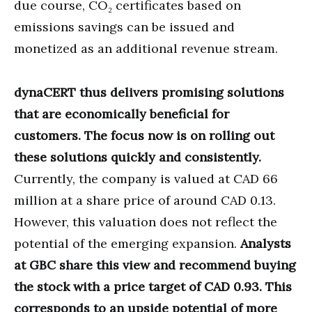
due course, CO₂ certificates based on
emissions savings can be issued and
monetized as an additional revenue stream.
dynaCERT thus delivers promising solutions
that are economically beneficial for
customers. The focus now is on rolling out
these solutions quickly and consistently.
Currently, the company is valued at CAD 66
million at a share price of around CAD 0.13.
However, this valuation does not reflect the
potential of the emerging expansion.
Analysts
at GBC share this view and recommend buying
the stock with a price target of CAD 0.93. This
corresponds to an upside potential of more