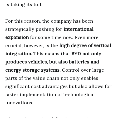
is taking its toll.
For this reason, the company has been
strategically pushing for
international
expansion
for some time now. Even more
crucial, however, is the
high degree of vertical
integration.
This means that
BYD not only
produces vehicles, but also batteries and
energy storage systems.
Control over large
parts of the value chain not only enables
significant cost advantages but also allows for
faster implementation of technological
innovations.