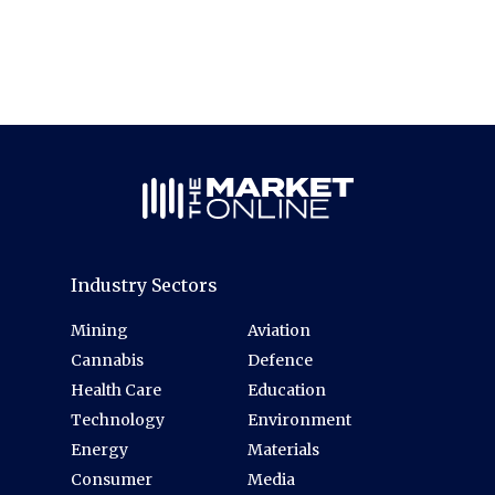
Industry Sectors
Mining
Aviation
Cannabis
Defence
Health Care
Education
Technology
Environment
Energy
Materials
Consumer
Media