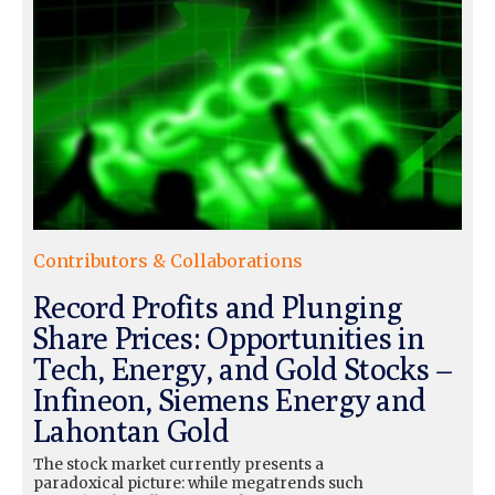
Contributors & Collaborations
Record Profits and Plunging
Share Prices: Opportunities in
Tech, Energy, and Gold Stocks –
Infineon, Siemens Energy and
Lahontan Gold
The stock market currently presents a
paradoxical picture: while megatrends such