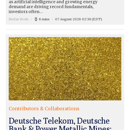
as artificial intelligence and growing energy
demand are driving record fundamentals,
investors often…
Stefan Bode
8 mins
07 August 2026 02:36
(EDT)
Contributors & Collaborations
Deutsche Telekom, Deutsche
Bank & Power Metallic Mines: