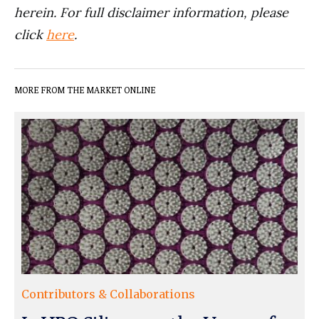
herein. For full disclaimer information, please
click
here
.
MORE FROM THE MARKET ONLINE
Contributors & Collaborations