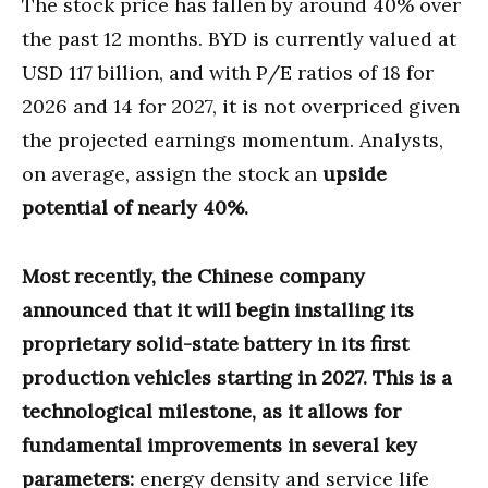
The stock price has fallen by around 40% over
the past 12 months. BYD is currently valued at
USD 117 billion, and with P/E ratios of 18 for
2026 and 14 for 2027, it is not overpriced given
the projected earnings momentum. Analysts,
on average, assign the stock an
upside
potential of nearly 40%.
Most recently, the Chinese company
announced that it will begin installing its
proprietary solid-state battery in its first
production vehicles starting in 2027. This is a
technological milestone, as it allows for
fundamental improvements in several key
parameters:
energy density and service life