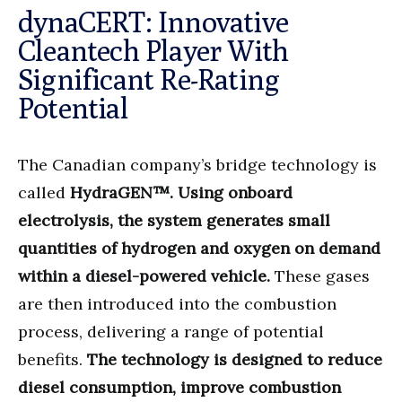
dynaCERT: Innovative
Cleantech Player With
Significant Re-Rating
Potential
The Canadian company’s bridge technology is
called
HydraGEN™. Using onboard
electrolysis, the system generates small
quantities of hydrogen and oxygen on demand
within a diesel-powered vehicle.
These gases
are then introduced into the combustion
process, delivering a range of potential
benefits.
The technology is designed to reduce
diesel consumption, improve combustion