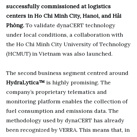
successfully commissioned at logistics
centers in Ho Chi Minh City, Hanoi, and Hải
Phòng.
To validate dynaCERT technology
under local conditions, a collaboration with
the Ho Chi Minh City University of Technology
(HCMUT) in Vietnam was also launched.
The second business segment centred around
HydraLytica™
is highly promising. The
company’s proprietary telematics and
monitoring platform enables the collection of
fuel consumption and emissions data. The
methodology used by dynaCERT has already
been recognized by VERRA. This means that, in