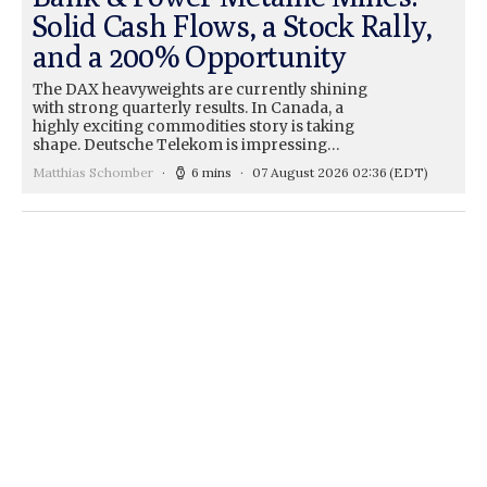
Solid Cash Flows, a Stock Rally,
and a 200% Opportunity
The DAX heavyweights are currently shining
with strong quarterly results. In Canada, a
highly exciting commodities story is taking
shape. Deutsche Telekom is impressing…
Matthias Schomber
6 mins
07 August 2026 02:36
(EDT)