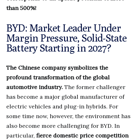
than 500%!
BYD: Market Leader Under
Margin Pressure, Solid-State
Battery Starting in 2027?
The Chinese company symbolizes the
profound transformation of the global
automotive industry.
The former challenger
has become a major global manufacturer of
electric vehicles and plug-in hybrids. For
some time now, however, the environment has
also become more challenging for BYD. In
particular,
fierce domestic price competition