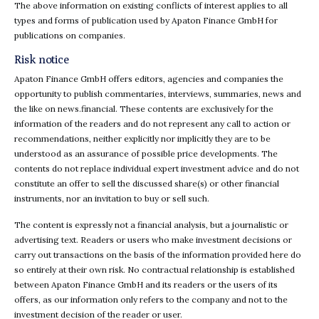
The above information on existing conflicts of interest applies to all
types and forms of publication used by Apaton Finance GmbH for
publications on companies.
Risk notice
Apaton Finance GmbH offers editors, agencies and companies the
opportunity to publish commentaries, interviews, summaries, news and
the like on news.financial. These contents are exclusively for the
information of the readers and do not represent any call to action or
recommendations, neither explicitly nor implicitly they are to be
understood as an assurance of possible price developments. The
contents do not replace individual expert investment advice and do not
constitute an offer to sell the discussed share(s) or other financial
instruments, nor an invitation to buy or sell such.
The content is expressly not a financial analysis, but a journalistic or
advertising text. Readers or users who make investment decisions or
carry out transactions on the basis of the information provided here do
so entirely at their own risk. No contractual relationship is established
between Apaton Finance GmbH and its readers or the users of its
offers, as our information only refers to the company and not to the
investment decision of the reader or user.