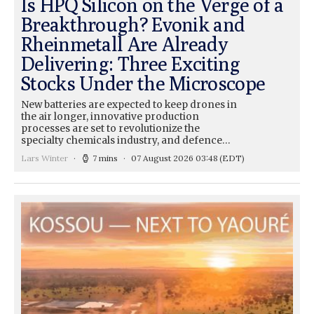
Is HPQ Silicon on the Verge of a
Breakthrough? Evonik and
Rheinmetall Are Already
Delivering: Three Exciting
Stocks Under the Microscope
New batteries are expected to keep drones in
the air longer, innovative production
processes are set to revolutionize the
specialty chemicals industry, and defence…
Lars Winter
7 mins
07 August 2026 03:48
(EDT)