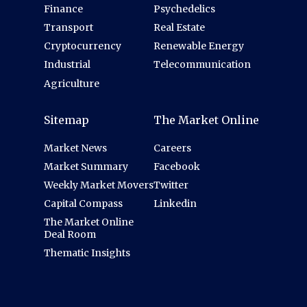
Finance
Psychedelics
Transport
Real Estate
Cryptocurrency
Renewable Energy
Industrial
Telecommunication
Agriculture
Sitemap
The Market Online
Market News
Careers
Market Summary
Facebook
Weekly Market Movers
Twitter
Capital Compass
Linkedin
The Market Online
Deal Room
Thematic Insights