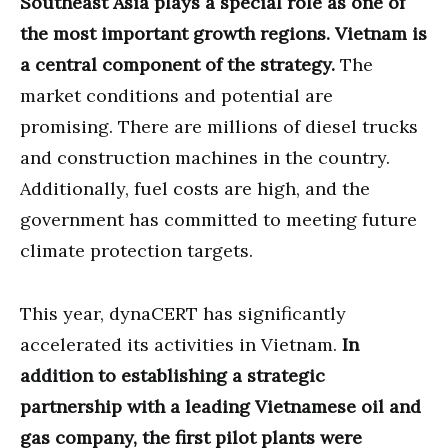
Southeast Asia plays a special role as one of
the most important growth regions. Vietnam is
a central component of the strategy.
The
market conditions and potential are
promising. There are millions of diesel trucks
and construction machines in the country.
Additionally, fuel costs are high, and the
government has committed to meeting future
climate protection targets.
This year, dynaCERT has significantly
accelerated its activities in Vietnam.
In
addition to establishing a strategic
partnership with a leading Vietnamese oil and
gas company, the first pilot plants were