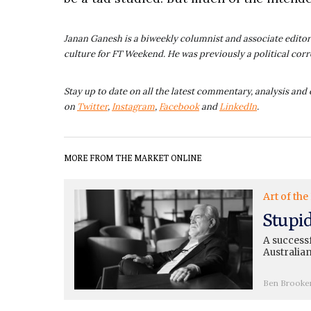
Janan Ganesh is a biweekly columnist and associate editor 
culture for FT Weekend. He was previously a political cor
Stay up to date on all the latest commentary, analysis and 
on
Twitter
,
Instagram
,
Facebook
and
LinkedIn
.
MORE FROM THE MARKET ONLINE
Art of the
Stupi
A successf
Australian
Ben Brooke