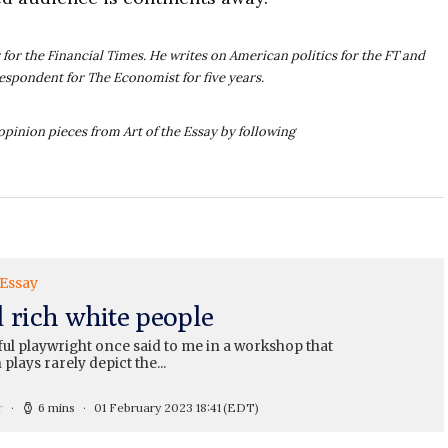
for the Financial Times. He writes on American politics for the FT and
respondent for The Economist for five years.
opinion pieces from Art of the Essay by following
 Essay
d rich white people
ul playwright once said to me in a workshop that
 plays rarely depict the...
r
6 mins
01 February 2023 18:41
(EDT)