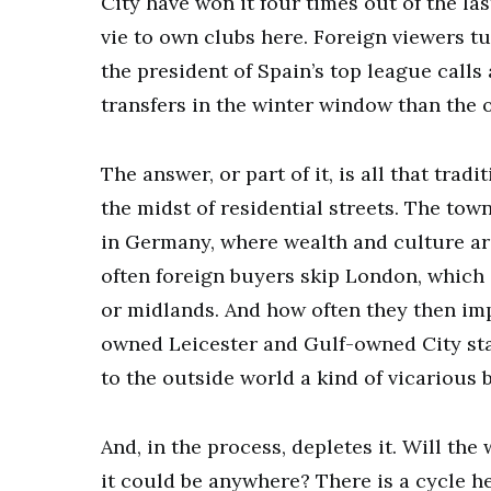
City have won it four times out of the las
vie to own clubs here. Foreign viewers tu
the president of Spain’s top league call
transfers in the winter window than the 
The answer, or part of it, is all that trad
the midst of residential streets. The town
in Germany, where wealth and culture ar
often foreign buyers skip London, which i
or midlands. And how often they then im
owned Leicester and Gulf-owned City sta
to the outside world a kind of vicarious b
And, in the process, depletes it. Will the
it could be anywhere? There is a cycle he