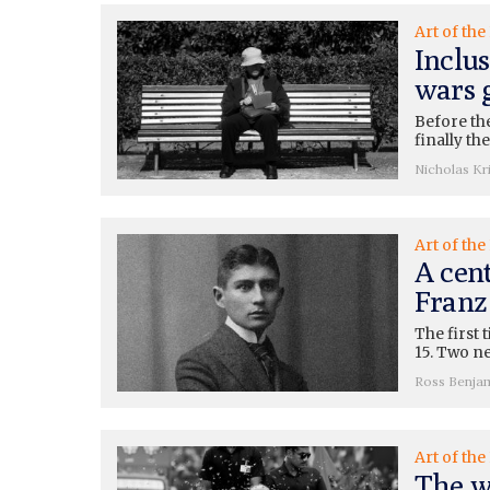
Art of the
Inclus
wars 
Before the
finally th
Nicholas Kri
Art of the
A cent
Franz
The first 
15. Two ne
Ross Benja
Art of the
The w