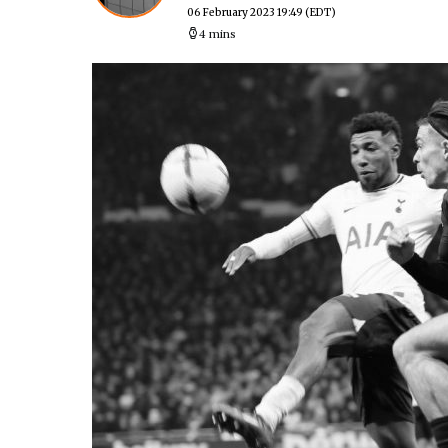
06 February 2023 19:49
(EDT)
4 mins