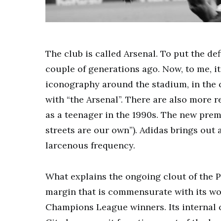
The club is called Arsenal. To put the de
couple of generations ago. Now, to me, it 
iconography around the stadium, in the 
with “the Arsenal”. There are also more 
as a teenager in the 1990s. The new prema
streets are our own”). Adidas brings out
larcenous frequency.
What explains the ongoing clout of the Pr
margin that is commensurate with its worl
Champions League winners. Its internal 