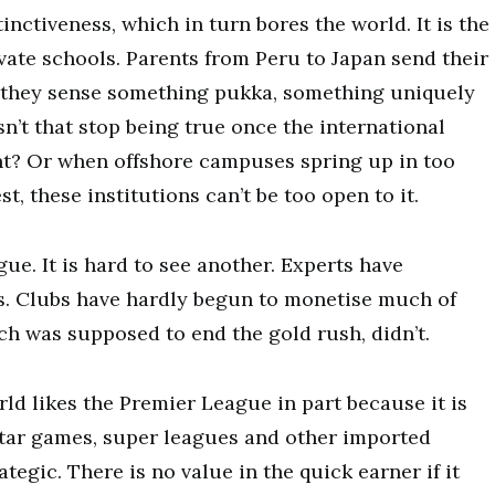
inctiveness, which in turn bores the world. It is the
vate schools. Parents from Peru to Japan send their
e they sense something pukka, something uniquely
sn’t that stop being true once the international
int? Or when offshore campuses spring up in too
t, these institutions can’t be too open to it.
gue. It is hard to see another. Experts have
ons. Clubs have hardly begun to monetise much of
h was supposed to end the gold rush, didn’t.
rld likes the Premier League in part because it is
star games, super leagues and other imported
ategic. There is no value in the quick earner if it