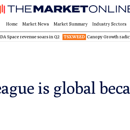
Home
Market News
Market Summary
Industry Sectors
evenue soars in Q2
TSX:WEED
Canopy Growth radically reduces
gue is global becau