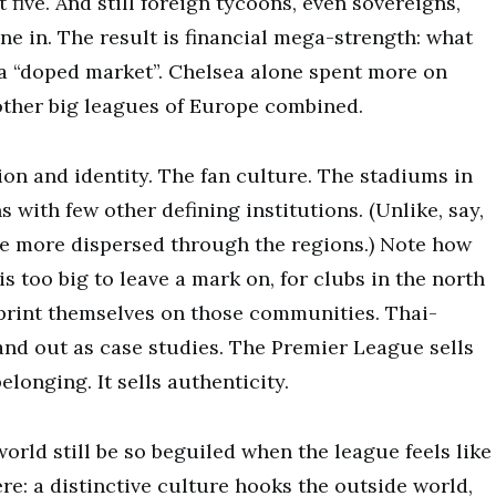
t five. And still foreign tycoons, even sovereigns,
ne in. The result is financial mega-strength: what
s a “doped market”. Chelsea alone spent more on
other big leagues of Europe combined.
ition and identity. The fan culture. The stadiums in
s with few other defining institutions. (Unlike, say,
e more dispersed through the regions.) Note how
s too big to leave a mark on, for clubs in the north
print themselves on those communities. Thai-
nd out as case studies. The Premier League sells
elonging. It sells authenticity.
 world still be so beguiled when the league feels like
re: a distinctive culture hooks the outside world,