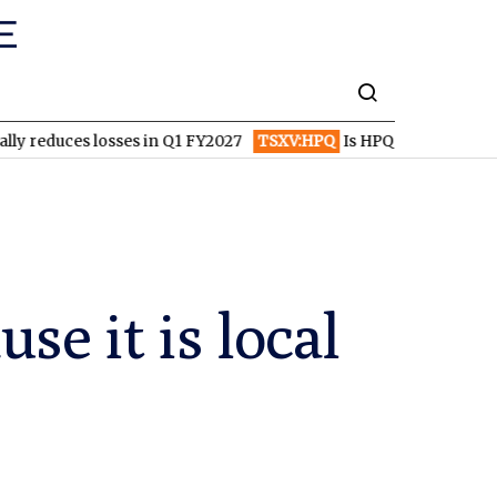
 losses in Q1 FY2027
TSXV:HPQ
Is HPQ Silicon on the Verge of
se it is local