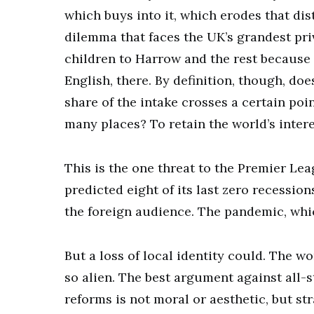
which buys into it, which erodes that dist
dilemma that faces the UK’s grandest pri
children to Harrow and the rest becaus
English, there. By definition, though, doe
share of the intake crosses a certain po
many places? To retain the world’s interes
This is the one threat to the Premier Lea
predicted eight of its last zero recessi
the foreign audience. The pandemic, whic
But a loss of local identity could. The wo
so alien. The best argument against all-
reforms is not moral or aesthetic, but str