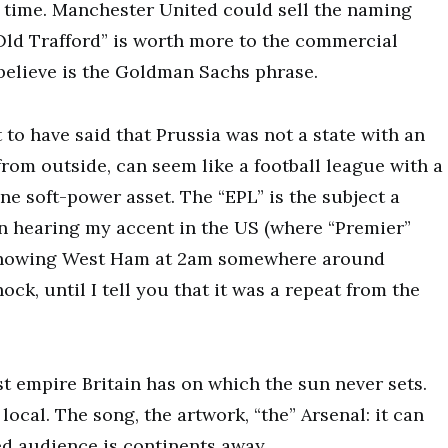
r time. Manchester United could sell the naming
“Old Trafford” is worth more to the commercial
 believe is the Goldman Sachs phrase.
o have said that Prussia was not a state with an
from outside, can seem like a football league with a
ne soft-power asset. The “EPL” is the subject a
pon hearing my accent in the US (where “Premier”
r showing West Ham at 2am somewhere around
ck, until I tell you that it was a repeat from the
ast empire Britain has on which the sun never sets.
 local. The song, the artwork, “the” Arsenal: it can
ed audience is continents away.