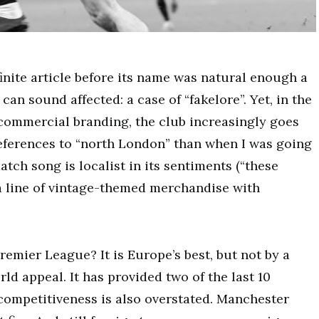
finite article before its name was natural enough a
can sound affected: a case of “fakelore”. Yet, in the
commercial branding, the club increasingly goes
references to “north London” than when I was going
tch song is localist in its sentiments (“these
 a line of vintage-themed merchandise with
emier League? It is Europe’s best, but not by a
d appeal. It has provided two of the last 10
competitiveness is also overstated. Manchester