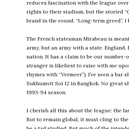
reduces fascination with the league ove
rights to their stadium, but the storied 
brand in the round. “Long-term greed”, I
The French statesman Mirabeau is meant t
army, but an army with a state. England, 
nation. It has a claim to be our number-o
stranger is likeliest to raise with me u
rhymes with “Vermeer”). I’ve seen a ba
Sukhumvit Soi 12 in Bangkok. No great sho
1993-94 season.
I cherish all this about the league: the l
But to remain global, it must cling to the
be a tad studied. But much of the intend