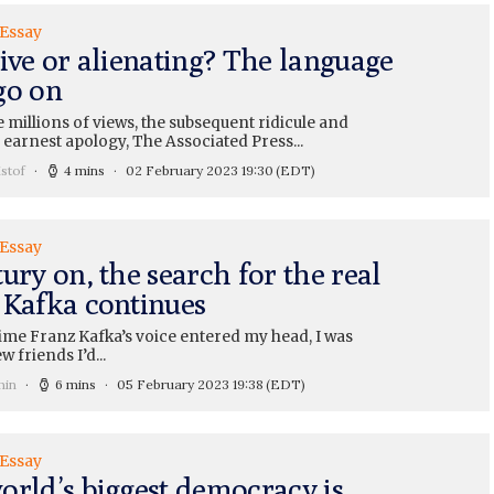
 Essay
ive or alienating? The language
go on
 millions of views, the subsequent ridicule and
e earnest apology, The Associated Press...
stof
4 mins
02 February 2023 19:30
(EDT)
 Essay
ury on, the search for the real
 Kafka continues
time Franz Kafka’s voice entered my head, I was
w friends I’d...
min
6 mins
05 February 2023 19:38
(EDT)
 Essay
orld’s biggest democracy is