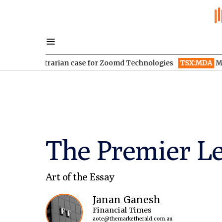
contrarian case for Zoomd Technologies
TSX:MDA
MDA Space r
The Premier Lea
Art of the Essay
Janan Ganesh
Financial Times
aote@themarketherald.com.au