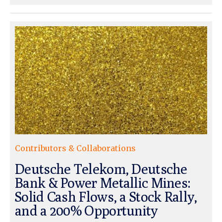
Contributors & Collaborations
Deutsche Telekom, Deutsche
Bank & Power Metallic Mines:
Solid Cash Flows, a Stock Rally,
and a 200% Opportunity