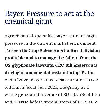
Bayer: Pressure to act at the
chemical giant
Agrochemical specialist Bayer is under high
pressure in the current market environment.
To keep its Crop Science agricultural division
profitable and to manage the fallout from the
US glyphosate lawsuits, CEO Bill Anderson is
driving a fundamental restructuring
. By the
end of 2026, Bayer aims to save around EUR 2
billion. In fiscal year 2025, the group as a
whole generated revenue of EUR 45.575 billion
and EBITDA before special items of EUR 9.669