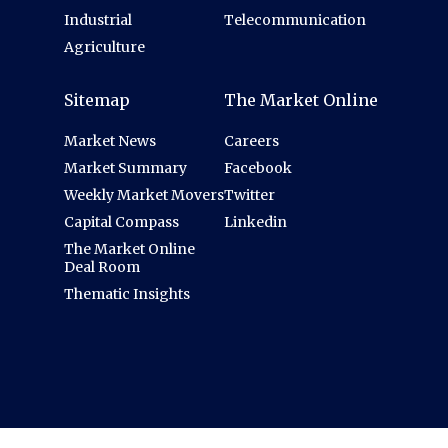
Industrial
Telecommunication
Agriculture
Sitemap
The Market Online
Market News
Careers
Market Summary
Facebook
Weekly Market Movers
Twitter
Capital Compass
Linkedin
The Market Online
Deal Room
Thematic Insights