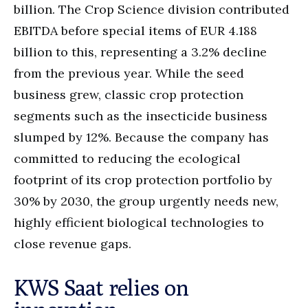
billion. The Crop Science division contributed
EBITDA before special items of EUR 4.188
billion to this, representing a 3.2% decline
from the previous year. While the seed
business grew, classic crop protection
segments such as the insecticide business
slumped by 12%. Because the company has
committed to reducing the ecological
footprint of its crop protection portfolio by
30% by 2030, the group urgently needs new,
highly efficient biological technologies to
close revenue gaps.
KWS Saat relies on