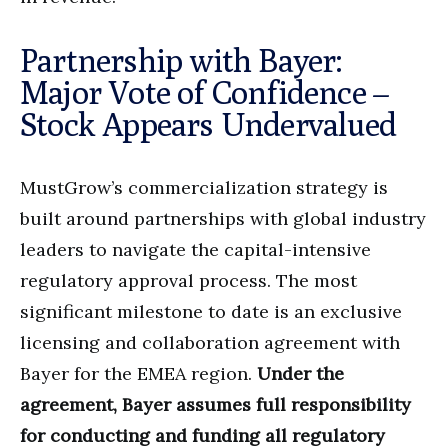
Partnership with Bayer:
Major Vote of Confidence –
Stock Appears Undervalued
MustGrow’s commercialization strategy is
built around partnerships with global industry
leaders to navigate the capital-intensive
regulatory approval process. The most
significant milestone to date is an exclusive
licensing and collaboration agreement with
Bayer for the EMEA region.
Under the
agreement, Bayer assumes full responsibility
for conducting and funding all regulatory