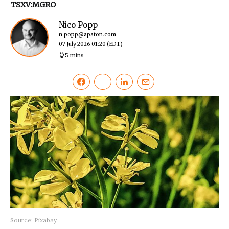
TSXV:MGRO
Nico Popp
n.popp@apaton.com
07 July 2026 01:20
(EDT)
5 mins
Source: Pixabay