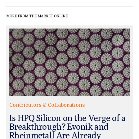
MORE FROM THE MARKET ONLINE
Contributors & Collaborations
Is HPQ Silicon on the Verge of a
Breakthrough? Evonik and
Rheinmetall Are Already