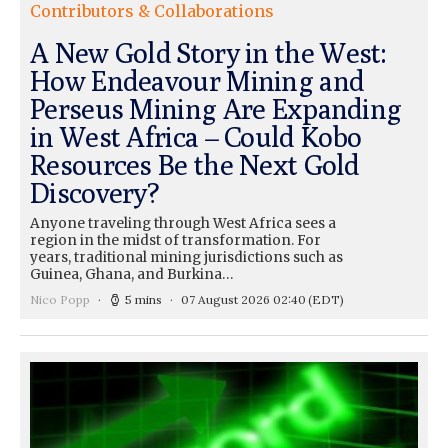
Contributors & Collaborations
A New Gold Story in the West:
How Endeavour Mining and
Perseus Mining Are Expanding
in West Africa – Could Kobo
Resources Be the Next Gold
Discovery?
Anyone traveling through West Africa sees a
region in the midst of transformation. For
years, traditional mining jurisdictions such as
Guinea, Ghana, and Burkina…
Nico Popp
5 mins
07 August 2026 02:40
(EDT)