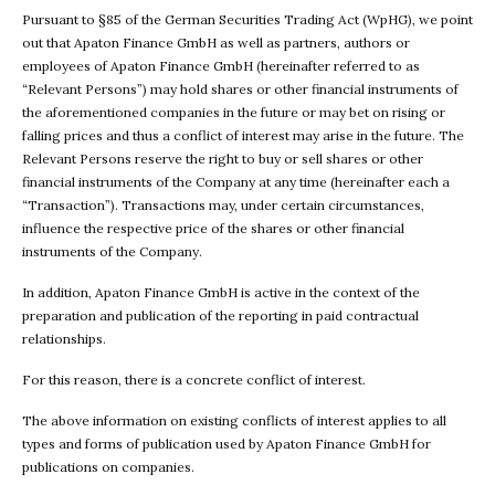
Pursuant to §85 of the German Securities Trading Act (WpHG), we point
out that Apaton Finance GmbH as well as partners, authors or
employees of Apaton Finance GmbH (hereinafter referred to as
“Relevant Persons”) may hold shares or other financial instruments of
the aforementioned companies in the future or may bet on rising or
falling prices and thus a conflict of interest may arise in the future. The
Relevant Persons reserve the right to buy or sell shares or other
financial instruments of the Company at any time (hereinafter each a
“Transaction”). Transactions may, under certain circumstances,
influence the respective price of the shares or other financial
instruments of the Company.
In addition, Apaton Finance GmbH is active in the context of the
preparation and publication of the reporting in paid contractual
relationships.
For this reason, there is a concrete conflict of interest.
The above information on existing conflicts of interest applies to all
types and forms of publication used by Apaton Finance GmbH for
publications on companies.