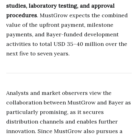
studies, laboratory testing, and approval
procedures
. MustGrow expects the combined
value of the upfront payment, milestone
payments, and Bayer-funded development
activities to total USD 35–40 million over the
next five to seven years.
Analysts and market observers view the
collaboration between MustGrow and Bayer as
particularly promising, as it secures
distribution channels and enables further
innovation. Since MustGrow also pursues a