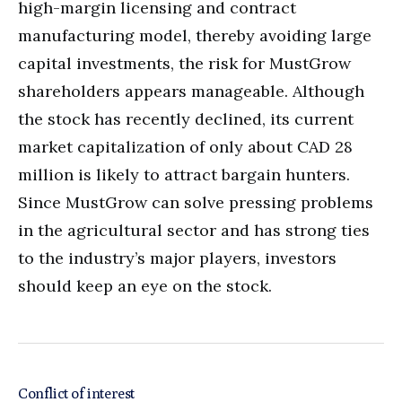
high-margin licensing and contract
manufacturing model, thereby avoiding large
capital investments, the risk for MustGrow
shareholders appears manageable. Although
the stock has recently declined, its current
market capitalization of only about CAD 28
million is likely to attract bargain hunters.
Since MustGrow can solve pressing problems
in the agricultural sector and has strong ties
to the industry’s major players, investors
should keep an eye on the stock.
Conflict of interest