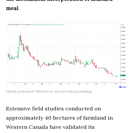
meal
.
Upside potential? MustGrow stock looks promising.
Extensive field studies conducted on
approximately 40 hectares of farmland in
Western Canada have validated its