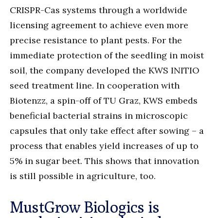
CRISPR-Cas systems through a worldwide
licensing agreement to achieve even more
precise resistance to plant pests. For the
immediate protection of the seedling in moist
soil, the company developed the KWS INITIO
seed treatment line. In cooperation with
Biotenzz, a spin-off of TU Graz, KWS embeds
beneficial bacterial strains in microscopic
capsules that only take effect after sowing – a
process that enables yield increases of up to
5% in sugar beet. This shows that innovation
is still possible in agriculture, too.
MustGrow Biologics is