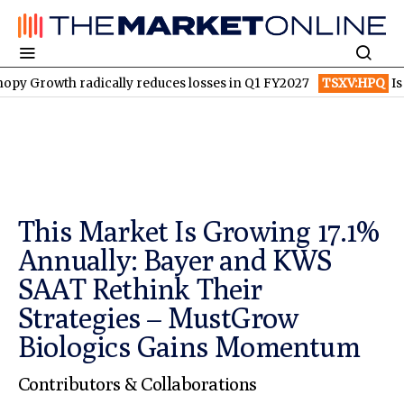
 radically reduces losses in Q1 FY2027
TSXV:HPQ
Is HPQ Silic
This Market Is Growing 17.1%
Annually: Bayer and KWS
SAAT Rethink Their
Strategies – MustGrow
Biologics Gains Momentum
Contributors & Collaborations