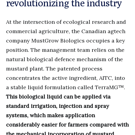
revolutionizing the industry
At the intersection of ecological research and
commercial agriculture, the Canadian agtech
company MustGrow Biologics occupies a key
position. The management team relies on the
natural biological defence mechanism of the
mustard plant. The patented process
concentrates the active ingredient, AITC, into
a stable liquid formulation called TerraMG™.
This biological liquid can be applied via
standard irrigation, injection and spray
systems, which makes application
considerably easier for farmers compared with
the mechanical incorporation of mustard