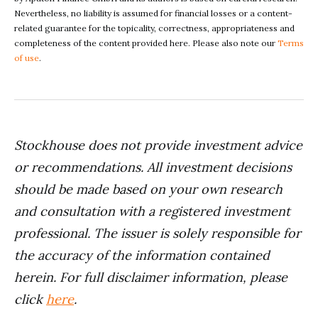
Nevertheless, no liability is assumed for financial losses or a content-
related guarantee for the topicality, correctness, appropriateness and
completeness of the content provided here. Please also note our
Terms
of use
.
Stockhouse does not provide investment advice
or recommendations. All investment decisions
should be made based on your own research
and consultation with a registered investment
professional. The issuer is solely responsible for
the accuracy of the information contained
herein. For full disclaimer information, please
click
here
.