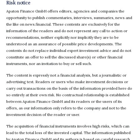
Risk notice
Apaton Finance GmbH offers editors, agencies and companies the
opportunity to publish commentaries, interviews, summaries, news and
the like on news.financial. These contents are exclusively for the
information of the readers and do not represent any call to action or
recommendations, neither explicitly nor implicitly they are to be
understood as an assurance of possible price developments. The
contents do not replace individual expert investment advice and do not
constitute an offer to sell the discussed share(s) or other financial
instruments, nor an invitation to buy or sell such.
The content is expressly not a financial analysis, but a journalistic or
advertising text. Readers or users who make investment decisions or
carry out transactions on the basis of the information provided here do
so entirely at their own risk. No contractual relationship is established
between Apaton Finance GmbH and its readers or the users of its
offers, as our information only refers to the company and not to the
investment decision of the reader or user.
The acquisition of financial instruments involves high risks, which can
lead to the total loss of the invested capital. The information published
by Apaton Finance GmbH and its authors is based on careful research.