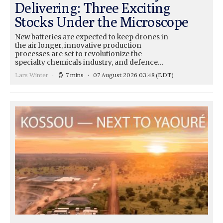
Delivering: Three Exciting
Stocks Under the Microscope
New batteries are expected to keep drones in
the air longer, innovative production
processes are set to revolutionize the
specialty chemicals industry, and defence…
Lars Winter
7 mins
07 August 2026 03:48
(EDT)