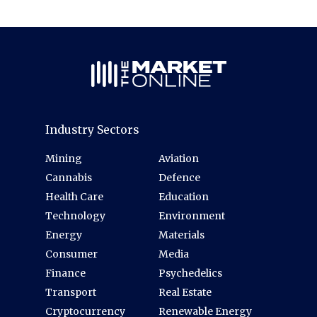
Industry Sectors
Mining
Aviation
Cannabis
Defence
Health Care
Education
Technology
Environment
Energy
Materials
Consumer
Media
Finance
Psychedelics
Transport
Real Estate
Cryptocurrency
Renewable Energy