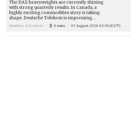
The DAX heavyweights are currently shining
with strong quarterly results. In Canada, a
highly exciting commodities story is taking
shape. Deutsche Telekom is impressing…
Matthias Schomber
6 mins
07 August 2026 02:36
(EDT)