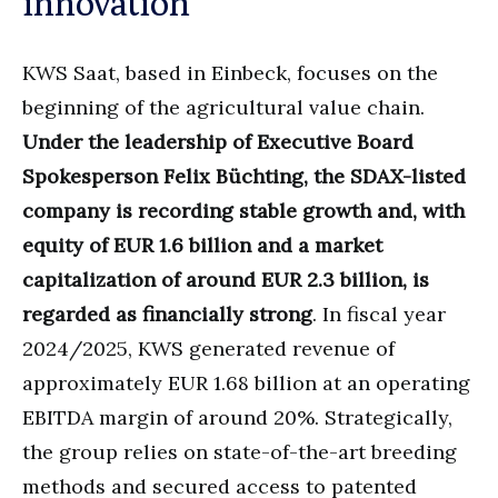
innovation
KWS Saat, based in Einbeck, focuses on the
beginning of the agricultural value chain.
Under the leadership of Executive Board
Spokesperson Felix Büchting, the SDAX-listed
company is recording stable growth and, with
equity of EUR 1.6 billion and a market
capitalization of around EUR 2.3 billion, is
regarded as financially strong
. In fiscal year
2024/2025, KWS generated revenue of
approximately EUR 1.68 billion at an operating
EBITDA margin of around 20%. Strategically,
the group relies on state-of-the-art breeding
methods and secured access to patented