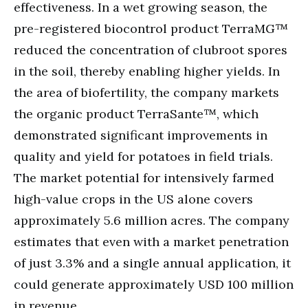
effectiveness. In a wet growing season, the
pre-registered biocontrol product TerraMG™
reduced the concentration of clubroot spores
in the soil, thereby enabling higher yields. In
the area of biofertility, the company markets
the organic product TerraSante™, which
demonstrated significant improvements in
quality and yield for potatoes in field trials.
The market potential for intensively farmed
high-value crops in the US alone covers
approximately 5.6 million acres. The company
estimates that even with a market penetration
of just 3.3% and a single annual application, it
could generate approximately USD 100 million
in revenue.