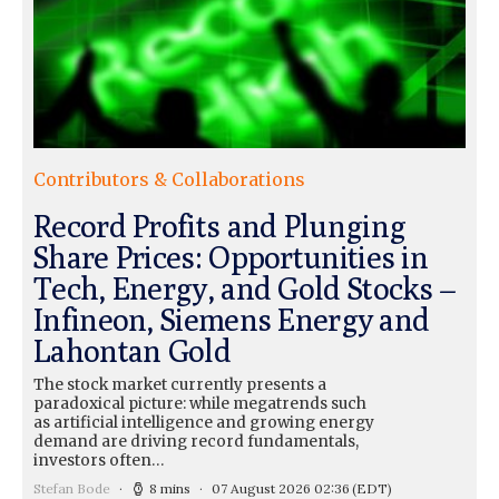
Contributors & Collaborations
Record Profits and Plunging
Share Prices: Opportunities in
Tech, Energy, and Gold Stocks –
Infineon, Siemens Energy and
Lahontan Gold
The stock market currently presents a
paradoxical picture: while megatrends such
as artificial intelligence and growing energy
demand are driving record fundamentals,
investors often…
Stefan Bode
8 mins
07 August 2026 02:36
(EDT)