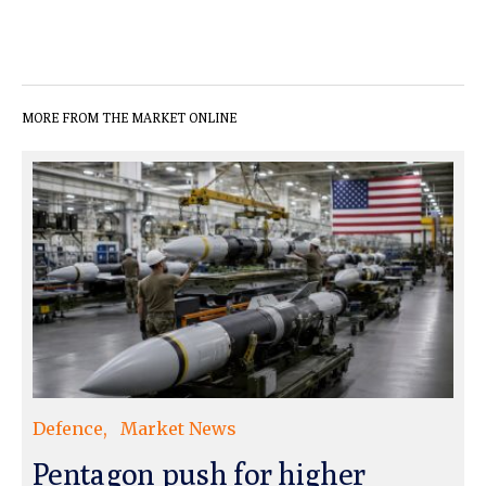
MORE FROM THE MARKET ONLINE
Defence
Market News
Pentagon push for higher