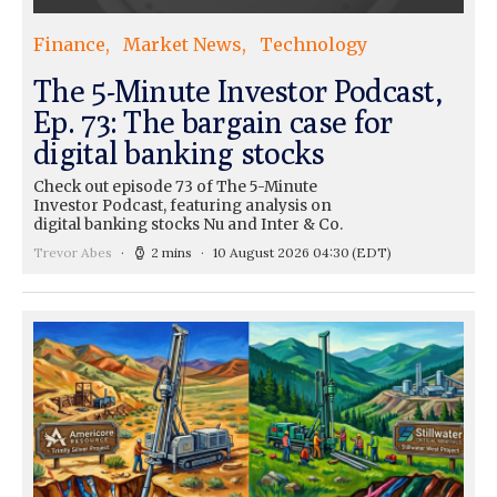
Finance
Market News
Technology
The 5-Minute Investor Podcast,
Ep. 73: The bargain case for
digital banking stocks
Check out episode 73 of The 5-Minute
Investor Podcast, featuring analysis on
digital banking stocks Nu and Inter & Co.
Trevor Abes
2 mins
10 August 2026 04:30
(EDT)