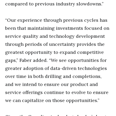
compared to previous industry slowdowns.”
“Our experience through previous cycles has
been that maintaining investments focused on
service quality and technology development
through periods of uncertainty provides the
greatest opportunity to expand competitive
gaps,” Faber added. “We see opportunities for
greater adoption of data-driven technologies
over time in both drilling and completions,
and we intend to ensure our product and
service offerings continue to evolve to ensure
we can capitalize on those opportunities.”