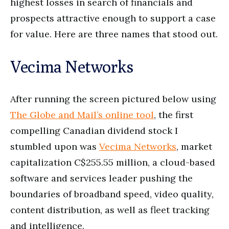
highest losses in search of financials and
prospects attractive enough to support a case
for value. Here are three names that stood out.
Vecima Networks
After running the screen pictured below using
The Globe and Mail’s online tool
, the first
compelling Canadian dividend stock I
stumbled upon was
Vecima Networks
, market
capitalization C$255.55 million, a cloud-based
software and services leader pushing the
boundaries of broadband speed, video quality,
content distribution, as well as fleet tracking
and intelligence.