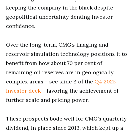
keeping the company in the black despite
geopolitical uncertainty denting investor
confidence.
Over the long-term, CMG’s imaging and
reservoir simulation technology positions it to
benefit from how about 70 per cent of
remaining oil reserves are in geologically
complex areas – see slide 3 of the
Q4 2025
investor deck
– favoring the achievement of
further scale and pricing power.
These prospects bode well for CMG’s quarterly
dividend, in place since 2013, which kept up a