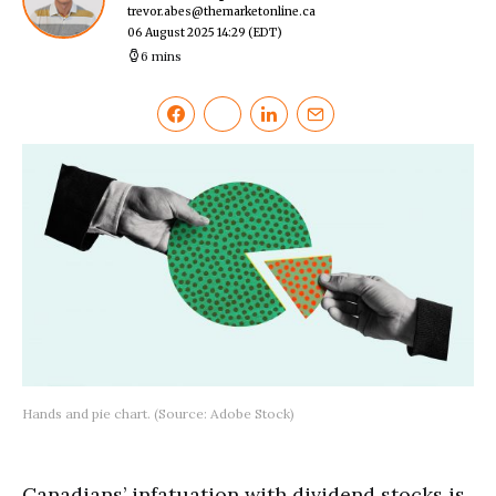
trevor.abes@themarketonline.ca
06 August 2025 14:29
(EDT)
6 mins
Hands and pie chart. (Source: Adobe Stock)
Canadians’ infatuation with dividend stocks is