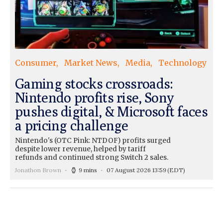
Consumer
Market News
Media
Technology
Gaming stocks crossroads:
Nintendo profits rise, Sony
pushes digital, & Microsoft faces
a pricing challenge
Nintendo's (OTC Pink: NTDOF) profits surged
despite lower revenue, helped by tariff
refunds and continued strong Switch 2 sales.
Jonathon Brown
9 mins
07 August 2026 13:59
(EDT)