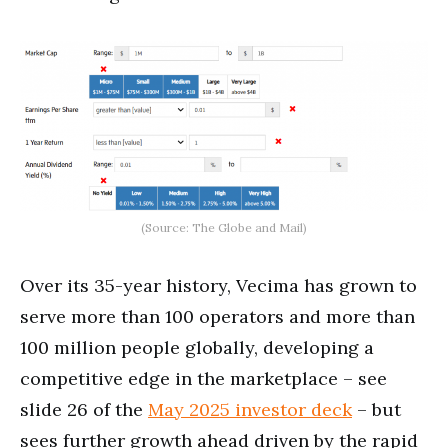
(Source: The Globe and Mail)
Over its 35-year history, Vecima has grown to
serve more than 100 operators and more than
100 million people globally, developing a
competitive edge in the marketplace – see
slide 26 of the
May 2025 investor deck
– but
sees further growth ahead driven by the rapid