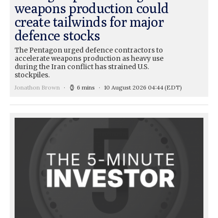
weapons production could
create tailwinds for major
defence stocks
The Pentagon urged defence contractors to
accelerate weapons production as heavy use
during the Iran conflict has strained U.S.
stockpiles.
Jonathon Brown
6 mins
10 August 2026 04:44
(EDT)