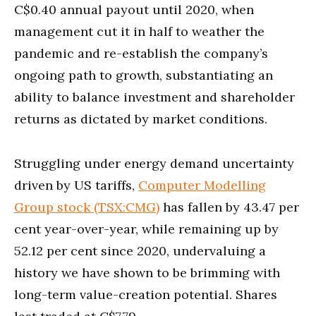
C$0.40 annual payout until 2020, when
management cut it in half to weather the
pandemic and re-establish the company’s
ongoing path to growth, substantiating an
ability to balance investment and shareholder
returns as dictated by market conditions.
Struggling under energy demand uncertainty
driven by US tariffs,
Computer Modelling
Group stock (TSX:CMG)
has fallen by 43.47 per
cent year-over-year, while remaining up by
52.12 per cent since 2020, undervaluing a
history we have shown to be brimming with
long-term value-creation potential. Shares