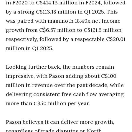
in F2020 to C$414.13 million in F2024, followed
by a strong C$113.18 million in Q1 2025. This
was paired with mammoth 18.49x net income
growth from C$6.57 million to C$121.5 million,
respectively, followed by a respectable C$20.01
million in Q1 2025.
Looking further back, the numbers remain
impressive, with Pason adding about C$100
million in revenue over the past decade, while
delivering consistent free cash flow averaging
more than C$50 million per year.
Pason believes it can deliver more growth,
regardless of trade disputes or North