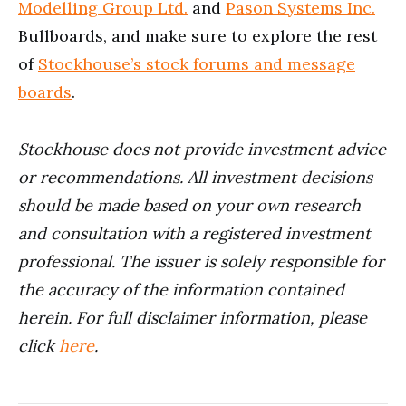
Modelling Group Ltd.
and
Pason Systems Inc.
Bullboards, and make sure to explore the rest
of
Stockhouse’s stock forums and message
boards
.
Stockhouse does not provide investment advice
or recommendations. All investment decisions
should be made based on your own research
and consultation with a registered investment
professional. The issuer is solely responsible for
the accuracy of the information contained
herein. For full disclaimer information, please
click
here
.