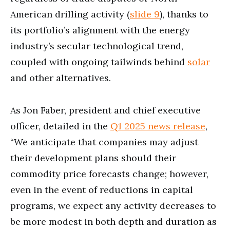
American drilling activity (
slide 9
), thanks to
its portfolio’s alignment with the energy
industry’s secular technological trend,
coupled with ongoing tailwinds behind
solar
and other alternatives.
As Jon Faber, president and chief executive
officer, detailed in the
Q1 2025 news release
,
“We anticipate that companies may adjust
their development plans should their
commodity price forecasts change; however,
even in the event of reductions in capital
programs, we expect any activity decreases to
be more modest in both depth and duration as