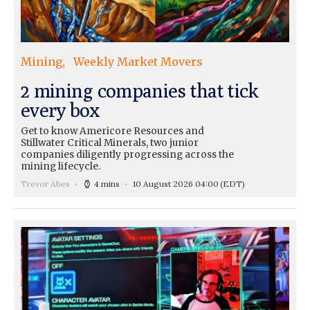
Mining
Weekly Market Movers
2 mining companies that tick
every box
Get to know Americore Resources and
Stillwater Critical Minerals, two junior
companies diligently progressing across the
mining lifecycle.
Trevor Abes
4 mins
10 August 2026 04:00
(EDT)