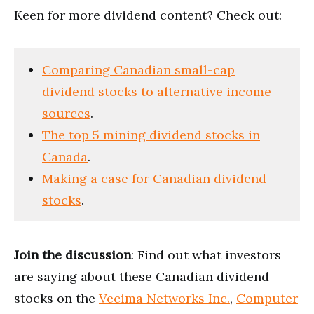
Keen for more dividend content? Check out:
Comparing Canadian small-cap
dividend stocks to alternative income
sources
.
The top 5 mining dividend stocks in
Canada
.
Making a case for Canadian dividend
stocks
.
Join the discussion
: Find out what investors
are saying about these Canadian dividend
stocks on the
Vecima Networks Inc.
,
Computer