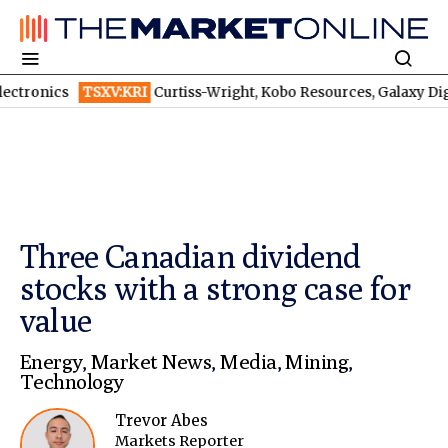
TSXV:KRI
Curtiss-Wright, Kobo Resources, Galaxy Digital: Despite B
Three Canadian dividend
stocks with a strong case for
value
Energy
,
Market News
,
Media
,
Mining
,
Technology
Trevor Abes
Markets Reporter