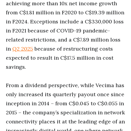
achieving more than 10x net income growth
from C$1.81 million in F2020 to C$19.39 million
in F2024. Exceptions include a C$330,000 loss
in F2021 because of COVID-19 pandemic-
related restrictions, and a C$7.89 million loss
in
Q2 2025
because of restructuring costs
expected to result in C$17.5 million in cost
savings.
From a dividend perspective, while Vecima has
only increased its quarterly payout once since
inception in 2014 – from C$0.045 to C$0.055 in
2015 – the company’s specialization in network
connectivity places it at the leading edge of an
increasingly digital world, one where network