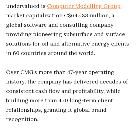
undervalued is
Computer Modelling Group
,
market capitalization C$645.83 million, a
global software and consulting company
providing pioneering subsurface and surface
solutions for oil and alternative energy clients
in 60 countries around the world.
Over CMG’s more than 47-year operating
history, the company has delivered decades of
consistent cash flow and profitability, while
building more than 450 long-term client
relationships, granting it global brand
recognition.