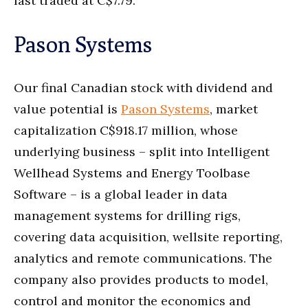
last traded at C$7.79.
Pason Systems
Our final Canadian stock with dividend and
value potential is
Pason Systems
, market
capitalization C$918.17 million, whose
underlying business – split into Intelligent
Wellhead Systems and Energy Toolbase
Software – is a global leader in data
management systems for drilling rigs,
covering data acquisition, wellsite reporting,
analytics and remote communications. The
company also provides products to model,
control and monitor the economics and