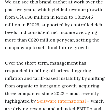
We can see this brand cachet at work over the
past five years, which yielded revenue growth
from C$67.36 million in F2021 to C$129.45
million in F2025, supported by controlled debt
levels and consistent net income averaging
more than C$20 million per year, setting the
company up to self-fund future growth.
Over the short-term, management has
responded to falling oil prices, lingering
inflation and tariff-based instability by shifting
from organic to inorganic growth, acquiring
three companies since 2023 – most recently
highlighted by
SeisWare International
– which
are driving revenue and adjusted EBITDA and