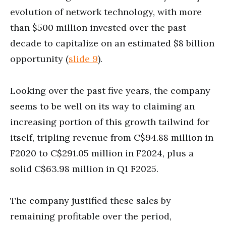
evolution of network technology, with more
than $500 million invested over the past
decade to capitalize on an estimated $8 billion
opportunity (
slide 9
).
Looking over the past five years, the company
seems to be well on its way to claiming an
increasing portion of this growth tailwind for
itself, tripling revenue from C$94.88 million in
F2020 to C$291.05 million in F2024, plus a
solid C$63.98 million in Q1 F2025.
The company justified these sales by
remaining profitable over the period,