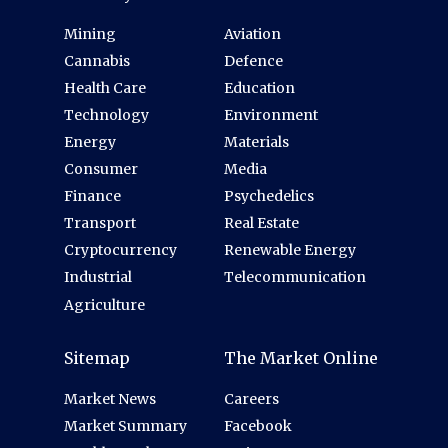
Mining
Aviation
Cannabis
Defence
Health Care
Education
Technology
Environment
Energy
Materials
Consumer
Media
Finance
Psychedelics
Transport
Real Estate
Cryptocurrency
Renewable Energy
Industrial
Telecommunication
Agriculture
Sitemap
The Market Online
Market News
Careers
Market Summary
Facebook