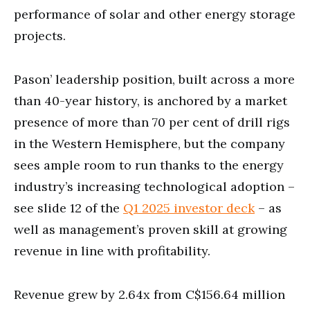
performance of solar and other energy storage
projects.
Pason’ leadership position, built across a more
than 40-year history, is anchored by a market
presence of more than 70 per cent of drill rigs
in the Western Hemisphere, but the company
sees ample room to run thanks to the energy
industry’s increasing technological adoption –
see slide 12 of the
Q1 2025 investor deck
– as
well as management’s proven skill at growing
revenue in line with profitability.
Revenue grew by 2.64x from C$156.64 million