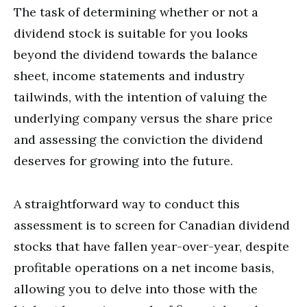
The task of determining whether or not a
dividend stock is suitable for you looks
beyond the dividend towards the balance
sheet, income statements and industry
tailwinds, with the intention of valuing the
underlying company versus the share price
and assessing the conviction the dividend
deserves for growing into the future.
A straightforward way to conduct this
assessment is to screen for Canadian dividend
stocks that have fallen year-over-year, despite
profitable operations on a net income basis,
allowing you to delve into those with the