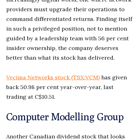
providers must upgrade their operations to
command differentiated returns. Finding itself
in such a privileged position, not to mention
guided by a leadership team with 56 per cent
insider ownership, the company deserves
better than what its stock has delivered.
Vecima Networks stock (TSX:VCM)
has given
back 50.98 per cent year-over-year, last
trading at C$10.51.
Computer Modelling Group
Another Canadian dividend stock that looks