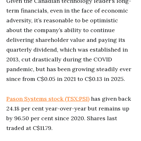
Given the Canadian technology leader’s long-
term financials, even in the face of economic
adversity, it’s reasonable to be optimistic
about the company’s ability to continue
delivering shareholder value and paying its
quarterly dividend, which was established in
2013, cut drastically during the COVID
pandemic, but has been growing steadily ever
since from C$0.05 in 2021 to C$0.13 in 2025.
Pason Systems stock (TSX:PSI)
has given back
24.18 per cent year-over-year but remains up
by 96.50 per cent since 2020. Shares last
traded at C$11.79.