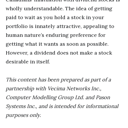
wholly understandable. The idea of getting
paid to wait as you hold a stock in your
portfolio is innately attractive, appealing to
human nature’s enduring preference for
getting what it wants as soon as possible.
However, a dividend does not make a stock
desirable in itself.
This content has been prepared as part of a
partnership with Vecima Networks Inc.,
Computer Modelling Group Ltd. and Pason
Systems Inc., and is intended for informational
purposes only.