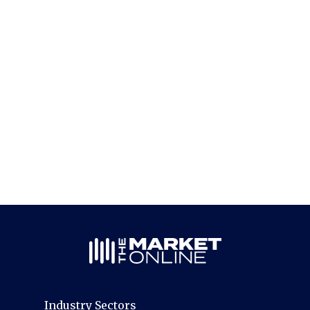
Industry Sectors